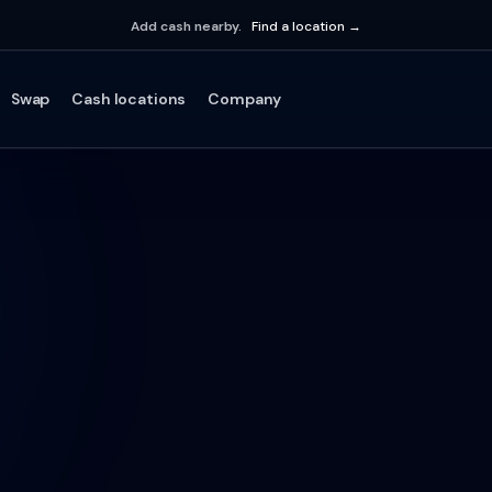
Add cash nearby.
Find a location →
Swap
Cash locations
Company