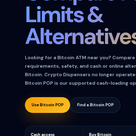
Limits &
Alternative
Looking for a Bitcoin ATM near you? Compare A
requirements, safety, and cash or online alte
Bitcoin. Crypto Dispensers no longer operat
Bitcoin POP is our supported cash-loading op
Use Bitcoin POP
Find a Bitcoin POP
Cash access
Buy Bitcoin