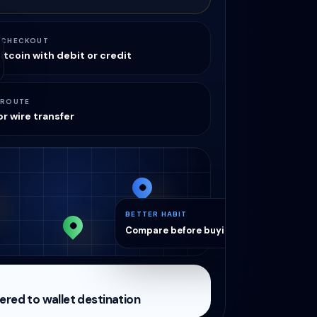
 CHECKOUT
itcoin with debit or credit
 ROUTE
r wire transfer
BETTER HABIT
Compare before buying
vered to wallet destination