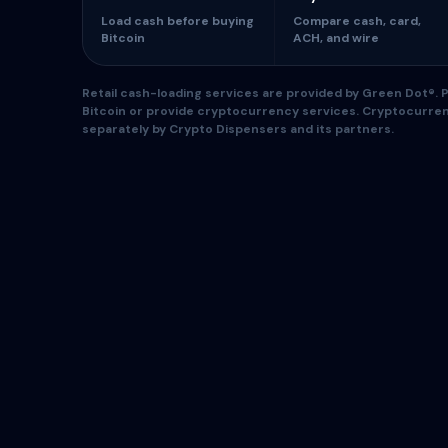
Load cash before buying
Compare cash, card,
Bitcoin
ACH, and wire
Retail cash-loading services are provided by Green Dot®. Pa
Bitcoin or provide cryptocurrency services. Cryptocurre
separately by Crypto Dispensers and its partners.