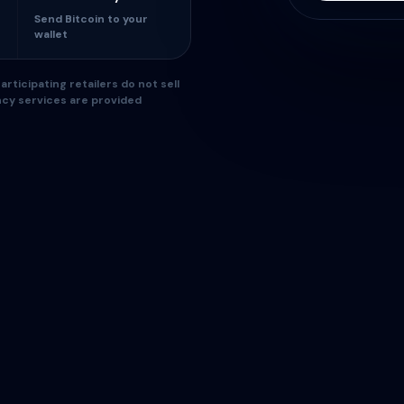
Send Bitcoin to your
wallet
rticipating retailers do not sell
ncy services are provided