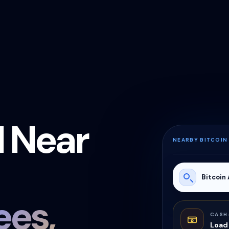
M Near
NEARBY BITCOIN
Bitcoin
es,
CASH
Load 