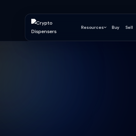
Resources
Buy
Sell