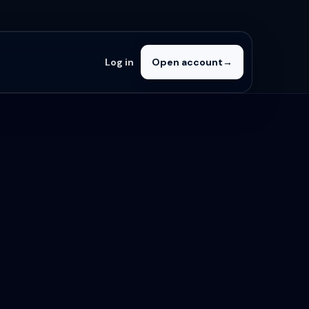
Log in
Open account
→