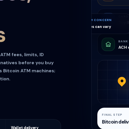
CARD
ATM CONCERN
Buy B
s
Fees can vary
BANK
ACH o
TM fees, limits, ID
rnatives before you buy
es Bitcoin ATM machines;
tion.
FINAL STEP
Bitcoin deli
Wallet delivery