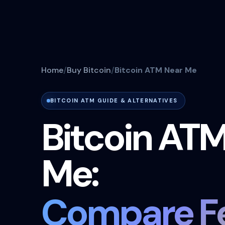
Home
Buy Bitcoin
Bitcoin ATM Near Me
BITCOIN ATM GUIDE & ALTERNATIVES
Bitcoin AT
Me:
Compare Fe