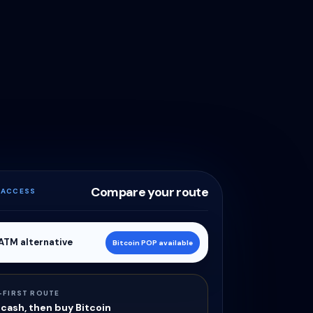
Compare your route
 ACCESS
 ATM alternative
Bitcoin POP available
-FIRST ROUTE
cash, then buy Bitcoin