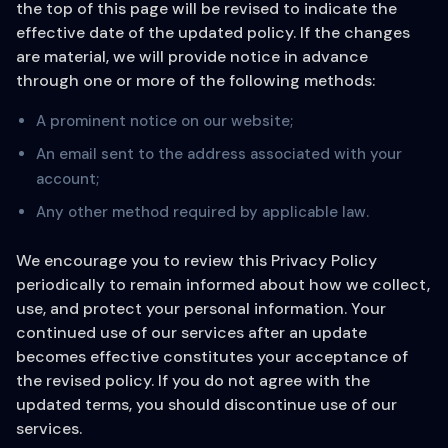
the top of this page will be revised to indicate the
effective date of the updated policy. If the changes
are material, we will provide notice in advance
through one or more of the following methods:
A prominent notice on our website;
An email sent to the address associated with your
account;
Any other method required by applicable law.
We encourage you to review this Privacy Policy
periodically to remain informed about how we collect,
use, and protect your personal information. Your
continued use of our services after an update
becomes effective constitutes your acceptance of
the revised policy. If you do not agree with the
updated terms, you should discontinue use of our
services.