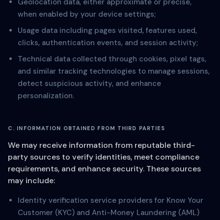
Geolocation data, either approximate or precise,
when enabled by your device settings;
Usage data including pages visited, features used,
clicks, authentication events, and session activity;
Technical data collected through cookies, pixel tags,
and similar tracking technologies to manage sessions,
detect suspicious activity, and enhance
personalization.
C. INFORMATION OBTAINED FROM THIRD PARTIES
We may receive information from reputable third-
party sources to verify identities, meet compliance
requirements, and enhance security. These sources
may include:
Identity verification service providers for Know Your
Customer (KYC) and Anti-Money Laundering (AML)