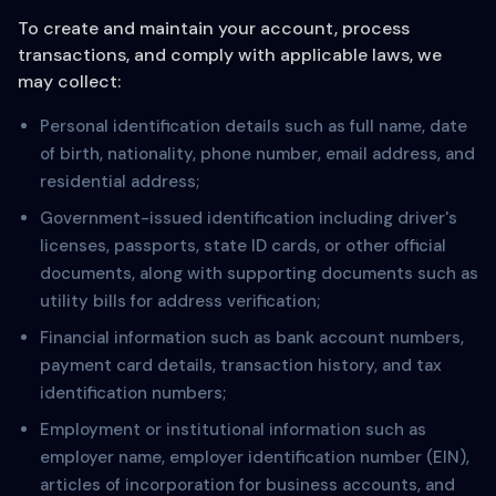
To create and maintain your account, process
transactions, and comply with applicable laws, we
may collect:
Personal identification details such as full name, date
of birth, nationality, phone number, email address, and
residential address;
Government-issued identification including driver's
licenses, passports, state ID cards, or other official
documents, along with supporting documents such as
utility bills for address verification;
Financial information such as bank account numbers,
payment card details, transaction history, and tax
identification numbers;
Employment or institutional information such as
employer name, employer identification number (EIN),
articles of incorporation for business accounts, and