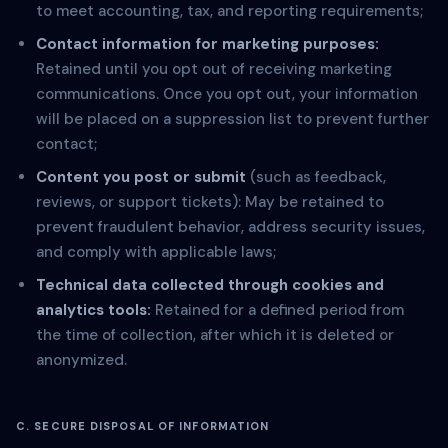
to meet accounting, tax, and reporting requirements;
Contact information for marketing purposes:
Retained until you opt out of receiving marketing
communications. Once you opt out, your information
will be placed on a suppression list to prevent further
contact;
Content you post or submit
(such as feedback,
reviews, or support tickets): May be retained to
prevent fraudulent behavior, address security issues,
and comply with applicable laws;
Technical data collected through cookies and
analytics tools:
Retained for a defined period from
the time of collection, after which it is deleted or
anonymized.
C. SECURE DISPOSAL OF INFORMATION