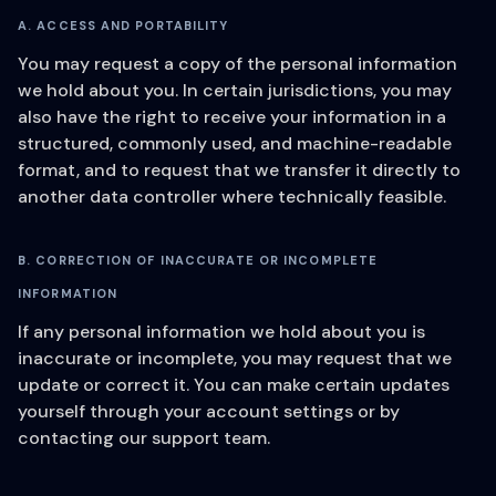
A. ACCESS AND PORTABILITY
You may request a copy of the personal information
we hold about you. In certain jurisdictions, you may
also have the right to receive your information in a
structured, commonly used, and machine-readable
format, and to request that we transfer it directly to
another data controller where technically feasible.
B. CORRECTION OF INACCURATE OR INCOMPLETE
INFORMATION
If any personal information we hold about you is
inaccurate or incomplete, you may request that we
update or correct it. You can make certain updates
yourself through your account settings or by
contacting our support team.