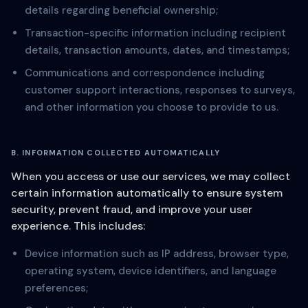
details regarding beneficial ownership;
Transaction-specific information including recipient
details, transaction amounts, dates, and timestamps;
Communications and correspondence including
customer support interactions, responses to surveys,
and other information you choose to provide to us.
B. INFORMATION COLLECTED AUTOMATICALLY
When you access or use our services, we may collect
certain information automatically to ensure system
security, prevent fraud, and improve your user
experience. This includes:
Device information such as IP address, browser type,
operating system, device identifiers, and language
preferences;