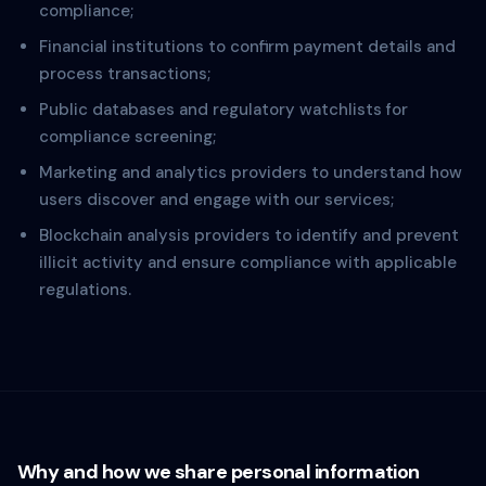
compliance;
Financial institutions to confirm payment details and
process transactions;
Public databases and regulatory watchlists for
compliance screening;
Marketing and analytics providers to understand how
users discover and engage with our services;
Blockchain analysis providers to identify and prevent
illicit activity and ensure compliance with applicable
regulations.
Why and how we share personal information