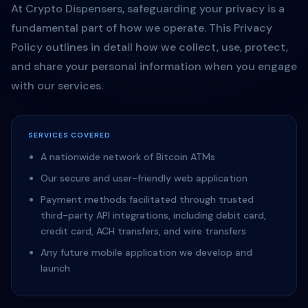
At Crypto Dispensers, safeguarding your privacy is a
fundamental part of how we operate. This Privacy
Policy outlines in detail how we collect, use, protect,
and share your personal information when you engage
with our services.
SERVICES COVERED
A nationwide network of Bitcoin ATMs
Our secure and user-friendly web application
Payment methods facilitated through trusted
third-party API integrations, including debit card,
credit card, ACH transfers, and wire transfers
Any future mobile application we develop and
launch