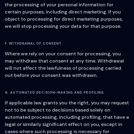
the processing of your personal information for
certain purposes, including direct marketing. If you
object to processing for direct marketing purposes,
we will stop processing your data for that purpose.
F. WITHDRAWAL OF CONSENT
Where we rely on your consent for processing, you
may withdraw that consent at any time. Withdrawal
will not affect the lawfulness of processing carried
out before your consent was withdrawn.
G. AUTOMATED DECISION-MAKING AND PROFILING
If applicable law grants you the right, you may request
not to be subject to decisions based solely on
automated processing, including profiling, that have a
legal or similarly significant effect on you, except in
cases where such processing is necessary for