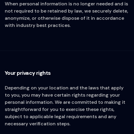
When personal information is no longer needed and is
not required to be retained by law, we securely delete,
anonymize, or otherwise dispose of it in accordance
with industry best practices.
Your privacy rights
Depending on your location and the laws that apply
to you, you may have certain rights regarding your
personal information. We are committed to making it
straightforward for you to exercise these rights,
subject to applicable legal requirements and any
necessary verification steps.