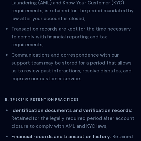
Laundering (AML) and Know Your Customer (KYC)
requirements, is retained for the period mandated by
law after your account is closed;
Transaction records are kept for the time necessary
to comply with financial reporting and tax
requirements;
Communications and correspondence with our
support team may be stored for a period that allows
us to review past interactions, resolve disputes, and
improve our customer service.
B. SPECIFIC RETENTION PRACTICES
Identification documents and verification records:
Retained for the legally required period after account
closure to comply with AML and KYC laws;
Financial records and transaction history:
Retained