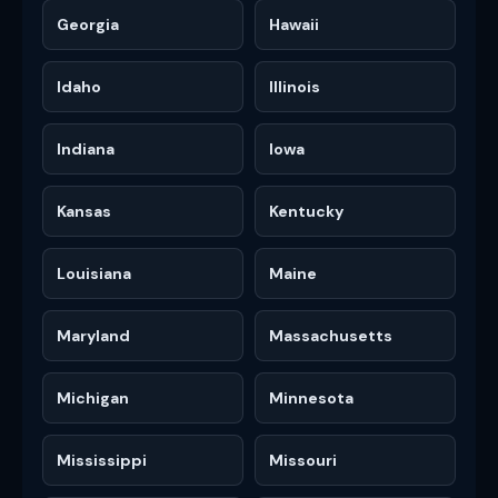
Georgia
Hawaii
Idaho
Illinois
Indiana
Iowa
Kansas
Kentucky
Louisiana
Maine
Maryland
Massachusetts
Michigan
Minnesota
Mississippi
Missouri