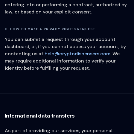
entering into or performing a contract, authorized by
law, or based on your explicit consent.
H. HOW TO MAKE A PRIVACY RIGHTS REQUEST
You can submit a request through your account
dashboard, or, if you cannot access your account, by
contacting us at
help@cryptodispensers.com
. We
may require additional information to verify your
identity before fulfilling your request.
International data transfers
As part of providing our services, your personal