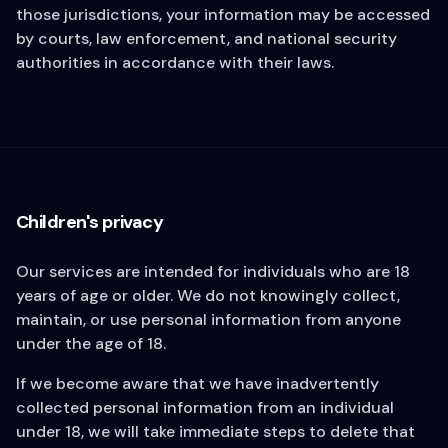
those jurisdictions, your information may be accessed
by courts, law enforcement, and national security
authorities in accordance with their laws.
Children's privacy
Our services are intended for individuals who are 18
years of age or older. We do not knowingly collect,
maintain, or use personal information from anyone
under the age of 18.
If we become aware that we have inadvertently
collected personal information from an individual
under 18, we will take immediate steps to delete that