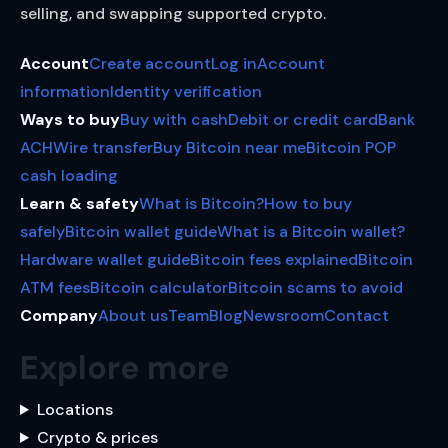
selling, and swapping supported crypto.
Account
Create account
Log in
Account
information
Identity verification
Ways to buy
Buy with cash
Debit or credit card
Bank
ACH
Wire transfer
Buy Bitcoin near me
Bitcoin POP
cash loading
Learn & safety
What is Bitcoin?
How to buy
safely
Bitcoin wallet guide
What is a Bitcoin wallet?
Hardware wallet guide
Bitcoin fees explained
Bitcoin
ATM fees
Bitcoin calculator
Bitcoin scams to avoid
Company
About us
Team
Blog
Newsroom
Contact
Explore more
Locations
Crypto & prices