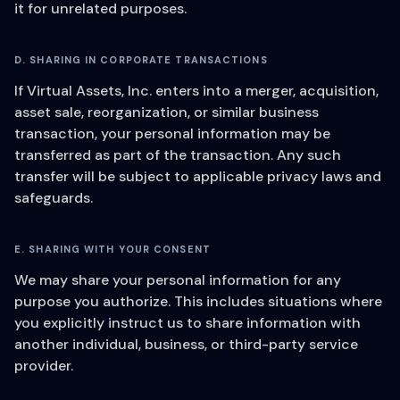
it for unrelated purposes.
D. SHARING IN CORPORATE TRANSACTIONS
If Virtual Assets, Inc. enters into a merger, acquisition,
asset sale, reorganization, or similar business
transaction, your personal information may be
transferred as part of the transaction. Any such
transfer will be subject to applicable privacy laws and
safeguards.
E. SHARING WITH YOUR CONSENT
We may share your personal information for any
purpose you authorize. This includes situations where
you explicitly instruct us to share information with
another individual, business, or third-party service
provider.