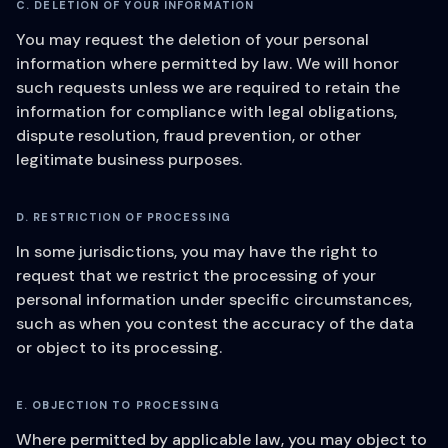
C. DELETION OF YOUR INFORMATION
You may request the deletion of your personal
information where permitted by law. We will honor
such requests unless we are required to retain the
information for compliance with legal obligations,
dispute resolution, fraud prevention, or other
legitimate business purposes.
D. RESTRICTION OF PROCESSING
In some jurisdictions, you may have the right to
request that we restrict the processing of your
personal information under specific circumstances,
such as when you contest the accuracy of the data
or object to its processing.
E. OBJECTION TO PROCESSING
Where permitted by applicable law, you may object to