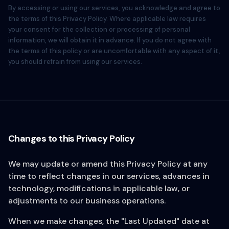
By accessing or using our services, you acknowledge and agree to
the terms of this Privacy Policy. Where applicable law requires
your consent for the collection or processing of personal
information, we will obtain it in advance. If you do not agree with
the terms of this policy or are uncomfortable with any aspect of it,
you should refrain from using our services.
Changes to this Privacy Policy
We may update or amend this Privacy Policy at any
time to reflect changes in our services, advances in
technology, modifications in applicable law, or
adjustments to our business operations.
When we make changes, the "Last Updated" date at