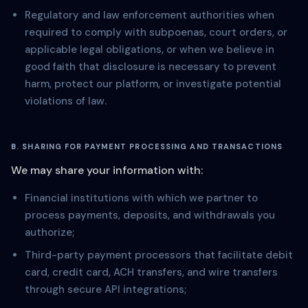
Regulatory and law enforcement authorities when
required to comply with subpoenas, court orders, or
applicable legal obligations, or when we believe in
good faith that disclosure is necessary to prevent
harm, protect our platform, or investigate potential
violations of law.
B. SHARING FOR PAYMENT PROCESSING AND TRANSACTIONS
We may share your information with:
Financial institutions with which we partner to
process payments, deposits, and withdrawals you
authorize;
Third-party payment processors that facilitate debit
card, credit card, ACH transfers, and wire transfers
through secure API integrations;