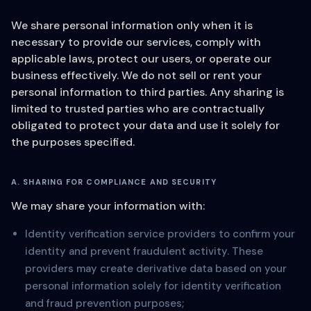
We share personal information only when it is
necessary to provide our services, comply with
applicable laws, protect our users, or operate our
business effectively. We do not sell or rent your
personal information to third parties. Any sharing is
limited to trusted parties who are contractually
obligated to protect your data and use it solely for
the purposes specified.
A. SHARING FOR COMPLIANCE AND SECURITY
We may share your information with:
Identity verification service providers to confirm your
identity and prevent fraudulent activity. These
providers may create derivative data based on your
personal information solely for identity verification
and fraud prevention purposes;