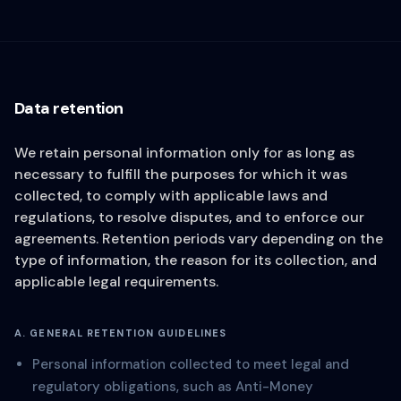
Data retention
We retain personal information only for as long as
necessary to fulfill the purposes for which it was
collected, to comply with applicable laws and
regulations, to resolve disputes, and to enforce our
agreements. Retention periods vary depending on the
type of information, the reason for its collection, and
applicable legal requirements.
A. GENERAL RETENTION GUIDELINES
Personal information collected to meet legal and
regulatory obligations, such as Anti-Money