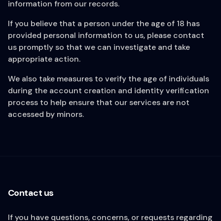
information from our records.
If you believe that a person under the age of 18 has
provided personal information to us, please contact
us promptly so that we can investigate and take
appropriate action.
We also take measures to verify the age of individuals
during the account creation and identity verification
process to help ensure that our services are not
accessed by minors.
Contact us
If you have questions, concerns, or requests regarding