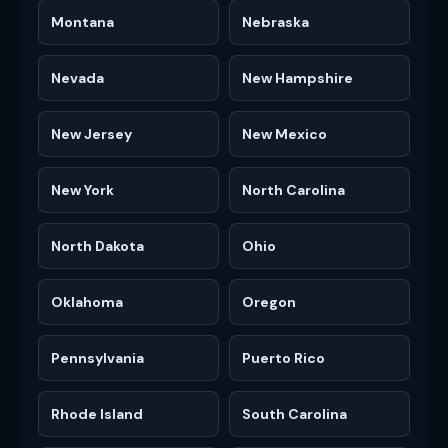
Montana
Nebraska
Nevada
New Hampshire
New Jersey
New Mexico
New York
North Carolina
North Dakota
Ohio
Oklahoma
Oregon
Pennsylvania
Puerto Rico
Rhode Island
South Carolina