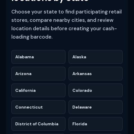
Choose your state to find participating retail
stores, compare nearby cities, and review
location details before creating your cash-
loading barcode.
Alabama
Alaska
Arizona
Arkansas
California
Colorado
Connecticut
Delaware
District of Columbia
Florida