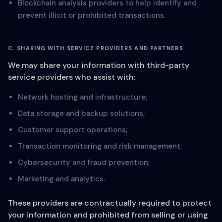
Blockchain analysis providers to help identify and
prevent illicit or prohibited transactions.
C. SHARING WITH SERVICE PROVIDERS AND PARTNERS
We may share your information with third-party
service providers who assist with:
Network hosting and infrastructure;
Data storage and backup solutions;
Customer support operations;
Transaction monitoring and risk management;
Cybersecurity and fraud prevention;
Marketing and analytics.
These providers are contractually required to protect
your information and prohibited from selling or using