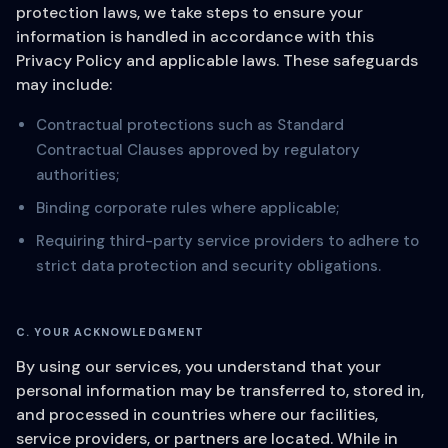
protection laws, we take steps to ensure your
information is handled in accordance with this
Privacy Policy and applicable laws. These safeguards
may include:
Contractual protections such as Standard
Contractual Clauses approved by regulatory
authorities;
Binding corporate rules where applicable;
Requiring third-party service providers to adhere to
strict data protection and security obligations.
C. YOUR ACKNOWLEDGMENT
By using our services, you understand that your
personal information may be transferred to, stored in,
and processed in countries where our facilities,
service providers, or partners are located. While in