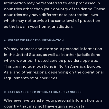
information may be transferred to and processed in
countries other than your country of residence. These
countries may have different data protection laws,
which may not provide the same level of protection
as the laws in your home jurisdiction.
A. WHERE WE PROCESS INFORMATION
We may process and store your personal information
in the United States, as well as in other jurisdictions
where we or our trusted service providers operate.
This can include locations in North America, Europe,
Asia, and other regions, depending on the operational
requirements of our services.
B. SAFEGUARDS FOR INTERNATIONAL TRANSFERS
Whenever we transfer your personal information to a
country that may not have equivalent data