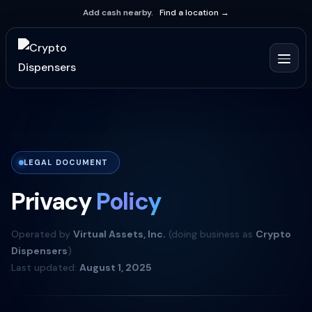
Add cash nearby.
Find a location →
LEGAL DOCUMENT
Privacy
Policy
Operated by
Virtual Assets, Inc.
(doing business as
Crypto
Dispensers
)
Last updated:
August 1, 2025