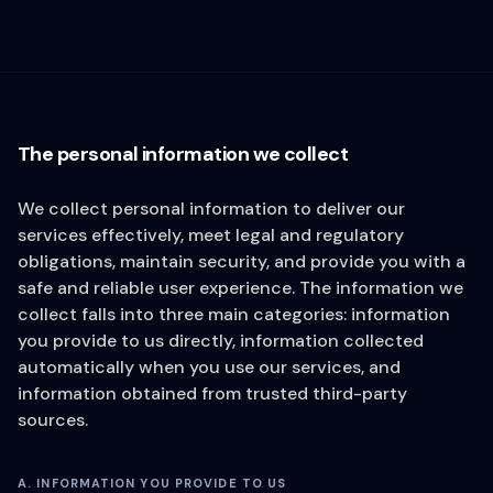
The personal information we collect
We collect personal information to deliver our
services effectively, meet legal and regulatory
obligations, maintain security, and provide you with a
safe and reliable user experience. The information we
collect falls into three main categories: information
you provide to us directly, information collected
automatically when you use our services, and
information obtained from trusted third-party
sources.
A. INFORMATION YOU PROVIDE TO US