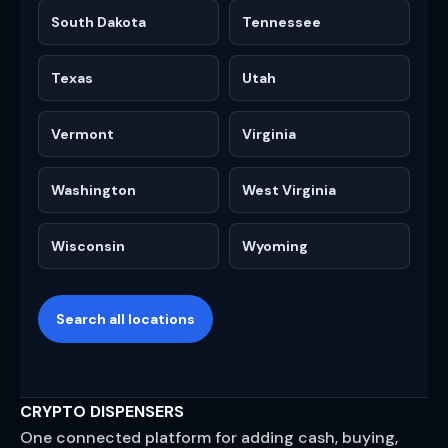
South Dakota
Tennessee
Texas
Utah
Vermont
Virginia
Washington
West Virginia
Wisconsin
Wyoming
Search all locations
CRYPTO DISPENSERS
One connected platform for adding cash, buying,