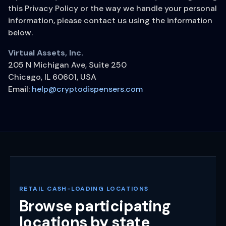
this Privacy Policy or the way we handle your personal
information, please contact us using the information
below.
Virtual Assets, Inc.
205 N Michigan Ave, Suite 250
Chicago, IL 60601, USA
Email:
help@cryptodispensers.com
RETAIL CASH-LOADING LOCATIONS
Browse participating
locations by state