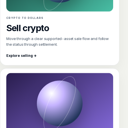
CRYPTO TO DOLLARS
Sell crypto
Move through a clear supported-asset sale flow and follow
the status through settlement.
Explore selling →