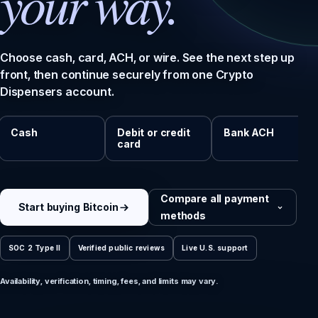
your way.
Choose cash, card, ACH, or wire. See the next step up
front, then continue securely from one Crypto
Dispensers account.
Cash
Debit or credit
Bank ACH
card
Compare all payment
Start buying Bitcoin
methods
SOC 2 Type II
Verified public reviews
Live U.S. support
Availability, verification, timing, fees, and limits may vary.