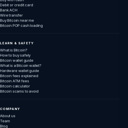
Debit or credit card
Bank ACH
Wire transfer
Buy Bitcoin near me
Bitcoin POP cash loading
LEARN & SAFETY
What is Bitcoin?
How to buy safely
Bitcoin wallet guide
What is a Bitcoin wallet?
Hardware wallet guide
Bitcoin fees explained
Bitcoin ATM fees
Bitcoin calculator
Bitcoin scams to avoid
COMPANY
About us
Team
Blog