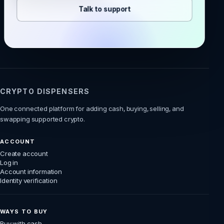
Talk to support
CRYPTO DISPENSERS
One connected platform for adding cash, buying, selling, and
swapping supported crypto.
ACCOUNT
Create account
Log in
Account information
Identity verification
WAYS TO BUY
Buy with cash