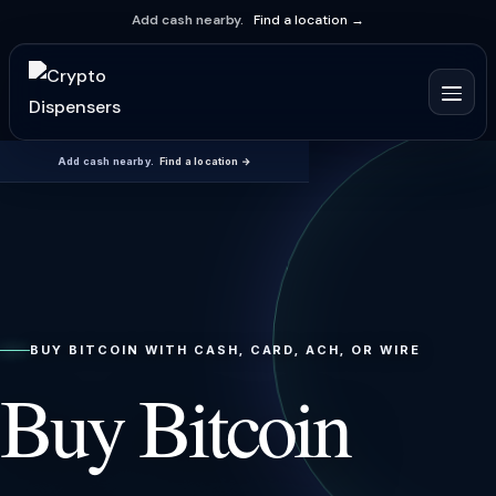
Add cash nearby.
Find a location →
Add cash nearby.
Find a location →
BUY BITCOIN WITH CASH, CARD, ACH, OR WIRE
Buy Bitcoin