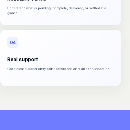
Understand what is pending, complete, delivered, or settled at a
glance.
04
Real support
Get a clear support entry point before and after an account action.