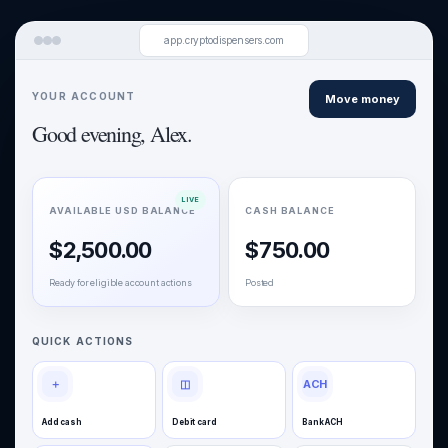
app.cryptodispensers.com
YOUR ACCOUNT
Move money
Good evening, Alex.
AVAILABLE USD BALANCE
CASH BALANCE
$2,500.00
$750.00
Ready for eligible account actions
Posted
QUICK ACTIONS
＋
◫
ACH
Add cash
Debit card
Bank ACH