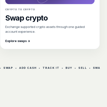
CRYPTO TO CRYPTO
Swap crypto
Exchange supported crypto assets through one guided
account experience.
Explore swaps →
 SWAP • ADD CASH • TRACK IT • BUY • SELL • SWAP • 