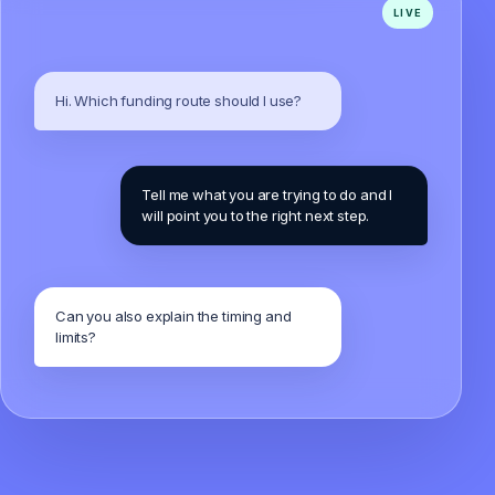
Hi. Which funding route should I use?
Tell me what you are trying to do and I
will point you to the right next step.
Can you also explain the timing and
limits?