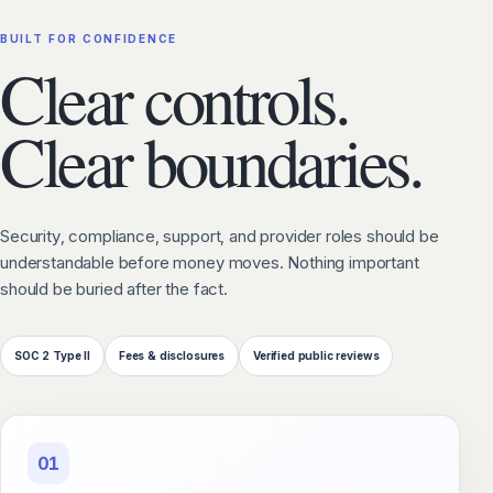
BUILT FOR CONFIDENCE
Clear controls.
Clear boundaries.
Security, compliance, support, and provider roles should be
understandable before money moves. Nothing important
should be buried after the fact.
SOC 2 Type II
Fees & disclosures
Verified public reviews
01