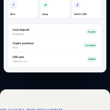
↗
⇄
$
Wire
Swap
Sell for USD
Cash deposit
Posted
Retail location
Crypto purchase
Complete
Bitcoin
USD sale
Settled
Supported asset
ONE ACCOUNT. MORE WAYS FORWARD.