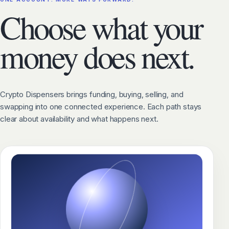
Choose what your
money does next.
Crypto Dispensers brings funding, buying, selling, and
swapping into one connected experience. Each path stays
clear about availability and what happens next.