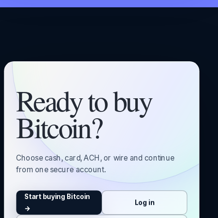
Ready to buy
Bitcoin?
Choose cash, card, ACH, or wire and continue
from one secure account.
Start buying Bitcoin
Log in
→