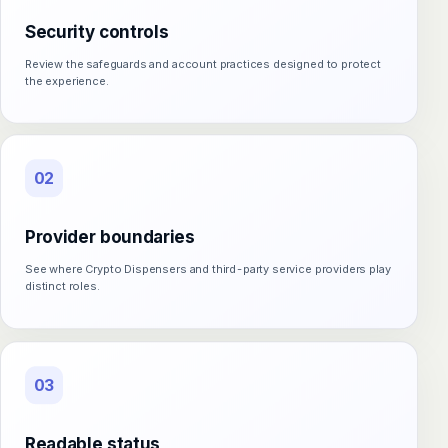
Security controls
Review the safeguards and account practices designed to protect
the experience.
02
Provider boundaries
See where Crypto Dispensers and third-party service providers play
distinct roles.
03
Readable status