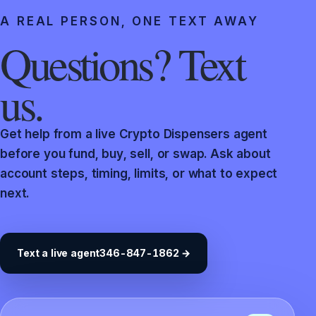
A REAL PERSON, ONE TEXT AWAY
Questions? Text
us.
Get help from a live Crypto Dispensers agent
before you fund, buy, sell, or swap. Ask about
account steps, timing, limits, or what to expect
next.
Text a live agent
346-847-1862 →