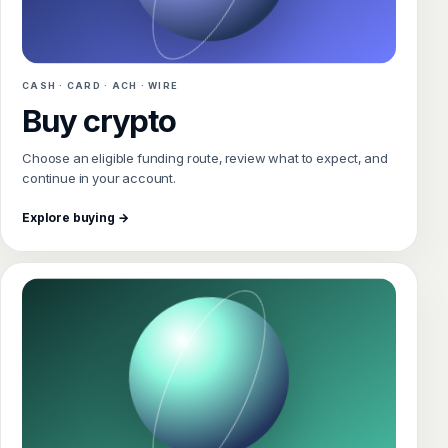
CASH · CARD · ACH · WIRE
Buy crypto
Choose an eligible funding route, review what to expect, and
continue in your account.
Explore buying →