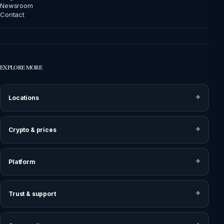
Newsroom
Contact
EXPLORE MORE
Locations
Crypto & prices
Platform
Trust & support