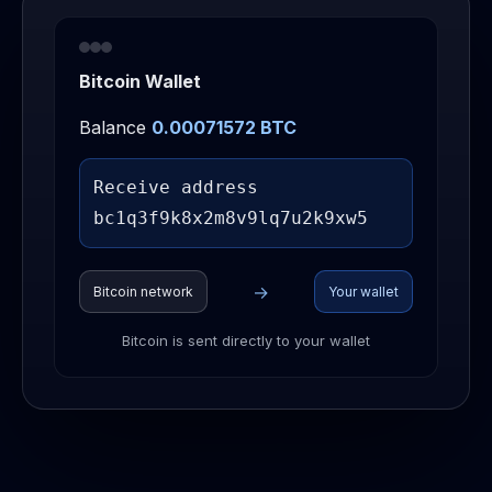
Bitcoin Wallet
Balance
0.00086380 BTC
Receive address
bc1q3
→
Bitcoin network
Your wallet
Bitcoin is sent directly to your wallet