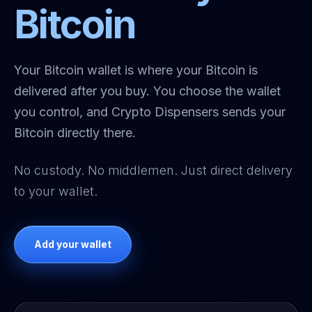
Bitcoin
Your Bitcoin wallet is where your Bitcoin is
delivered after you buy. You choose the wallet
you control, and Crypto Dispensers sends your
Bitcoin directly there.
No custody. No middlemen. Just direct delivery
to your wallet.
Add your wallet