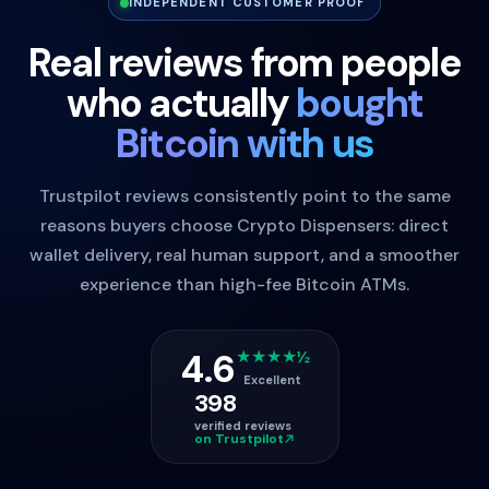
INDEPENDENT CUSTOMER PROOF
Real reviews from people
who actually
bought
Bitcoin with us
Trustpilot reviews consistently point to the same
reasons buyers choose Crypto Dispensers: direct
wallet delivery, real human support, and a smoother
experience than high-fee Bitcoin ATMs.
4.6
★★★★½
Excellent
398
verified reviews
on Trustpilot