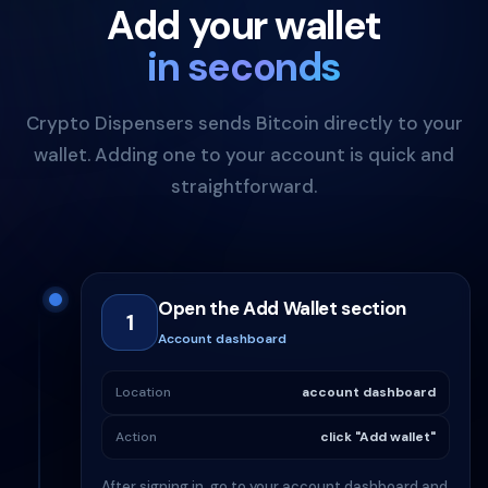
Add your wallet
in seconds
Crypto Dispensers sends Bitcoin directly to your
wallet. Adding one to your account is quick and
straightforward.
Open the Add Wallet section
1
Account dashboard
Location
account dashboard
Action
click "Add wallet"
After signing in, go to your account dashboard and