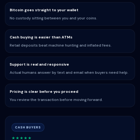
Bitcoin goes straight to your wallet
No custody sitting between you and your coins.
Cash buying is easier than ATMs
Retail deposits beat machine hunting and inflated fees.
Support is real and responsive
Actual humans answer by text and email when buyers need help.
Pricing is clear before you proceed
You review the transaction before moving forward.
CASH BUYERS
★★★★★