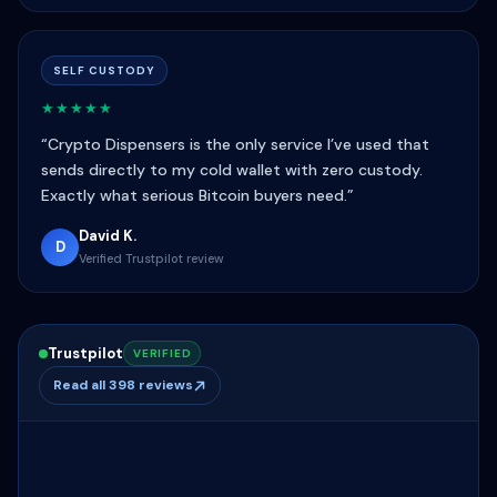
SELF CUSTODY
★★★★★
“Crypto Dispensers is the only service I’ve used that
sends directly to my cold wallet with zero custody.
Exactly what serious Bitcoin buyers need.”
David K.
D
Verified Trustpilot review
Trustpilot
VERIFIED
Read all 398 reviews