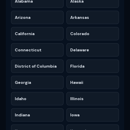
Alabama
Alaska
Arizona
Arkansas
California
Colorado
Connecticut
Delaware
District of Columbia
Florida
Georgia
Hawaii
Idaho
Illinois
Indiana
Iowa