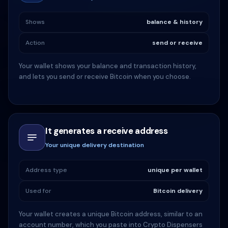
Shows
balance & history
Action
send or receive
Your wallet shows your balance and transaction history,
and lets you send or receive Bitcoin when you choose.
It generates a receive address
Your unique delivery destination
Address type
unique per wallet
Used for
Bitcoin delivery
Your wallet creates a unique Bitcoin address, similar to an
account number, which you paste into Crypto Dispensers