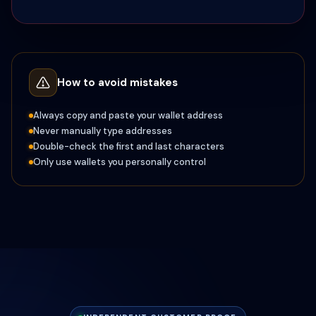
How to avoid mistakes
Always copy and paste your wallet address
Never manually type addresses
Double-check the first and last characters
Only use wallets you personally control