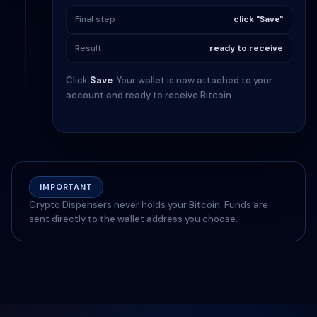
Final step
click "Save"
Result
ready to receive
Click
Save
. Your wallet is now attached to your
account and ready to receive Bitcoin.
IMPORTANT
Crypto Dispensers never holds your Bitcoin. Funds are
sent directly to the wallet address you choose.