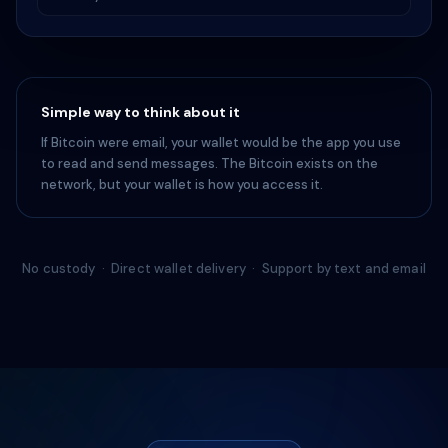
Simple way to think about it
If Bitcoin were email, your wallet would be the app you use
to read and send messages. The Bitcoin exists on the
network, but your wallet is how you access it.
No custody · Direct wallet delivery · Support by text and email