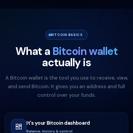
BITCOIN BASICS
What a
Bitcoin wallet
actually is
A Bitcoin wallet is the tool you use to receive, view,
and send Bitcoin. It gives you an address and full
control over your funds.
It's your Bitcoin dashboard
Balance, history & control