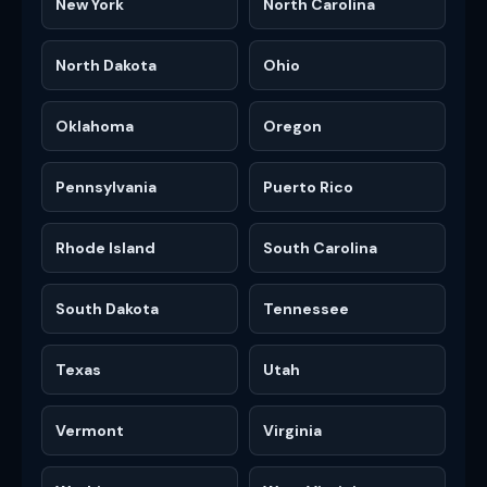
New York
North Carolina
North Dakota
Ohio
Oklahoma
Oregon
Pennsylvania
Puerto Rico
Rhode Island
South Carolina
South Dakota
Tennessee
Texas
Utah
Vermont
Virginia