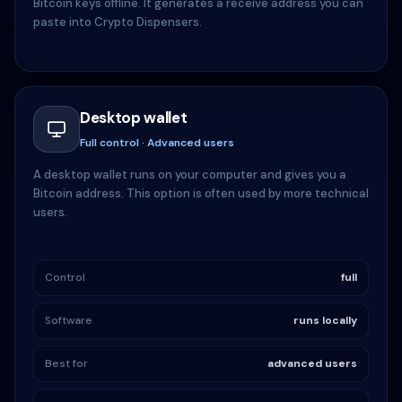
Bitcoin keys offline. It generates a receive address you can
paste into Crypto Dispensers.
Desktop wallet
Full control · Advanced users
A desktop wallet runs on your computer and gives you a
Bitcoin address. This option is often used by more technical
users.
Control
full
Software
runs locally
Best for
advanced users