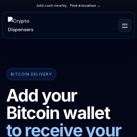
Add cash nearby.
Find a location →
BITCOIN DELIVERY
Add your
Bitcoin wallet
to receive your