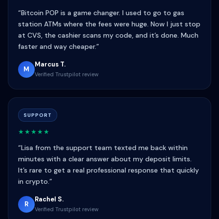
“Bitcoin POP is a game changer. I used to go to gas
station ATMs where the fees were huge. Now I just stop
at CVS, the cashier scans my code, and it’s done. Much
faster and way cheaper.”
Marcus T.
M
Verified Trustpilot review
SUPPORT
★★★★★
“Lisa from the support team texted me back within
minutes with a clear answer about my deposit limits.
It’s rare to get a real professional response that quickly
in crypto.”
Rachel S.
R
Verified Trustpilot review