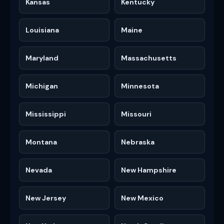
Kansas
Kentucky
Louisiana
Maine
Maryland
Massachusetts
Michigan
Minnesota
Mississippi
Missouri
Montana
Nebraska
Nevada
New Hampshire
New Jersey
New Mexico