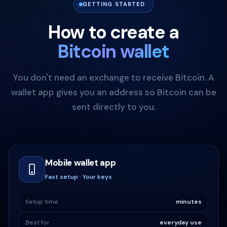
GETTING STARTED
How to create a
Bitcoin wallet
You don't need an exchange to receive Bitcoin. A
wallet app gives you an address so Bitcoin can be
sent directly to you.
Mobile wallet app
Fast setup · Your keys
Setup time
minutes
Best for
everyday use