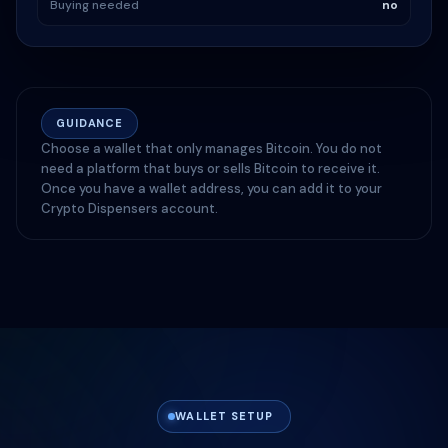
Buying needed
no
GUIDANCE
Choose a wallet that only manages Bitcoin. You do not
need a platform that buys or sells Bitcoin to receive it.
Once you have a wallet address, you can add it to your
Crypto Dispensers account.
WALLET SETUP