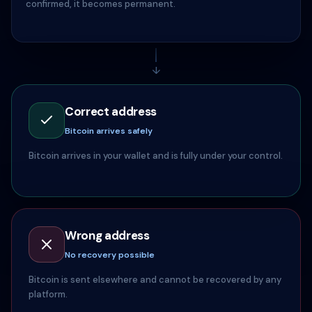
confirmed, it becomes permanent.
↓
Correct address
Bitcoin arrives safely
Bitcoin arrives in your wallet and is fully under your control.
Wrong address
No recovery possible
Bitcoin is sent elsewhere and cannot be recovered by any
platform.