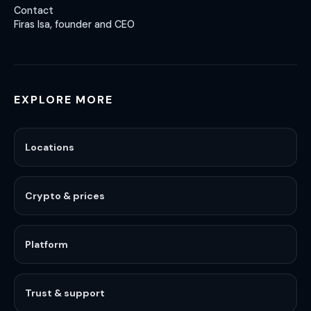
Contact
Firas Isa, founder and CEO
EXPLORE MORE
Locations
Crypto & prices
Platform
Trust & support