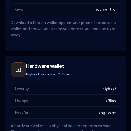
Keys
you control
Download a Bitcoin wallet app on your phone. It creates a
wallet and shows you a receive address you can use right
away.
Hardware wallet
Highest security · Offline
Security
highest
Storage
offline
Best for
long-term
A hardware wallet is a physical device that stores your