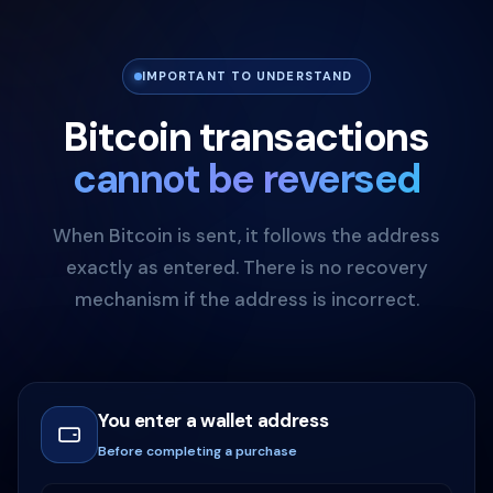
IMPORTANT TO UNDERSTAND
Bitcoin transactions
cannot be reversed
When Bitcoin is sent, it follows the address
exactly as entered. There is no recovery
mechanism if the address is incorrect.
You enter a wallet address
Before completing a purchase