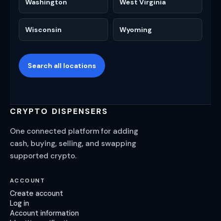
Washington
West Virginia
Wisconsin
Wyoming
Search all locations
CRYPTO DISPENSERS
One connected platform for adding
cash, buying, selling, and swapping
supported crypto.
ACCOUNT
Create account
Log in
Account information