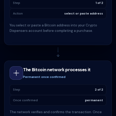
Step
1 of 2
Action
select or paste address
You select or paste a Bitcoin address into your Crypto
Dispensers account before completing a purchase.
↓
The Bitcoin network processes it
Permanent once confirmed
Step
2 of 2
Once confirmed
permanent
The network verifies and confirms the transaction. Once