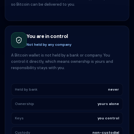
so Bitcoin can be delivered to you.
You are in control
Not held by any company
A Bitcoin wallet is not held by a bank or company. You
control it directly, which means ownership is yours and
responsibility stays with you.
Held by bank
never
Ownership
yours alone
Keys
you control
Custody
non-custodial