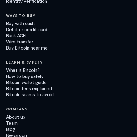
Identity verification
WAYS TO BUY
Buy with cash
Debit or credit card
Bank ACH
Wire transfer
Buy Bitcoin near me
LEARN & SAFETY
What is Bitcoin?
How to buy safely
Bitcoin wallet guide
Bitcoin fees explained
Bitcoin scams to avoid
COMPANY
About us
Team
Blog
Newsroom