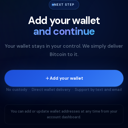
NEXT STEP
Add your wallet
and continue
Your wallet stays in your control. We simply deliver
Bitcoin to it.
Add your wallet
No custody · Direct wallet delivery · Support by text and email
You can add or update wallet addresses at any time from your
account dashboard.