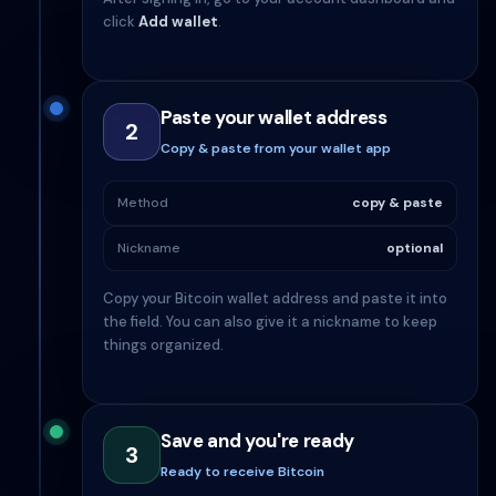
click
Add wallet
.
Paste your wallet address
2
Copy & paste from your wallet app
Method
copy & paste
Nickname
optional
Copy your Bitcoin wallet address and paste it into
the field. You can also give it a nickname to keep
things organized.
Save and you're ready
3
Ready to receive Bitcoin