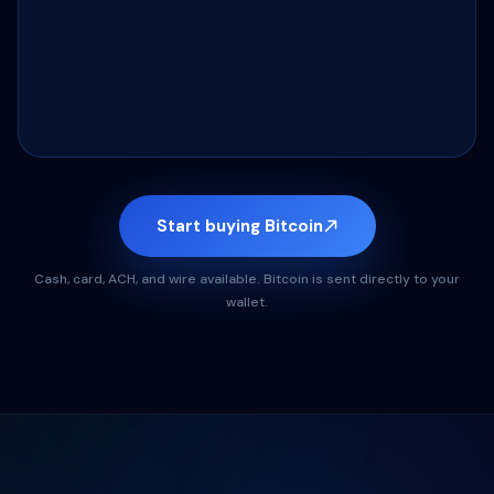
Start buying Bitcoin
Cash, card, ACH, and wire available. Bitcoin is sent directly to your
wallet.