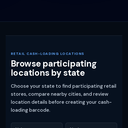
RETAIL CASH-LOADING LOCATIONS
Browse participating
locations by state
Choose your state to find participating retail
stores, compare nearby cities, and review
location details before creating your cash-
loading barcode.