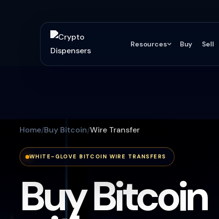
Resources
Buy
Sell
Home
Buy Bitcoin
Wire Transfer
WHITE-GLOVE BITCOIN WIRE TRANSFERS
Buy Bitcoin