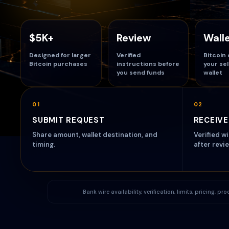
$5K+
Review
Wall
Designed for larger
Verified
Bitcoin 
Bitcoin purchases
instructions before
your se
you send funds
wallet
01
02
SUBMIT REQUEST
RECEIVE
Share amount, wallet destination, and
Verified w
timing.
after revie
Bank wire availability, verification, limits, pricing, 