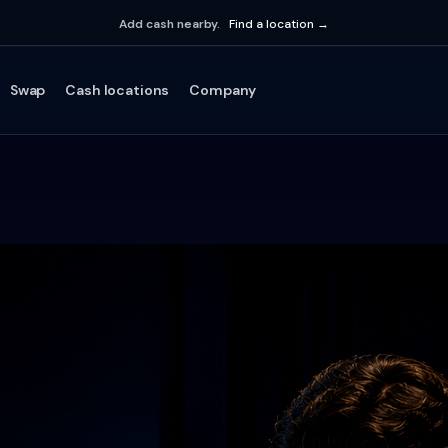
Add cash nearby.
Find a location →
Swap
Cash locations
Company