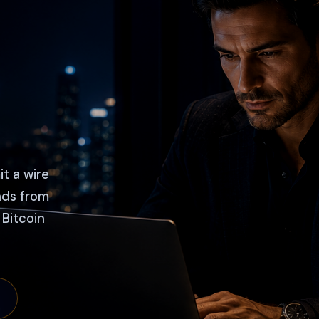
it a wire
nds from
 Bitcoin