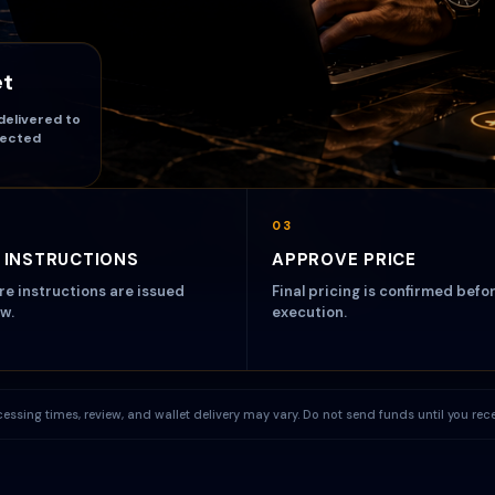
et
delivered to
lected
03
 INSTRUCTIONS
APPROVE PRICE
ire instructions are issued
Final pricing is confirmed befo
w.
execution.
processing times, review, and wallet delivery may vary. Do not send funds until you re