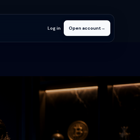
Log in
Open account
→