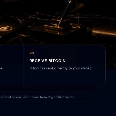
04
RECEIVE BITCOIN
re
Bitcoin is sent directly to your wallet.
ceive verified wire instructions from Crypto Dispensers.