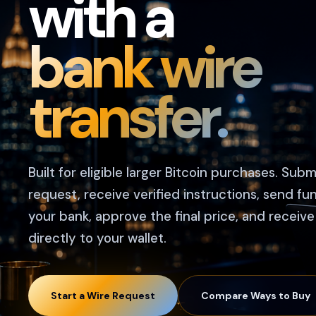
with a
bank wire
transfer.
Built for eligible larger Bitcoin purchases. Subm
request, receive verified instructions, send fu
your bank, approve the final price, and receive
directly to your wallet.
Start a Wire Request
Compare Ways to Buy