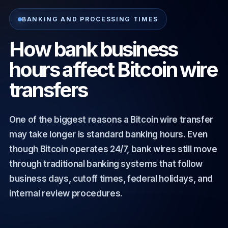
BANKING AND PROCESSING TIMES
How bank business
hours affect Bitcoin wire
transfers
One of the biggest reasons a Bitcoin wire transfer
may take longer is standard banking hours. Even
though Bitcoin operates 24/7, bank wires still move
through traditional banking systems that follow
business days, cutoff times, federal holidays, and
internal review procedures.