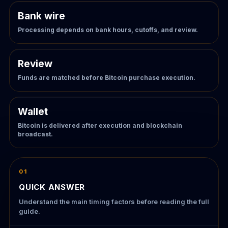
Bank wire
Processing depends on bank hours, cutoffs, and review.
Review
Funds are matched before Bitcoin purchase execution.
Wallet
Bitcoin is delivered after execution and blockchain
broadcast.
01
QUICK ANSWER
Understand the main timing factors before reading the full
guide.