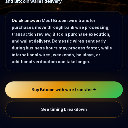
and Bitcoin wallet delivery.
Quick answer:
Most Bitcoin wire transfer
purchases move through bank wire processing,
transaction review, Bitcoin purchase execution,
and wallet delivery. Domestic wires sent early
during business hours may process faster, while
international wires, weekends, holidays, or
additional verification can take longer.
Buy Bitcoin with wire transfer
See timing breakdown