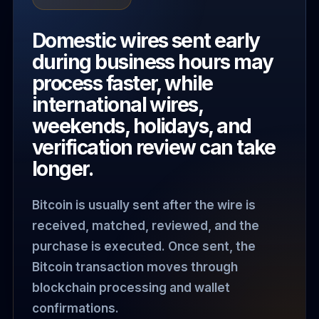
Domestic wires sent early
during business hours may
process faster, while
international wires,
weekends, holidays, and
verification review can take
longer.
Bitcoin is usually sent after the wire is
received, matched, reviewed, and the
purchase is executed. Once sent, the
Bitcoin transaction moves through
blockchain processing and wallet
confirmations.