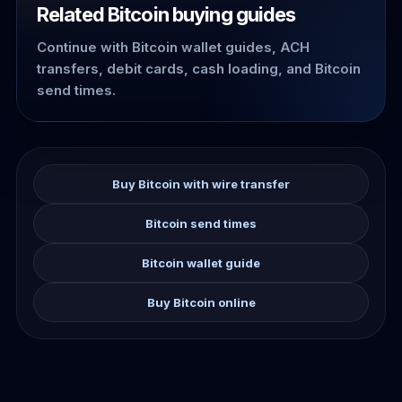
Related Bitcoin buying guides
Continue with Bitcoin wallet guides, ACH
transfers, debit cards, cash loading, and Bitcoin
send times.
Buy Bitcoin with wire transfer
Bitcoin send times
Bitcoin wallet guide
Buy Bitcoin online