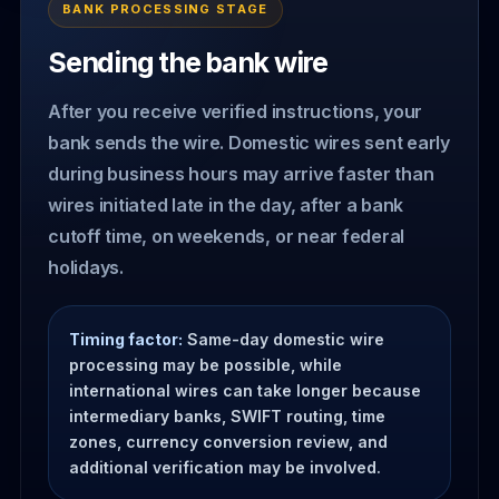
BANK PROCESSING STAGE
Sending the bank wire
After you receive verified instructions, your
bank sends the wire. Domestic wires sent early
during business hours may arrive faster than
wires initiated late in the day, after a bank
cutoff time, on weekends, or near federal
holidays.
Timing factor:
Same-day domestic wire
processing may be possible, while
international wires can take longer because
intermediary banks, SWIFT routing, time
zones, currency conversion review, and
additional verification may be involved.