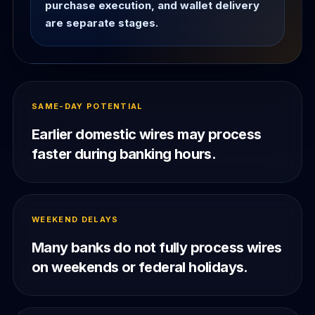
purchase execution, and wallet delivery
are separate stages.
SAME-DAY POTENTIAL
Earlier domestic wires may process
faster during banking hours.
WEEKEND DELAYS
Many banks do not fully process wires
on weekends or federal holidays.