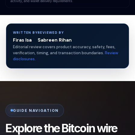
activity, and wallet delivery requirements.
WRITTEN BY
REVIEWED BY
Firas Isa
Sabreen Rihan
Editorial review covers product accuracy, safety, fees,
verification, timing, and transaction boundaries.
Review
disclosures
.
GUIDE NAVIGATION
Explore the Bitcoin wire