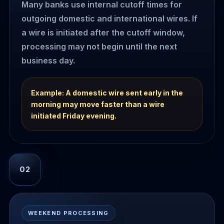
Many banks use internal cutoff times for
outgoing domestic and international wires. If
a wire is initiated after the cutoff window,
processing may not begin until the next
business day.
Example: A domestic wire sent early in the
morning may move faster than a wire
initiated Friday evening.
02
WEEKEND PROCESSING