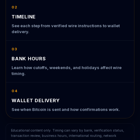
02
TIMELINE
See each step from verified wire instructions to wallet
delivery.
03
BANK HOURS
Learn how cutoffs, weekends, and holidays affect wire
timing.
04
WALLET DELIVERY
See when Bitcoin is sent and how confirmations work.
Educational content only. Timing can vary by bank, verification status,
transaction review, business hours, international routing, network