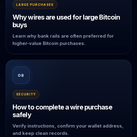
LARGE PURCHASES
Why wires are used for large Bitcoin
buys
Learn why bank rails are often preferred for
higher-value Bitcoin purchases.
08
SECURITY
How to complete a wire purchase
safely
Verify instructions, confirm your wallet address,
and keep clean records.