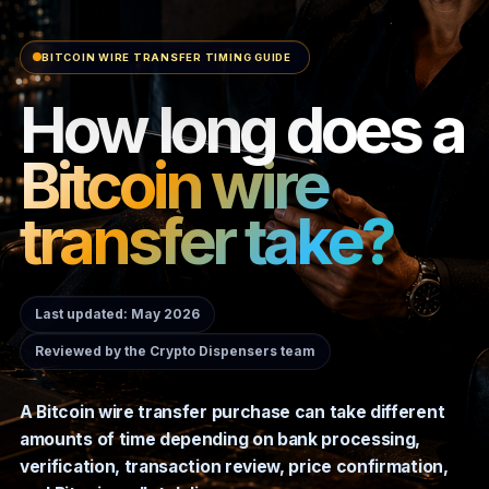
BITCOIN WIRE TRANSFER TIMING GUIDE
How long does a
Bitcoin wire
transfer take?
Last updated: May 2026
Reviewed by the Crypto Dispensers team
A Bitcoin wire transfer purchase can take different
amounts of time depending on bank processing,
verification, transaction review, price confirmation,