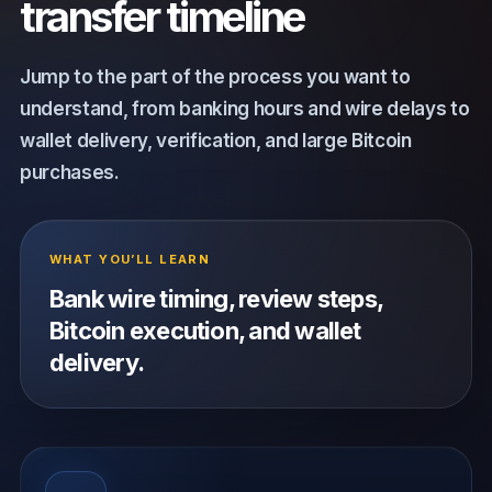
transfer timeline
Jump to the part of the process you want to
understand, from banking hours and wire delays to
wallet delivery, verification, and large Bitcoin
purchases.
WHAT YOU’LL LEARN
Bank wire timing, review steps,
Bitcoin execution, and wallet
delivery.