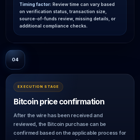
Timing factor:
Review time can vary based
on verification status, transaction size,
source-of-funds review, missing details, or
additional compliance checks.
04
EXECUTION STAGE
Bitcoin price confirmation
After the wire has been received and
reviewed, the Bitcoin purchase can be
confirmed based on the applicable process for