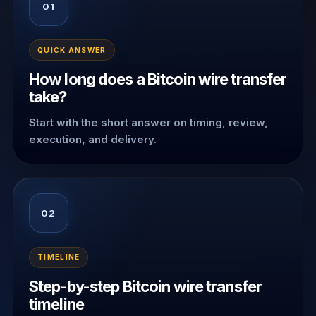
01
QUICK ANSWER
How long does a Bitcoin wire transfer
take?
Start with the short answer on timing, review,
execution, and delivery.
02
TIMELINE
Step-by-step Bitcoin wire transfer
timeline