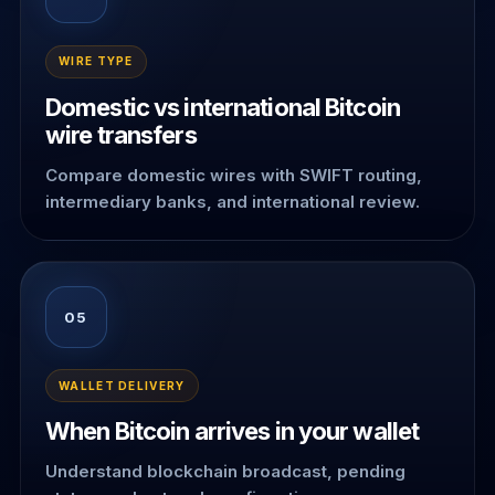
WIRE TYPE
Domestic vs international Bitcoin
wire transfers
Compare domestic wires with SWIFT routing,
intermediary banks, and international review.
05
WALLET DELIVERY
When Bitcoin arrives in your wallet
Understand blockchain broadcast, pending