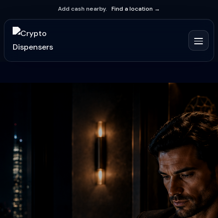
Add cash nearby.
Find a location →