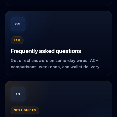
09
FAQ
Frequently asked questions
Get direct answers on same-day wires, ACH
comparisons, weekends, and wallet delivery.
10
NEXT GUIDES