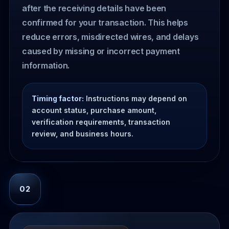
after the receiving details have been
confirmed for your transaction. This helps
reduce errors, misdirected wires, and delays
caused by missing or incorrect payment
information.
Timing factor:
Instructions may depend on
account status, purchase amount,
verification requirements, transaction
review, and business hours.
02