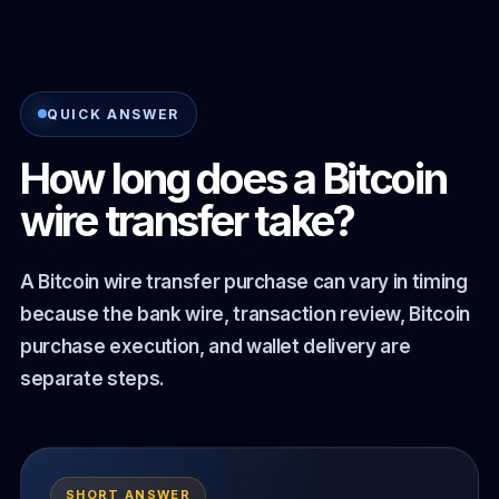
QUICK ANSWER
How long does a Bitcoin
wire transfer take?
A Bitcoin wire transfer purchase can vary in timing
because the bank wire, transaction review, Bitcoin
purchase execution, and wallet delivery are
separate steps.
SHORT ANSWER