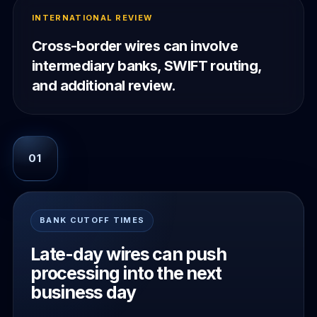
INTERNATIONAL REVIEW
Cross-border wires can involve
intermediary banks, SWIFT routing,
and additional review.
01
BANK CUTOFF TIMES
Late-day wires can push
processing into the next
business day