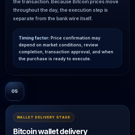
the transaction. Because Bitcoin prices move
throughout the day, the execution step is
separate from the bank wire itself.
Timing factor:
Price confirmation may
depend on market conditions, review
completion, transaction approval, and when
the purchase is ready to execute.
05
WALLET DELIVERY STAGE
Bitcoin wallet delivery