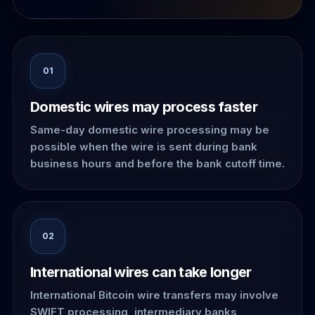
01
Domestic wires may process faster
Same-day domestic wire processing may be
possible when the wire is sent during bank
business hours and before the bank cutoff time.
02
International wires can take longer
International Bitcoin wire transfers may involve
SWIFT processing, intermediary banks,