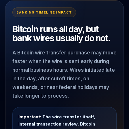
BANKING TIMELINE IMPACT
Bitcoin runs all day, but
bank wires usually do not.
A Bitcoin wire transfer purchase may move
faster when the wire is sent early during
normal business hours. Wires initiated late
in the day, after cutoff times, on
weekends, or near federal holidays may
take longer to process.
Important:
The wire transfer itself,
internal transaction review, Bitcoin