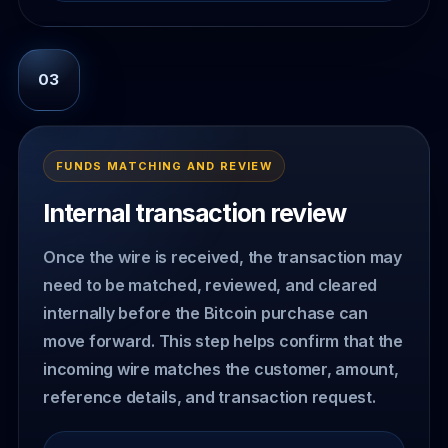
03
FUNDS MATCHING AND REVIEW
Internal transaction review
Once the wire is received, the transaction may
need to be matched, reviewed, and cleared
internally before the Bitcoin purchase can
move forward. This step helps confirm that the
incoming wire matches the customer, amount,
reference details, and transaction request.