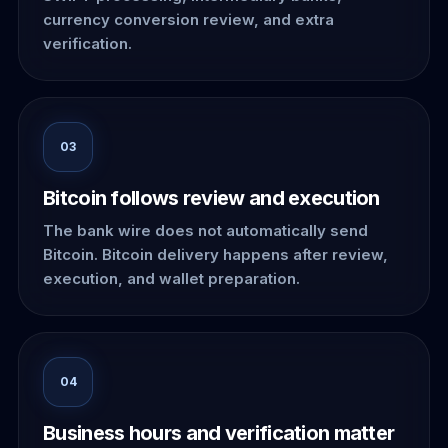
currency conversion review, and extra
verification.
03
Bitcoin follows review and execution
The bank wire does not automatically send
Bitcoin. Bitcoin delivery happens after review,
execution, and wallet preparation.
04
Business hours and verification matter