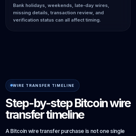
Bank holidays, weekends, late-day wires,
missing details, transaction review, and
verification status can all affect timing.
WIRE TRANSFER TIMELINE
Step-by-step Bitcoin wire
transfer timeline
A Bitcoin wire transfer purchase is not one single