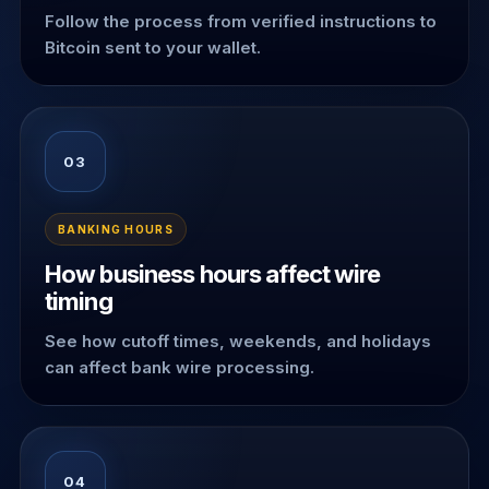
Follow the process from verified instructions to
Bitcoin sent to your wallet.
03
BANKING HOURS
How business hours affect wire
timing
See how cutoff times, weekends, and holidays
can affect bank wire processing.
04