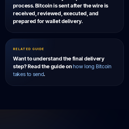
process. Bitcoin is sent after the wire is
received, reviewed, executed, and
prepared for wallet delivery.
RELATED GUIDE
Want to understand the final delivery
step? Read the guide on
how long Bitcoin
takes to send
.