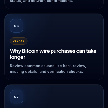
status, and network confirmations.
06
DELAYS
Why Bitcoin wire purchases can take
longer
Review common causes like bank review,
missing details, and verification checks.
07