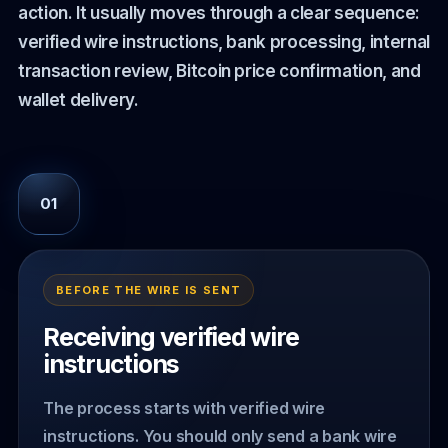
action. It usually moves through a clear sequence:
verified wire instructions, bank processing, internal
transaction review, Bitcoin price confirmation, and
wallet delivery.
01
BEFORE THE WIRE IS SENT
Receiving verified wire
instructions
The process starts with verified wire
instructions. You should only send a bank wire