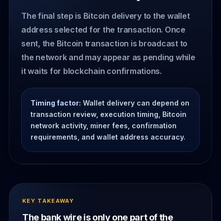
The final step is Bitcoin delivery to the wallet
address selected for the transaction. Once
sent, the Bitcoin transaction is broadcast to
the network and may appear as pending while
it waits for blockchain confirmations.
Timing factor:
Wallet delivery can depend on
transaction review, execution timing, Bitcoin
network activity, miner fees, confirmation
requirements, and wallet address accuracy.
KEY TAKEAWAY
The bank wire is only one part of the