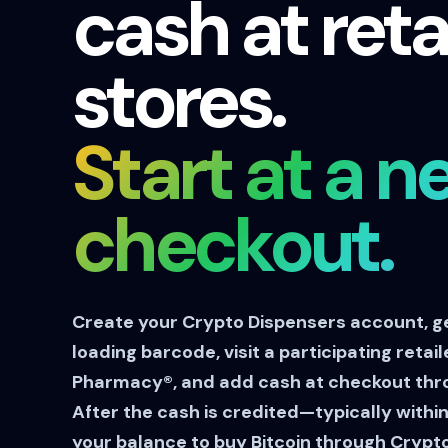
cash at reta
stores.
Start at a n
checkout.
Create your Crypto Dispensers account, g
loading barcode, visit a participating retai
Pharmacy®, and add cash at checkout thr
After the cash is credited—typically with
your balance to buy Bitcoin through Crypt