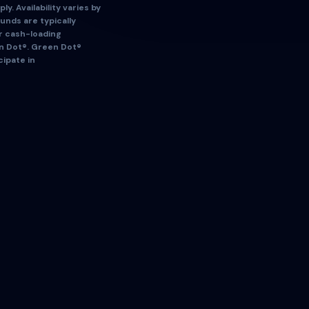
ly. Availability varies by
Funds are typically
ur cash-loading
en Dot®. Green Dot®
cipate in