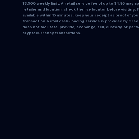
$3,500 weekly limit. A retail service fee of up to $4.95 may app
retailer and location; check the live locator before visiting. 
available within 15 minutes. Keep your receipt as proof of yo
transaction. Retail cash-loading service is provided by Gre
does not facilitate, provide, exchange, sell, custody, or parti
cryptocurrency transactions.