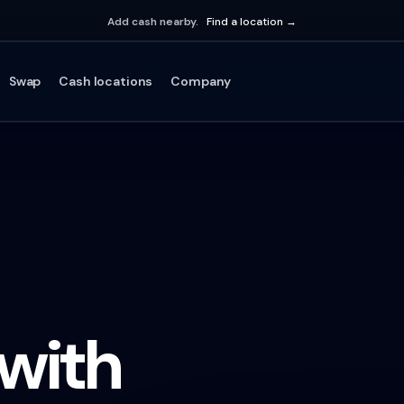
Add cash nearby.
Find a location →
Swap
Cash locations
Company
 with