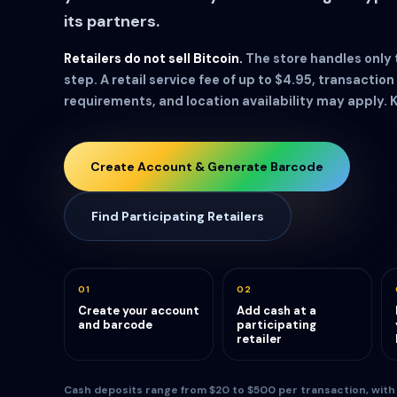
its partners.
Retailers do not sell Bitcoin.
The store handles only
step. A retail service fee of up to $4.95, transaction 
requirements, and location availability may apply. 
Create Account & Generate Barcode
Find Participating Retailers
01
02
Create your account
Add cash at a
and barcode
participating
retailer
Cash deposits range from $20 to $500 per transaction, with a 