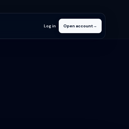
Log in
Open account
→