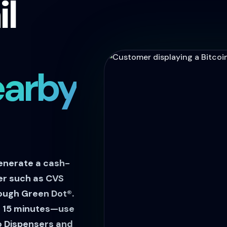
il
earby
enerate a cash-
ler such as CVS
ough Green Dot®.
in 15 minutes—use
o Dispensers and