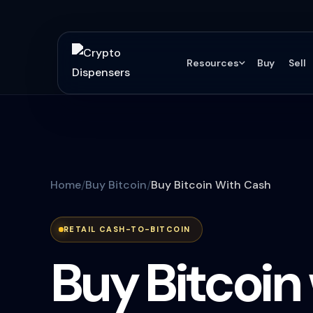
Resources
Buy
Sell
Home
Buy Bitcoin
Buy Bitcoin With Cash
RETAIL CASH-TO-BITCOIN
Buy Bitcoin