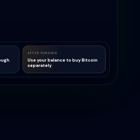
AFTER FUNDING
ough
Use your balance to buy Bitcoin
separately