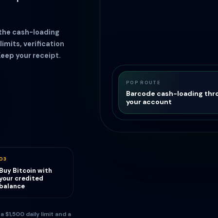
 the cash-loading
limits, verification
Keep your receipt.
POP ROUTE
Barcode cash-loading thr
your account
03
Buy Bitcoin with
your credited
balance
$1,500 daily limit and a