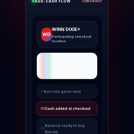
ADD-CASH FLOW
FUNDED
WINN DIXIE®
WD
Participating checkout
location
Barcode generated
01
Cash added at checkout
02
Balance ready to buy
03
Bitcoin