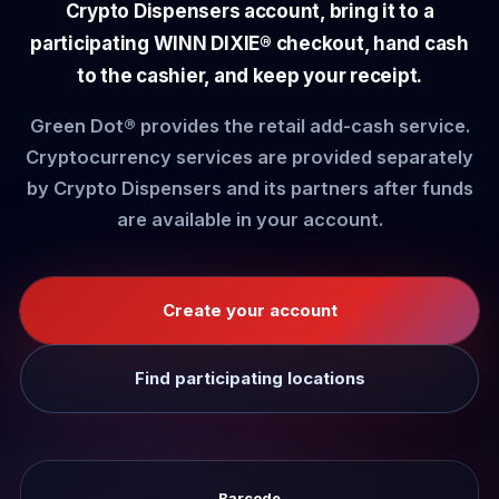
Crypto Dispensers account, bring it to a
participating WINN DIXIE® checkout, hand cash
to the cashier, and keep your receipt.
Green Dot® provides the retail add-cash service.
Cryptocurrency services are provided separately
by Crypto Dispensers and its partners after funds
are available in your account.
Create your account
Find participating locations
Barcode