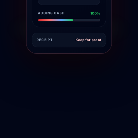
FUNDS POSTING
18%
Keep for proof
RECEIPT