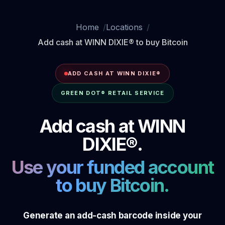
Home
Locations
Add cash at WINN DIXIE® to buy Bitcoin
ADD CASH AT WINN DIXIE®
GREEN DOT® RETAIL SERVICE
Add cash at WINN
DIXIE®.
Use your funded account
to buy Bitcoin.
Generate an add-cash barcode inside your