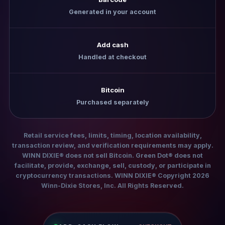
Generated in your account
Add cash
Handled at checkout
Bitcoin
Purchased separately
Retail service fees, limits, timing, location availability,
transaction review, and verification requirements may apply.
WINN DIXIE® does not sell Bitcoin. Green Dot® does not
facilitate, provide, exchange, sell, custody, or participate in
cryptocurrency transactions. WINN DIXIE® Copyright 2026
Winn-Dixie Stores, Inc. All Rights Reserved.