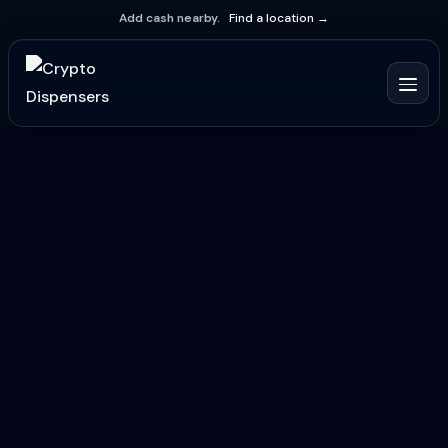
Add cash nearby.
Find a location →