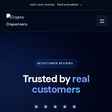
Add cash nearby.
Find a location →
CUSTOMER REVIEWS
Trusted by
real
customers
★ ★ ★ ★ ★