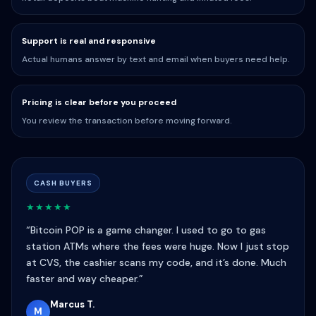
Support is real and responsive
Actual humans answer by text and email when buyers need help.
Pricing is clear before you proceed
You review the transaction before moving forward.
CASH BUYERS
★★★★★
“Bitcoin POP is a game changer. I used to go to gas
station ATMs where the fees were huge. Now I just stop
at CVS, the cashier scans my code, and it’s done. Much
faster and way cheaper.”
Marcus T.
M