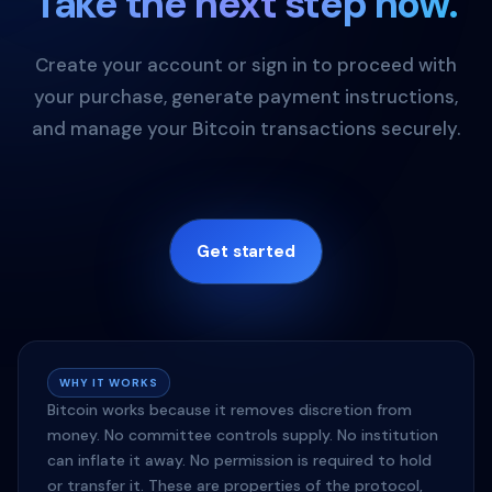
Take the next step now.
Create your account or sign in to proceed with
your purchase, generate payment instructions,
and manage your Bitcoin transactions securely.
Get started
WHY IT WORKS
Bitcoin works because it removes discretion from
money. No committee controls supply. No institution
can inflate it away. No permission is required to hold
or transfer it. These are properties of the protocol,