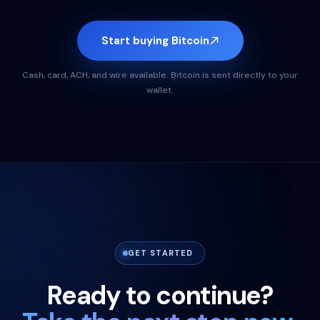
Start buying Bitcoin
Cash, card, ACH, and wire available. Bitcoin is sent directly to your
wallet.
GET STARTED
Ready to continue?