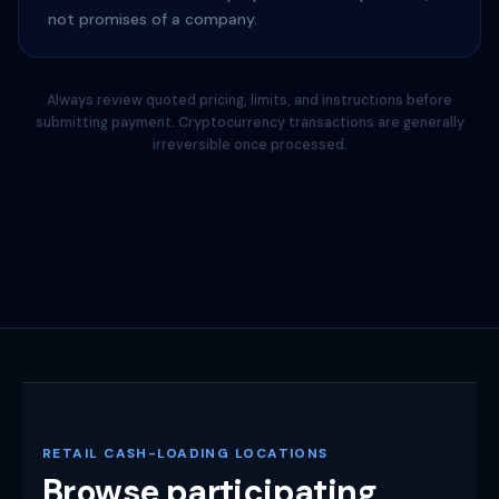
not promises of a company.
Always review quoted pricing, limits, and instructions before
submitting payment. Cryptocurrency transactions are generally
irreversible once processed.
RETAIL CASH-LOADING LOCATIONS
Browse participating