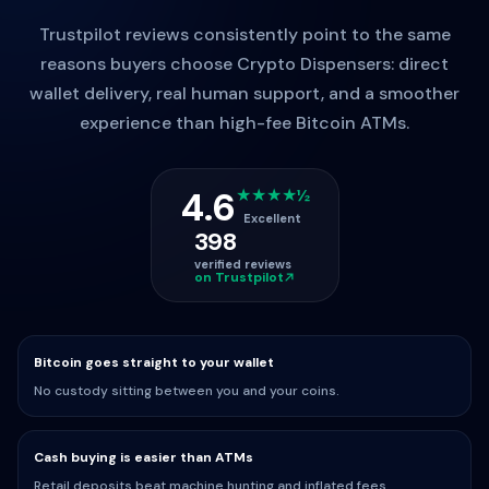
Trustpilot reviews consistently point to the same
reasons buyers choose Crypto Dispensers: direct
wallet delivery, real human support, and a smoother
experience than high-fee Bitcoin ATMs.
4.6
★★★★½
Excellent
398
verified reviews
on Trustpilot
Bitcoin goes straight to your wallet
No custody sitting between you and your coins.
Cash buying is easier than ATMs
Retail deposits beat machine hunting and inflated fees.