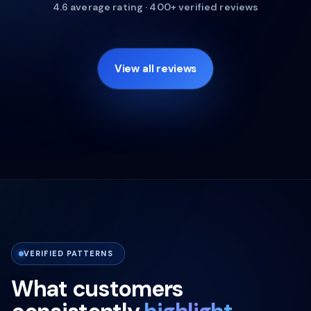
4.6 average rating · 400+ verified reviews
View all reviews
VERIFIED PATTERNS
What customers