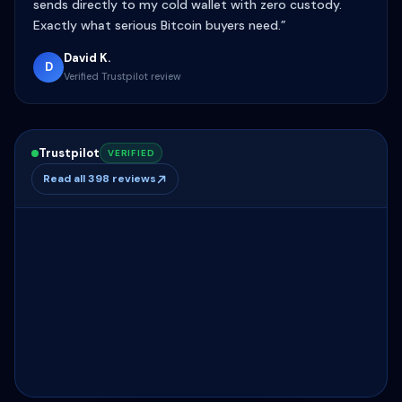
sends directly to my cold wallet with zero custody.
Exactly what serious Bitcoin buyers need.”
David K.
D
Verified Trustpilot review
Trustpilot
VERIFIED
Read all 398 reviews