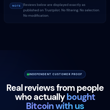
Reviews below are displayed exactly as
NOTE
published on Trustpilot. No filtering. No selection.
No modification.
INDEPENDENT CUSTOMER PROOF
Real reviews from people
who actually
bought
Bitcoin with us