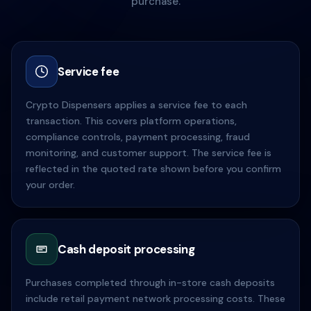
purchase.
Service fee
Crypto Dispensers applies a service fee to each
transaction. This covers platform operations,
compliance controls, payment processing, fraud
monitoring, and customer support. The service fee is
reflected in the quoted rate shown before you confirm
your order.
Cash deposit processing
Purchases completed through in-store cash deposits
include retail payment network processing costs. These