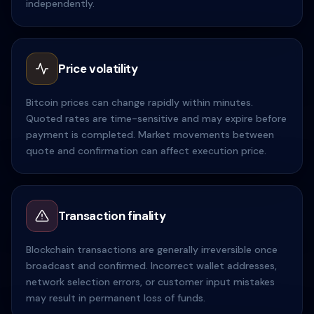
independently.
Price volatility
Bitcoin prices can change rapidly within minutes.
Quoted rates are time-sensitive and may expire before
payment is completed. Market movements between
quote and confirmation can affect execution price.
Transaction finality
Blockchain transactions are generally irreversible once
broadcast and confirmed. Incorrect wallet addresses,
network selection errors, or customer input mistakes
may result in permanent loss of funds.