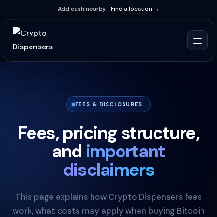
Add cash nearby.
Find a location →
FEES & DISCLOSURES
Fees, pricing structure,
and
important
disclaimers
This page explains how Crypto Dispensers fees
work, what costs may apply when buying Bitcoin