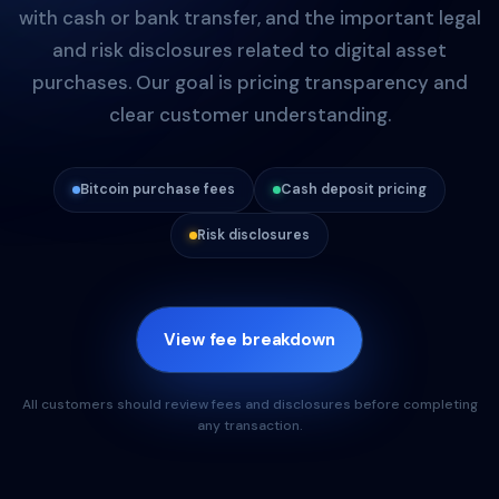
with cash or bank transfer, and the important legal
and risk disclosures related to digital asset
purchases. Our goal is pricing transparency and
clear customer understanding.
Bitcoin purchase fees
Cash deposit pricing
Risk disclosures
View fee breakdown
All customers should review fees and disclosures before completing
any transaction.