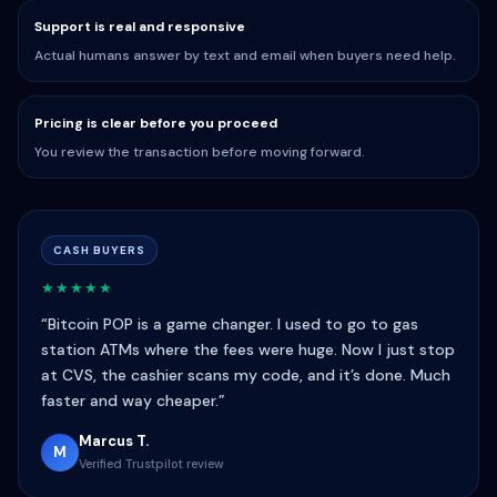
Support is real and responsive
Actual humans answer by text and email when buyers need help.
Pricing is clear before you proceed
You review the transaction before moving forward.
CASH BUYERS
★★★★★
“Bitcoin POP is a game changer. I used to go to gas
station ATMs where the fees were huge. Now I just stop
at CVS, the cashier scans my code, and it’s done. Much
faster and way cheaper.”
Marcus T.
M
Verified Trustpilot review