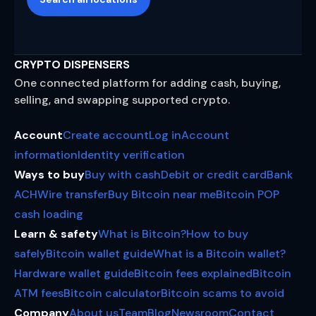
CRYPTO DISPENSERS
One connected platform for adding cash, buying,
selling, and swapping supported crypto.
Account
Create account
Log in
Account
information
Identity verification
Ways to buy
Buy with cash
Debit or credit card
Bank
ACH
Wire transfer
Buy Bitcoin near me
Bitcoin POP
cash loading
Learn & safety
What is Bitcoin?
How to buy
safely
Bitcoin wallet guide
What is a Bitcoin wallet?
Hardware wallet guide
Bitcoin fees explained
Bitcoin
ATM fees
Bitcoin calculator
Bitcoin scams to avoid
Company
About us
Team
Blog
Newsroom
Contact