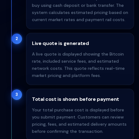
buy using cash deposit or bank transfer. The
system calculates estimated pricing based on
current market rates and payment rail costs.
2
Live quote is generated
A live quote is displayed showing the Bitcoin
rate, included service fees, and estimated
network costs. This quote reflects real-time
market pricing and platform fees.
3
Total cost is shown before payment
Your total purchase cost is displayed before
you submit payment. Customers can review
pricing, fees, and estimated delivery amounts
before confirming the transaction.