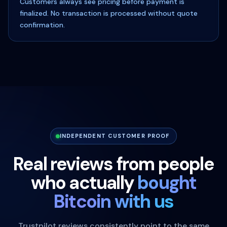
Customers always see pricing before payment is
finalized. No transaction is processed without quote
confirmation.
INDEPENDENT CUSTOMER PROOF
Real reviews from people
who actually
bought
Bitcoin with us
Trustpilot reviews consistently point to the same