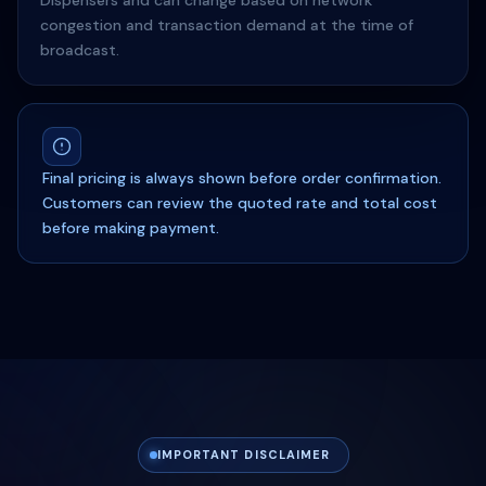
Dispensers and can change based on network
congestion and transaction demand at the time of
broadcast.
Final pricing is always shown before order confirmation.
Customers can review the quoted rate and total cost
before making payment.
IMPORTANT DISCLAIMER