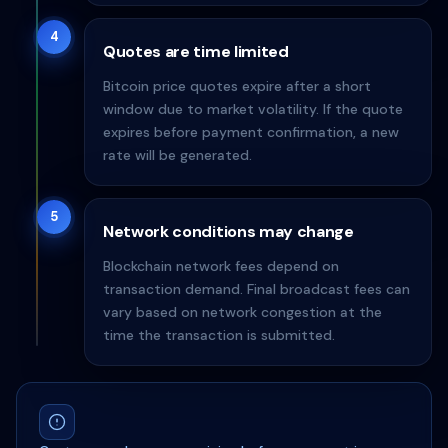
4
Quotes are time limited
Bitcoin price quotes expire after a short
window due to market volatility. If the quote
expires before payment confirmation, a new
rate will be generated.
5
Network conditions may change
Blockchain network fees depend on
transaction demand. Final broadcast fees can
vary based on network congestion at the
time the transaction is submitted.