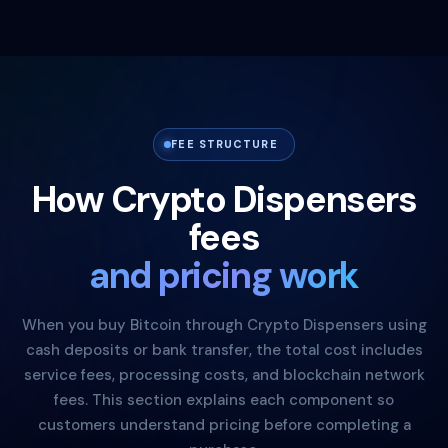
FEE STRUCTURE
How Crypto Dispensers
fees
and pricing work
When you buy Bitcoin through Crypto Dispensers using
cash deposits or bank transfer, the total cost includes
service fees, processing costs, and blockchain network
fees. This section explains each component so
customers understand pricing before completing a