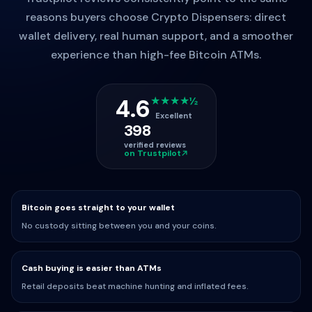
reasons buyers choose Crypto Dispensers: direct
wallet delivery, real human support, and a smoother
experience than high-fee Bitcoin ATMs.
4.6
★★★★½
Excellent
398
verified reviews
on Trustpilot
Bitcoin goes straight to your wallet
No custody sitting between you and your coins.
Cash buying is easier than ATMs
Retail deposits beat machine hunting and inflated fees.