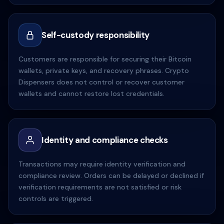
Self-custody responsibility
Customers are responsible for securing their Bitcoin
wallets, private keys, and recovery phrases. Crypto
Dispensers does not control or recover customer
wallets and cannot restore lost credentials.
Identity and compliance checks
Transactions may require identity verification and
compliance review. Orders can be delayed or declined if
verification requirements are not satisfied or risk
controls are triggered.