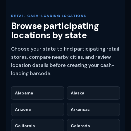
RETAIL CASH-LOADING LOCATIONS
Browse participating
locations by state
Choose your state to find participating retail
stores, compare nearby cities, and review
location details before creating your cash-
loading barcode.
Alabama
Alaska
Arizona
Arkansas
California
Colorado