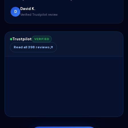
David K.
D
Verified Trustpilot review
Trustpilot
VERIFIED
Read all 398 reviews