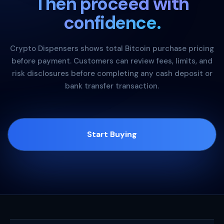
Then proceed with
confidence.
Crypto Dispensers shows total Bitcoin purchase pricing
before payment. Customers can review fees, limits, and
risk disclosures before completing any cash deposit or
bank transfer transaction.
Start Buying