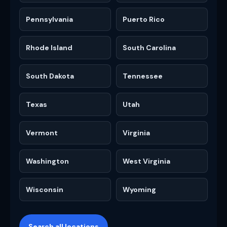
Pennsylvania
Puerto Rico
Rhode Island
South Carolina
South Dakota
Tennessee
Texas
Utah
Vermont
Virginia
Washington
West Virginia
Wisconsin
Wyoming
Search all locations