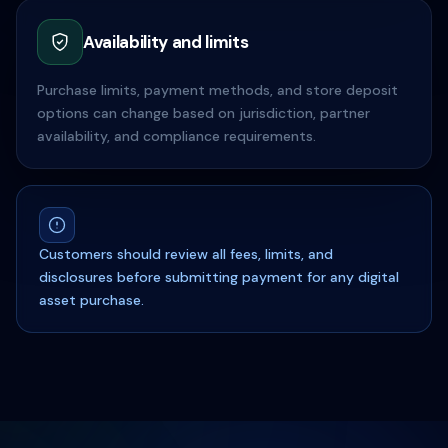
Availability and limits
Purchase limits, payment methods, and store deposit
options can change based on jurisdiction, partner
availability, and compliance requirements.
Customers should review all fees, limits, and
disclosures before submitting payment for any digital
asset purchase.