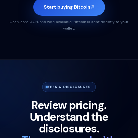
Start buying Bitcoin
Cash, card, ACH, and wire available. Bitcoin is sent directly to your
wallet.
FEES & DISCLOSURES
Review pricing.
Understand the
disclosures.