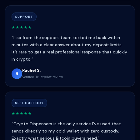
SUPPORT
★★★★★
“Lisa from the support team texted me back within
minutes with a clear answer about my deposit limits.
It’s rare to get a real professional response that quickly
in crypto.”
Rachel S.
R
Verified Trustpilot review
SELF CUSTODY
★★★★★
“Crypto Dispensers is the only service I’ve used that
sends directly to my cold wallet with zero custody.
Exactly what serious Bitcoin buyers need.”