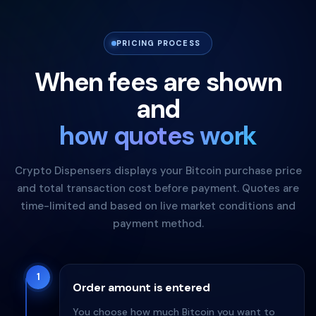
PRICING PROCESS
When fees are shown
and
how quotes work
Crypto Dispensers displays your Bitcoin purchase price
and total transaction cost before payment. Quotes are
time-limited and based on live market conditions and
payment method.
1
Order amount is entered
You choose how much Bitcoin you want to