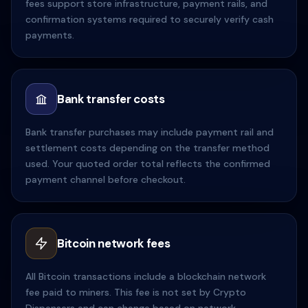
fees support store infrastructure, payment rails, and
confirmation systems required to securely verify cash
payments.
Bank transfer costs
Bank transfer purchases may include payment rail and
settlement costs depending on the transfer method
used. Your quoted order total reflects the confirmed
payment channel before checkout.
Bitcoin network fees
All Bitcoin transactions include a blockchain network
fee paid to miners. This fee is not set by Crypto