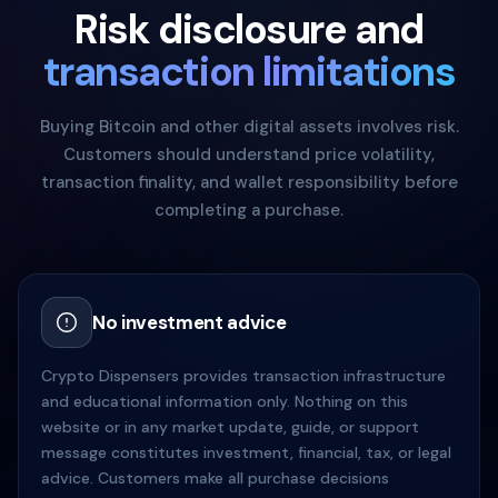
Risk disclosure and
transaction limitations
Buying Bitcoin and other digital assets involves risk.
Customers should understand price volatility,
transaction finality, and wallet responsibility before
completing a purchase.
No investment advice
Crypto Dispensers provides transaction infrastructure
and educational information only. Nothing on this
website or in any market update, guide, or support
message constitutes investment, financial, tax, or legal
advice. Customers make all purchase decisions