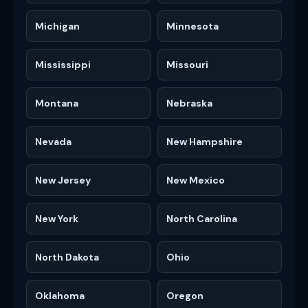
Michigan
Minnesota
Mississippi
Missouri
Montana
Nebraska
Nevada
New Hampshire
New Jersey
New Mexico
New York
North Carolina
North Dakota
Ohio
Oklahoma
Oregon