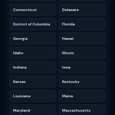
Connecticut
Delaware
District of Columbia
Florida
Georgia
Hawaii
Idaho
Illinois
Indiana
Iowa
Kansas
Kentucky
Louisiana
Maine
Maryland
Massachusetts