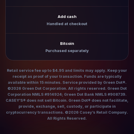
Add cash
Handled at checkout
Bitcoin
Purchased separately
Retail service fee up to $4.95 and limits may apply. Keep your
receipt as proof of your transaction. Funds are typically
available within 15 minutes. Service provided by Green Dot®.
©2026 Green Dot Corporation. All rights reserved. Green Dot
Corporation NMLS #914924; Green Dot Bank NMLS #908739.
CASEY’S® does not sell Bitcoin. Green Dot® does not facilitate,
provide, exchange, sell, custody, or participate in
cryptocurrency transactions. ©2026 Casey’s Retail Company.
All Rights Reserved.