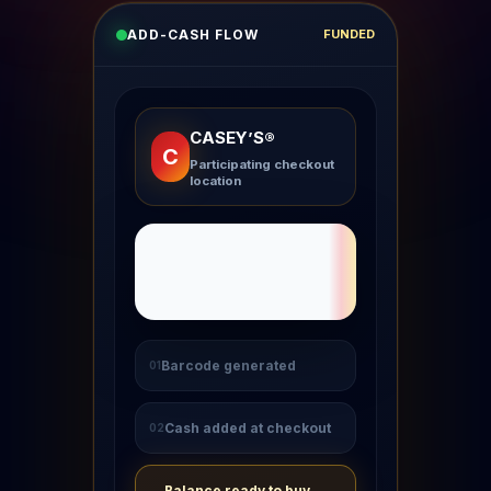
ADD-CASH FLOW
FUNDED
CASEY’S®
C
Participating checkout
location
Barcode generated
01
Cash added at checkout
02