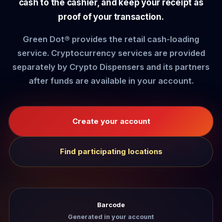
cash to the cashier, and keep your receipt as
proof of your transaction.
Green Dot® provides the retail cash-loading
service. Cryptocurrency services are provided
separately by Crypto Dispensers and its partners
after funds are available in your account.
Create your account
Find participating locations
Barcode
Generated in your account