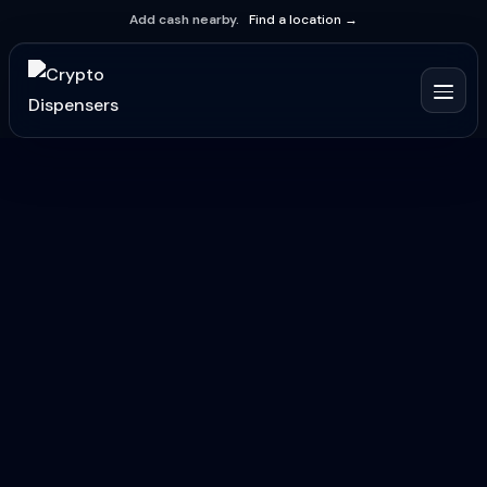
Add cash nearby.
Find a location →