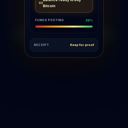
Balance ready to buy
03
Bitcoin
FUNDS POSTING
71%
Keep for proof
RECEIPT