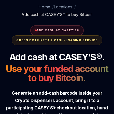
Home
Locations
Add cash at CASEY’S® to buy Bitcoin
ADD CASH AT CASEY’S®
GREEN DOT® RETAIL CASH-LOADING SERVICE
Add cash at CASEY’S®.
Use your funded account
to buy Bitcoin.
Generate an add-cash barcode inside your
Crypto Dispensers account, bring it to a
participating CASEY’S® checkout location, hand