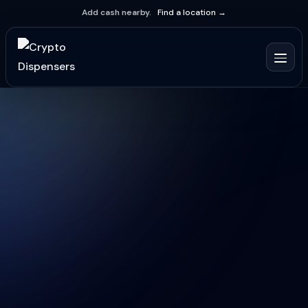
Add cash nearby.
Find a location →