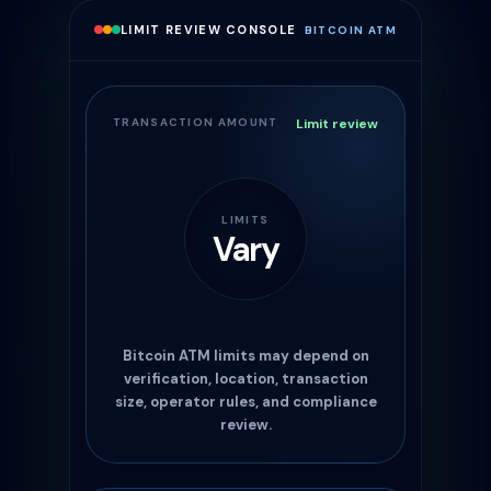
LIMIT REVIEW CONSOLE
BITCOIN ATM
TRANSACTION AMOUNT
Limit review
LIMITS
Vary
Bitcoin ATM limits may depend on
verification, location, transaction
size, operator rules, and compliance
review.