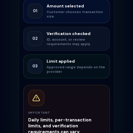
Amount selected
01
Customer chooses transaction
size
Verification checked
02
ID, account, or review
requirements may apply
Limit applied
03
Approved range depends on the
provider
IMPORTANT
Daily limits, per-transaction
limits, and verification
requirements can vary.