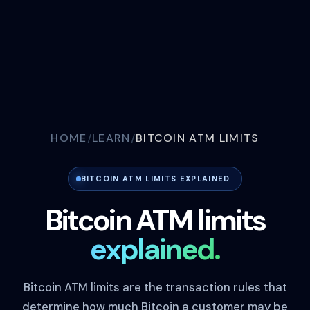
HOME
LEARN
BITCOIN ATM LIMITS
BITCOIN ATM LIMITS EXPLAINED
Bitcoin ATM limits
explained.
Bitcoin ATM limits are the transaction rules that
determine how much Bitcoin a customer may be