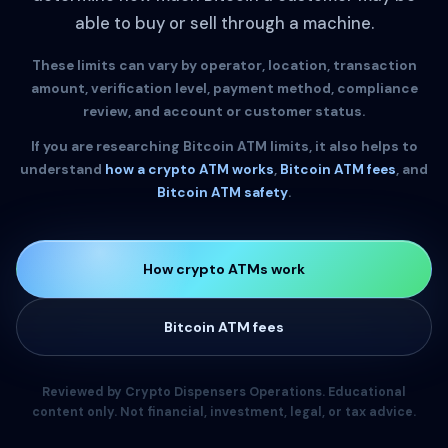
able to buy or sell through a machine.
These limits can vary by operator, location, transaction
amount, verification level, payment method, compliance
review, and account or customer status.
If you are researching Bitcoin ATM limits, it also helps to
understand
how a crypto ATM works
,
Bitcoin ATM fees
, and
Bitcoin ATM safety
.
How crypto ATMs work
Bitcoin ATM fees
Reviewed by Crypto Dispensers Operations. Educational
content only. Not financial, investment, legal, or tax advice.