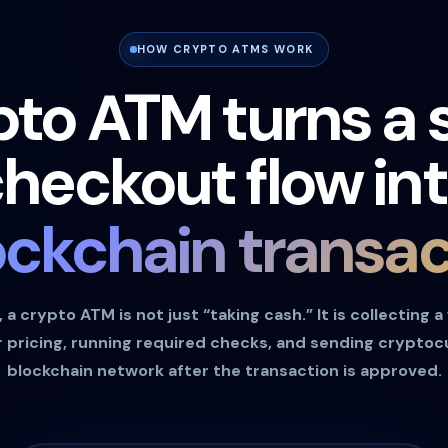
HOW CRYPTO ATMS WORK
pto ATM turns a 
heckout flow in
ockchain transac
a crypto ATM is not just “taking cash.” It is collecting a
 pricing, running required checks, and sending crypto
blockchain network after the transaction is approved.