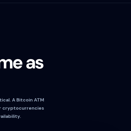
ame as
ical. A Bitcoin ATM
er cryptocurrencies
ilability.