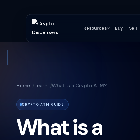
Resources
Buy
Sell
Home
Learn
What Is a Crypto ATM?
CRYPTO ATM GUIDE
What is a