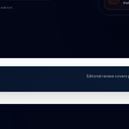
Del
 advice.
Editorial review covers 