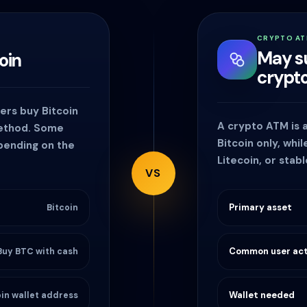
CRYPTO A
May s
oin
crypt
sers buy Bitcoin
A crypto ATM is
method. Some
Bitcoin only, whi
epending on the
Litecoin, or stab
VS
Primary asset
Bitcoin
Common user act
Buy BTC with cash
Wallet needed
oin wallet address