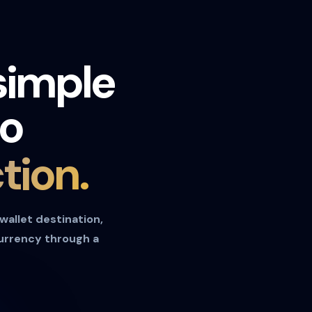
simple
to
tion.
 wallet destination,
currency through a