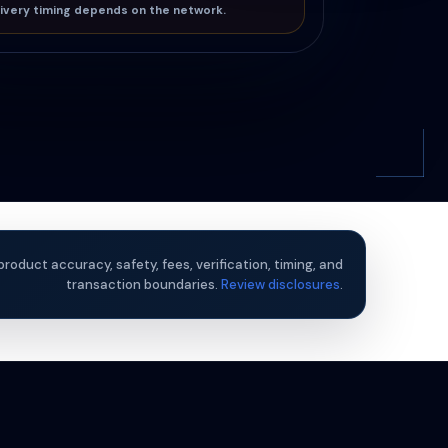
ivery timing depends on the network.
product accuracy, safety, fees, verification, timing, and
transaction boundaries.
Review disclosures
.