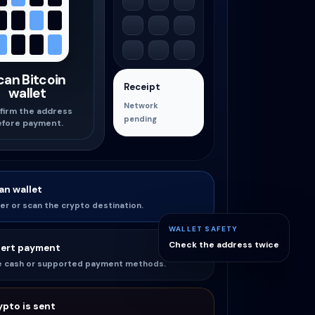
can Bitcoin
Receipt
wallet
Network
firm the address
pending
efore payment.
an wallet
er or scan the crypto destination.
WALLET SAFETY
Check the address twice
sert payment
e cash or supported payment methods.
ypto is sent