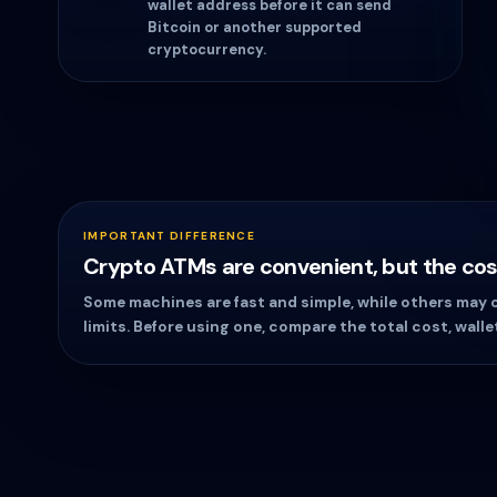
wallet address before it can send
Bitcoin or another supported
cryptocurrency.
IMPORTANT DIFFERENCE
Crypto ATMs are convenient, but the cost
Some machines are fast and simple, while others may ch
limits. Before using one, compare the total cost, walle