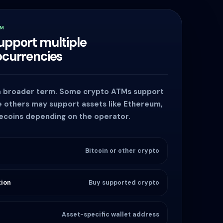
TM
upport multiple
ocurrencies
 a broader term. Some crypto ATMs support
le others may support assets like Ethereum,
lecoins depending on the operator.
Bitcoin or other crypto
ion
Buy supported crypto
Asset-specific wallet address