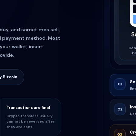
 buy, and sometimes sell,
S
ed payment method. Most
your wallet, insert
Con
b
ovide.
 Bitcoin
Sc
01
Ent
In
Transactions are final
02
Us
Crypto transfers usually
cannot be reversed after
they are sent.
Cr
03