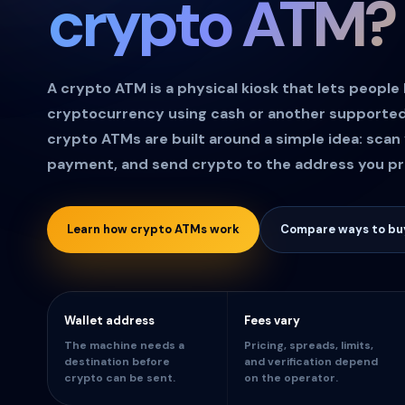
crypto ATM?
A crypto ATM is a physical kiosk that lets people
cryptocurrency using cash or another support
crypto ATMs are built around a simple idea: scan 
payment, and send crypto to the address you pr
Learn how crypto ATMs work
Compare ways to buy
Wallet address
Fees vary
The machine needs a
Pricing, spreads, limits,
destination before
and verification depend
crypto can be sent.
on the operator.