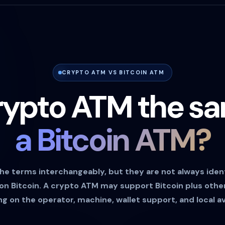
CRYPTO ATM VS BITCOIN ATM
crypto ATM the s
a Bitcoin ATM?
he terms interchangeably, but they are not always ident
 on Bitcoin. A crypto ATM may support Bitcoin plus oth
 on the operator, machine, wallet support, and local ava