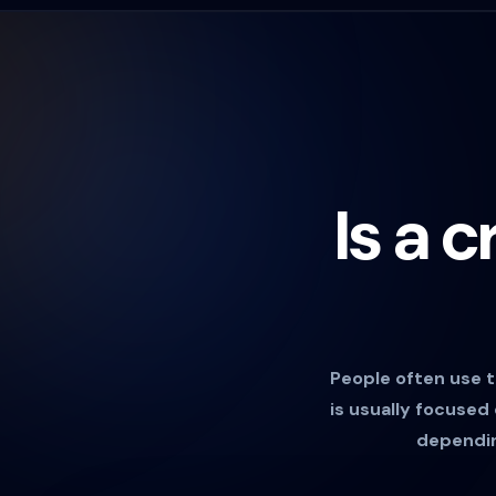
Is a 
People often use t
is usually focused
depending