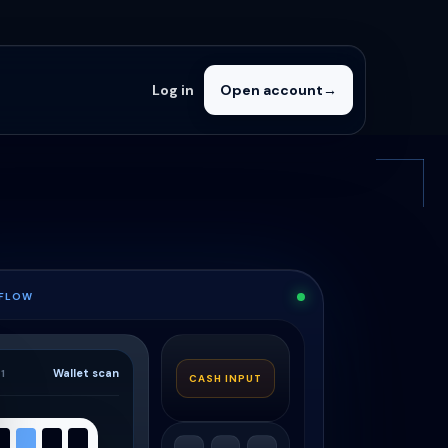
Log in
Open account
→
 FLOW
Wallet scan
1
CASH INPUT