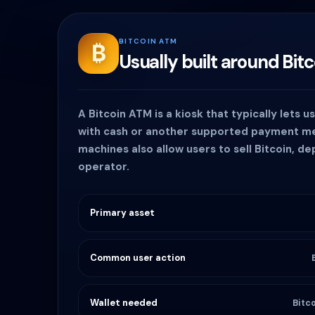
BITCOIN ATM
₿
Usually built around Bitc
A Bitcoin ATM is a kiosk that typically lets u
with cash or another supported payment 
machines also allow users to sell Bitcoin, d
operator.
Primary asset
Common user action
Wallet needed
Bitc