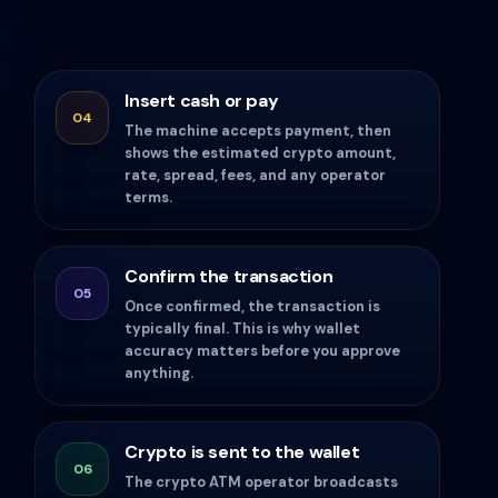
Insert cash or pay
04
The machine accepts payment, then
shows the estimated crypto amount,
rate, spread, fees, and any operator
terms.
Confirm the transaction
05
Once confirmed, the transaction is
typically final. This is why wallet
accuracy matters before you approve
anything.
Crypto is sent to the wallet
06
The crypto ATM operator broadcasts