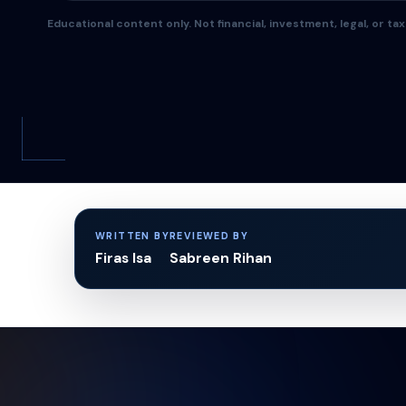
Educational content only. Not financial, investment, legal, or tax
WRITTEN BY
REVIEWED BY
Firas Isa
Sabreen Rihan