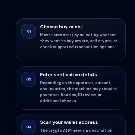
Choose buy or sell
01
Most users start by selecting whether
they want to buy crypto, sell crypto, or
check supported transaction options.
Enter verification details
02
Depending on the operator, amount,
and location, the machine may require
phone verification, ID review, or
additional checks.
Scan your wallet address
03
The crypto ATM needs a destination