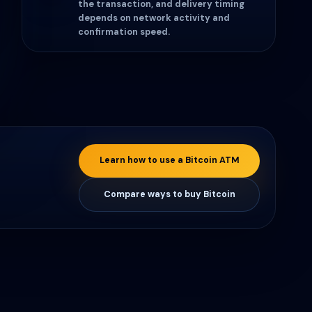
the transaction, and delivery timing
depends on network activity and
confirmation speed.
Learn how to use a Bitcoin ATM
Compare ways to buy Bitcoin