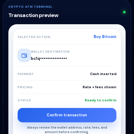
CRYPTO ATM TERMINAL
Transaction preview
Buy Bitcoin
SELECTED ACTION
WALLET DESTINATION
bc1q•••••••••••••••
Cash inserted
PAYMENT
Rate + fees shown
PRICING
Ready to confirm
STATUS
Confirm transaction
Always review the wallet address, rate, fees, and
amount before confirming.