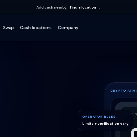
Add cash nearby.
Find a location →
Swap
Cash locations
Company
CRYPTO ATM
STEP 0
OPERATOR RULES
Limits + verification vary