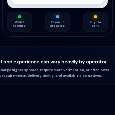
Wallet
Payment
Crypto
scanned
accepted
sent
 and experience can vary heavily by operator.
arge higher spreads, require more verification, or offer lower
t requirements, delivery timing, and available alternatives.