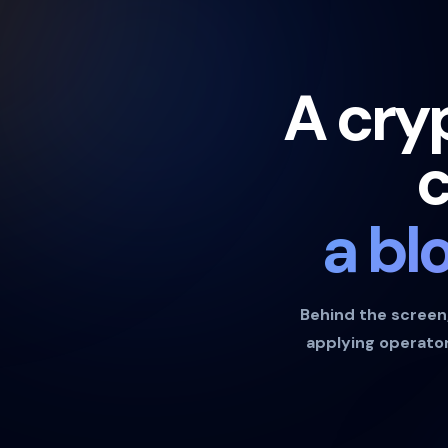
A cry
c
a bl
Behind the screen, 
applying operator