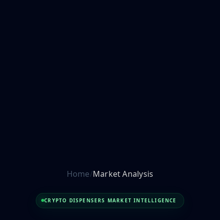
Home
Market Analysis
CRYPTO DISPENSERS MARKET INTELLIGENCE