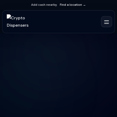
Add cash nearby.
Find a location →