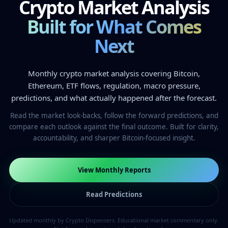
Crypto Market Analysis
Built for What Comes
Next
Monthly crypto market analysis covering Bitcoin,
Ethereum, ETF flows, regulation, macro pressure,
predictions, and what actually happened after the forecast.
Read the market look-backs, follow the forward predictions, and
compare each outlook against the final outcome. Built for clarity,
accountability, and sharper Bitcoin-focused insight.
View Monthly Reports
Read Predictions
Updated monthly by Crypto Dispensers. Educational market commentary only.