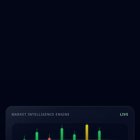
MARKET INTELLIGENCE ENGINE
LIVE