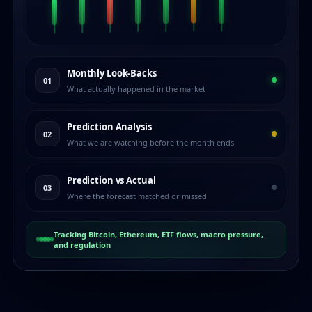
Monthly Look-Backs
01
What actually happened in the market
Prediction Analysis
02
What we are watching before the month ends
Prediction vs Actual
03
Where the forecast matched or missed
Tracking Bitcoin, Ethereum, ETF flows, macro pressure,
and regulation