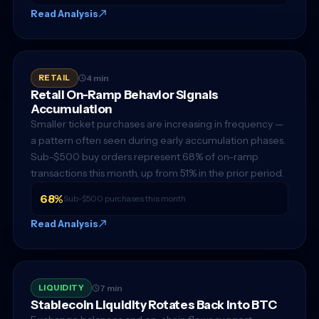
Read Analysis
RETAIL
4 min
Retail On-Ramp Behavior Signals
Accumulation
Smaller ticket purchases are increasing in frequency —
a pattern often seen during early accumulation phases.
Sub-$500 buy orders represent 68% of on-ramp
transactions this month, up from 51% in the prior period.
68%
Sub-$500 purchases this month
Read Analysis
LIQUIDITY
7 min
Stablecoin Liquidity Rotates Back Into BTC