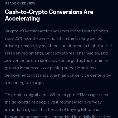
USAGE OVERVIEW
Cash-to-Crypto Conversions Are
Accelerating
Crypto ATM transaction volumes in the United States
rose 23% month-over-month in the trailing period,
driven primarily by machines positioned in high-footfall
retail environments. Grocery stores, pharmacies, and
convenience corridors have emerged as the dominant
growth locations — outpacing standalone kiosk
deployments in standalone financial service centers by
a meaningful margin.
This shift is significant. When crypto ATM usage rises
inside locations people visit routinely for everyday
errands, it signals that the act of buying Bitcoin is
becoming normalized — embedded into daily life rather