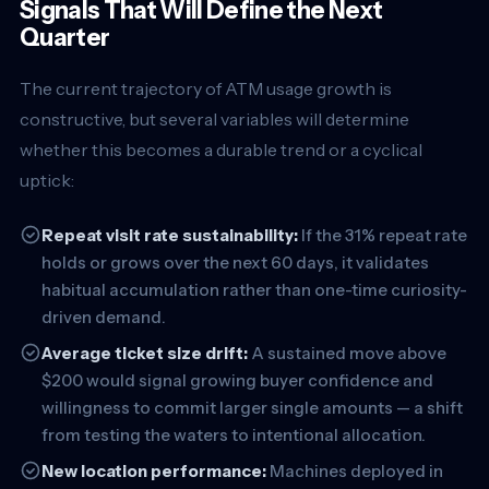
Signals That Will Define the Next
Quarter
The current trajectory of ATM usage growth is
constructive, but several variables will determine
whether this becomes a durable trend or a cyclical
uptick:
Repeat visit rate sustainability:
If the 31% repeat rate
holds or grows over the next 60 days, it validates
habitual accumulation rather than one-time curiosity-
driven demand.
Average ticket size drift:
A sustained move above
$200 would signal growing buyer confidence and
willingness to commit larger single amounts — a shift
from testing the waters to intentional allocation.
New location performance:
Machines deployed in