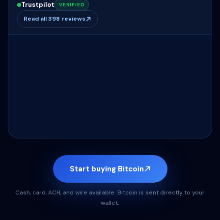
Trustpilot
VERIFIED
Read all 398 reviews
Start buying Bitcoin
Cash, card, ACH, and wire available. Bitcoin is sent directly to your
wallet.