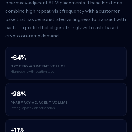
pharmacy-adjacent ATM placements. These locations
combine high repeat-visit frequency with a customer
base that has demonstrated willingness to transact with
cash — a profile that aligns strongly with cash-based
crypto on-ramp demand.
+34%
GROCERY-ADJACENT VOLUME
Highest growth location type
+28%
PHARMACY-ADJACENT VOLUME
Strong repeat visit correlation
+11%