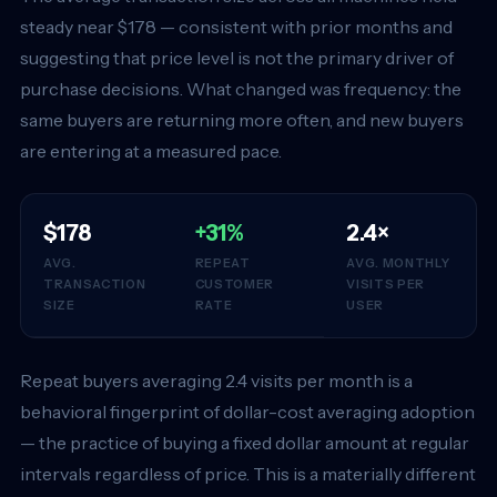
steady near $178 — consistent with prior months and
suggesting that price level is not the primary driver of
purchase decisions. What changed was frequency: the
same buyers are returning more often, and new buyers
are entering at a measured pace.
$178
+31%
2.4×
AVG.
REPEAT
AVG. MONTHLY
TRANSACTION
CUSTOMER
VISITS PER
SIZE
RATE
USER
Repeat buyers averaging 2.4 visits per month is a
behavioral fingerprint of dollar-cost averaging adoption
— the practice of buying a fixed dollar amount at regular
intervals regardless of price. This is a materially different