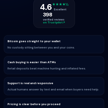
4.6
★★★★½
Excellent
398
verified reviews
on Trustpilot
Bitcoin goes straight to your wallet
No custody sitting between you and your coins.
Cash buying is easier than ATMs
Retail deposits beat machine hunting and inflated fees.
Support is real and responsive
Actual humans answer by text and email when buyers need help.
Pricing is clear before you proceed