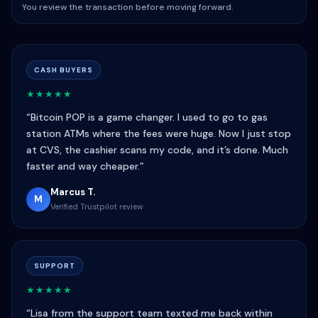
You review the transaction before moving forward.
CASH BUYERS
★★★★★
“Bitcoin POP is a game changer. I used to go to gas
station ATMs where the fees were huge. Now I just stop
at CVS, the cashier scans my code, and it’s done. Much
faster and way cheaper.”
Marcus T.
M
Verified Trustpilot review
SUPPORT
★★★★★
“Lisa from the support team texted me back within