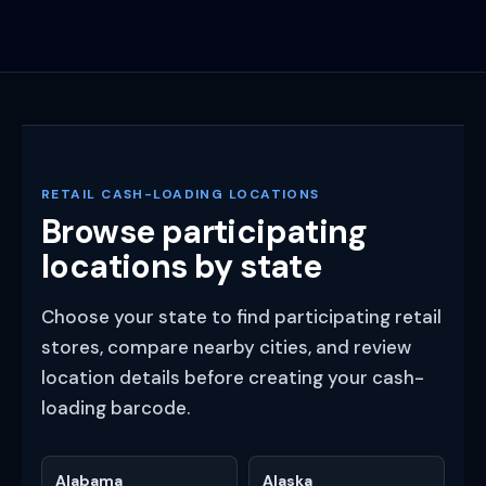
RETAIL CASH-LOADING LOCATIONS
Browse participating
locations by state
Choose your state to find participating retail
stores, compare nearby cities, and review
location details before creating your cash-
loading barcode.
Alabama
Alaska