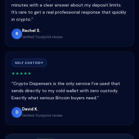
minutes with a clear answer about my deposit limits.
It’s rare to get a real professional response that quickly
in crypto.”
Rachel S.
R
Verified Trustpilot review
SELF CUSTODY
★★★★★
“Crypto Dispensers is the only service I’ve used that
sends directly to my cold wallet with zero custody.
Exactly what serious Bitcoin buyers need.”
David K.
D
Verified Trustpilot review