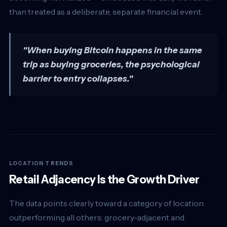
than treated as a deliberate, separate financial event.
"When buying Bitcoin happens in the same
trip as buying groceries, the psychological
barrier to entry collapses."
LOCATION TRENDS
Retail Adjacency Is the Growth Driver
The data points clearly toward a category of location
outperforming all others: grocery-adjacent and