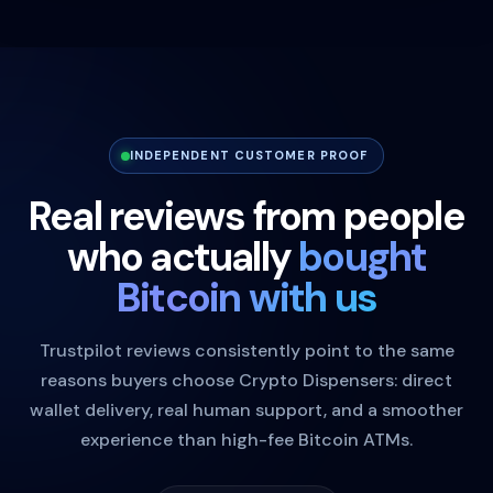
INDEPENDENT CUSTOMER PROOF
Real reviews from people
who actually
bought
Bitcoin with us
Trustpilot reviews consistently point to the same
reasons buyers choose Crypto Dispensers: direct
wallet delivery, real human support, and a smoother
experience than high-fee Bitcoin ATMs.