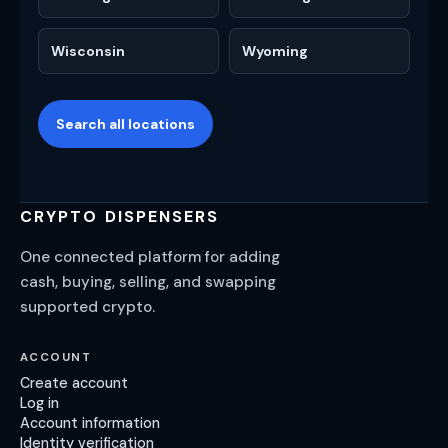
Wisconsin
Wyoming
Search all locations
CRYPTO DISPENSERS
One connected platform for adding
cash, buying, selling, and swapping
supported crypto.
ACCOUNT
Create account
Log in
Account information
Identity verification