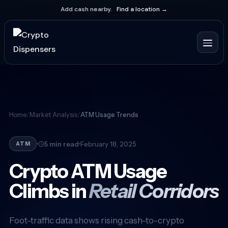
Add cash nearby.
Find a location →
Home
/
Market Analysis
/
ATM Usage Trends
5 min read
February 18, 2025
ATM
Crypto ATM Usage
Climbs in
Retail Corridors
Foot-traffic data shows rising cash-to-crypto