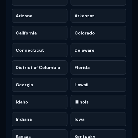
Arizona
Arkansas
California
Colorado
Connecticut
Delaware
District of Columbia
Florida
Georgia
Hawaii
Idaho
Illinois
Indiana
Iowa
Kansas
Kentucky