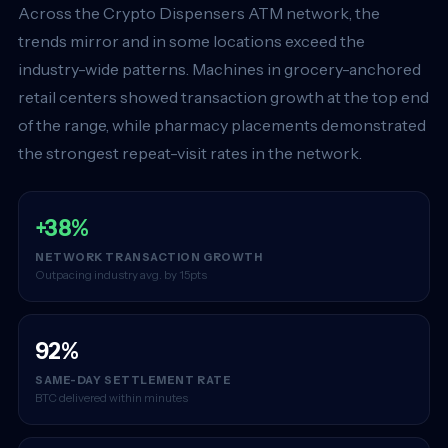
Across the Crypto Dispensers ATM network, the
trends mirror and in some locations exceed the
industry-wide patterns. Machines in grocery-anchored
retail centers showed transaction growth at the top end
of the range, while pharmacy placements demonstrated
the strongest repeat-visit rates in the network.
+38%
NETWORK TRANSACTION GROWTH
Outpacing industry avg. by 15pts
92%
SAME-DAY SETTLEMENT RATE
BTC delivered within minutes