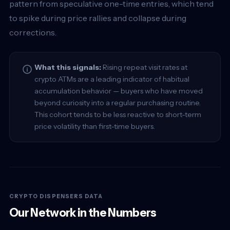
pattern from speculative one-time entries, which tend
to spike during price rallies and collapse during
corrections.
What this signals:
Rising repeat visit rates at
crypto ATMs are a leading indicator of habitual
accumulation behavior — buyers who have moved
beyond curiosity into a regular purchasing routine.
This cohort tends to be less reactive to short-term
price volatility than first-time buyers.
CRYPTO DISPENSERS DATA
Our Network in the Numbers