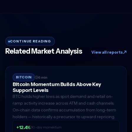
CONTINUE READING
Related Market Analysis
View all reports
BITCOIN
6 min
Bitcoin Momentum Builds Above Key
Support Levels
BTC holds higher lows as spot demand and retail on-
ramp activity increase across ATM and cash channels.
On-chain data confirms accumulation from long-term
holders — historically a precursor to upward repricing.
+12.4%
30-day momentum