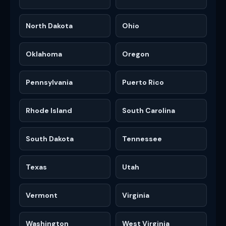
North Dakota
Ohio
Oklahoma
Oregon
Pennsylvania
Puerto Rico
Rhode Island
South Carolina
South Dakota
Tennessee
Texas
Utah
Vermont
Virginia
Washington
West Virginia