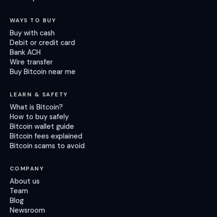
WAYS TO BUY
Buy with cash
Debit or credit card
Bank ACH
Wire transfer
Buy Bitcoin near me
LEARN & SAFETY
What is Bitcoin?
How to buy safely
Bitcoin wallet guide
Bitcoin fees explained
Bitcoin scams to avoid
COMPANY
About us
Team
Blog
Newsroom