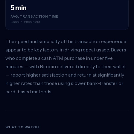
5 min
AVG. TRANSACTION TIME
Cash in, Bitcoin out
The speed and simplicity of the transaction experience
appear to be key factors in driving repeat usage. Buyers
who complete a cash ATM purchase in under five
minutes — with Bitcoin delivered directly to their wallet
— report higher satisfaction and return at significantly
higher rates than those using slower bank-transfer or
card-based methods.
WHAT TO WATCH