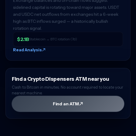
Exchange balances and on-chain flows suggest
sidelined capital is rotating toward major assets. USDT
and USDC net outflows from exchanges hit a 6-week
high as BTC inflows surged — a historically bullish
rotation signal.
$2.1B
Stablecoin → BTC rotation (7d)
Read Analysis
Find a Crypto Dispensers ATM near you
Cash to Bitcoin in minutes. No account required to locate your
nearest machine.
Find an ATM