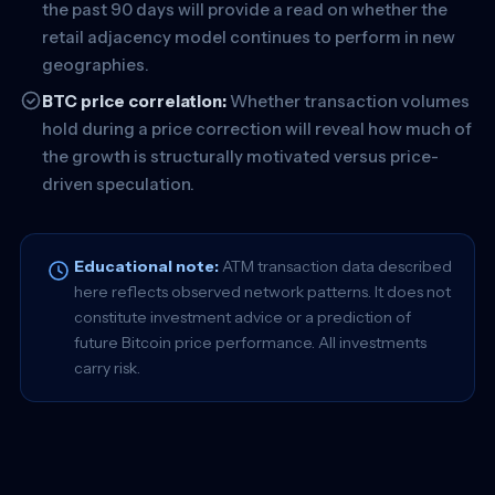
the past 90 days will provide a read on whether the
retail adjacency model continues to perform in new
geographies.
BTC price correlation:
Whether transaction volumes
hold during a price correction will reveal how much of
the growth is structurally motivated versus price-
driven speculation.
Educational note:
ATM transaction data described
here reflects observed network patterns. It does not
constitute investment advice or a prediction of
future Bitcoin price performance. All investments
carry risk.