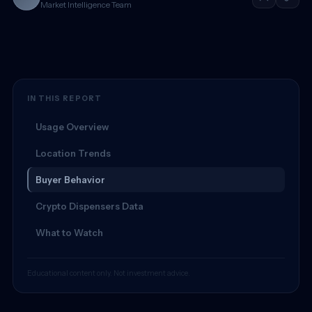
Market Intelligence Team
IN THIS REPORT
Usage Overview
Location Trends
Buyer Behavior
Crypto Dispensers Data
What to Watch
Educational content only. Not investment advice.