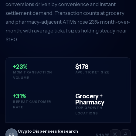
conversions driven by convenience and instant
settlement demand. Transaction counts at grocery
and pharmacy-adjacent ATMs rose 23% month-over-
month, with average ticket sizes holding steady near
$180.
+23%
$178
MOM TRANSACTION
AVG. TICKET SIZE
VOLUME
+31%
Grocery +
Pharmacy
REPEAT CUSTOMER
RATE
TOP GROWTH
LOCATIONS
Crypto Dispensers Research
CD
SHARE