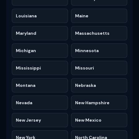
Louisiana
Maine
Maryland
Massachusetts
Michigan
Minnesota
Mississippi
Missouri
Montana
Nebraska
Nevada
New Hampshire
New Jersey
New Mexico
New York
North Carolina