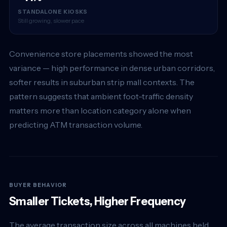
STANDALONE KIOSKS
Still growing, slower pace
Convenience store placements showed the most
variance — high performance in dense urban corridors,
softer results in suburban strip mall contexts. The
pattern suggests that ambient foot-traffic density
matters more than location category alone when
predicting ATM transaction volume.
BUYER BEHAVIOR
Smaller Tickets, Higher Frequency
The average transaction size across all machines held