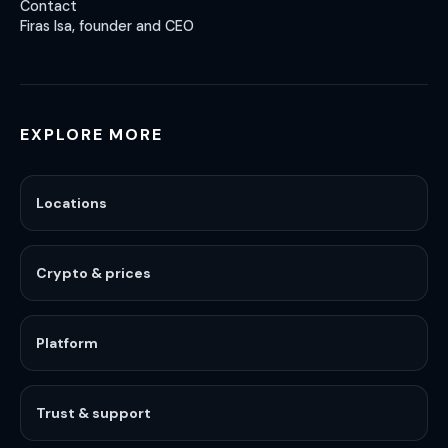
Contact
Firas Isa, founder and CEO
EXPLORE MORE
Locations
Crypto & prices
Platform
Trust & support