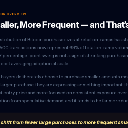
IOR OVERVIEW
ller, More Frequent — and That's
stribution of Bitcoin purchase sizes at retail on-ramps has sh
00 transactions now represent 68% of total on-ramp volume 
7 percentage-point swing is not a sign of shrinking purchasing
-cost averaging adoption at scale.
uyers deliberately choose to purchase smaller amounts more
 larger purchase, they are expressing something important: t
t entry price and more focused on consistent exposure over tim
tion from speculative demand, and it tends to be far more dur
 shift from fewer large purchases to more frequent small