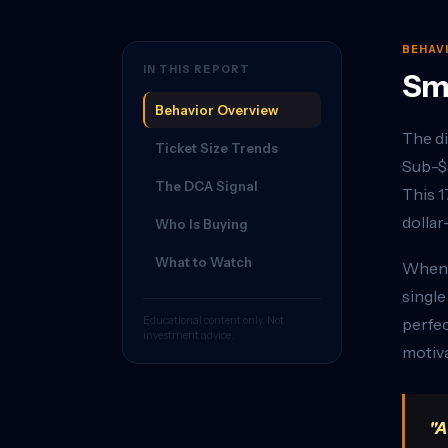
BEHAV
IN THIS REPORT
Sma
Behavior Overview
The di
Ticket Size Trends
Sub-$5
The DCA Signal
This 1
dollar
Who Is Buying
What to Watch
When b
single
Educational content only. Not
perfec
investment advice.
motiva
"A