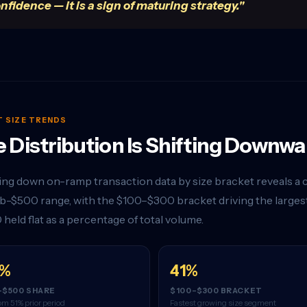
nfidence — it is a sign of maturing strategy."
T SIZE TRENDS
 Distribution Is Shifting Downwa
ng down on-ramp transaction data by size bracket reveals a c
b-$500 range, with the $100–$300 bracket driving the largest
 held flat as a percentage of total volume.
8%
41%
-$500 SHARE
$100–$300 BRACKET
om 51% prior period
Fastest growing size segment