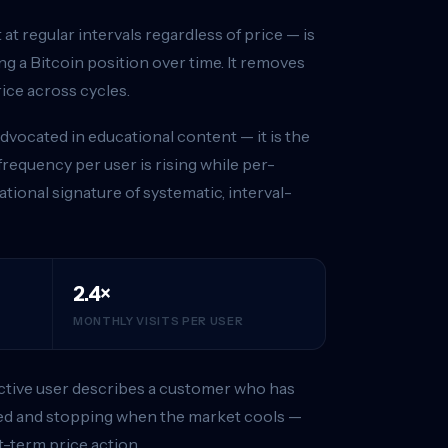
at regular intervals regardless of price — is
g a Bitcoin position over time. It removes
ice across cycles.
dvocated in educational content — it is the
requency per user is rising while per-
ational signature of systematic, interval-
2.4×
MONTHLY VISITS PER USER
 active user describes a customer who has
ted and stopping when the market cools —
t-term price action.