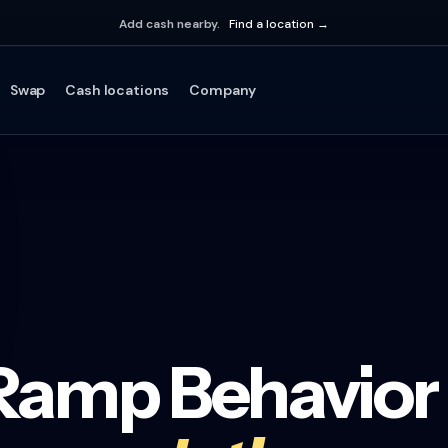
Add cash nearby.
Find a location →
Swap
Cash locations
Company
-Ramp Behavior