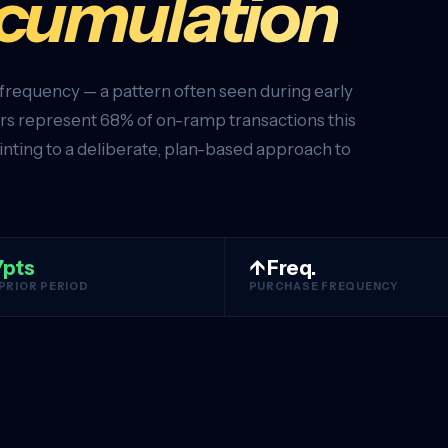
ccumulation
 frequency — a pattern often seen during early
s represent 68% of on-ramp transactions this
inting to a deliberate, plan-based approach to
7pts
↑ Freq.
 PRIOR PERIOD
PURCHASE FREQUENCY