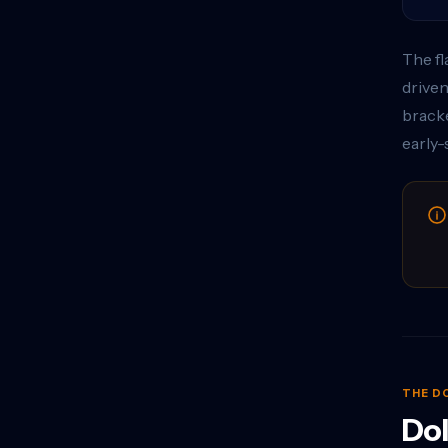
The fl
driven
bracke
early-
THE D
Dol