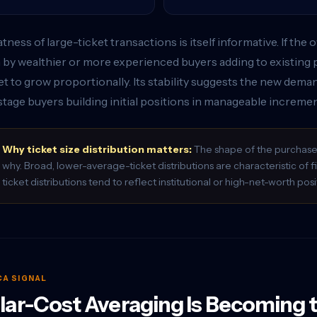
atness of large-ticket transactions is itself informative. If th
 by wealthier or more experienced buyers adding to existing 
t to grow proportionally. Its stability suggests the new deman
stage buyers building initial positions in manageable incremen
Why ticket size distribution matters:
The shape of the purchase s
why. Broad, lower-average-ticket distributions are characteristic of 
ticket distributions tend to reflect institutional or high-net-worth posi
CA SIGNAL
lar-Cost Averaging Is Becoming 