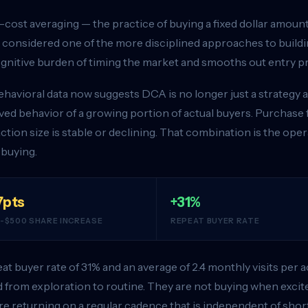
-cost averaging — the practice of buying a fixed dollar amount 
 considered one of the more disciplined approaches to buildin
gnitive burden of timing the market and smooths out entry pr
havioral data now suggests DCA is no longer just a strategy a
ed behavior of a growing portion of actual buyers. Purchase f
ction size is stable or declining. That combination is the oper
 buying.
7pts
+31%
-$500 SHARE INCREASE
REPEAT BUYER RATE
at buyer rate of 31% and an average of 2.4 monthly visits per
from exploration to routine. They are not buying when exci
re returning on a regular cadence that is independent of shor