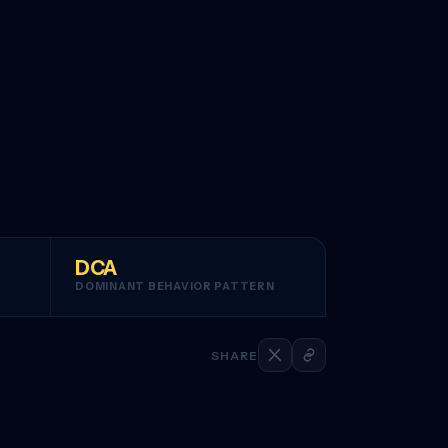
DCA
DOMINANT BEHAVIOR PATTERN
SHARE