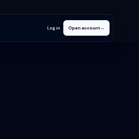
Log in
Open account
→