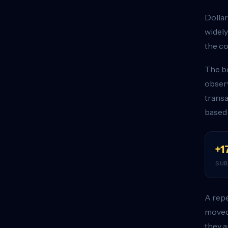
Dollar
widely
the co
The be
observ
transa
based
+1
SUB
A repe
moved 
they a