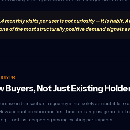
.4 monthly visits per user is not curiosity — it is habi
 one of the most structurally positive demand signals av
S BUYING
 Buyers, Not Just Existing Holde
crease in transaction frequency is not solely attributable to 
New account creation and first-time on-ramp usage are both up
ng — not just deepening among existing participants.