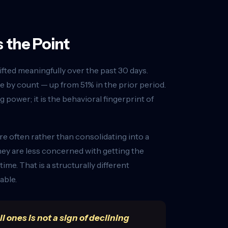
 the Point
ifted meaningfully over the past 30 days.
by count — up from 51% in the prior period.
 power; it is the behavioral fingerprint of
 often rather than consolidating into a
hey are less concerned with getting the
e. That is a structurally different
able.
 ones is not a sign of declining