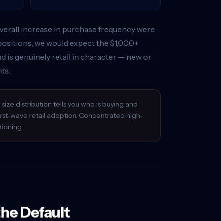
e overall increase in purchase frequency were
positions, we would expect the $1,000+
d is genuinely retail in character — new or
ts.
ize distribution tells you who is buying and
first-wave retail adoption. Concentrated high-
tioning.
the Default