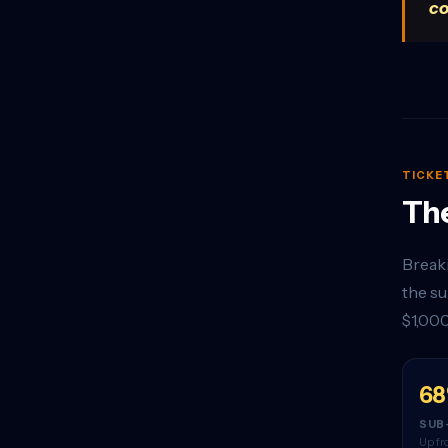
co
TICKE
The
Breaki
the su
$1,000
6
SUB
Up fr