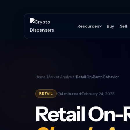
Resources
Buy
Sell
Home
/
Market Analysis
/
Retail On-Ramp Behavior
4 min read
February 24, 2025
RETAIL
Retail On