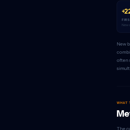
+2
FIR
New o
New bu
combin
often 
simult
WHAT 
Met
The cu