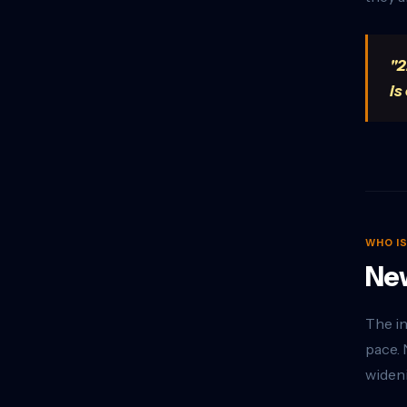
"2
is
WHO I
New
The in
pace. 
wideni