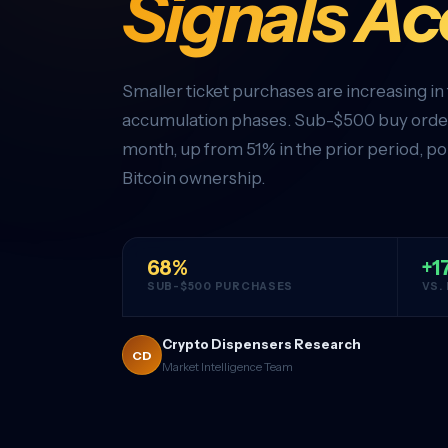
Signals A
Smaller ticket purchases are increasing in
accumulation phases. Sub-$500 buy order
month, up from 51% in the prior period, po
Bitcoin ownership.
68%
+1
SUB-$500 PURCHASES
VS.
Crypto Dispensers Research
CD
Market Intelligence Team