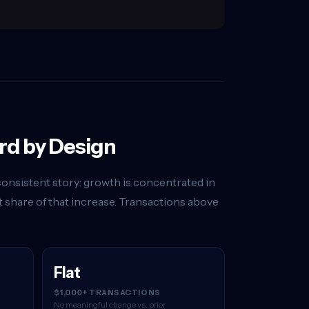
rd by Design
onsistent story: growth is concentrated in
 share of that increase. Transactions above
Flat
$1,000+ TRANSACTIONS
No meaningful change vs. prior