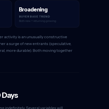
Broadening
BUYER BASE TREND
Both new + returning growing
 activity is an unusually constructive
er a surge of new entrants (speculative,
tural, more durable). Both moving together
0 Days
 indefinitely. Several variables will