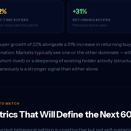
2%
+31%
ST-TIME BUYERS
RETURNING BUYERS
n-ramp users this period
Previously active users
yer growth of 22% alongside a 31% increase in returning buyer
ation. Markets typically see one or the other dominate — eith
short-lived) or a deepening of existing holder activity (struc
aneously is a stronger signal than either alone.
TO WATCH
rics That Will Define the Next 6
rrent behavioral pattern is constructive but not self-sustaining