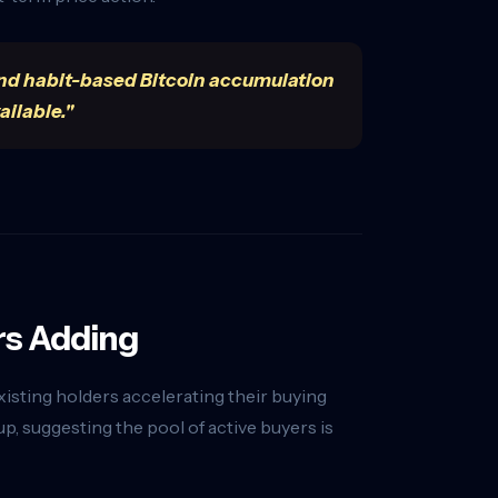
t. And habit-based Bitcoin accumulation
ailable."
rs Adding
existing holders accelerating their buying
, suggesting the pool of active buyers is