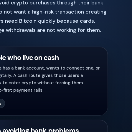
void crypto purchases through their bank
 not want a high-risk transaction creating
s need Bitcoin quickly because cards,
e withdrawals are not working for them.
le who live on cash
 has a bank account, wants to connect one, or
itally. A cash route gives those users a
y to enter crypto without forcing them
-first payment rails.
s
s avoiding bank problems