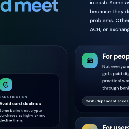
ld meet
in cash. Some a
because they do
problems. Other
ACH, or exchang
For peop
Not everyone
gets paid dig
practical wa
through bank
BANK FRICTION
Cash-dependent acces
Avoid card declines
Some banks treat crypto
purchases as high-risk and
decline them.
For user