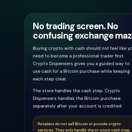
No trading screen. No
confusing exchange maz
Buying crypto with cash should not feel like y
need to become a professional trader first.
Crypto Dispensers gives you a guided way to
use cash for a Bitcoin purchase while keeping
each step clear.
The store handles the cash step. Crypto
Dispensers handles the Bitcoin purchase
separately after your account is credited.
Retailers do not sell Bitcoin or provide crypto
services. They only handle the in-store cash step.