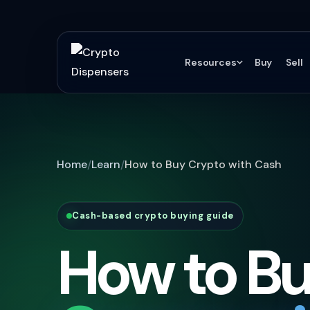
Resources
Buy
Sell
Home
Learn
How to Buy Crypto with Cash
Cash-based crypto buying guide
How to B