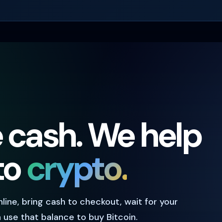
e cash. We help
nto
crypto.
online, bring cash to checkout, wait for your
use that balance to buy Bitcoin.