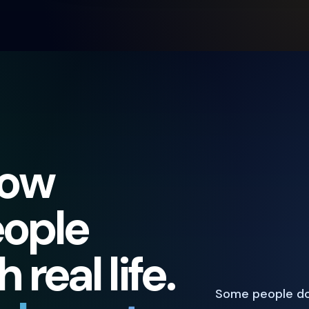
how
eople
real life.
Some people do