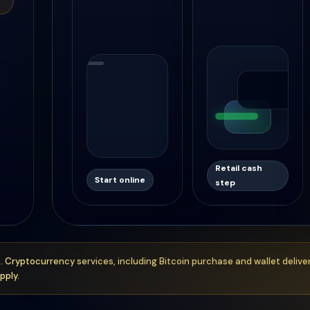
Retail cash
Start online
step
. Cryptocurrency services, including Bitcoin purchase and wallet delive
pply.