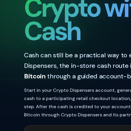
Crypto wi
Cash
Cash can still be a practical way to
Dispensers, the in-store cash route 
Bitcoin
through a guided account-b
Start in your Crypto Dispensers account, gener
cash to a participating retail checkout locatio
step. After the cash is credited to your accoun
Bitcoin through Crypto Dispensers and its partn