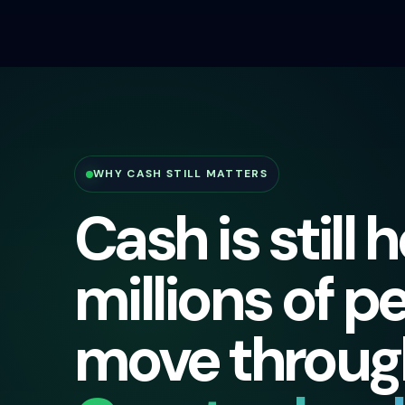
WHY CASH STILL MATTERS
Cash is still 
millions of p
move through 