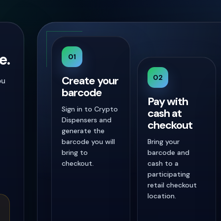
e.
01
02
Create your
ou
barcode
Pay with
Sign in to Crypto
cash at
Dispensers and
checkout
generate the
barcode you will
Bring your
bring to
barcode and
checkout.
cash to a
participating
retail checkout
location.