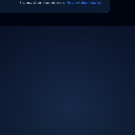
transaction boundaries.
Review disclosures
.