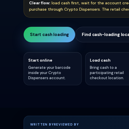
Clear flow:
load cash first, wait for the account cr
purchase through Crypto Dispensers. The retail chec
Start cash loading
Find cash-loading loc
Start online
Load cash
Generate your barcode
Bring cash to a
inside your Crypto
participating retail
Dispensers account.
checkout location.
WRITTEN BY
REVIEWED BY