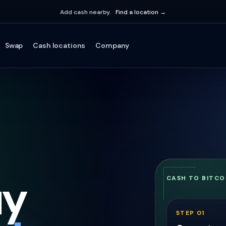
Add cash nearby.
Find a location →
Swap
Cash locations
Company
uy
CASH TO BITCO
STEP 01