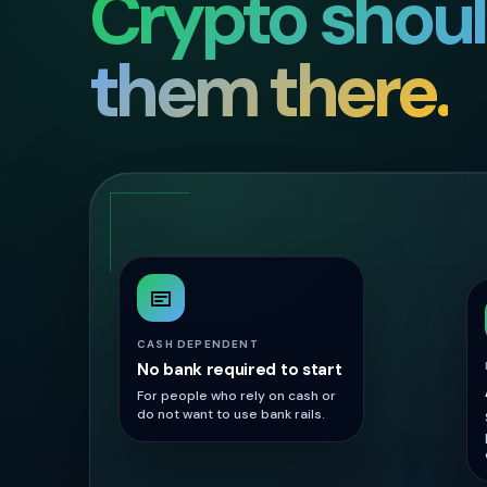
Crypto shou
them there.
CASH DEPENDENT
No bank required to start
For people who rely on cash or
do not want to use bank rails.