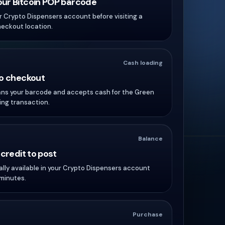
ur Bitcoin POP barcode
ur Crypto Dispensers account before visiting a
heckout location.
Cash loading
to checkout
ans your barcode and accepts cash for the Green
ng transaction.
Balance
 credit to post
ally available in your Crypto Dispensers account
 minutes.
Purchase