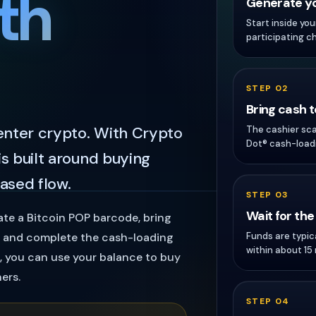
th
Generate yo
Start inside yo
participating c
STEP 02
Bring cash 
 enter crypto. With Crypto
The cashier sc
Dot® cash-loadi
is built around buying
ased flow.
STEP 03
Wait for the
ate a Bitcoin POP barcode, bring
Funds are typic
n, and complete the cash-loading
within about 15
t, you can use your balance to buy
ers.
STEP 04