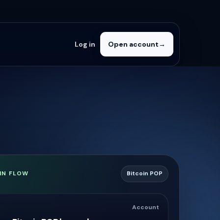
Log in
Open account
→
IN FLOW
Bitcoin POP
Account