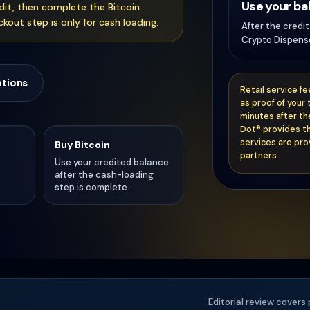
Use your ba
edit, then complete the Bitcoin
kout step is only for cash loading.
After the credi
Crypto Dispense
ations
Retail service f
as proof of your 
minutes after th
Dot® provides th
services are pro
Buy Bitcoin
partners.
Use your credited balance
after the cash-loading
step is complete.
Editorial review covers 