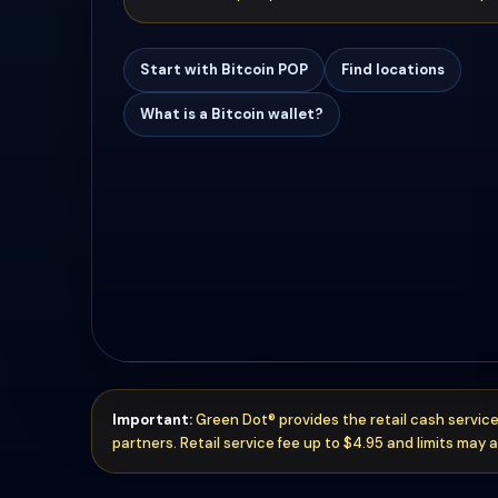
Start with Bitcoin POP
Find locations
What is a Bitcoin wallet?
Important:
Green Dot® provides the retail cash service
partners. Retail service fee up to $4.95 and limits may a