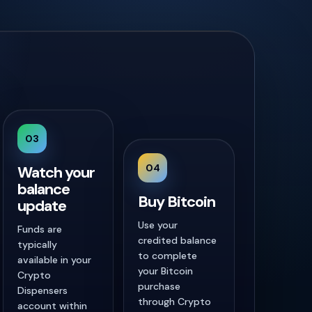
03
04
Watch your
balance
Buy Bitcoin
update
Use your
Funds are
credited balance
typically
to complete
available in your
your Bitcoin
Crypto
purchase
Dispensers
through Crypto
account within