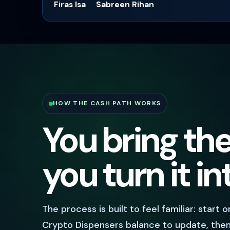
Firas Isa
Sabreen Rihan
HOW THE CASH PATH WORKS
You bring th
you turn it i
The process is built to feel familiar: start 
Crypto Dispensers balance to update, then 