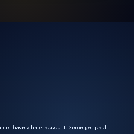
 not have a bank account. Some get paid