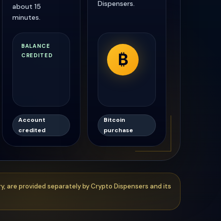
Dispensers.
about 15
minutes.
₿
Account
Bitcoin
credited
purchase
ry, are provided separately by Crypto Dispensers and its