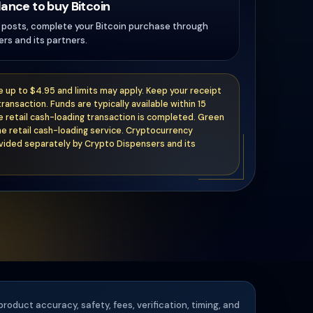
lance to buy Bitcoin
t posts, complete your Bitcoin purchase through
rs and its partners.
ee up to $4.95 and limits may apply. Keep your receipt
transaction. Funds are typically available within 15
e retail cash-loading transaction is completed. Green
e retail cash-loading service. Cryptocurrency
vided separately by Crypto Dispensers and its
product accuracy, safety, fees, verification, timing, and