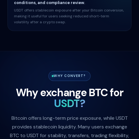
conditions, and compliance review.
USDT offers stablecoin exposure after your Bitcoin conversion,
making it useful for users seeking reduced short-term
volatility after a crypto swap.
WHY CONVERT?
Why exchange BTC for
USDT?
Bitcoin offers long-term price exposure, while USDT
provides stablecoin liquidity. Many users exchange
BTC to USDT for stability, transfers, trading flexibility,