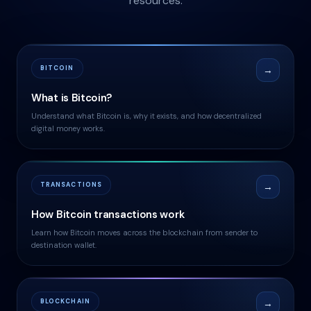
resources.
BITCOIN
→
What is Bitcoin?
Understand what Bitcoin is, why it exists, and how decentralized
digital money works.
TRANSACTIONS
→
How Bitcoin transactions work
Learn how Bitcoin moves across the blockchain from sender to
destination wallet.
BLOCKCHAIN
→