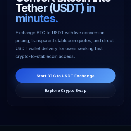
Tether (USDT) in
minutes.
Exchange BTC to USDT with live conversion
pricing, transparent stablecoin quotes, and direct
USDT wallet delivery for users seeking fast
crypto-to-stablecoin access.
Start BTC to USDT Exchange
Explore Crypto Swap