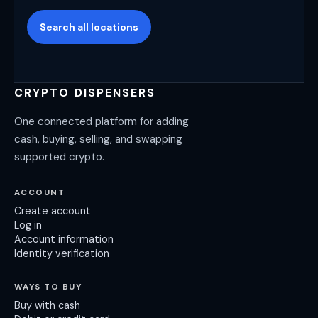
Search all locations
CRYPTO DISPENSERS
One connected platform for adding
cash, buying, selling, and swapping
supported crypto.
ACCOUNT
Create account
Log in
Account information
Identity verification
WAYS TO BUY
Buy with cash