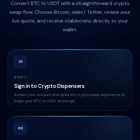
Convert BTC to USDT with a straightforward crypto
swap flow. Choose Bitcoin, select Tether, review your
live quote, and receive stablecoins directly to your
wallet.
01
STEP 1
Sign in to Crypto Dispensers
Access your account and open the crypto swap experience to
begin your BTC to USDT exchange.
02