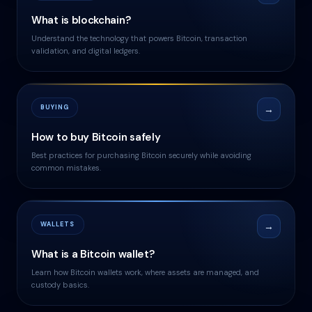
What is blockchain?
Understand the technology that powers Bitcoin, transaction
validation, and digital ledgers.
BUYING
→
How to buy Bitcoin safely
Best practices for purchasing Bitcoin securely while avoiding
common mistakes.
WALLETS
→
What is a Bitcoin wallet?
Learn how Bitcoin wallets work, where assets are managed, and
custody basics.