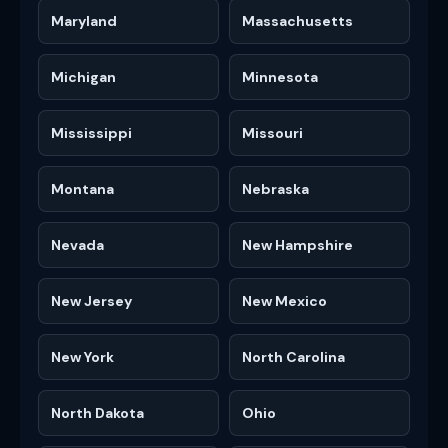
Maryland
Massachusetts
Michigan
Minnesota
Mississippi
Missouri
Montana
Nebraska
Nevada
New Hampshire
New Jersey
New Mexico
New York
North Carolina
North Dakota
Ohio