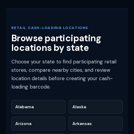
RETAIL CASH-LOADING LOCATIONS
Browse participating
locations by state
Choose your state to find participating retail
stores, compare nearby cities, and review
location details before creating your cash-
loading barcode.
Alabama
Alaska
Arizona
Arkansas