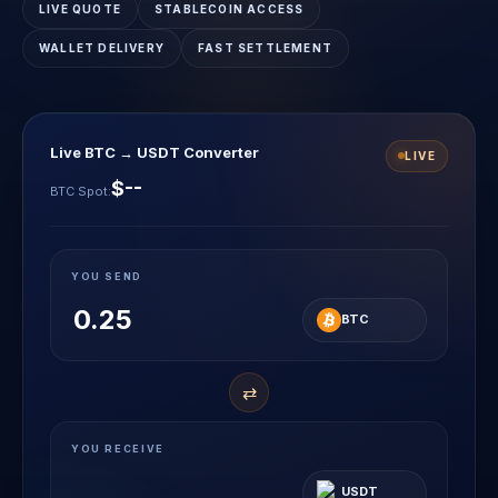
LIVE QUOTE
STABLECOIN ACCESS
WALLET DELIVERY
FAST SETTLEMENT
Live BTC → USDT Converter
LIVE
$--
BTC Spot:
YOU SEND
BTC
⇄
YOU RECEIVE
USDT