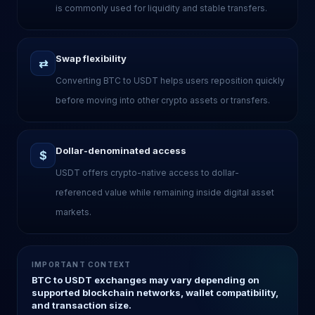
is commonly used for liquidity and stable transfers.
Swap flexibility
⇄
Converting BTC to USDT helps users reposition quickly
before moving into other crypto assets or transfers.
Dollar-denominated access
$
USDT offers crypto-native access to dollar-
referenced value while remaining inside digital asset
markets.
IMPORTANT CONTEXT
BTC to USDT exchanges may vary depending on
supported blockchain networks, wallet compatibility,
and transaction size.