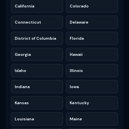
California
Colorado
Connecticut
Delaware
District of Columbia
Florida
Georgia
Hawaii
Idaho
Illinois
Indiana
Iowa
Kansas
Kentucky
Louisiana
Maine