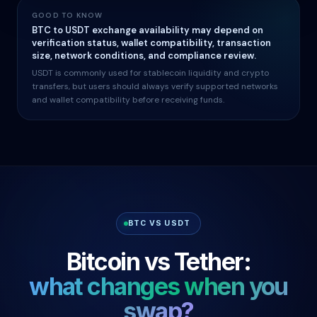
GOOD TO KNOW
BTC to USDT exchange availability may depend on
verification status, wallet compatibility, transaction
size, network conditions, and compliance review.
USDT is commonly used for stablecoin liquidity and crypto
transfers, but users should always verify supported networks
and wallet compatibility before receiving funds.
BTC VS USDT
Bitcoin vs Tether:
what changes when you
swap?