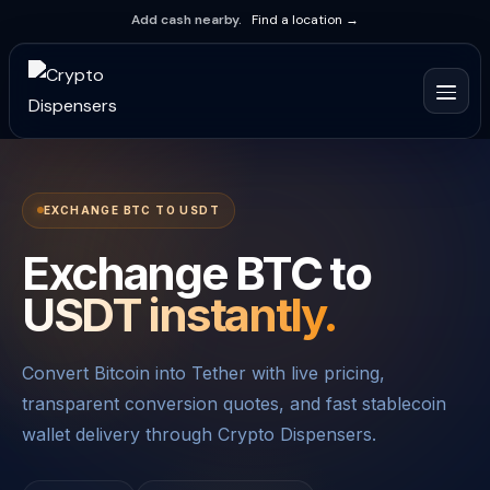
Add cash nearby.
Find a location →
EXCHANGE BTC TO USDT
Exchange BTC to
USDT instantly.
Convert Bitcoin into Tether with live pricing,
transparent conversion quotes, and fast stablecoin
wallet delivery through Crypto Dispensers.