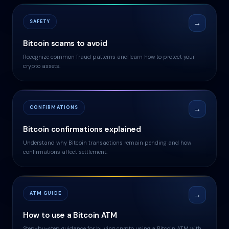
SAFETY
→
Bitcoin scams to avoid
Recognize common fraud patterns and learn how to protect your
crypto assets.
CONFIRMATIONS
→
Bitcoin confirmations explained
Understand why Bitcoin transactions remain pending and how
confirmations affect settlement.
ATM GUIDE
→
How to use a Bitcoin ATM
Step-by-step guidance for buying crypto using a Bitcoin ATM with