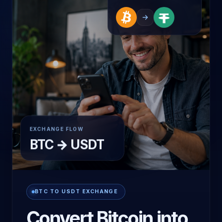
LIVE ROUTE
EXCHANGE FLOW
BTC → USDT
BTC TO USDT EXCHANGE
Convert Bitcoin into