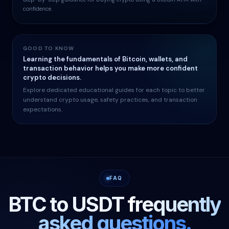
confidence.
GOOD TO KNOW
Learning the fundamentals of Bitcoin, wallets, and
transaction behavior helps you make more confident
crypto decisions.
Explore dedicated educational guides for each topic to better
understand crypto usage, safety practices, and transaction
expectations.
FAQ
BTC to USDT
frequently
asked questions.