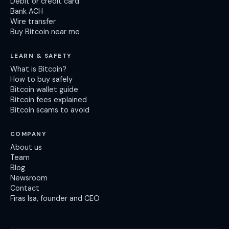
Debit or credit card
Bank ACH
Wire transfer
Buy Bitcoin near me
LEARN & SAFETY
What is Bitcoin?
How to buy safely
Bitcoin wallet guide
Bitcoin fees explained
Bitcoin scams to avoid
COMPANY
About us
Team
Blog
Newsroom
Contact
Firas Isa, founder and CEO