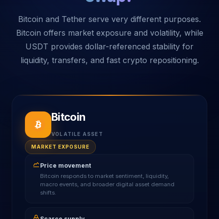
Bitcoin and Tether serve very different purposes.
Bitcoin offers market exposure and volatility, while
USDT provides dollar-referenced stability for
liquidity, transfers, and fast crypto repositioning.
Bitcoin
VOLATILE ASSET
MARKET EXPOSURE
Price movement
Bitcoin responds to market sentiment, liquidity,
macro events, and broader digital asset demand
shifts.
Scarce supply