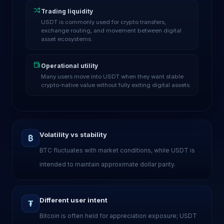
Trading liquidity
USDT is commonly used for crypto transfers,
exchange routing, and movement between digital
asset ecosystems.
Operational utility
Many users move into USDT when they want stable
crypto-native value without fully exiting digital assets.
Volatility vs stability
₿
BTC fluctuates with market conditions, while USDT is
intended to maintain approximate dollar parity.
Different user intent
₮
Bitcoin is often held for appreciation exposure; USDT