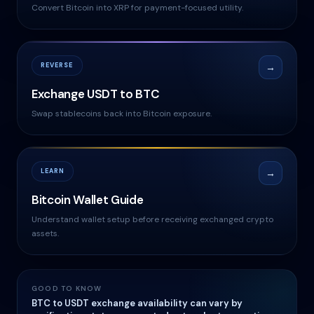
Convert Bitcoin into XRP for payment-focused utility.
REVERSE
→
Exchange USDT to BTC
Swap stablecoins back into Bitcoin exposure.
LEARN
→
Bitcoin Wallet Guide
Understand wallet setup before receiving exchanged crypto
assets.
GOOD TO KNOW
BTC to USDT exchange availability can vary by