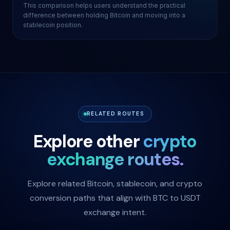
This comparison helps users understand the practical
difference between holding Bitcoin and moving into a
stablecoin position.
RELATED ROUTES
Explore other
crypto
exchange routes.
Explore related Bitcoin, stablecoin, and crypto
conversion paths that align with BTC to USDT
exchange intent.