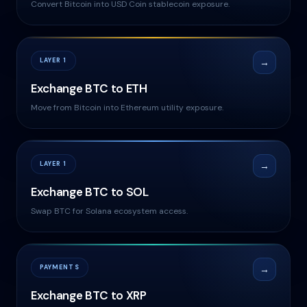
Convert Bitcoin into USD Coin stablecoin exposure.
LAYER 1
→
Exchange BTC to ETH
Move from Bitcoin into Ethereum utility exposure.
LAYER 1
→
Exchange BTC to SOL
Swap BTC for Solana ecosystem access.
PAYMENTS
→
Exchange BTC to XRP