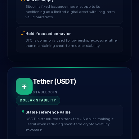
Bitcoin's fixed issuance model supports its
positioning as a limited digital asset with long-term
value narratives.
Hold-focused behavior
BTC is commonly used for ownership exposure rather
than maintaining short-term dollar stability.
Tether (USDT)
STABLECOIN
DOLLAR STABILITY
Stable reference value
USDT is structured to track the US dollar, making it
useful when reducing short-term crypto volatility
exposure.