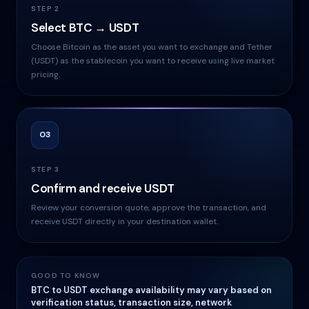
STEP 2
Select BTC → USDT
Choose Bitcoin as the asset you want to exchange and Tether
(USDT) as the stablecoin you want to receive using live market
pricing.
03
STEP 3
Confirm and receive USDT
Review your conversion quote, approve the transaction, and
receive USDT directly in your destination wallet.
GOOD TO KNOW
BTC to USDT exchange availability may vary based on
verification status, transaction size, network