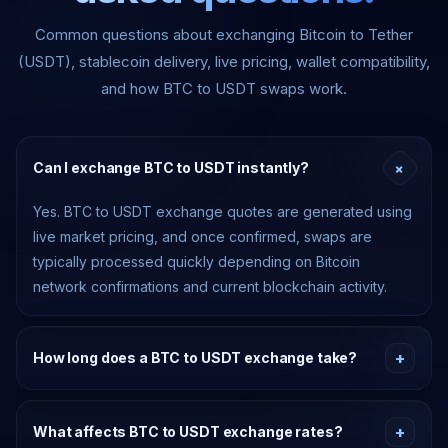
Common questions about exchanging Bitcoin to Tether
(USDT), stablecoin delivery, live pricing, wallet compatibility,
and how BTC to USDT swaps work.
+
Can I exchange BTC to USDT instantly?
Yes. BTC to USDT exchange quotes are generated using
live market pricing, and once confirmed, swaps are
typically processed quickly depending on Bitcoin
network confirmations and current blockchain activity.
+
How long does a BTC to USDT exchange take?
Timing depends on Bitcoin network confirmation speed,
congestion, and the supported USDT delivery network.
+
What affects BTC to USDT exchange rates?