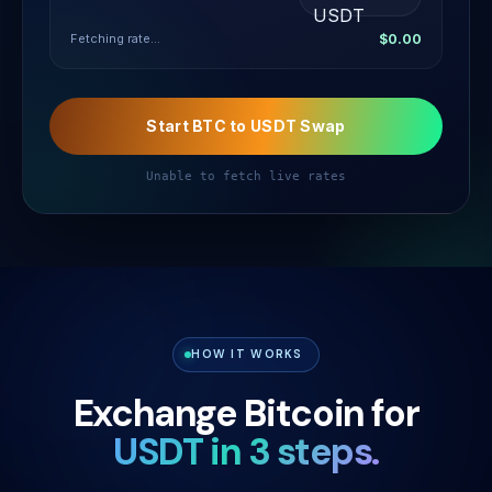
Fetching rate...
$0.00
Start BTC to USDT Swap
Unable to fetch live rates
HOW IT WORKS
Exchange Bitcoin for
USDT in 3 steps.