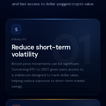
and fast access to dollar-pegged crypto value.
01
STABILITY
Reduce short-term
volatility
Bitcoin price movements can be significant.
Converting BTC to USDT gives users access to
a stablecoin designed to track dollar value,
helping reduce exposure to short-term market
swings.