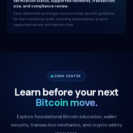
verification status, supported networks, transaction
size, and compliance review.
Each dedicated exchange route provides specific guidance
for that conversion path, including expectations around
supported assets and delivery flow.
LEARN CENTER
Learn before your next
Bitcoin move.
Explore foundational Bitcoin education, wallet
security, transaction mechanics, and crypto safety