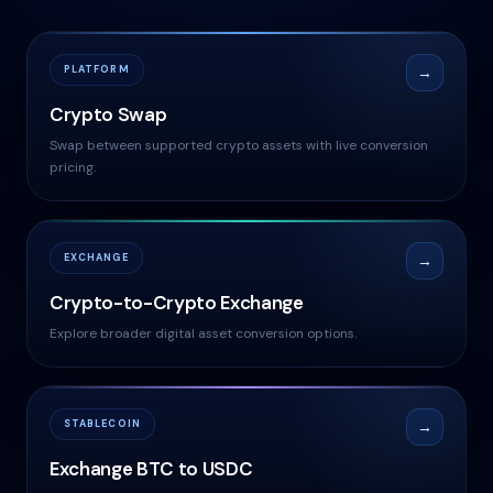
PLATFORM
→
Crypto Swap
Swap between supported crypto assets with live conversion
pricing.
EXCHANGE
→
Crypto-to-Crypto Exchange
Explore broader digital asset conversion options.
STABLECOIN
→
Exchange BTC to USDC