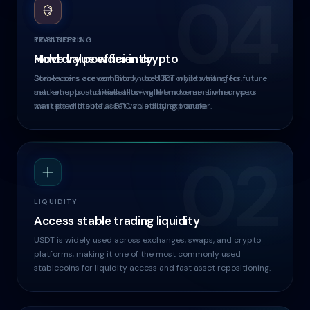
04
03
TRANSFERS
POSITIONING
Move value efficiently
Hold dry powder in crypto
Stablecoins are commonly used for crypto transfers,
Some users convert Bitcoin to USDT while waiting for future
settlements, and wallet-to-wallet movement when users
market opportunities, allowing them to remain in crypto
want predictable asset value during transfer.
markets without full BTC volatility exposure.
02
LIQUIDITY
Access stable trading liquidity
USDT is widely used across exchanges, swaps, and crypto
platforms, making it one of the most commonly used
stablecoins for liquidity access and fast asset repositioning.