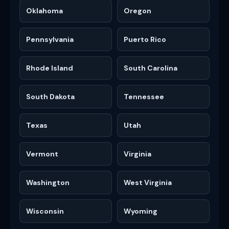
Oklahoma
Oregon
Pennsylvania
Puerto Rico
Rhode Island
South Carolina
South Dakota
Tennessee
Texas
Utah
Vermont
Virginia
Washington
West Virginia
Wisconsin
Wyoming