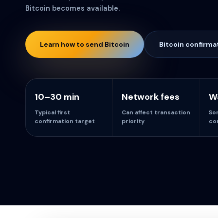
Bitcoin becomes available.
Learn how to send Bitcoin
Bitcoin confirma
10–30 min
Network fees
Wa
Typical first
Can affect transaction
So
confirmation target
priority
co