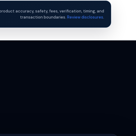
product accuracy, safety, fees, verification, timing, and
transaction boundaries.
Review disclosures
.