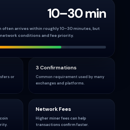
10–30 min
on often arrives within roughly 10–30 minutes, but
network conditions and fee priority.
3 Confirmations
sfers or
Common requirement used by many
exchanges and platforms.
Network Fees
tcoin
Higher miner fees can help
ity.
transactions confirm faster.