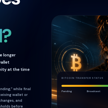
d?
ke longer
allet
ity at the time
BITCOIN TRANSFER STATUS
ding,” while final
Pending
Broadcast
eiving wallet or
xchanges, and
sholds before