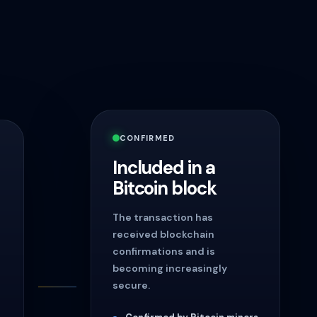
CONFIRMED
Included in a
Bitcoin block
The transaction has
received blockchain
confirmations and is
becoming increasingly
secure.