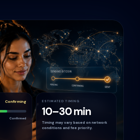
Confirming
ESTIMATED TIMING
10–30 min
Confirmed
Timing may vary based on network
conditions and fee priority.