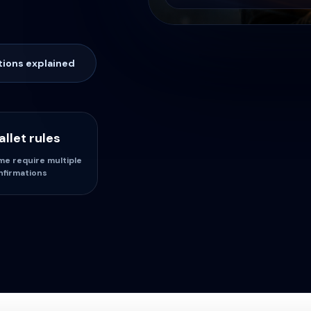
tions explained
llet rules
me require multiple
nfirmations