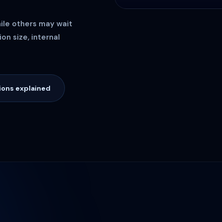
hile others may wait
on size, internal
ions explained