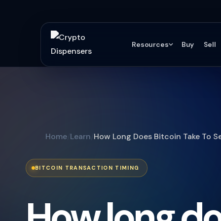
Resources
Buy
Sell
Home
Learn
How Long Does Bitcoin Take To S
BITCOIN TRANSACTION TIMING
How long d