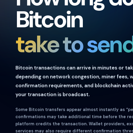
Bitcoin
take to sen
Bitcoin transactions can arrive in minutes or ta
depending on network congestion, miner fees, w
confirmation requirements, and blockchain activ
your transaction is broadcast.
Some Bitcoin transfers appear almost instantly as “pen
confirmations may take additional time before the rec
platform credits the transaction. Wallet providers, e
services may also require different confirmation thre