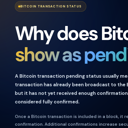
BITCOIN TRANSACTION STATUS
Why does Bit
show as pend
A Bitcoin transaction pending status usually m
transaction has already been broadcast to the 
but it has not yet received enough confirmation
considered fully confirmed.
Once a Bitcoin transaction is included in a block, it re
confirmation. Additional confirmations increase sec