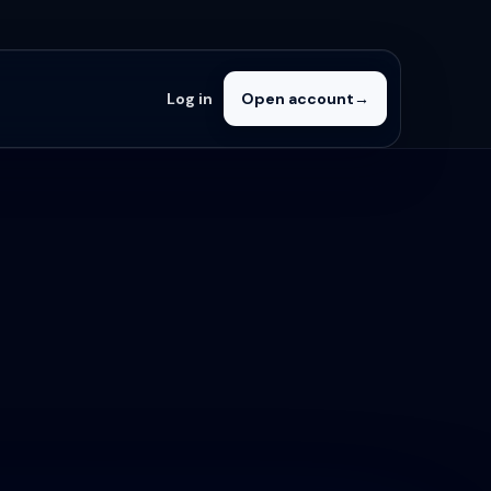
Log in
Open account
→