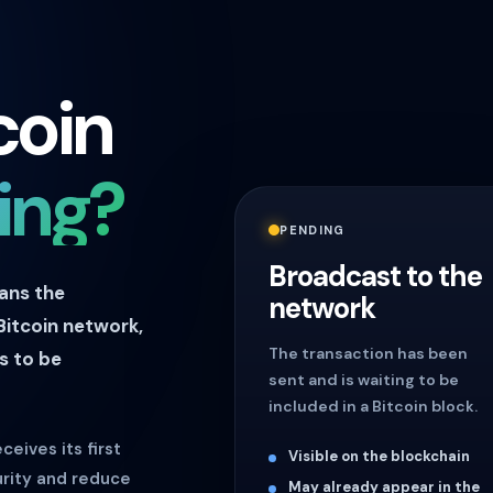
coin
ing?
PENDING
Broadcast to the
eans the
network
Bitcoin network,
The transaction has been
s to be
sent and is waiting to be
included in a Bitcoin block.
ceives its first
Visible on the blockchain
urity and reduce
May already appear in the