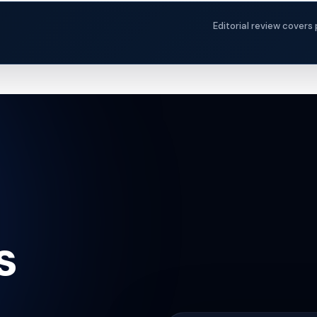
Editorial review covers 
s