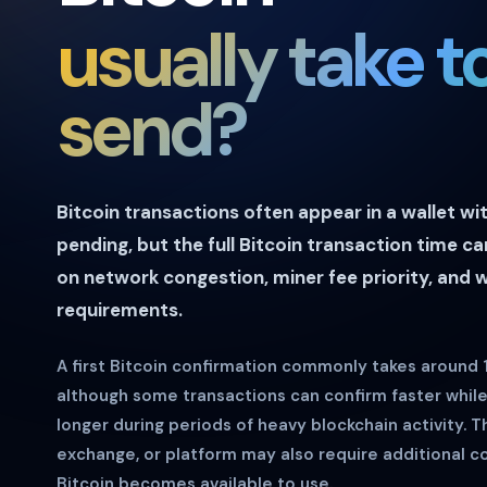
usually take t
send?
Bitcoin transactions often appear in a wallet wi
pending, but the full Bitcoin transaction time c
on network congestion, miner fee priority, and 
requirements.
A first Bitcoin confirmation commonly takes around
although some transactions can confirm faster whil
longer during periods of heavy blockchain activity. T
exchange, or platform may also require additional c
Bitcoin becomes available to use.