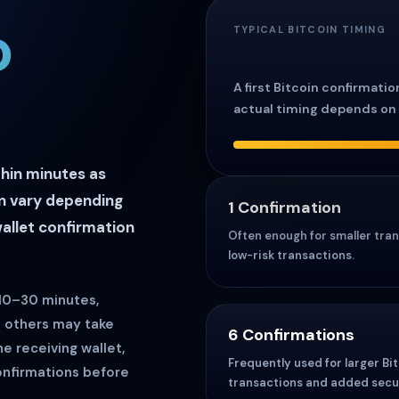
o
TYPICAL BITCOIN TIMING
A first Bitcoin confirmati
actual timing depends on 
thin minutes as
an vary depending
1 Confirmation
wallet confirmation
Often enough for smaller tran
low-risk transactions.
 10–30 minutes,
e others may take
6 Confirmations
he receiving wallet,
Frequently used for larger Bi
onfirmations before
transactions and added secur