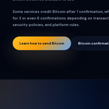
Some services credit Bitcoin after 1 confirmation, w
for 3 or even 6 confirmations depending on transacti
security policies, and platform rules.
Learn how to send Bitcoin
Bitcoin confirmat