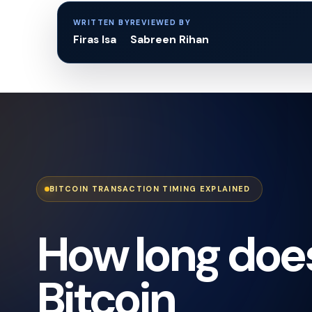
WRITTEN BY
REVIEWED BY
Firas Isa
Sabreen Rihan
BITCOIN TRANSACTION TIMING EXPLAINED
How long doe
Bitcoin