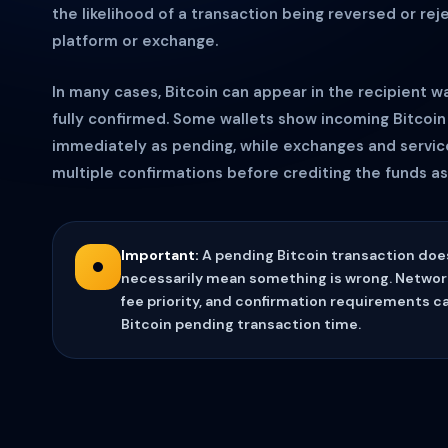
the likelihood of a transaction being reversed or rej
platform or exchange.
In many cases, Bitcoin can appear in the recipient wal
fully confirmed. Some wallets show incoming Bitcoin
immediately as pending, while exchanges and servic
multiple confirmations before crediting the funds as 
Important:
A pending Bitcoin transaction doe
necessarily mean something is wrong. Networ
fee priority, and confirmation requirements can
Bitcoin pending transaction time.