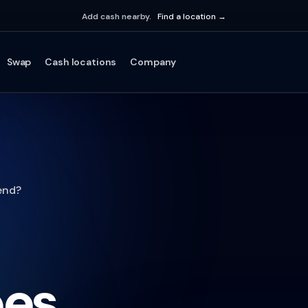
Add cash nearby.
Find a location →
Swap
Cash locations
Company
end?
oes