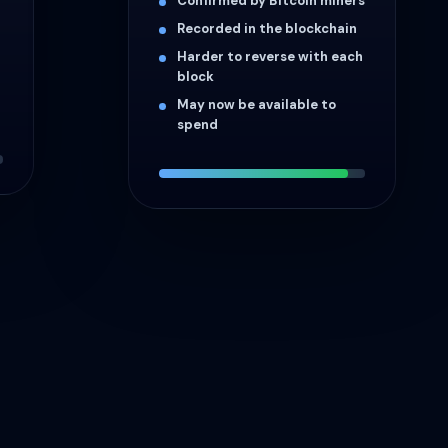
Confirmed by Bitcoin miners
Recorded in the blockchain
Harder to reverse with each
block
May now be available to
spend