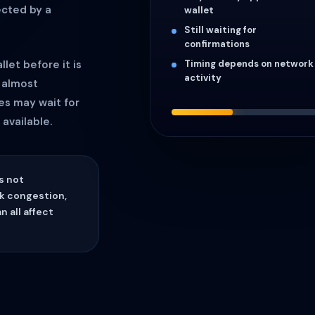
ected by a
wallet
Still waiting for
confirmations
Timing depends on network
let before it is
activity
 almost
es may wait for
available.
s not
k congestion,
 all affect