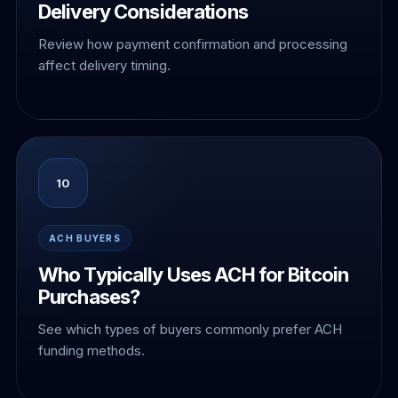
Delivery Considerations
Review how payment confirmation and processing
affect delivery timing.
10
ACH BUYERS
Who Typically Uses ACH for Bitcoin
Purchases?
See which types of buyers commonly prefer ACH
funding methods.