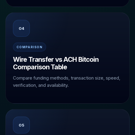
04
COMPARISON
Wire Transfer vs ACH Bitcoin
Comparison Table
Compare funding methods, transaction size, speed,
verification, and availability.
05