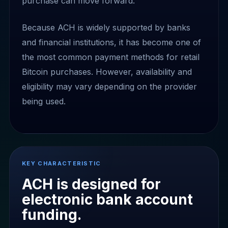
purchase can move forward.
Because ACH is widely supported by banks
and financial institutions, it has become one of
the most common payment methods for retail
Bitcoin purchases. However, availability and
eligibility may vary depending on the provider
being used.
KEY CHARACTERISTIC
ACH is designed for
electronic bank account
funding.