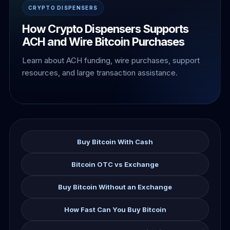
CRYPTO DISPENSERS
How Crypto Dispensers Supports
ACH and Wire Bitcoin Purchases
Learn about ACH funding, wire purchases, support
resources, and large transaction assistance.
Buy Bitcoin With Cash
Bitcoin OTC vs Exchange
Buy Bitcoin Without an Exchange
How Fast Can You Buy Bitcoin