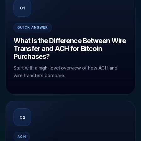
01
QUICK ANSWER
What Is the Difference Between Wire
Transfer and ACH for Bitcoin
Purchases?
Start with a high-level overview of how ACH and
wire transfers compare.
02
ACH