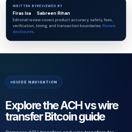
WRITTEN BY
REVIEWED BY
Firas Isa
Sabreen Rihan
Editorial review covers product accuracy, safety, fees,
verification, timing, and transaction boundaries.
Review
disclosures
.
GUIDE NAVIGATION
Explore the ACH vs wire
transfer Bitcoin guide