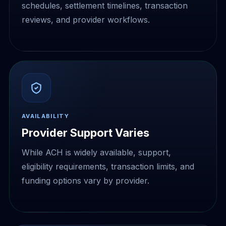
schedules, settlement timelines, transaction
reviews, and provider workflows.
AVAILABILITY
Provider Support Varies
While ACH is widely available, support,
eligibility requirements, transaction limits, and
funding options vary by provider.