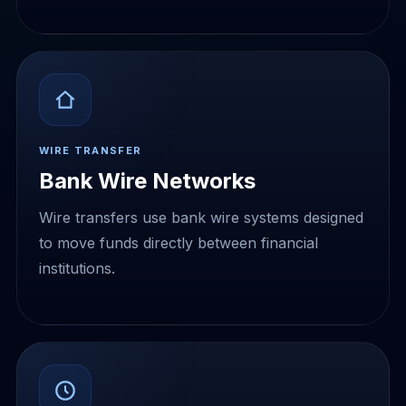
WIRE TRANSFER
Bank Wire Networks
Wire transfers use bank wire systems designed
to move funds directly between financial
institutions.