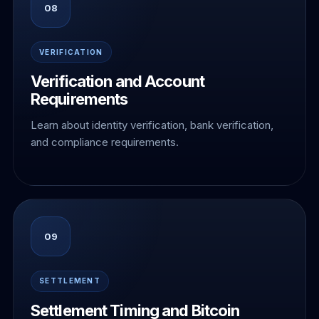
08
VERIFICATION
Verification and Account
Requirements
Learn about identity verification, bank verification,
and compliance requirements.
09
SETTLEMENT
Settlement Timing and Bitcoin