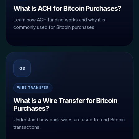
What Is ACH for Bitcoin Purchases?
Learn how ACH funding works and why it is
commonly used for Bitcoin purchases.
03
WIRE TRANSFER
What Is a Wire Transfer for Bitcoin
Purchases?
Understand how bank wires are used to fund Bitcoin
transactions.