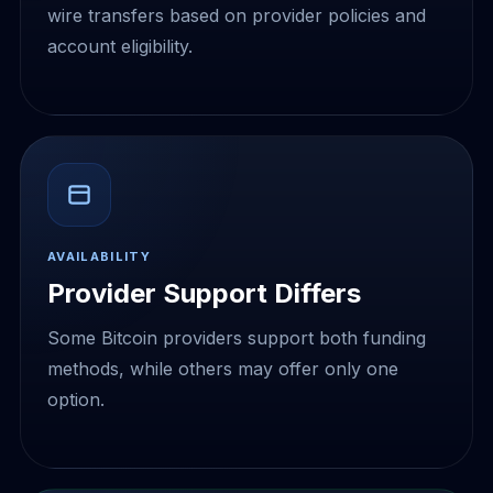
wire transfers based on provider policies and
account eligibility.
AVAILABILITY
Provider Support Differs
Some Bitcoin providers support both funding
methods, while others may offer only one
option.