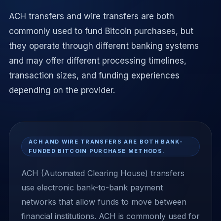
ACH transfers and wire transfers are both
commonly used to fund Bitcoin purchases, but
they operate through different banking systems
and may offer different processing timelines,
transaction sizes, and funding experiences
depending on the provider.
ACH AND WIRE TRANSFERS ARE BOTH BANK-
FUNDED BITCOIN PURCHASE METHODS.
ACH (Automated Clearing House) transfers
use electronic bank-to-bank payment
networks that allow funds to move between
financial institutions. ACH is commonly used for