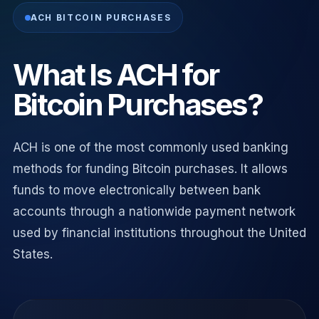
ACH BITCOIN PURCHASES
What Is ACH for
Bitcoin Purchases?
ACH is one of the most commonly used banking
methods for funding Bitcoin purchases. It allows
funds to move electronically between bank
accounts through a nationwide payment network
used by financial institutions throughout the United
States.