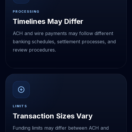
PROCESSING
Timelines May Differ
ACH and wire payments may follow different
banking schedules, settlement processes, and
review procedures.
LIMITS
Transaction Sizes Vary
Funding limits may differ between ACH and