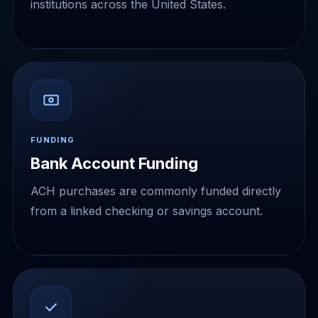
institutions across the United States.
FUNDING
Bank Account Funding
ACH purchases are commonly funded directly
from a linked checking or savings account.