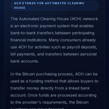
ACH STANDS FOR AUTOMATED CLEARING
HOUSE.
The Automated Clearing House (ACH) network
is an electronic payment system that enables
bank-to-bank transfers between participating
financial institutions. Many consumers already
use ACH for activities such as payroll deposits,
bill payments, and transfers between personal
bank accounts.
In the Bitcoin purchasing process, ACH can be
used as a funding method that allows buyers to
transfer money directly from a linked bank
account. Once funds are processed according
to the provider's requirements, the Bitcoin