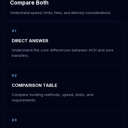
Compare Both
Understand speed, limits, fees, and delivery considerations.
01
DIRECT ANSWER
Understand the core differences between ACH and wire
transfers.
02
COMPARISON TABLE
Compare funding methods, speed, limits, and
requirements.
03