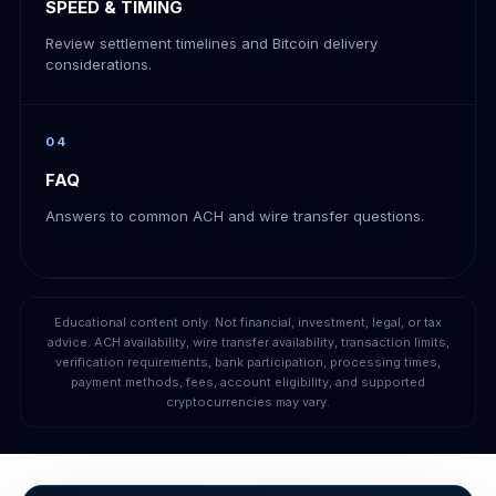
SPEED & TIMING
Review settlement timelines and Bitcoin delivery
considerations.
04
FAQ
Answers to common ACH and wire transfer questions.
Educational content only. Not financial, investment, legal, or tax
advice. ACH availability, wire transfer availability, transaction limits,
verification requirements, bank participation, processing times,
payment methods, fees, account eligibility, and supported
cryptocurrencies may vary.