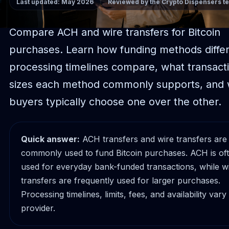
Last updated: May 2026
Reviewed by the Crypto Dispensers t
Compare ACH and wire transfers for Bitcoin
purchases. Learn how funding methods diffe
processing timelines compare, what transact
sizes each method commonly supports, and
buyers typically choose one over the other.
Quick answer:
ACH transfers and wire transfers are
commonly used to fund Bitcoin purchases. ACH is of
used for everyday bank-funded transactions, while w
transfers are frequently used for larger purchases.
Processing timelines, limits, fees, and availability vary
provider.