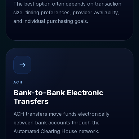
The best option often depends on transaction
size, timing preferences, provider availability,
and individual purchasing goals.
ACH
Bank-to-Bank Electronic
Transfers
ACH transfers move funds electronically
between bank accounts through the
Automated Clearing House network.