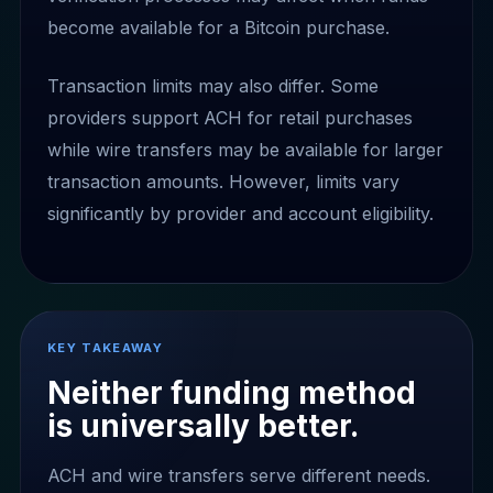
become available for a Bitcoin purchase.
Transaction limits may also differ. Some
providers support ACH for retail purchases
while wire transfers may be available for larger
transaction amounts. However, limits vary
significantly by provider and account eligibility.
KEY TAKEAWAY
Neither funding method
is universally better.
ACH and wire transfers serve different needs.