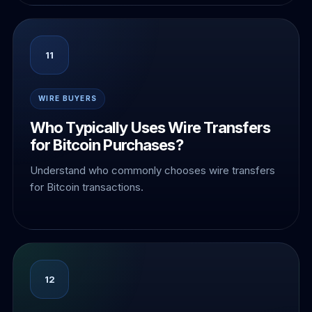
11
WIRE BUYERS
Who Typically Uses Wire Transfers
for Bitcoin Purchases?
Understand who commonly chooses wire transfers
for Bitcoin transactions.
12