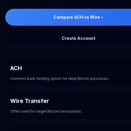
Compare ACH vs Wire
Create Account
ACH
Common bank funding option for retail Bitcoin purchases.
Wire Transfer
Often used for larger Bitcoin transactions.