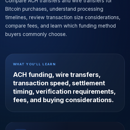
Compare ACH transfers and wire transfers for
Bitcoin purchases, understand processing
timelines, review transaction size considerations,
compare fees, and learn which funding method
buyers commonly choose.
WHAT YOU'LL LEARN
ACH funding, wire transfers,
transaction speed, settlement
timing, verification requirements,
fees, and buying considerations.