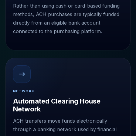
Rather than using cash or card-based funding
methods, ACH purchases are typically funded
directly from an eligible bank account
connected to the purchasing platform.
NETWORK
Automated Clearing House
Network
ACH transfers move funds electronically
through a banking network used by financial