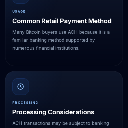
USAGE
Common Retail Payment Method
Many Bitcoin buyers use ACH because it is a
familiar banking method supported by
numerous financial institutions.
PROCESSING
Processing Considerations
ACH transactions may be subject to banking