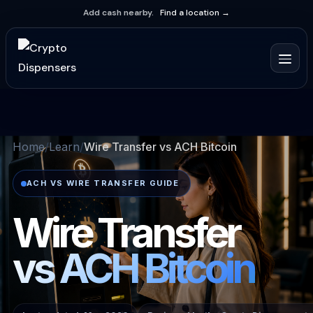
Add cash nearby.
Find a location →
Home
Learn
Wire Transfer vs ACH Bitcoin
ACH VS WIRE TRANSFER GUIDE
Wire Transfer
vs ACH Bitcoin