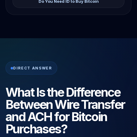
Do You Need ID to Buy Bitcoin
DIRECT ANSWER
What Is the Difference
Between Wire Transfer
and ACH for Bitcoin
Purchases?