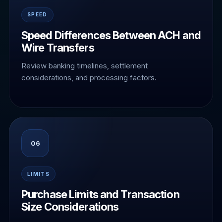
SPEED
Speed Differences Between ACH and
Wire Transfers
Review banking timelines, settlement
considerations, and processing factors.
06
LIMITS
Purchase Limits and Transaction
Size Considerations