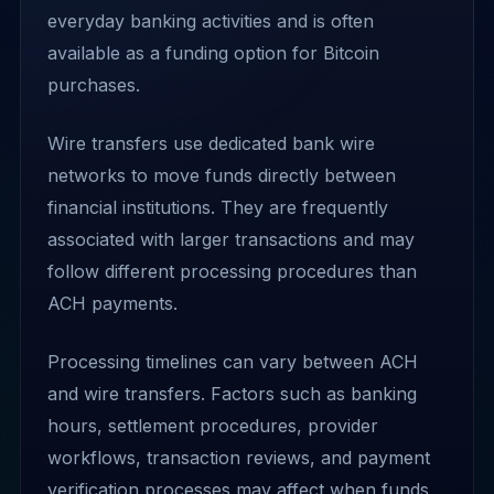
everyday banking activities and is often
available as a funding option for Bitcoin
purchases.
Wire transfers use dedicated bank wire
networks to move funds directly between
financial institutions. They are frequently
associated with larger transactions and may
follow different processing procedures than
ACH payments.
Processing timelines can vary between ACH
and wire transfers. Factors such as banking
hours, settlement procedures, provider
workflows, transaction reviews, and payment
verification processes may affect when funds