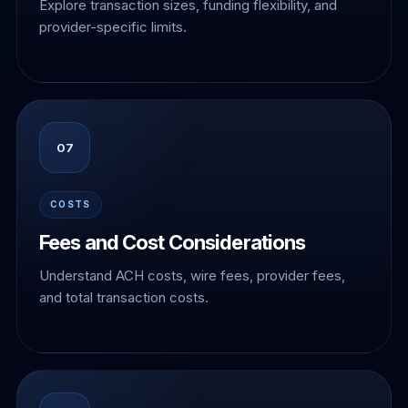
Explore transaction sizes, funding flexibility, and
provider-specific limits.
07
COSTS
Fees and Cost Considerations
Understand ACH costs, wire fees, provider fees,
and total transaction costs.