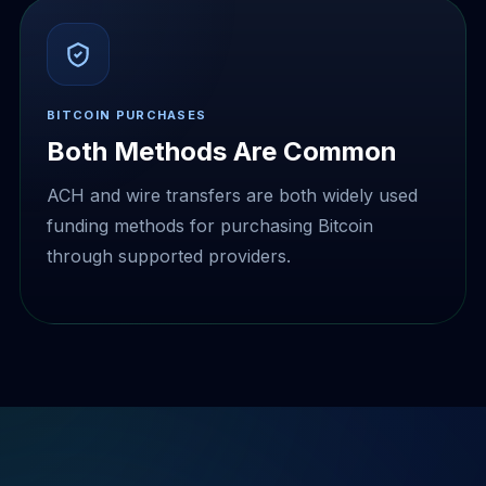
BITCOIN PURCHASES
Both Methods Are Common
ACH and wire transfers are both widely used
funding methods for purchasing Bitcoin
through supported providers.