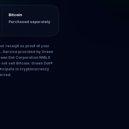
Bitcoin
Purchased separately
ur receipt as proof of your
es. Service provided by Green
Green Dot Corporation NMLS
ot sell Bitcoin. Green Dot®
rticipate in cryptocurrency
erved.