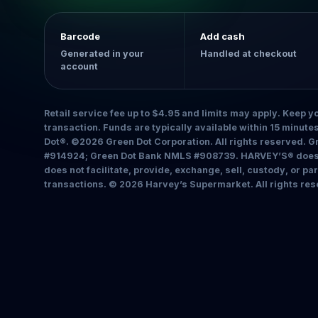
Barcode
Add cash
Generated in your
Handled at checkout
account
Retail service fee up to $4.95 and limits may apply. Keep yo
transaction. Funds are typically available within 15 minut
Dot®. ©2026 Green Dot Corporation. All rights reserved. 
#914924; Green Dot Bank NMLS #908739. HARVEY’S® does n
does not facilitate, provide, exchange, sell, custody, or pa
transactions. © 2026 Harvey’s Supermarket. All rights res