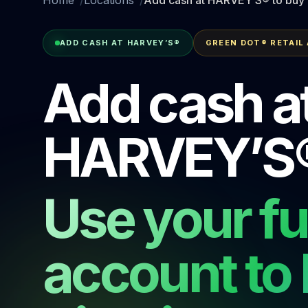
ADD CASH AT HARVEY’S®
GREEN DOT® RETAIL
Add cash a
HARVEY’S
Use your f
account to