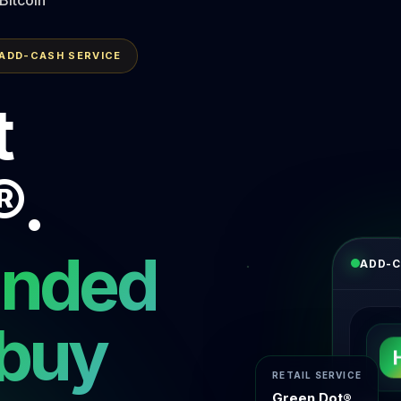
 ADD-CASH SERVICE
t
®.
unded
ADD-C
 buy
RETAIL SERVICE
Green Dot®