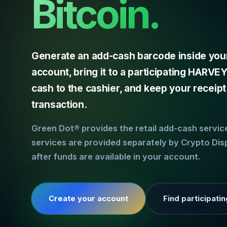
Bitcoin.
Generate an add-cash barcode inside you
account, bring it to a participating HARV
cash to the cashier, and keep your receipt
transaction.
Green Dot® provides the retail add-cash servi
services are provided separately by Crypto Dis
after funds are available in your account.
Create your account
Find participatin