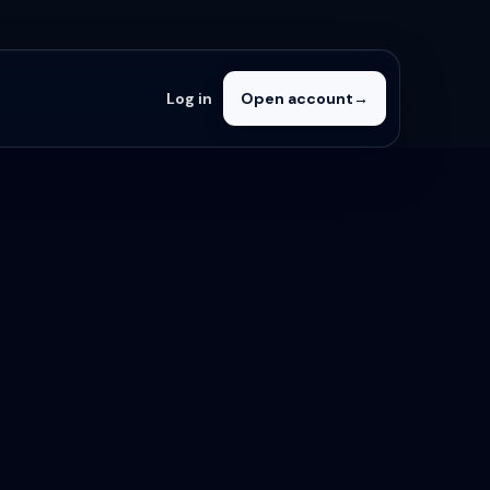
Log in
Open account
→