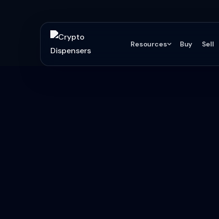
Resources
Buy
Sell