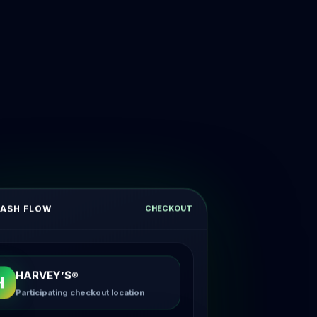
ASH FLOW
CHECKOUT
HARVEY’S®
H
Participating checkout location