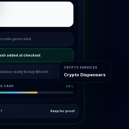
rcode generated
ash added at checkout
CRYPTO SERVICES
alance ready to buy Bitcoin
Crypto Dispensers
NG CASH
96%
Keep for proof
PT