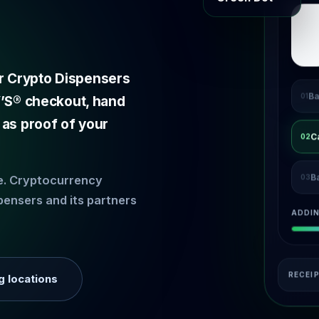
r Crypto Dispensers
Ba
01
EY’S® checkout, hand
 as proof of your
C
02
B
03
ce. Cryptocurrency
pensers and its partners
ADDI
RECEI
g locations