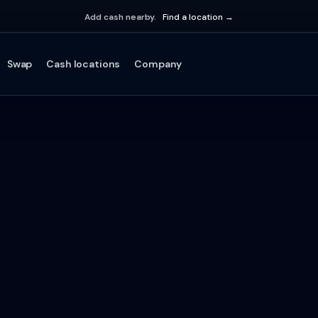
Add cash nearby.
Find a location →
Swap
Cash locations
Company