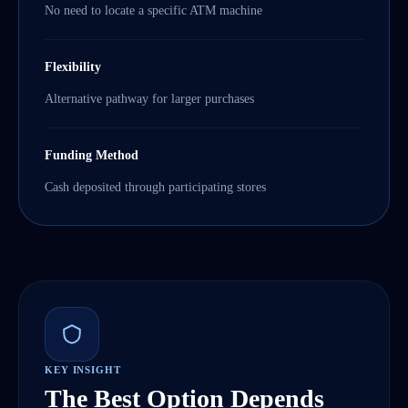
No need to locate a specific ATM machine
Flexibility
Alternative pathway for larger purchases
Funding Method
Cash deposited through participating stores
KEY INSIGHT
The Best Option Depends