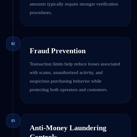
amounts typically require stronger verification
procedures.
02
Fraud Prevention
Transaction limits help reduce losses associated
with scams, unauthorized activity, and
suspicious purchasing behavior while
protecting both operators and customers.
03
Anti-Money Laundering