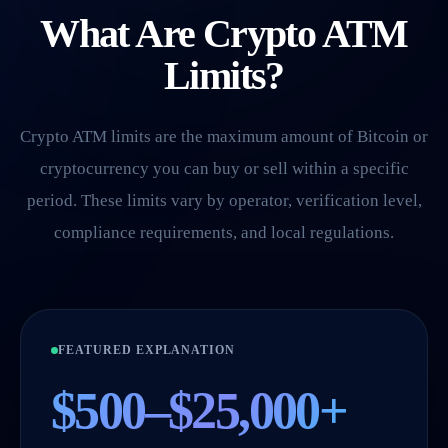
What Are Crypto ATM
Limits?
Crypto ATM limits are the maximum amount of Bitcoin or
cryptocurrency you can buy or sell within a specific
period. These limits vary by operator, verification level,
compliance requirements, and local regulations.
FEATURED EXPLANATION
$500–$25,000+