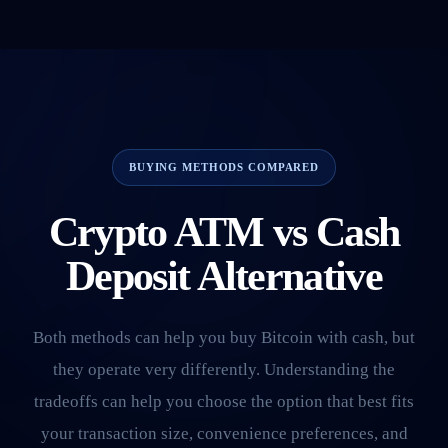
BUYING METHODS COMPARED
Crypto ATM vs Cash
Deposit Alternative
Both methods can help you buy Bitcoin with cash, but
they operate very differently. Understanding the
tradeoffs can help you choose the option that best fits
your transaction size, convenience preferences, and