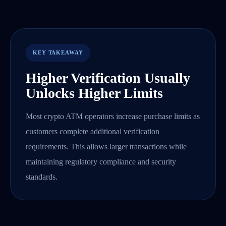
KEY TAKEAWAY
Higher Verification Usually
Unlocks Higher Limits
Most crypto ATM operators increase purchase limits as
customers complete additional verification
requirements. This allows larger transactions while
maintaining regulatory compliance and security
standards.