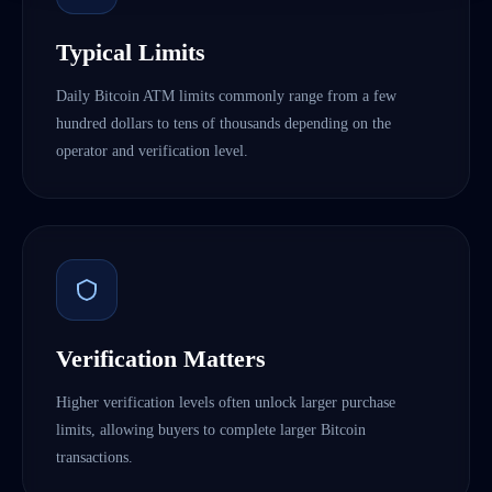
Typical Limits
Daily Bitcoin ATM limits commonly range from a few
hundred dollars to tens of thousands depending on the
operator and verification level.
Verification Matters
Higher verification levels often unlock larger purchase
limits, allowing buyers to complete larger Bitcoin
transactions.