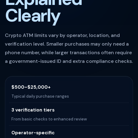
Clearly
Crypto ATM limits vary by operator, location, and
verification level. Smaller purchases may only need a
phone number, while larger transactions often require
a government-issued ID and extra compliance checks.
$500–$25,000+
Typical daily purchase ranges
3 verification tiers
From basic checks to enhanced review
Operator-specific