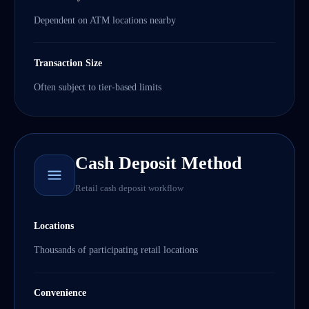
Dependent on ATM locations nearby
Transaction Size
Often subject to tier-based limits
Cash Deposit Method
Retail cash deposit workflow
Locations
Thousands of participating retail locations
Convenience