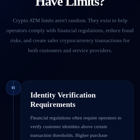
Have Limits?
Crypto ATM limits aren't random. They exist to help
operators comply with financial regulations, reduce fraud
risks, and create safer cryptocurrency transactions for
both customers and service providers.
01
Identity Verification
Requirements
Financial regulations often require operators to
verify customer identities above certain
transaction thresholds. Higher purchase