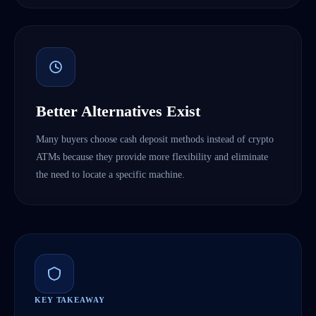
Better Alternatives Exist
Many buyers choose cash deposit methods instead of crypto
ATMs because they provide more flexibility and eliminate
the need to locate a specific machine.
KEY TAKEAWAY