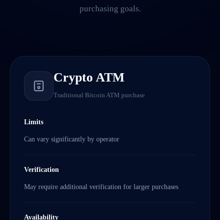
purchasing goals.
Crypto ATM
Traditional Bitcoin ATM purchase
Limits
Can vary significantly by operator
Verification
May require additional verification for larger purchases
Availability