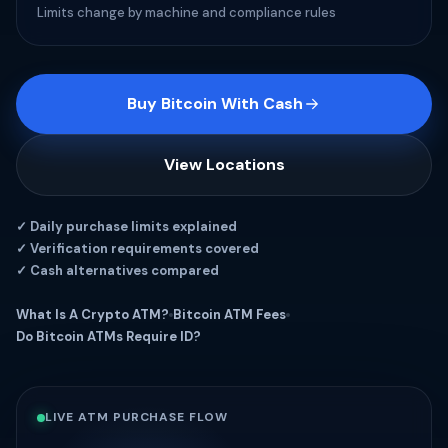
Limits change by machine and compliance rules
Buy Bitcoin With Cash
View Locations
✓ Daily purchase limits explained
✓ Verification requirements covered
✓ Cash alternatives compared
What Is A Crypto ATM?
Bitcoin ATM Fees
Do Bitcoin ATMs Require ID?
LIVE ATM PURCHASE FLOW