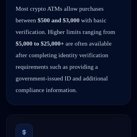
Most crypto ATMs allow purchases
between
$500 and $3,000
with basic
verification. Higher limits ranging from
$5,000 to $25,000+
are often available
after completing identity verification
requirements such as providing a
government-issued ID and additional
compliance information.