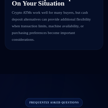
On Your Situation
Crypto ATMs work well for many buyers, but cash
deposit alternatives can provide additional flexibility
when transaction limits, machine availability, or
purchasing preferences become important
considerations.
FREQUENTLY ASKED QUESTIONS