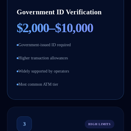
Government ID Verification
$2,000–$10,000
Government-issued ID required
Higher transaction allowances
Widely supported by operators
Most common ATM tier
3
HIGH LIMITS