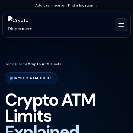
Add cash nearby.
Find a location →
Home
/
Learn
/
Crypto ATM Limits
CRYPTO ATM GUIDE
Crypto ATM
Limits
Explained