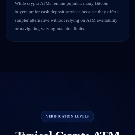
While crypto ATMs remain popular, many Bitcoin
buyers prefer cash deposit services because they offer a
simpler alternative without relying on ATM availability
or navigating varying machine limits.
VERIFICATION LEVELS