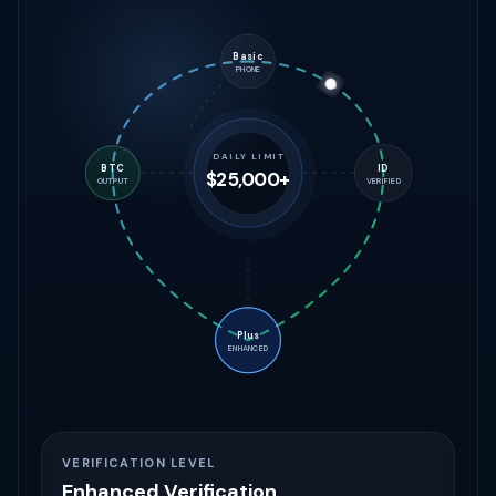
Basic
PHONE
DAILY LIMIT
BTC
ID
$500
OUTPUT
VERIFIED
Plus
ENHANCED
VERIFICATION LEVEL
Basic Verification