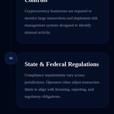
Controls
Cryptocurrency businesses are required to
monitor large transactions and implement risk
management systems designed to identify
unusual activity.
04
State & Federal Regulations
Compliance requirements vary across
jurisdictions. Operators often adjust transaction
limits to align with licensing, reporting, and
regulatory obligations.