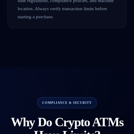
state regulations, compliance policies, and machine
location. Always verify transaction limits before
starting a purchase.
COMPLIANCE & SECURITY
Why Do Crypto ATMs