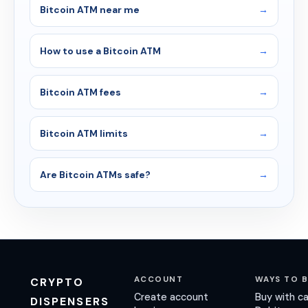
Bitcoin ATM near me
How to use a Bitcoin ATM
Bitcoin ATM fees
Bitcoin ATM limits
Are Bitcoin ATMs safe?
ACCOUNT
WAYS TO 
CRYPTO
Create account
Buy with c
DISPENSERS