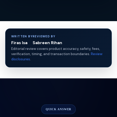
WRITTEN BY
REVIEWED BY
Firas Isa
Sabreen Rihan
Editorial review covers product accuracy, safety, fees,
verification, timing, and transaction boundaries.
Review
disclosures
.
QUICK ANSWER