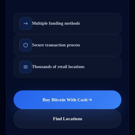
Multiple funding methods
Secure transaction process
Thousands of retail locations
Buy Bitcoin With Cash
Find Locations