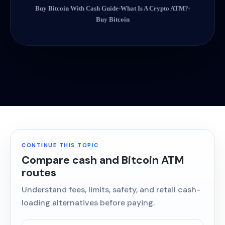
Buy Bitcoin With Cash Guide
What Is A Crypto ATM?
Buy Bitcoin
CONTINUE THIS TOPIC
Compare cash and Bitcoin ATM
routes
Understand fees, limits, safety, and retail cash-
loading alternatives before paying.