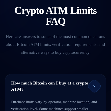
Crypto ATM Limits
FAQ
Here are answers to some of the most common questions
about Bitcoin ATM limits, verification requirements, and
alternative ways to buy cryptocurrency.
How much Bitcoin can I buy at a crypto
+
ATM?
Purchase limits vary by operator, machine location, and
verification level. Some machines support smaller