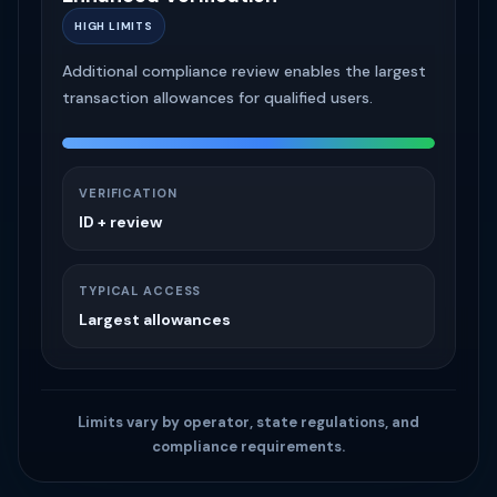
ENTRY LEVEL
Phone verification with smaller purchase limits
and the fastest approval path.
VERIFICATION
Phone Number
TYPICAL ACCESS
Smaller purchases
Limits vary by operator, state regulations, and
compliance requirements.