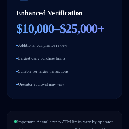
Enhanced Verification
$10,000–$25,000+
Additional compliance review
Largest daily purchase limits
Suitable for larger transactions
Operator approval may vary
Important: Actual crypto ATM limits vary by operator,