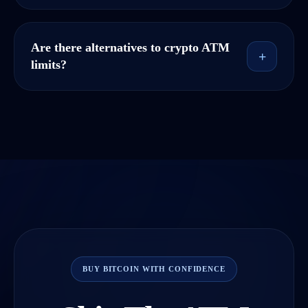
Are there alternatives to crypto ATM
+
limits?
BUY BITCOIN WITH CONFIDENCE