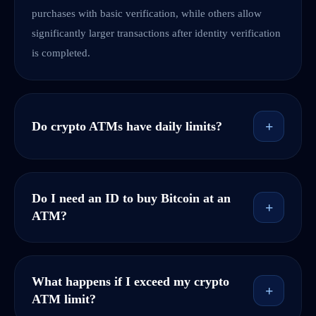
purchases with basic verification, while others allow
significantly larger transactions after identity verification
is completed.
+
Do crypto ATMs have daily limits?
Do I need an ID to buy Bitcoin at an
+
ATM?
What happens if I exceed my crypto
+
ATM limit?