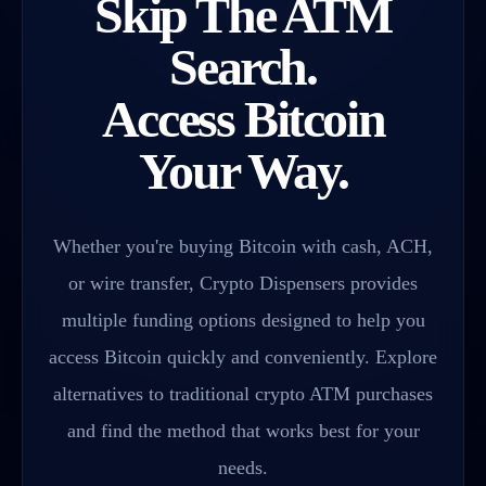
Skip The ATM
Search.
Access Bitcoin
Your Way.
Whether you're buying Bitcoin with cash, ACH,
or wire transfer, Crypto Dispensers provides
multiple funding options designed to help you
access Bitcoin quickly and conveniently. Explore
alternatives to traditional crypto ATM purchases
and find the method that works best for your
needs.