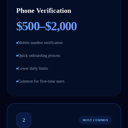
Phone Verification
$500–$2,000
Mobile number verification
Quick onboarding process
Lower daily limits
Common for first-time users
2
MOST COMMON