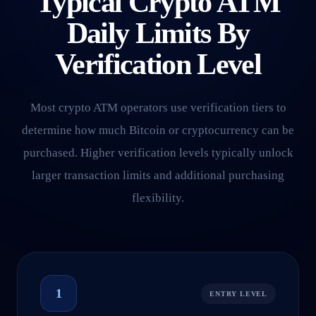
Typical Crypto ATM
Daily Limits By
Verification Level
Most crypto ATM operators use verification tiers to
determine how much Bitcoin or cryptocurrency can be
purchased. Higher verification levels typically unlock
larger transaction limits and additional purchasing
flexibility.
1
ENTRY LEVEL