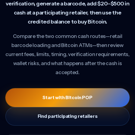
verification, generate a barcode, add $20–$500 in
cash at a participating retailer, then use the
credited balance to buy Bitcoin.
Compare the two common cash routes—retail
barcode loading and Bitcoin ATMs—then review
current fees, limits, timing, verification requirements,
wallet risks, and what happens after the cash is
accepted.
Start with Bitcoin POP
Find participating retailers