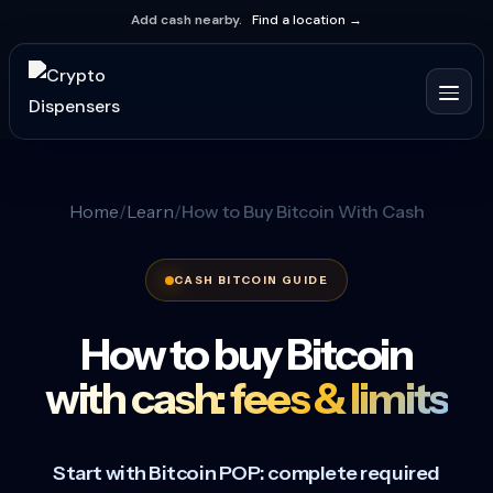
Add cash nearby.
Find a location →
Home
Learn
How to Buy Bitcoin With Cash
CASH BITCOIN GUIDE
How to buy Bitcoin
with cash: fees & limits
Start with Bitcoin POP: complete required