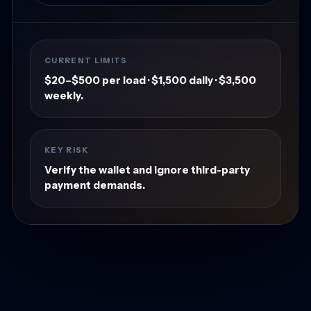
CURRENT LIMITS
$20–$500 per load · $1,500 daily · $3,500
weekly.
KEY RISK
Verify the wallet and ignore third-party
payment demands.