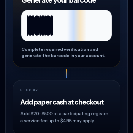
Generate your barcode
Complete required verification and
generate the barcode in your account.
STEP 02
Add paper cash at checkout
Add $20–$500 at a participating register;
a service fee up to $4.95 may apply.