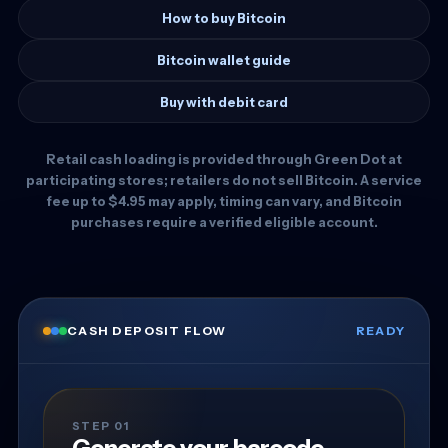
How to buy Bitcoin
Bitcoin wallet guide
Buy with debit card
Retail cash loading is provided through Green Dot at
participating stores; retailers do not sell Bitcoin. A service
fee up to $4.95 may apply, timing can vary, and Bitcoin
purchases require a verified eligible account.
CASH DEPOSIT FLOW
READY
STEP 01