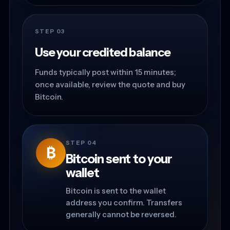
STEP 03
Use your credited balance
Funds typically post within 15 minutes;
once available, review the quote and buy
Bitcoin.
STEP 04
₿
Bitcoin sent to your
wallet
Bitcoin is sent to the wallet
address you confirm. Transfers
generally cannot be reversed.