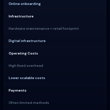
Online onboarding
Infrastructure
Hardware maintenance + retail footprint
Digital infrastructure
Operating Costs
High fixed overhead
Lower scalable costs
Payments
Often limited methods