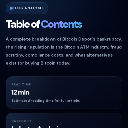
BLOG ANALYSIS
Table of
Contents
A complete breakdown of Bitcoin Depot's bankruptcy,
the rising regulation in the Bitcoin ATM industry, fraud
scrutiny, compliance costs, and what alternatives
exist for buying Bitcoin today.
READ TIME
12 min
Estimated reading time for full article.
CATEGORY