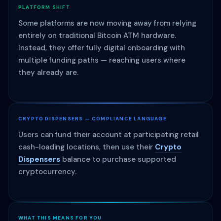
PLATFORM SHIFT
Some platforms are now moving away from relying
entirely on traditional Bitcoin ATM hardware.
Instead, they offer fully digital onboarding with
multiple funding paths — reaching users where
they already are.
CRYPTO DISPENSERS — COMPLIANCE LANGUAGE
Users can fund their account at participating retail
cash-loading locations, then use their
Crypto
Dispensers
balance to purchase supported
cryptocurrency.
WHAT THIS MEANS FOR YOU