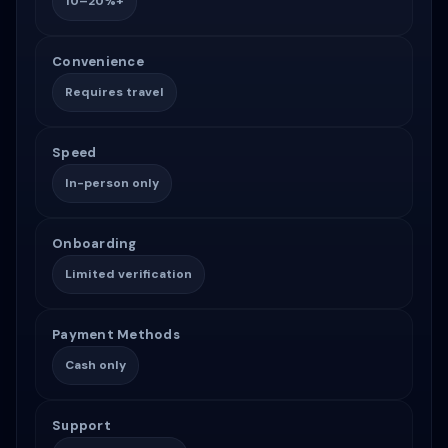
10–20%+
Convenience
Requires travel
Speed
In-person only
Onboarding
Limited verification
Payment Methods
Cash only
Support