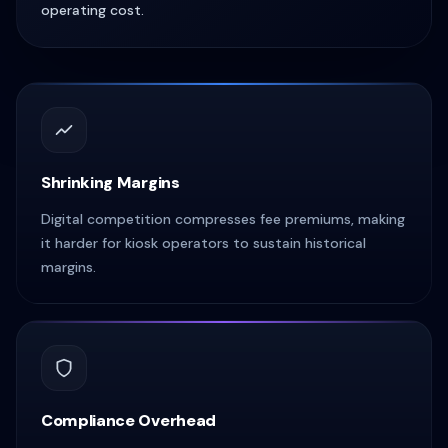
operating cost.
Shrinking Margins
Digital competition compresses fee premiums, making
it harder for kiosk operators to sustain historical
margins.
Compliance Overhead