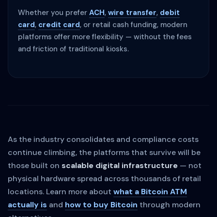
Whether you prefer
ACH
,
wire transfer
,
debit
card
,
credit card
, or retail cash funding, modern
platforms offer more flexibility — without the fees
and friction of traditional kiosks.
As the industry consolidates and compliance costs
continue climbing, the platforms that survive will be
those built on
scalable digital infrastructure
— not
physical hardware spread across thousands of retail
locations. Learn more about
what a Bitcoin ATM
actually is
and
how to buy Bitcoin
through modern