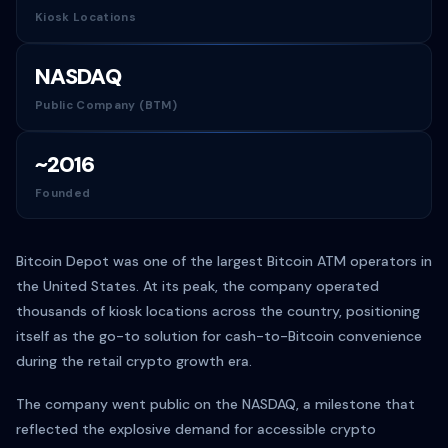
Kiosk Locations
NASDAQ
Public Company (BTM)
~2016
Founded
Bitcoin Depot was one of the largest Bitcoin ATM operators in
the United States. At its peak, the company operated
thousands of kiosk locations across the country, positioning
itself as the go-to solution for cash-to-Bitcoin convenience
during the retail crypto growth era.
The company went public on the NASDAQ, a milestone that
reflected the explosive demand for accessible crypto