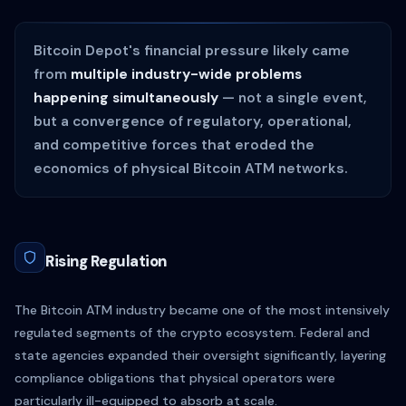
Bitcoin Depot's financial pressure likely came
from
multiple industry-wide problems
happening simultaneously
— not a single event,
but a convergence of regulatory, operational,
and competitive forces that eroded the
economics of physical Bitcoin ATM networks.
Rising Regulation
The Bitcoin ATM industry became one of the most intensively
regulated segments of the crypto ecosystem. Federal and
state agencies expanded their oversight significantly, layering
compliance obligations that physical operators were
particularly ill-equipped to absorb at scale.