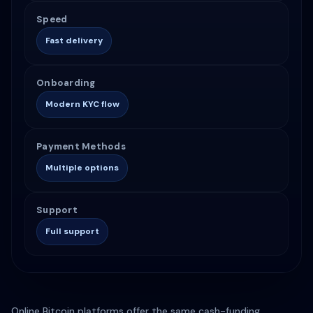
Speed
Fast delivery
Onboarding
Modern KYC flow
Payment Methods
Multiple options
Support
Full support
Online Bitcoin platforms offer the same cash-funding