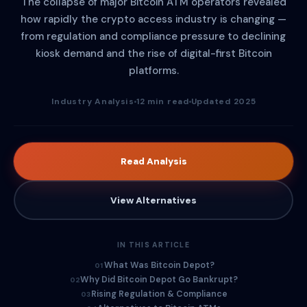
The collapse of major Bitcoin ATM operators revealed
how rapidly the crypto access industry is changing —
from regulation and compliance pressure to declining
kiosk demand and the rise of digital-first Bitcoin
platforms.
Industry Analysis
12 min read
Updated 2025
Read Analysis
View Alternatives
IN THIS ARTICLE
What Was Bitcoin Depot?
01
Why Did Bitcoin Depot Go Bankrupt?
02
Rising Regulation & Compliance
03