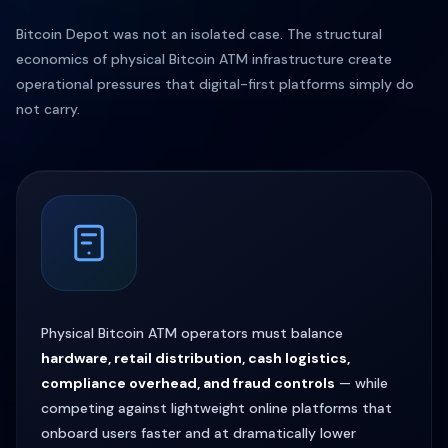
Bitcoin Depot was not an isolated case. The structural
economics of physical Bitcoin ATM infrastructure create
operational pressures that digital-first platforms simply do
not carry.
Physical Bitcoin ATM operators must balance
hardware, retail distribution, cash logistics,
compliance overhead, and fraud controls
— while
competing against lightweight online platforms that
onboard users faster and at dramatically lower