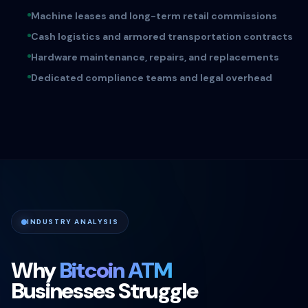
Machine leases and long-term retail commissions
Cash logistics and armored transportation contracts
Hardware maintenance, repairs, and replacements
Dedicated compliance teams and legal overhead
INDUSTRY ANALYSIS
Why
Bitcoin ATM
Businesses Struggle