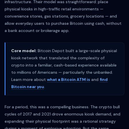
infrastructure. Their model was straightforward: place
physical kiosks in high-traffic retail environments —
convenience stores, gas stations, grocery locations — and
allow everyday users to purchase Bitcoin using cash, without
a bank account or brokerage app.
Core model:
Bitcoin Depot built a large-scale physical
kiosk network that translated the complexity of
crypto into a familiar, cash-based experience available
to millions of Americans — particularly the unbanked.
Learn more about
what a Bitcoin ATM is
and
find
Bitcoin near you
.
For a period, this was a compelling business. The crypto bull
cycles of 2017 and 2021 drove enormous kiosk demand, and
expanding their physical footprint was a rational strategy
during a moment of explosive adoption. But the same