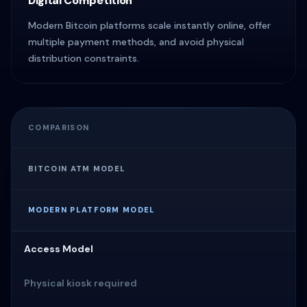
Digital Competition
Modern Bitcoin platforms scale instantly online, offer
multiple payment methods, and avoid physical
distribution constraints.
COMPARISON
BITCOIN ATM MODEL
MODERN PLATFORM MODEL
Access Model
Physical kiosk required