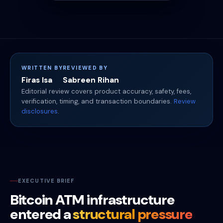
WRITTEN BY
REVIEWED BY
Firas Isa
Sabreen Rihan
Editorial review covers product accuracy, safety, fees,
verification, timing, and transaction boundaries.
Review
disclosures
.
EXECUTIVE BRIEF
Bitcoin ATM infrastructure
entered a
structural pressure