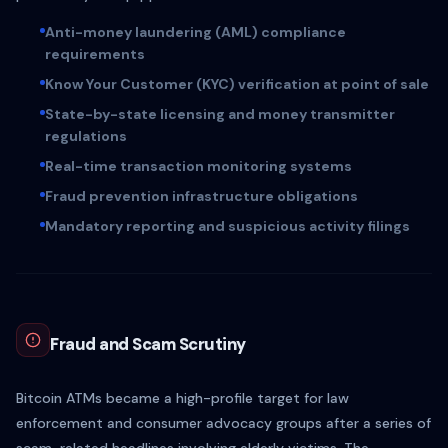
Anti-money laundering (AML) compliance
requirements
Know Your Customer (KYC) verification at point of sale
State-by-state licensing and money transmitter
regulations
Real-time transaction monitoring systems
Fraud prevention infrastructure obligations
Mandatory reporting and suspicious activity filings
Fraud and Scam Scrutiny
Bitcoin ATMs became a high-profile target for law
enforcement and consumer advocacy groups after a series of