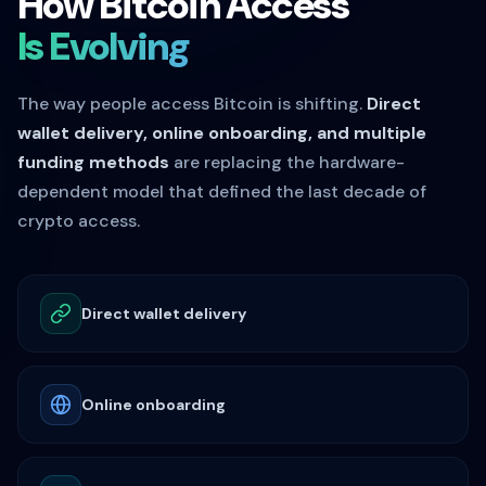
How Bitcoin Access
Is Evolving
The way people access Bitcoin is shifting.
Direct
wallet delivery, online onboarding, and multiple
funding methods
are replacing the hardware-
dependent model that defined the last decade of
crypto access.
Direct wallet delivery
Online onboarding