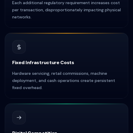
Each additional regulatory requirement increases cost
per transaction, disproportionately impacting physical
networks.
Fixed Infrastructure Costs
Hardware servicing, retail commissions, machine
deployment, and cash operations create persistent
fixed overhead.