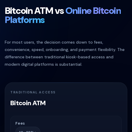
Bitcoin ATM vs
Online Bitcoin
Platforms
For most users, the decision comes down to fees,
convenience, speed, onboarding, and payment flexibility. The
difference between traditional kiosk-based access and
modern digital platforms is substantial.
TRADITIONAL ACCESS
Bitcoin ATM
Fees