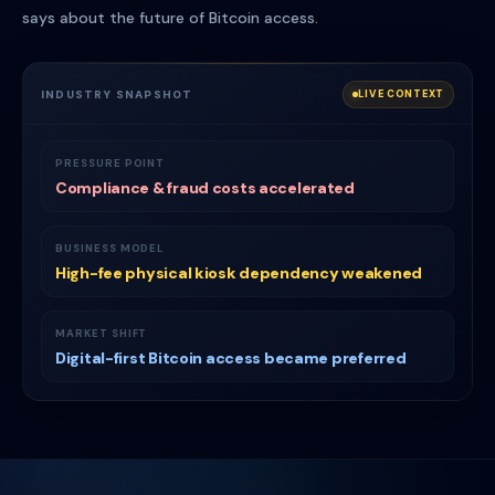
says about the future of Bitcoin access.
INDUSTRY SNAPSHOT
LIVE CONTEXT
PRESSURE POINT
Compliance & fraud costs accelerated
BUSINESS MODEL
High-fee physical kiosk dependency weakened
MARKET SHIFT
Digital-first Bitcoin access became preferred