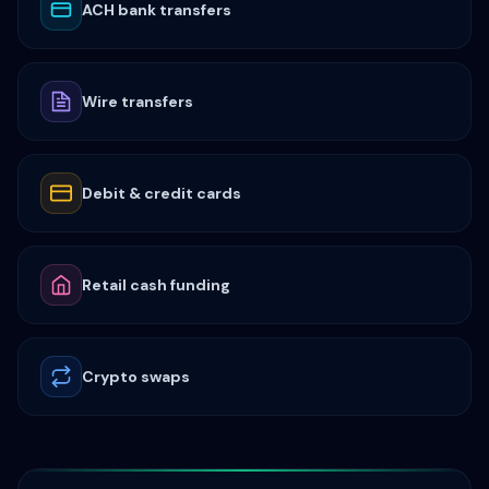
ACH bank transfers
Wire transfers
Debit & credit cards
Retail cash funding
Crypto swaps