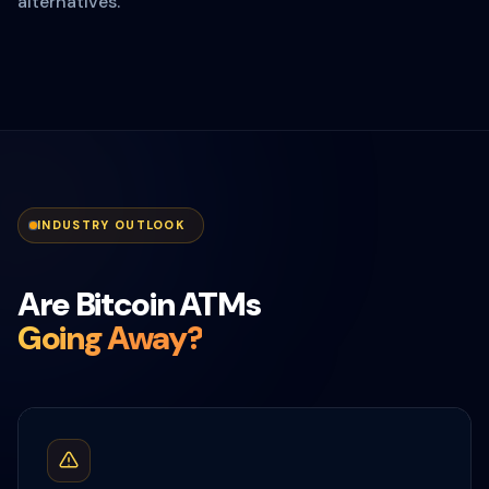
alternatives.
INDUSTRY OUTLOOK
Are Bitcoin ATMs
Going Away?