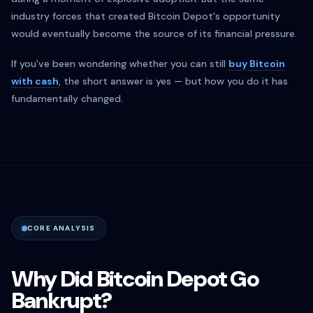
industry forces that created Bitcoin Depot's opportunity
would eventually become the source of its financial pressure.
If you've been wondering whether you can still
buy Bitcoin
with cash
, the short answer is yes — but how you do it has
fundamentally changed.
CORE ANALYSIS
Why Did Bitcoin Depot Go
Bankrupt?