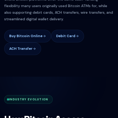
flexibility many users originally used Bitcoin ATMs for, while
also supporting debit cards, ACH transfers, wire transfers, and
streamlined digital wallet delivery.
Buy Bitcoin Online
Debit Card
ACH Transfer
INDUSTRY EVOLUTION