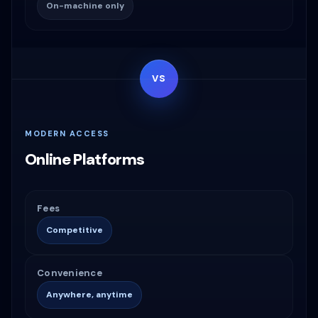
On-machine only
VS
MODERN ACCESS
Online Platforms
Fees
Competitive
Convenience
Anywhere, anytime