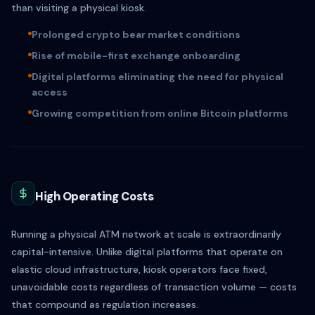
than visiting a physical kiosk.
Prolonged crypto bear market conditions
Rise of mobile-first exchange onboarding
Digital platforms eliminating the need for physical
access
Growing competition from online Bitcoin platforms
High Operating Costs
Running a physical ATM network at scale is extraordinarily
capital-intensive. Unlike digital platforms that operate on
elastic cloud infrastructure, kiosk operators face fixed,
unavoidable costs regardless of transaction volume — costs
that compound as regulation increases.