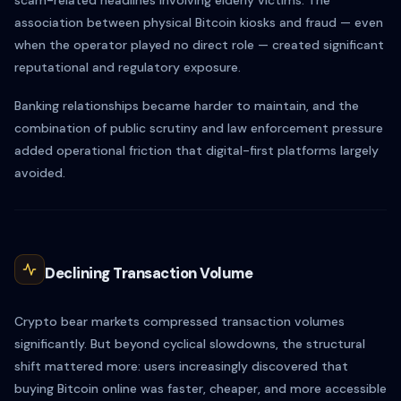
scam-related headlines involving elderly victims. The
association between physical Bitcoin kiosks and fraud — even
when the operator played no direct role — created significant
reputational and regulatory exposure.
Banking relationships became harder to maintain, and the
combination of public scrutiny and law enforcement pressure
added operational friction that digital-first platforms largely
avoided.
Declining Transaction Volume
Crypto bear markets compressed transaction volumes
significantly. But beyond cyclical slowdowns, the structural
shift mattered more: users increasingly discovered that
buying Bitcoin online was faster, cheaper, and more accessible