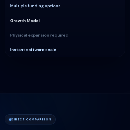
Multiple funding options
Growth Model
Physical expansion required
Instant software scale
DIRECT COMPARISON