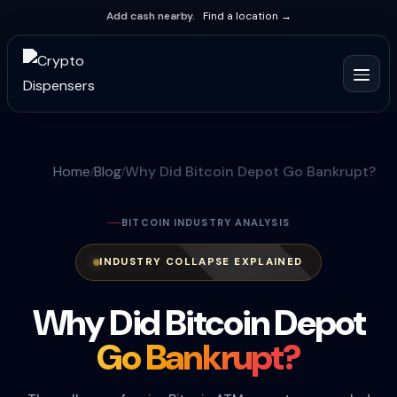
Add cash nearby.
Find a location →
Home
Blog
Why Did Bitcoin Depot Go Bankrupt?
BITCOIN INDUSTRY ANALYSIS
INDUSTRY COLLAPSE EXPLAINED
Why Did Bitcoin Depot
Go Bankrupt?