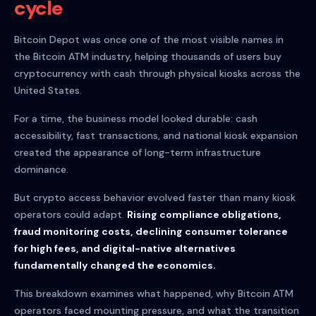
cycle
Bitcoin Depot was once one of the most visible names in
the Bitcoin ATM industry, helping thousands of users buy
cryptocurrency with cash through physical kiosks across the
United States.
For a time, the business model looked durable: cash
accessibility, fast transactions, and national kiosk expansion
created the appearance of long-term infrastructure
dominance.
But crypto access behavior evolved faster than many kiosk
operators could adapt.
Rising compliance obligations,
fraud monitoring costs, declining consumer tolerance
for high fees, and digital-native alternatives
fundamentally changed the economics.
This breakdown examines what happened, why Bitcoin ATM
operators faced mounting pressure, and what the transition