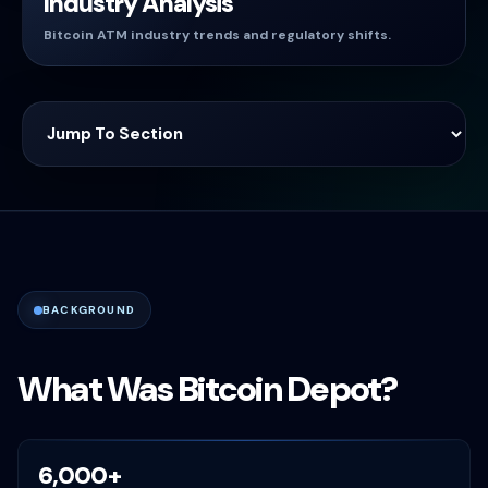
Industry Analysis
Bitcoin ATM industry trends and regulatory shifts.
BACKGROUND
What Was Bitcoin Depot?
6,000+