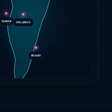
TAMPA
ORLANDO
MIAMI