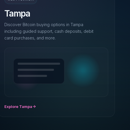
Tampa
Discover Bitcoin buying options in Tampa
including guided support, cash deposits, debit
card purchases, and more.
Explore Tampa