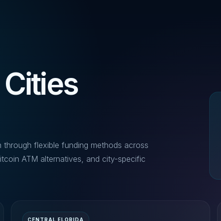
 Cities
n through flexible funding methods across
itcoin ATM alternatives, and city-specific
CENTRAL FLORIDA