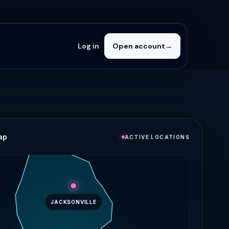
Log in
Open account
→
ap
ACTIVE LOCATIONS
JACKSONVILLE