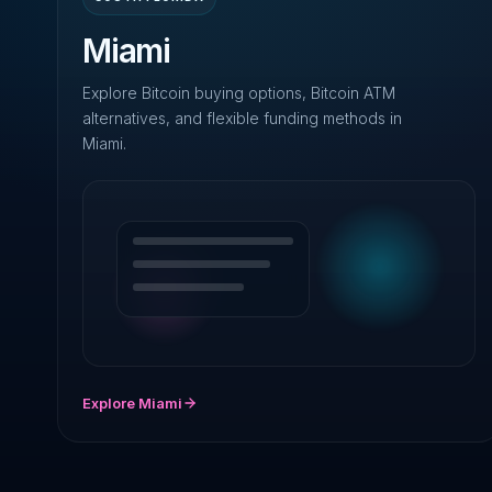
Miami
Explore Bitcoin buying options, Bitcoin ATM
alternatives, and flexible funding methods in
Miami.
Explore Miami