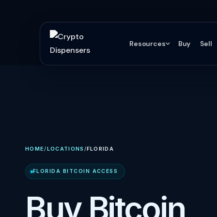
Resources
Buy
Sell
HOME
/
LOCATIONS
/
FLORIDA
FLORIDA BITCOIN ACCESS
Buy Bitcoin