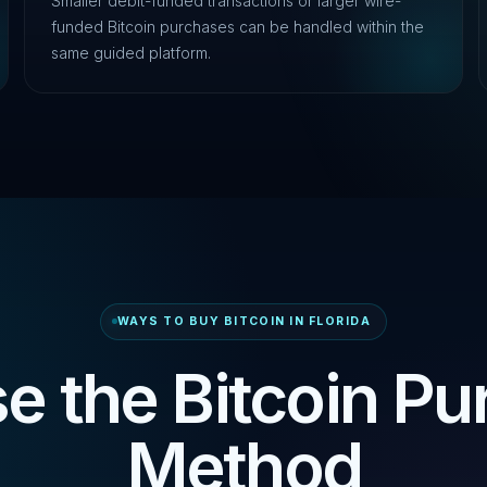
Smaller debit-funded transactions or larger wire-
funded Bitcoin purchases can be handled within the
same guided platform.
WAYS TO BUY BITCOIN IN FLORIDA
e the Bitcoin Pu
Method