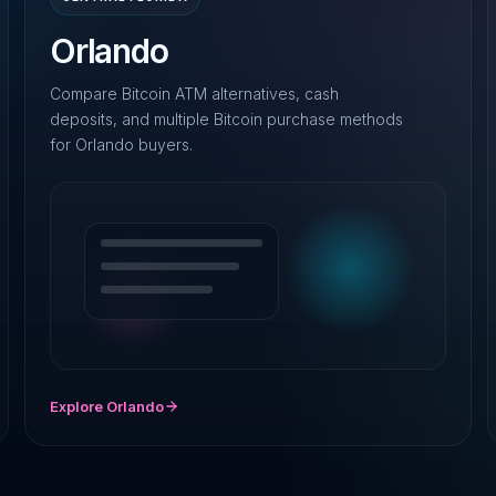
Orlando
Compare Bitcoin ATM alternatives, cash
deposits, and multiple Bitcoin purchase methods
for Orlando buyers.
Explore Orlando