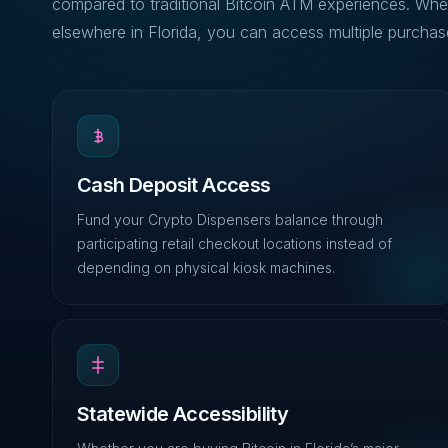
compared to traditional Bitcoin ATM experiences. Whe
elsewhere in Florida, you can access multiple purchase
Cash Deposit Access
Fund your Crypto Dispensers balance through
participating retail checkout locations instead of
depending on physical kiosk machines.
Statewide Accessibility