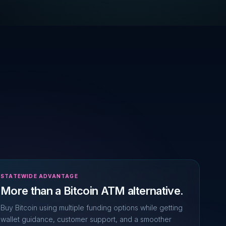
STATEWIDE ADVANTAGE
More than a Bitcoin ATM alternative.
Buy Bitcoin using multiple funding options while getting
wallet guidance, customer support, and a smoother