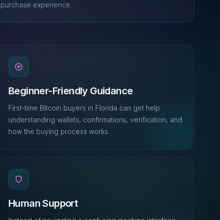
purchase experience.
Beginner-Friendly Guidance
First-time Bitcoin buyers in Florida can get help
understanding wallets, confirmations, verification, and
how the buying process works.
Human Support