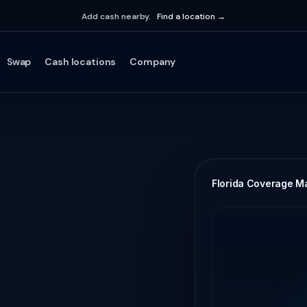
Add cash nearby.
Find a location →
Swap
Cash locations
Company
Florida Coverage M