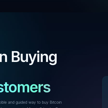
in Buying
ustomers
xible and guided way to buy Bitcoin