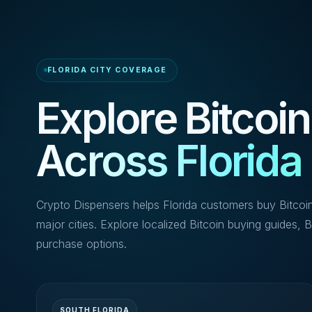
FLORIDA CITY COVERAGE
Explore Bitcoin
Across Florida
Crypto Dispensers helps Florida customers buy Bitcoi
major cities. Explore localized Bitcoin buying guides, B
purchase options.
SOUTH FLORIDA