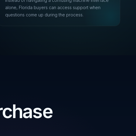
Instead of navigating a confusing machine interface
alone, Florida buyers can access support when
questions come up during the process.
rchase