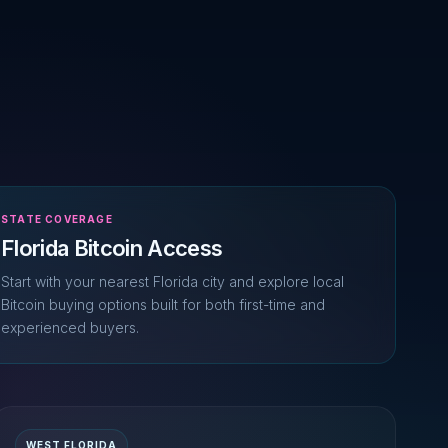
STATE COVERAGE
Florida Bitcoin Access
Start with your nearest Florida city and explore local
Bitcoin buying options built for both first-time and
experienced buyers.
WEST FLORIDA