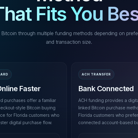
That Fits You Bes
 Bitcoin through multiple funding methods depending on prefe
and transaction size.
CARD
ACH TRANSFER
nline Faster
Bank Connected
d purchases offer a familiar
ACH funding provides a digit
heckout-style Bitcoin buying
linked Bitcoin purchase meth
ce for Florida customers who
Florida customers who prefe
ster digital purchase flow.
connected account-based bu