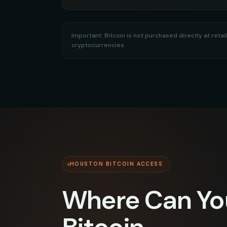
Important: Bitcoin is not purchased directly at re
cryptocurrencies.
HOUSTON BITCOIN ACCESS
Where Can Yo