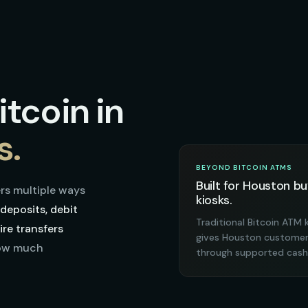
tcoin in
s.
BEYOND BITCOIN ATMS
Built for Houston bu
rs multiple ways
kiosks.
deposits, debit
Traditional Bitcoin ATM 
re transfers
gives Houston customers
how much
through supported cash 