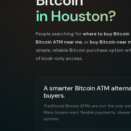
Bitcoin
in Houston?
People searching for
where to buy Bitcoin
Bitcoin ATM near me
, or
buy Bitcoin near 
simple, reliable Bitcoin purchase option wi
of kiosk-only access.
A smarter Bitcoin ATM alterna
buyers.
Traditional Bitcoin ATMs are not the only wa
Many buyers want flexible payments, clearer
options.