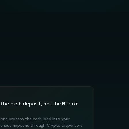
 the cash deposit, not the Bitcoin
ations process the cash load into your
urchase happens through Crypto Dispensers