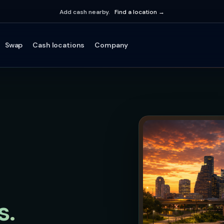
Add cash nearby.
Find a location →
Swap
Cash locations
Company
s.