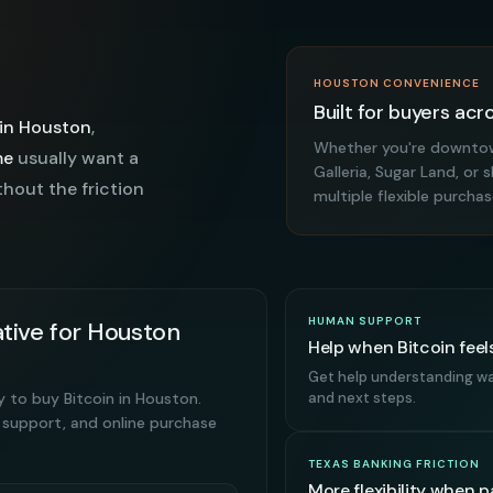
HOUSTON CONVENIENCE
Built for buyers acr
 in Houston
,
Whether you're downtow
me
usually want a
Galleria, Sugar Land, o
thout the friction
multiple flexible purcha
HUMAN SUPPORT
tive for Houston
Help when Bitcoin feels
Get help understanding wal
y to buy Bitcoin in Houston.
and next steps.
 support, and online purchase
TEXAS BANKING FRICTION
More flexibility when 