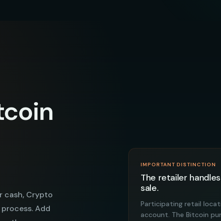
tcoin
IMPORTANT DISTINCTION
The retailer handles
sale.
r cash, Crypto
Participating retail loc
 process. Add
account. The Bitcoin p