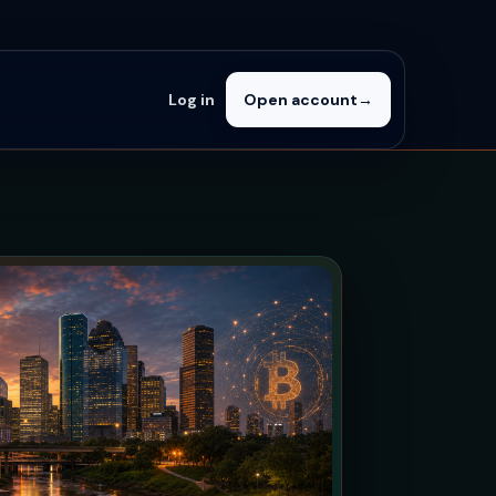
Log in
Open account
→