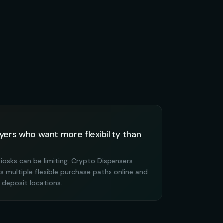
yers who want more flexibility than
kiosks can be limiting. Crypto Dispensers
 multiple flexible purchase paths online and
deposit locations.