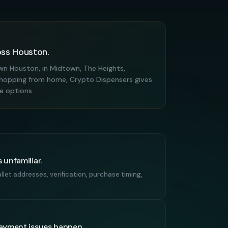
oss Houston.
n Houston, in Midtown, The Heights,
r shopping from home, Crypto Dispensers gives
se options.
 unfamiliar.
let addresses, verification, purchase timing,
payment issues happen.