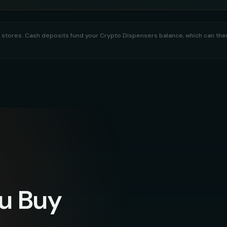
tail stores. Cash deposits fund your Crypto Dispensers balance, which can t
u Buy