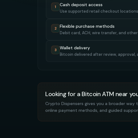
Cash deposit access
1
Use supported retail checkout locations
Flexible purchase methods
2
Debit card, ACH, wire transfer, and othe
Wallet delivery
3
Bitcoin delivered after review, approval
Looking for a Bitcoin ATM near yo
Crypto Dispensers gives you a broader way t
online payment methods, and guided suppor