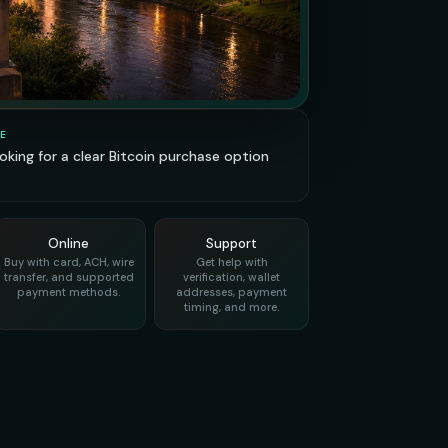
E
looking for a clear Bitcoin purchase option
Online
Support
Buy with card, ACH, wire
Get help with
transfer, and supported
verification, wallet
payment methods.
addresses, payment
timing, and more.