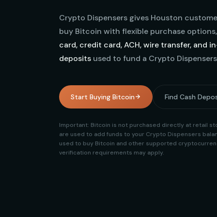
Crypto Dispensers gives Houston customer
buy Bitcoin with flexible purchase options
card, credit card, ACH, wire transfer, and i
deposits
used to fund a Crypto Dispensers
Start Buying Bitcoin
Find Cash Depos
Important: Bitcoin is not purchased directly at retail 
are used to add funds to your Crypto Dispensers balan
used to buy Bitcoin and other supported cryptocurrenc
verification requirements may apply.