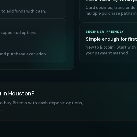
Card declines, transfer de
 to add funds with cash.
multiple purchase paths ins
BEGINNER-FRIENDLY
r supported options.
Simple enough for firs
New to Bitcoin? Start with
your payment method.
, and purchase execution.
u in Houston?
o buy Bitcoin with cash deposit options,
t.