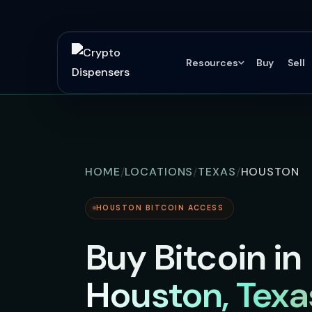
Resources
Buy
Sell
HOME
LOCATIONS
TEXAS
HOUSTON
HOUSTON BITCOIN ACCESS
Buy Bitcoin in
Houston, Texa