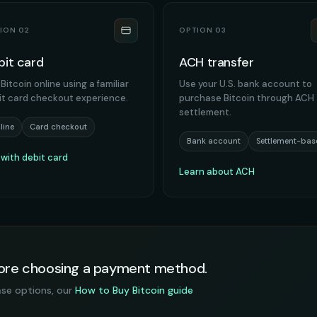
ION 02
OPTION 03
bit card
ACH transfer
Bitcoin online using a familiar
Use your U.S. bank account to
it card checkout experience.
purchase Bitcoin through ACH
settlement.
line
Card checkout
Bank account
Settlement-bas
 with debit card
Learn about ACH
efore choosing a payment method.
ase options, our
How to Buy Bitcoin guide