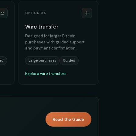
OPTION 04
Wire transfer
Designed for larger Bitcoin
purchases with guided support
and payment confirmation.
ed
Large purchases
Guided
Explore wire transfers
Read the Guide