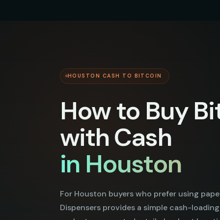
HOUSTON CASH TO BITCOIN
How to Buy Bi
with Cash
in Houston
For Houston buyers who prefer using pape
Dispensers provides a simple cash-loading