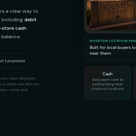
s a clear way to
, including
debit
n-store cash
 balance.
HOUSTON LOCATION PAG
Built for local buyers 
near them.
it Locations
Cash
stores. Cash deposits
Add paper cash at
ce, which can then be
participating retail
checkout locations.
ies. Limits and