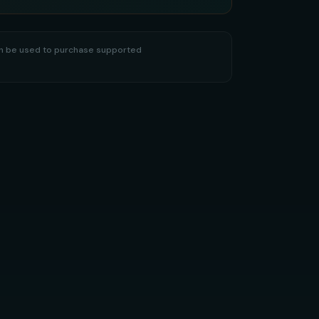
hen be used to purchase supported