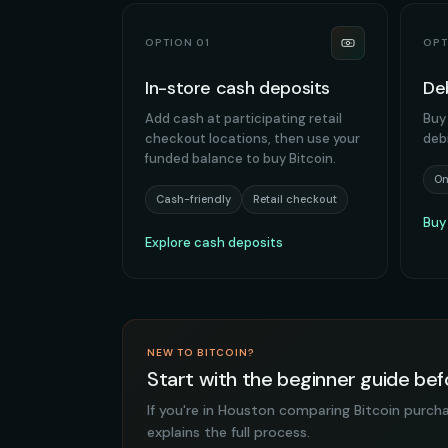
OPTION 01
OPT
In-store cash deposits
De
Add cash at participating retail
Buy 
checkout locations, then use your
deb
funded balance to buy Bitcoin.
On
Cash-friendly
Retail checkout
Buy
Explore cash deposits
NEW TO BITCOIN?
Start with the beginner guide b
If you're in Houston comparing Bitcoin purch
explains the full process.