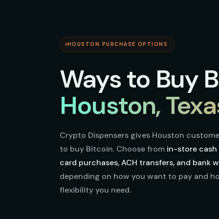
HOUSTON PURCHASE OPTIONS
Ways to Buy Bi
Houston, Texa
Crypto Dispensers gives Houston custome
to buy Bitcoin. Choose from
in-store cash 
card purchases, ACH transfers, and bank wi
depending on how you want to pay and 
flexibility you need.