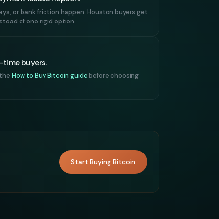
lays, or bank friction happen. Houston buyers get
tead of one rigid option.
t-time buyers.
 the
How to Buy Bitcoin guide
before choosing
Start Buying Bitcoin