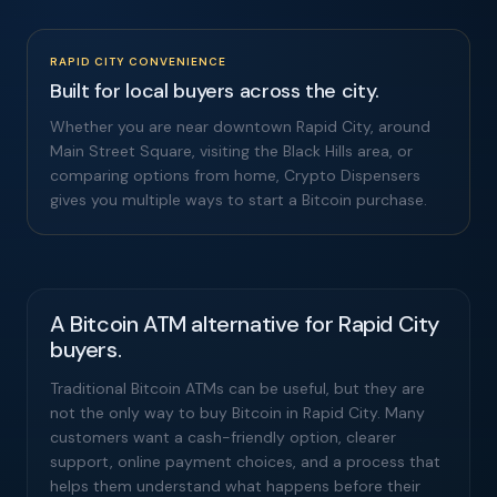
RAPID CITY CONVENIENCE
Built for local buyers across the city.
Whether you are near downtown Rapid City, around
Main Street Square, visiting the Black Hills area, or
comparing options from home, Crypto Dispensers
gives you multiple ways to start a Bitcoin purchase.
A Bitcoin ATM alternative for Rapid City
buyers.
Traditional Bitcoin ATMs can be useful, but they are
not the only way to buy Bitcoin in Rapid City. Many
customers want a cash-friendly option, clearer
support, online payment choices, and a process that
helps them understand what happens before their