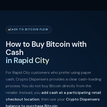
CASH TO BITCOIN FLOW
How to Buy Bitcoin with
Cash
in Rapid City
For Rapid City customers who prefer using paper
cash, Crypto Dispensers provides a clear cash-loading
process. You do not buy Bitcoin directly from the
retailer. Instead, you
add cash at a participating retail
checkout location
, then use your
Crypto Dispensers
balance to purchase Bitcoin
.