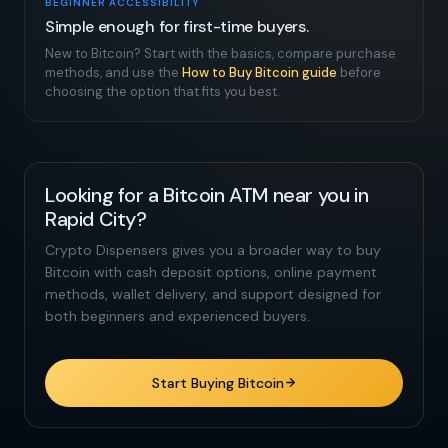
BEGINNER ACCESSIBILITY
Simple enough for first-time buyers.
New to Bitcoin? Start with the basics, compare purchase
methods, and use the
How to Buy Bitcoin guide
before
choosing the option that fits you best.
Looking for a Bitcoin ATM near you in
Rapid City?
Crypto Dispensers gives you a broader way to buy
Bitcoin with cash deposit options, online payment
methods, wallet delivery, and support designed for
both beginners and experienced buyers.
Start Buying Bitcoin