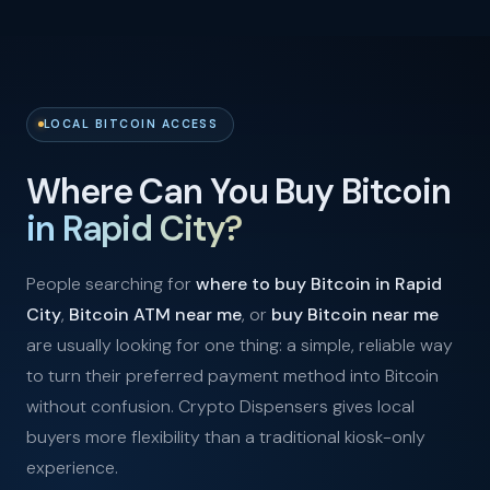
LOCAL BITCOIN ACCESS
Where Can You Buy Bitcoin
in Rapid City?
People searching for
where to buy Bitcoin in Rapid
City
,
Bitcoin ATM near me
, or
buy Bitcoin near me
are usually looking for one thing: a simple, reliable way
to turn their preferred payment method into Bitcoin
without confusion. Crypto Dispensers gives local
buyers more flexibility than a traditional kiosk-only
experience.