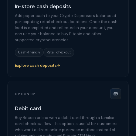
In-store cash deposits
Add paper cash to your Crypto Dispensers balance at
participating retail checkout locations. Once the cash
load is completed and reflected in your account, you
can use your balance to buy Bitcoin and other
supported cryptocurrencies.
Cash-friendly
Retail checkout
Explore cash deposits
OPTION 02
Debit card
Buy Bitcoin online with a debit card through a familiar
card checkout flow. This option is useful for customers
who want a direct online purchase method instead of
relying only on a physical Bitcoin ATM kiosk.