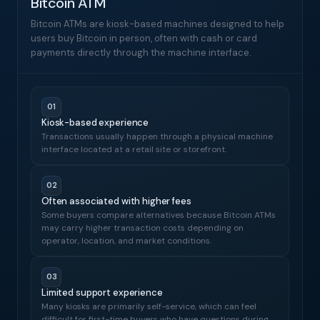
Bitcoin ATM
Bitcoin ATMs are kiosk-based machines designed to help
users buy Bitcoin in person, often with cash or card
payments directly through the machine interface.
01
Kiosk-based experience
Transactions usually happen through a physical machine
interface located at a retail site or storefront.
02
Often associated with higher fees
Some buyers compare alternatives because Bitcoin ATMs
may carry higher transaction costs depending on
operator, location, and market conditions.
03
Limited support experience
Many kiosks are primarily self-service, which can feel
difficult for first-time buyers who have questions during