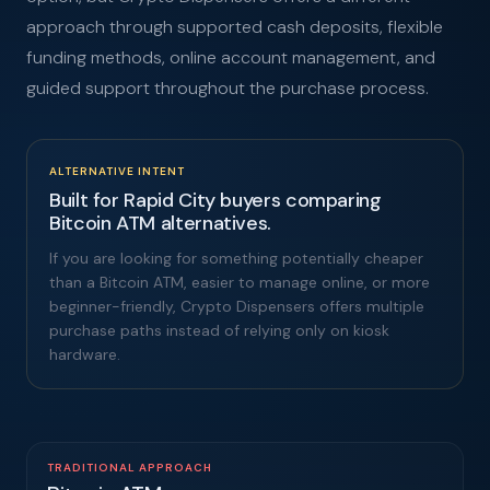
approach through supported cash deposits, flexible
funding methods, online account management, and
guided support throughout the purchase process.
ALTERNATIVE INTENT
Built for Rapid City buyers comparing
Bitcoin ATM alternatives.
If you are looking for something potentially cheaper
than a Bitcoin ATM, easier to manage online, or more
beginner-friendly, Crypto Dispensers offers multiple
purchase paths instead of relying only on kiosk
hardware.
TRADITIONAL APPROACH