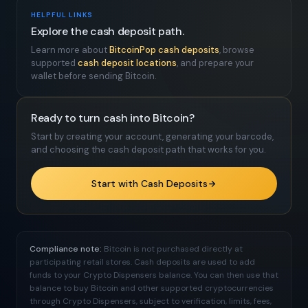
HELPFUL LINKS
Explore the cash deposit path.
Learn more about
BitcoinPop cash deposits
, browse
supported
cash deposit locations
, and prepare your
wallet before sending Bitcoin.
Ready to turn cash into Bitcoin?
Start by creating your account, generating your barcode,
and choosing the cash deposit path that works for you.
Start with Cash Deposits
Compliance note:
Bitcoin is not purchased directly at
participating retail stores. Cash deposits are used to add
funds to your Crypto Dispensers balance. You can then use that
balance to buy Bitcoin and other supported cryptocurrencies
through Crypto Dispensers, subject to verification, limits, fees,