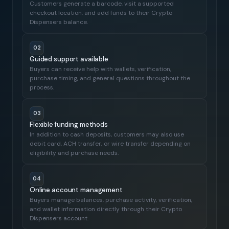
Customers generate a barcode, visit a supported
checkout location, and add funds to their Crypto
Dispensers balance.
02
Guided support available
Buyers can receive help with wallets, verification,
purchase timing, and general questions throughout the
process.
03
Flexible funding methods
In addition to cash deposits, customers may also use
debit card, ACH transfer, or wire transfer depending on
eligibility and purchase needs.
04
Online account management
Buyers manage balances, purchase activity, verification,
and wallet information directly through their Crypto
Dispensers account.