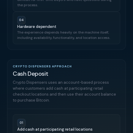
the process.
04
Hardware dependent
The experience depends heavily on the machine itself,
including availability, functionality, and location access.
CRYPTO DISPENSERS APPROACH
Cash Deposit
Crypto Dispensers uses an account-based process
where customers add cash at participating retail
checkout locations and then use their account balance
to purchase Bitcoin.
01
Add cash at participating retail locations