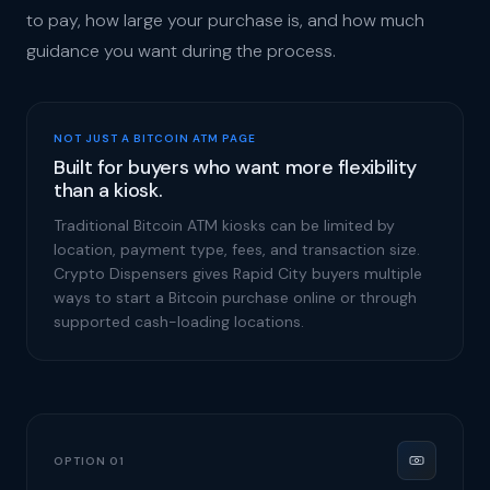
to pay, how large your purchase is, and how much
guidance you want during the process.
NOT JUST A BITCOIN ATM PAGE
Built for buyers who want more flexibility
than a kiosk.
Traditional Bitcoin ATM kiosks can be limited by
location, payment type, fees, and transaction size.
Crypto Dispensers gives Rapid City buyers multiple
ways to start a Bitcoin purchase online or through
supported cash-loading locations.
OPTION 01