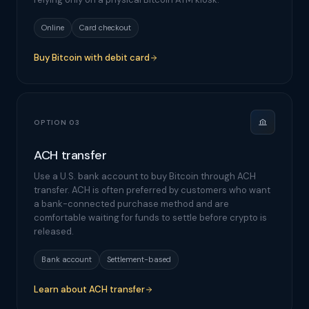
Online
Card checkout
Buy Bitcoin with debit card
OPTION 03
ACH transfer
Use a U.S. bank account to buy Bitcoin through ACH
transfer. ACH is often preferred by customers who want
a bank-connected purchase method and are
comfortable waiting for funds to settle before crypto is
released.
Bank account
Settlement-based
Learn about ACH transfer