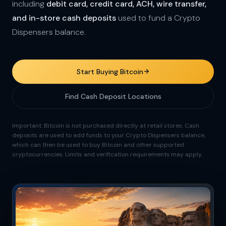
including
debit card, credit card, ACH, wire transfer,
and in-store cash deposits
used to fund a Crypto
Dispensers balance.
Start Buying Bitcoin
Find Cash Deposit Locations
Important: Bitcoin is not purchased directly at retail stores. Cash
deposits are used to add funds to your Crypto Dispensers balance,
which can then be used to buy Bitcoin and other supported
cryptocurrencies. Limits and verification requirements may apply.