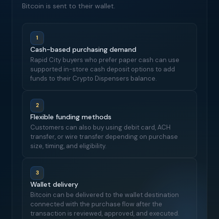
Bitcoin is sent to their wallet.
1
Cash-based purchasing demand
Rapid City buyers who prefer paper cash can use
supported in-store cash deposit options to add
funds to their Crypto Dispensers balance.
2
Flexible funding methods
Customers can also buy using debit card, ACH
transfer, or wire transfer depending on purchase
size, timing, and eligibility.
3
Wallet delivery
Bitcoin can be delivered to the wallet destination
connected with the purchase flow after the
transaction is reviewed, approved, and executed.