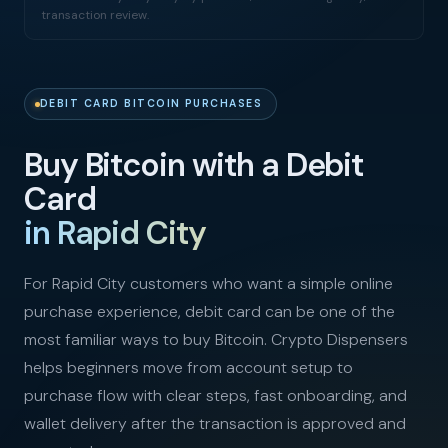
transaction review.
DEBIT CARD BITCOIN PURCHASES
Buy Bitcoin with a Debit
Card
in Rapid City
For Rapid City customers who want a simple online
purchase experience, debit card can be one of the
most familiar ways to buy Bitcoin. Crypto Dispensers
helps beginners move from account setup to
purchase flow with clear steps, fast onboarding, and
wallet delivery after the transaction is approved and