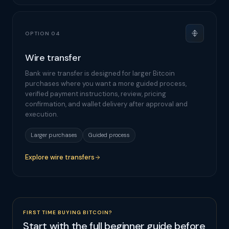
OPTION 04
Wire transfer
Bank wire transfer is designed for larger Bitcoin
purchases where you want a more guided process,
verified payment instructions, review, pricing
confirmation, and wallet delivery after approval and
execution.
Larger purchases
Guided process
Explore wire transfers
FIRST TIME BUYING BITCOIN?
Start with the full beginner guide before