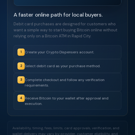
A faster online path for local buyers.
Debit card purchases are designed for customers who
want a simple way to start buying Bitcoin online without
relying only on a Bitcoin ATM in Rapid City.
Create your Crypto Dispensers account.
1
Select debit card as your purchase method.
2
Complete checkout and follow any verification
3
requirements.
Receive Bitcoin to your wallet after approval and
4
execution.
Availability, timing, fees, limits, card approvals, verification, and
wallet delivery may vary by provider, customer eligibility, and