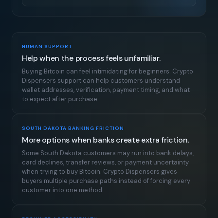
HUMAN SUPPORT
Help when the process feels unfamiliar.
Buying Bitcoin can feel intimidating for beginners. Crypto
Dispensers support can help customers understand
wallet addresses, verification, payment timing, and what
to expect after purchase.
SOUTH DAKOTA BANKING FRICTION
More options when banks create extra friction.
Some South Dakota customers may run into bank delays,
card declines, transfer reviews, or payment uncertainty
when trying to buy Bitcoin. Crypto Dispensers gives
buyers multiple purchase paths instead of forcing every
customer into one method.