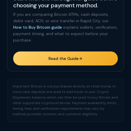
choosing your payment method.
If you are comparing Bitcoin ATMs, cash deposits,
debit card, ACH, or wire transfer in Rapid City, our
How to Buy Bitcoin guide
explains wallets, verification,
payment timing, and what to expect before your
purchase.
Read the Guide
Important: Bitcoin is not purchased directly at retail stores. In-
store cash deposits are used to add funds to your Crypto
Dispensers balance, which can then be used to buy Bitcoin and
other supported cryptocurrencies. Payment availability, limits,
timing, fees, and verification requirements may vary by
method, provider, location, and customer eligibility.