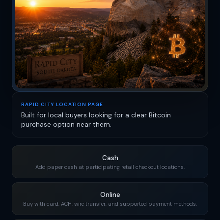
RAPID CITY LOCATION PAGE
Built for local buyers looking for a clear Bitcoin
purchase option near them.
Cash
Add paper cash at participating retail checkout locations.
Online
Buy with card, ACH, wire transfer, and supported payment methods.