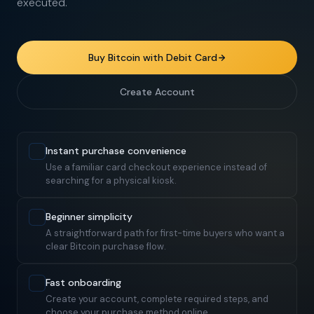
executed.
Buy Bitcoin with Debit Card
Create Account
Instant purchase convenience
Use a familiar card checkout experience instead of
searching for a physical kiosk.
Beginner simplicity
A straightforward path for first-time buyers who want a
clear Bitcoin purchase flow.
Fast onboarding
Create your account, complete required steps, and
choose your purchase method online.