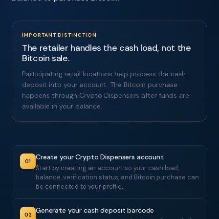
IMPORTANT DISTINCTION
The retailer handles the cash load, not the
Bitcoin sale.
Participating retail locations help process the cash
deposit into your account. The Bitcoin purchase
happens through Crypto Dispensers after funds are
available in your balance.
Create your Crypto Dispensers account
01
Start by creating an account so your cash load,
balance, verification status, and Bitcoin purchase can
be connected to your profile.
Generate your cash deposit barcode
02