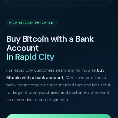
ACH BITCOIN PURCHASE
Buy Bitcoin with a Bank
Account
in Rapid City
For Rapid City customers searching for how to
buy
Bitcoin with a bank account
, ACH transfer offers a
bank-connected purchase method that can be useful
for larger Bitcoin purchases and customers who want
an alternative to card payments.