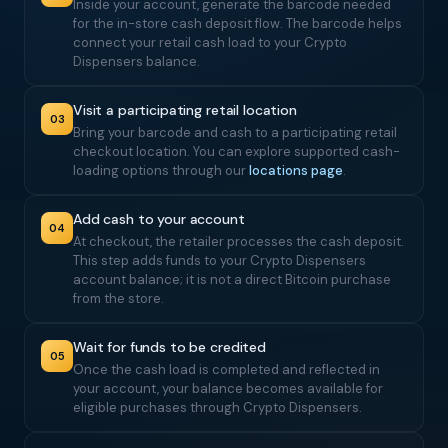
Inside your account, generate the barcode needed
for the in-store cash deposit flow. The barcode helps
connect your retail cash load to your Crypto
Dispensers balance.
Visit a participating retail location
03
Bring your barcode and cash to a participating retail
checkout location. You can explore supported cash-
loading options through our
locations page
.
Add cash to your account
04
At checkout, the retailer processes the cash deposit.
This step adds funds to your Crypto Dispensers
account balance; it is not a direct Bitcoin purchase
from the store.
Wait for funds to be credited
05
Once the cash load is completed and reflected in
your account, your balance becomes available for
eligible purchases through Crypto Dispensers.