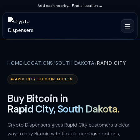
Add cash nearby.
Find a location →
HOME
LOCATIONS
SOUTH DAKOTA
RAPID CITY
RAPID CITY BITCOIN ACCESS
Buy Bitcoin in
Rapid City, South Dakota.
Crypto Dispensers gives Rapid City customers a clear
way to buy Bitcoin with flexible purchase options,