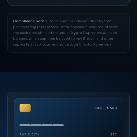
Compliance note:
Bitcoin is not purchased directly from
participating retail stores. Retail checkout locations process
the cash deposit used to fund a Crypto Dispensers account
balance, which can then be used to buy Bitcoin and other
supported cryptocurrencies through Crypto Dispensers.
DEBIT CARD
RAPID CITY
BTC