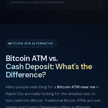
availability, and eligibility requirements.
BITCOIN ATM ALTERNATIVE
Bitcoin ATM vs.
Cash Deposit: What's the
Difference?
Many people searching for a
Bitcoin ATM near me
in
Rapid City are really looking for the simplest way to
turn cash into Bitcoin. Traditional Bitcoin ATMs are one
option, but Crypto Dispensers offers a different