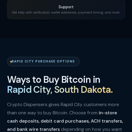
Support
Get help with verification, wallet addresses, payment timing, and more.
RAPID CITY PURCHASE OPTIONS
Ways to Buy Bitcoin in
Rapid City, South Dakota.
Crypto Dispensers gives Rapid City customers more
than one way to buy Bitcoin. Choose from
in-store
cash deposits, debit card purchases, ACH transfers,
and bank wire transfers
depending on how you want