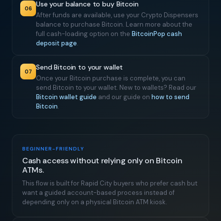
Use your balance to buy Bitcoin
06
After funds are available, use your Crypto Dispensers
balance to purchase Bitcoin. Learn more about the
full cash-loading option on the
BitcoinPop cash
deposit page
.
Send Bitcoin to your wallet
07
Once your Bitcoin purchase is complete, you can
send Bitcoin to your wallet. New to wallets? Read our
Bitcoin wallet guide
and our guide on
how to send
Bitcoin
.
BEGINNER-FRIENDLY
Cash access without relying only on Bitcoin
ATMs.
This flow is built for Rapid City buyers who prefer cash but
want a guided account-based process instead of
depending only on a physical Bitcoin ATM kiosk.