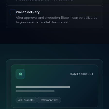
Wallet delivery
After approval and execution, Bitcoin can be delivered
to your selected wallet destination.
BANK ACCOUNT
ACH transfer
Settlement first