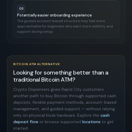
05
Potentially easier onboarding experience
The guided account-based structure may feel more
approachable for beginners who want more visibility and
support during setup.
BITCOIN ATM ALTERNATIVE
Looking for something better than a
traditional Bitcoin ATM?
Crypto Dispensers gives Rapid City customers
another path to buy Bitcoin through supported cash
deposits, flexible payment methods, account-based
management, and guided support — without relying
only on physical kiosk hardware. Explore the
cash
deposit flow
or browse supported
locations
to get
started.