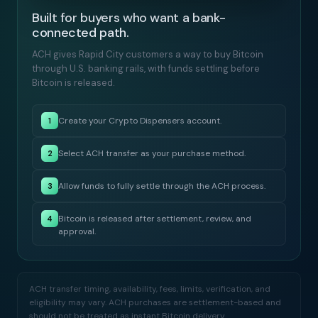
Built for buyers who want a bank-
connected path.
ACH gives Rapid City customers a way to buy Bitcoin
through U.S. banking rails, with funds settling before
Bitcoin is released.
Create your Crypto Dispensers account.
1
Select ACH transfer as your purchase method.
2
Allow funds to fully settle through the ACH process.
3
Bitcoin is released after settlement, review, and
4
approval.
ACH transfer timing, availability, fees, limits, verification, and
eligibility may vary. ACH purchases are settlement-based and
should not be treated as instant Bitcoin delivery.