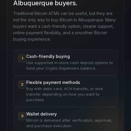
Albuquerque buyers.
Traditional Bitcoin ATMs can be useful, but they are
not the only way to buy Bitcoin in Albuquerque. Many
buyers want a cash-friendly option, clearer support,
online payment flexibility, and a smoother Bitcoin
buying experience.
Cash-friendly buying
1
Use supported in-store cash deposit options to
fund your Crypto Dispensers balance.
Flexible payment methods
2
Buy with debit card, ACH transfer, or wire
transfer depending on how you want to
purchase.
Wallet delivery
3
Bitcoin is delivered after verification, approval,
and purchase execution.