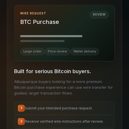
WIRE REQUEST
REVIEW
BTC Purchase
Large order
Price review
Wallet delivery
Built for serious Bitcoin buyers.
Albuquerque buyers looking for a more premium
Bitcoin purchase experience can use wire transfer for
guided, larger transaction flows.
Submit your intended purchase request.
1
Receive verified wire instructions after review.
2