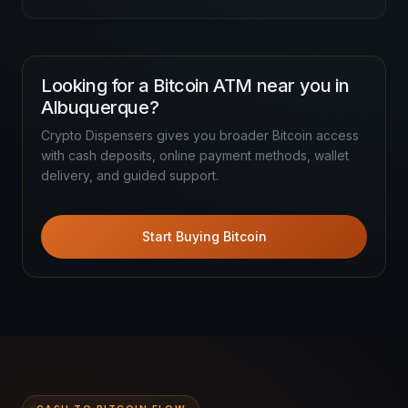
Looking for a Bitcoin ATM near you in
Albuquerque?
Crypto Dispensers gives you broader Bitcoin access
with cash deposits, online payment methods, wallet
delivery, and guided support.
Start Buying Bitcoin