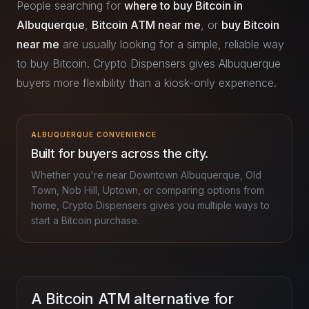
People searching for
where to buy Bitcoin in
Albuquerque
,
Bitcoin ATM near me
, or
buy Bitcoin
near me
are usually looking for a simple, reliable way
to buy Bitcoin. Crypto Dispensers gives Albuquerque
buyers more flexibility than a kiosk-only experience.
ALBUQUERQUE CONVENIENCE
Built for buyers across the city.
Whether you're near Downtown Albuquerque, Old
Town, Nob Hill, Uptown, or comparing options from
home, Crypto Dispensers gives you multiple ways to
start a Bitcoin purchase.
A Bitcoin ATM alternative for