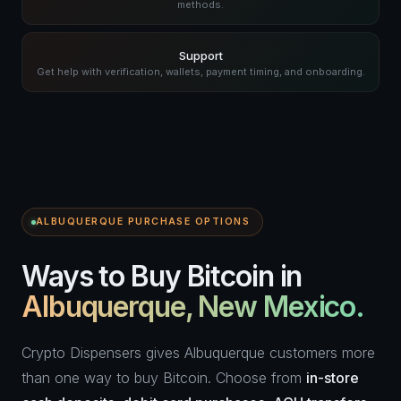
methods.
Support
Get help with verification, wallets, payment timing, and onboarding.
ALBUQUERQUE PURCHASE OPTIONS
Ways to Buy Bitcoin in
Albuquerque, New Mexico.
Crypto Dispensers gives Albuquerque customers more
than one way to buy Bitcoin. Choose from
in-store