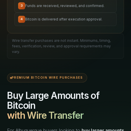
Funds are received, reviewed, and confirmed.
3
Bitcoin is delivered after execution approval.
4
Wire transfer purchases are not instant. Minimums, timing,
fees, verification, review, and approval requirements may
vary.
PREMIUM BITCOIN WIRE PURCHASES
Buy Large Amounts of
Bitcoin
with Wire Transfer
For Albuquerque buyers looking to
buy larger amounts