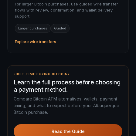
For larger Bitcoin purchases, use guided wire transfer
flows with review, confirmation, and wallet delivery
support.
Larger purchases
Guided
Explore wire transfers
FIRST TIME BUYING BITCOIN?
Learn the full process before choosing
a payment method.
Compare Bitcoin ATM alternatives, wallets, payment
timing, and what to expect before your Albuquerque
Bitcoin purchase.
Read the Guide