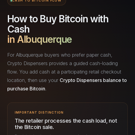
CASH TO BITCOIN FLOW
How to Buy Bitcoin with
Cash
in Albuquerque
For Albuquerque buyers who prefer paper cash,
Crypto Dispensers provides a guided cash-loading
flow. You add cash at a participating retail checkout
location, then use your
Crypto Dispensers balance to
purchase Bitcoin
.
IMPORTANT DISTINCTION
The retailer processes the cash load, not
the Bitcoin sale.