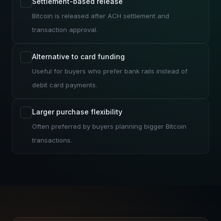
Settlement-based release
Bitcoin is released after ACH settlement and
transaction approval.
Alternative to card funding
Useful for buyers who prefer bank rails instead of
debit card payments.
Larger purchase flexibility
Often preferred by buyers planning bigger Bitcoin
transactions.