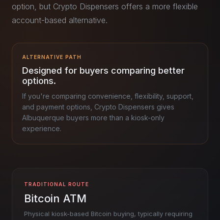
option, but Crypto Dispensers offers a more flexible
account-based alternative.
ALTERNATIVE PATH
Designed for buyers comparing better
options.
If you're comparing convenience, flexibility, support,
and payment options, Crypto Dispensers gives
Albuquerque buyers more than a kiosk-only
experience.
TRADITIONAL ROUTE
Bitcoin ATM
Physical kiosk-based Bitcoin buying, typically requiring