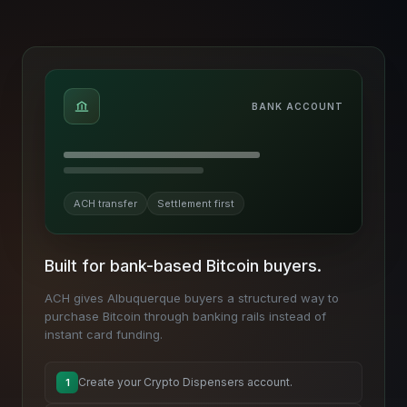
BANK ACCOUNT
ACH transfer
Settlement first
Built for bank-based Bitcoin buyers.
ACH gives Albuquerque buyers a structured way to
purchase Bitcoin through banking rails instead of
instant card funding.
Create your Crypto Dispensers account.
1