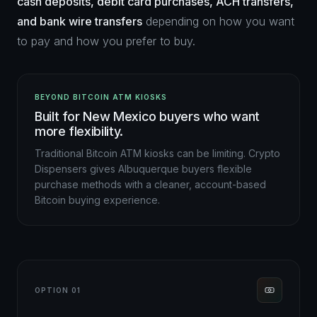
cash deposits, debit card purchases, ACH transfers,
and bank wire transfers
depending on how you want
to pay and how you prefer to buy.
BEYOND BITCOIN ATM KIOSKS
Built for New Mexico buyers who want
more flexibility.
Traditional Bitcoin ATM kiosks can be limiting. Crypto
Dispensers gives Albuquerque buyers flexible
purchase methods with a cleaner, account-based
Bitcoin buying experience.
OPTION 01