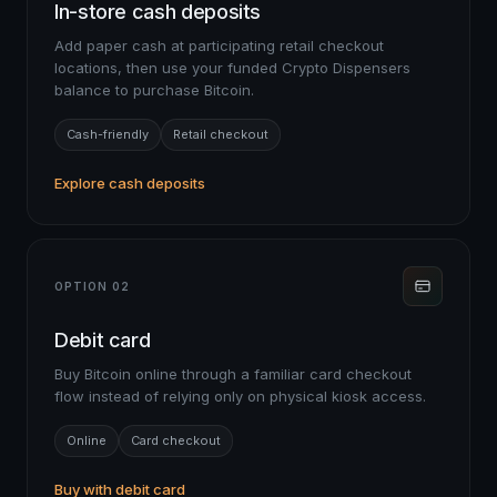
In-store cash deposits
Add paper cash at participating retail checkout
locations, then use your funded Crypto Dispensers
balance to purchase Bitcoin.
Cash-friendly
Retail checkout
Explore cash deposits
OPTION 02
Debit card
Buy Bitcoin online through a familiar card checkout
flow instead of relying only on physical kiosk access.
Online
Card checkout
Buy with debit card