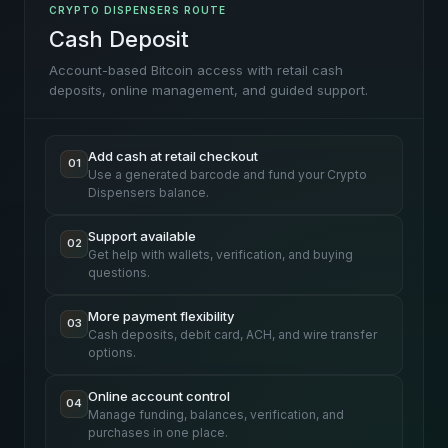
CRYPTO DISPENSERS ROUTE
Cash Deposit
Account-based Bitcoin access with retail cash
deposits, online management, and guided support.
Add cash at retail checkout
01
Use a generated barcode and fund your Crypto
Dispensers balance.
Support available
02
Get help with wallets, verification, and buying
questions.
More payment flexibility
03
Cash deposits, debit card, ACH, and wire transfer
options.
Online account control
04
Manage funding, balances, verification, and
purchases in one place.