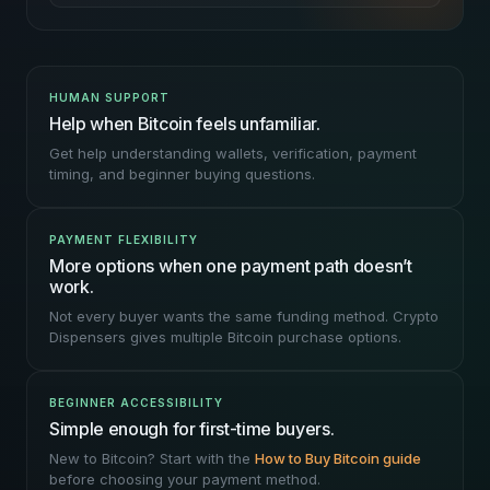
HUMAN SUPPORT
Help when Bitcoin feels unfamiliar.
Get help understanding wallets, verification, payment
timing, and beginner buying questions.
PAYMENT FLEXIBILITY
More options when one payment path doesn’t
work.
Not every buyer wants the same funding method. Crypto
Dispensers gives multiple Bitcoin purchase options.
BEGINNER ACCESSIBILITY
Simple enough for first-time buyers.
New to Bitcoin? Start with the
How to Buy Bitcoin guide
before choosing your payment method.