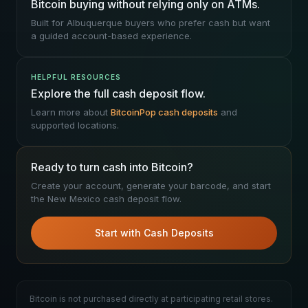
Bitcoin buying without relying only on ATMs.
Built for Albuquerque buyers who prefer cash but want
a guided account-based experience.
HELPFUL RESOURCES
Explore the full cash deposit flow.
Learn more about
BitcoinPop cash deposits
and
supported locations.
Ready to turn cash into Bitcoin?
Create your account, generate your barcode, and start
the New Mexico cash deposit flow.
Start with Cash Deposits
Bitcoin is not purchased directly at participating retail stores.