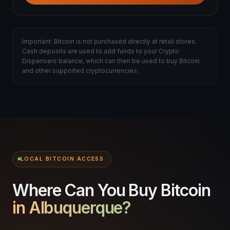
Important: Bitcoin is not purchased directly at retail stores.
Cash deposits are used to add funds to your Crypto
Dispensers balance, which can then be used to buy Bitcoin
and other supported cryptocurrencies.
LOCAL BITCOIN ACCESS
Where Can You Buy Bitcoin
in Albuquerque?