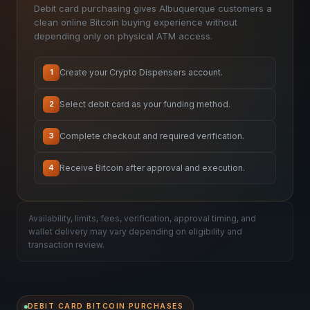
Debit card purchasing gives Albuquerque customers a
clean online Bitcoin buying experience without
depending only on physical ATM access.
Create your Crypto Dispensers account.
1
Select debit card as your funding method.
2
Complete checkout and required verification.
3
Receive Bitcoin after approval and execution.
4
Availability, limits, fees, verification, approval timing, and
wallet delivery may vary depending on eligibility and
transaction review.
DEBIT CARD BITCOIN PURCHASES