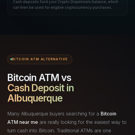
Cash deposits fund your Crypto Dispensers balance, which
can then be used for eligible cryptocurrency purchases.
BITCOIN ATM ALTERNATIVE
Bitcoin ATM vs
Cash Deposit in
Albuquerque
Many Albuquerque buyers searching for a
Bitcoin
ATM near me
are really looking for the easiest way to
turn cash into Bitcoin. Traditional ATMs are one