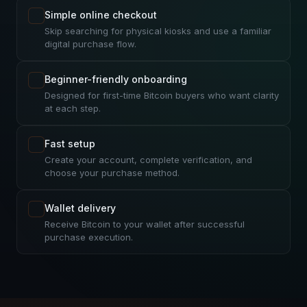
Simple online checkout
Skip searching for physical kiosks and use a familiar
digital purchase flow.
Beginner-friendly onboarding
Designed for first-time Bitcoin buyers who want clarity
at each step.
Fast setup
Create your account, complete verification, and
choose your purchase method.
Wallet delivery
Receive Bitcoin to your wallet after successful
purchase execution.