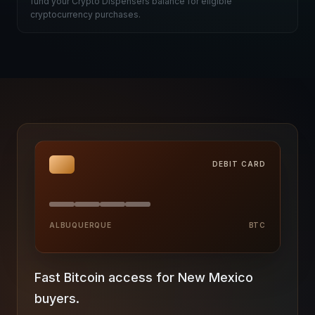
fund your Crypto Dispensers balance for eligible
cryptocurrency purchases.
DEBIT CARD
ALBUQUERQUE
BTC
Fast Bitcoin access for New Mexico
buyers.