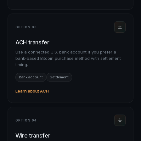
OPTION 03
ACH transfer
Use a connected U.S. bank account if you prefer a
bank-based Bitcoin purchase method with settlement
timing.
Bank account
Settlement
Learn about ACH
OPTION 04
Wire transfer