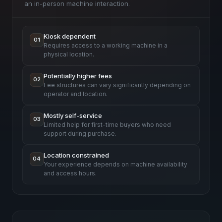
an in-person machine interaction.
Kiosk dependent
01
Requires access to a working machine in a
physical location.
Potentially higher fees
02
Fee structures can vary significantly depending on
operator and location.
Mostly self-service
03
Limited help for first-time buyers who need
support during purchase.
Location constrained
04
Your experience depends on machine availability
and access hours.