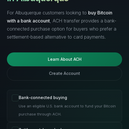
For Albuquerque customers looking to
buy Bitcoin
with a bank account
, ACH transfer provides a bank-
connected purchase option for buyers who prefer a
settlement-based alternative to card payments.
Learn About ACH
Create Account
Bank-connected buying
Use an eligible U.S. bank account to fund your Bitcoin
purchase through ACH.