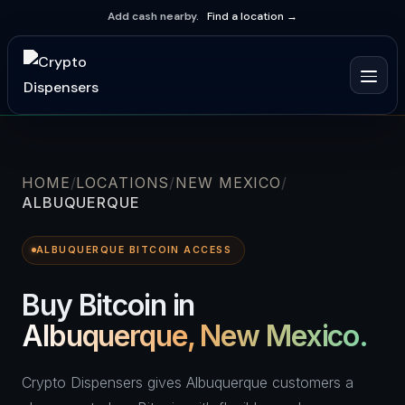
Add cash nearby.
Find a location →
HOME
LOCATIONS
NEW MEXICO
ALBUQUERQUE
ALBUQUERQUE BITCOIN ACCESS
Buy Bitcoin in
Albuquerque, New Mexico.
Crypto Dispensers gives Albuquerque customers a