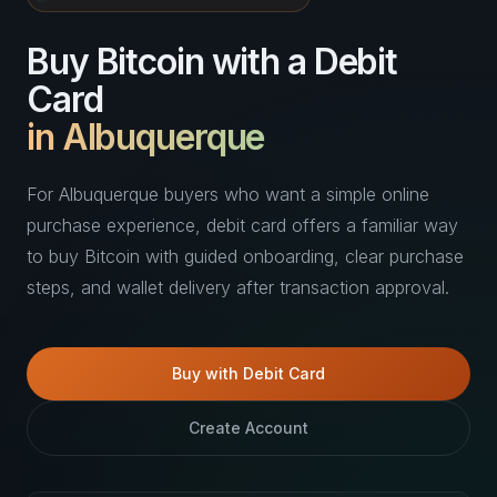
Buy Bitcoin with a Debit
Card
in Albuquerque
For Albuquerque buyers who want a simple online
purchase experience, debit card offers a familiar way
to buy Bitcoin with guided onboarding, clear purchase
steps, and wallet delivery after transaction approval.
Buy with Debit Card
Create Account