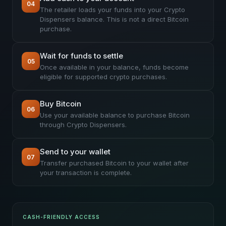
04
The retailer loads your funds into your Crypto
Dispensers balance. This is not a direct Bitcoin
purchase.
Wait for funds to settle
05
Once available in your balance, funds become
eligible for supported crypto purchases.
Buy Bitcoin
06
Use your available balance to purchase Bitcoin
through Crypto Dispensers.
Send to your wallet
07
Transfer purchased Bitcoin to your wallet after
your transaction is complete.
CASH-FRIENDLY ACCESS