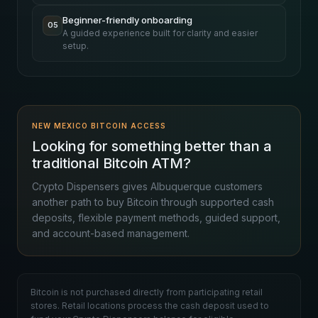
Beginner-friendly onboarding
05
A guided experience built for clarity and easier
setup.
NEW MEXICO BITCOIN ACCESS
Looking for something better than a
traditional Bitcoin ATM?
Crypto Dispensers gives Albuquerque customers
another path to buy Bitcoin through supported cash
deposits, flexible payment methods, guided support,
and account-based management.
Bitcoin is not purchased directly from participating retail
stores. Retail locations process the cash deposit used to