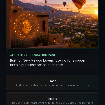
ALBUQUERQUE LOCATION PAGE
Built for New Mexico buyers looking for a modern
Bitcoin purchase option near them.
Cash
Add paper cash at participating retail checkout locations.
Online
Buy with debit card, ACH, wire transfer, and supported payment