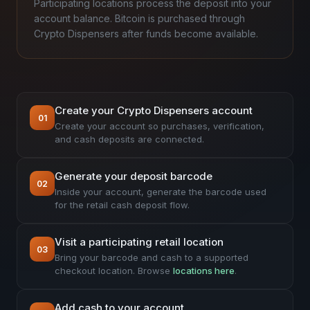
Participating locations process the deposit into your
account balance. Bitcoin is purchased through
Crypto Dispensers after funds become available.
Create your Crypto Dispensers account
01
Create your account so purchases, verification,
and cash deposits are connected.
Generate your deposit barcode
02
Inside your account, generate the barcode used
for the retail cash deposit flow.
Visit a participating retail location
03
Bring your barcode and cash to a supported
checkout location. Browse
locations here
.
Add cash to your account