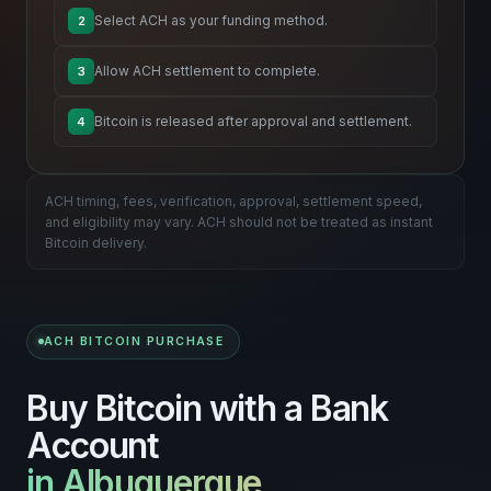
Select ACH as your funding method.
2
Allow ACH settlement to complete.
3
Bitcoin is released after approval and settlement.
4
ACH timing, fees, verification, approval, settlement speed,
and eligibility may vary. ACH should not be treated as instant
Bitcoin delivery.
ACH BITCOIN PURCHASE
Buy Bitcoin with a Bank
Account
in Albuquerque