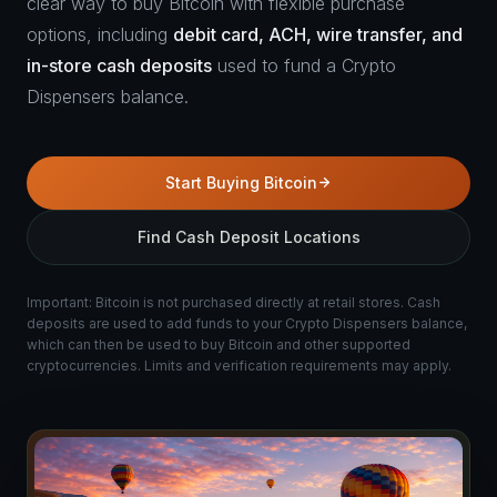
clear way to buy Bitcoin with flexible purchase
options, including
debit card, ACH, wire transfer, and
in-store cash deposits
used to fund a Crypto
Dispensers balance.
Start Buying Bitcoin
Find Cash Deposit Locations
Important: Bitcoin is not purchased directly at retail stores. Cash
deposits are used to add funds to your Crypto Dispensers balance,
which can then be used to buy Bitcoin and other supported
cryptocurrencies. Limits and verification requirements may apply.