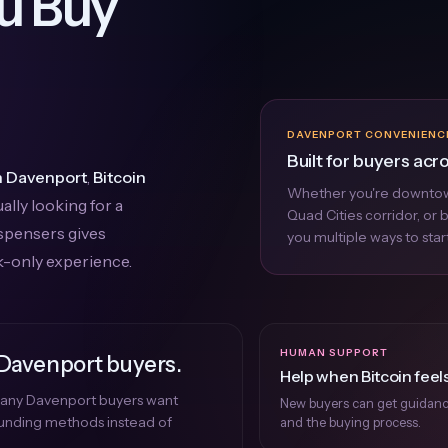
u Buy
DAVENPORT CONVENIENC
Built for buyers acr
in Davenport
,
Bitcoin
Whether you're downtow
ally looking for a
Quad Cities corridor, or
ispensers gives
you multiple ways to start
k-only experience.
HUMAN SUPPORT
 Davenport buyers.
Help when Bitcoin feels
 many Davenport buyers want
New buyers can get guidance 
 funding methods instead of
and the buying process.