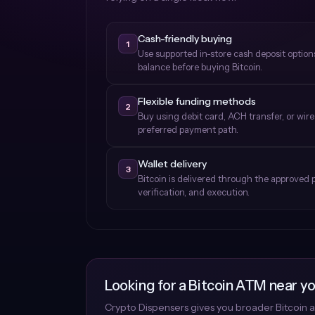
Cash-friendly buying
1
Use supported in-store cash deposit optio
balance before buying Bitcoin.
Flexible funding methods
2
Buy using debit card, ACH transfer, or wir
preferred payment path.
Wallet delivery
3
Bitcoin is delivered through the approved 
verification, and execution.
Looking for a Bitcoin ATM near y
Crypto Dispensers gives you broader Bitcoin a