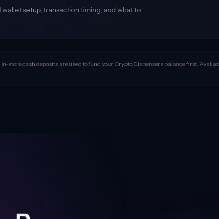
allet setup, transaction timing, and what to
. In-store cash deposits are used to fund your Crypto Dispensers balance first. Availabil