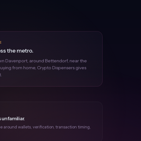
E
oss the metro.
n Davenport, around Bettendorf, near the
 buying from home, Crypto Dispensers gives
.
 unfamiliar.
around wallets, verification, transaction timing,