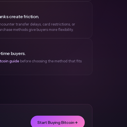
nks create friction.
ounter transfer delays, card restrictions, or
rchase methods give buyers more flexibility.
-time buyers.
tcoin guide
before choosing the method that fits
Start Buying Bitcoin