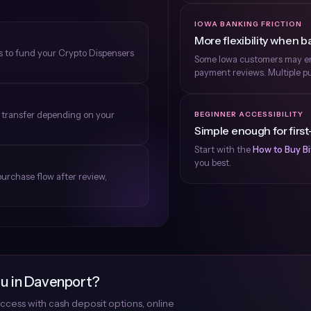
IOWA BANKING FRICTION
More flexibility when ba
ns to fund your Crypto Dispensers
Some Iowa customers may enc
payment reviews. Multiple pu
e transfer depending on your
BEGINNER ACCESSIBILITY
Simple enough for first
Start with the
How to Buy Bi
you best.
purchase flow after review,
ou in Davenport?
ccess with cash deposit options, online