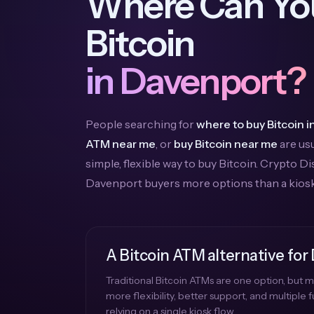
Where Can Yo
Bitcoin
in Davenport?
People searching for
where to buy Bitcoin 
ATM near me
, or
buy Bitcoin near me
are usu
simple, flexible way to buy Bitcoin. Crypto D
Davenport buyers more options than a kios
A Bitcoin ATM alternative for
Traditional Bitcoin ATMs are one option, but
more flexibility, better support, and multiple
relying on a single kiosk flow.