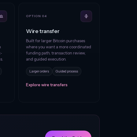
OPTION 04
Wire transfer
Built for larger Bitcoin purchases
h
where you want a more coordinated
k-
funding path, transaction review,
s.
and guided execution.
Larger orders
Guided process
Explore wire transfers