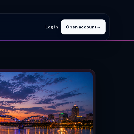
Log in
Open account
→