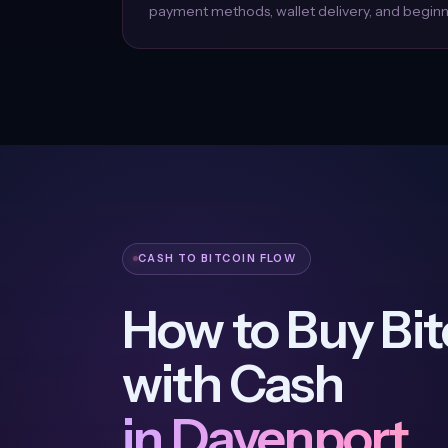
payment methods, wallet delivery, and beginne
CASH TO BITCOIN FLOW
How to Buy Bit
with Cash
in Davenport