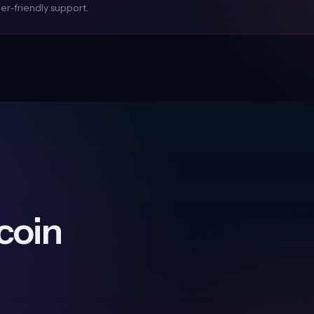
r-friendly support.
coin