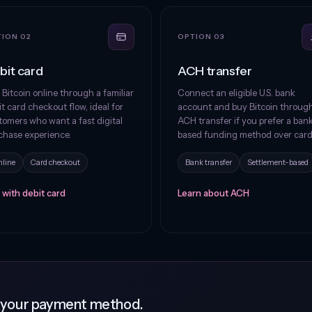
ION 02
OPTION 03
bit card
ACH transfer
 Bitcoin online through a familiar
Connect an eligible U.S. bank
t card checkout flow, ideal for
account and buy Bitcoin throug
tomers who want a fast digital
ACH transfer if you prefer a ban
chase experience.
based funding method over card
line
Card checkout
Bank transfer
Settlement-based
 with debit card
Learn about ACH
g your payment method.