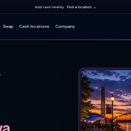
Add cash nearby.
Find a location →
Swap
Cash locations
Company
T
a.