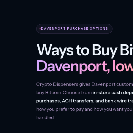
DAVENPORT PURCHASE OPTIONS
Ways to Buy Bi
Davenport, Iow
Crypto Dispensers gives Davenport custome
buy Bitcoin. Choose from
in-store cash depo
purchases, ACH transfers, and bank wire tr
how you prefer to pay and how you want you
handled.