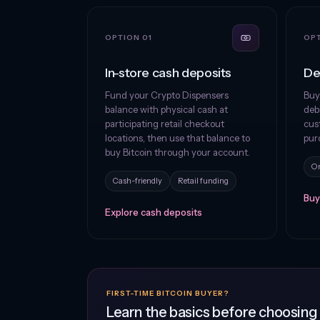
OPTION 01
OPT
In-store cash deposits
De
Fund your Crypto Dispensers
Buy
balance with physical cash at
debi
participating retail checkout
cus
locations, then use that balance to
pur
buy Bitcoin through your account.
On
Cash-friendly
Retail funding
Buy
Explore cash deposits
FIRST-TIME BITCOIN BUYER?
Learn the basics before choosin