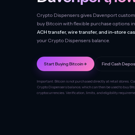
Crypto Dispensers gives Davenport custom
buy Bitcoin with flexible purchase options i
ACH transfer, wire transfer, and in-store ca
your Crypto Dispensers balance.
Start Buying Bitcoin
Find Cash Depos
Important: Bitcoin is not purchased directly at retail stores. C
Crypto Dispensers balance, which can then be used to buy Bit
cryptocurrencies. Verification, limits, and eligibility require