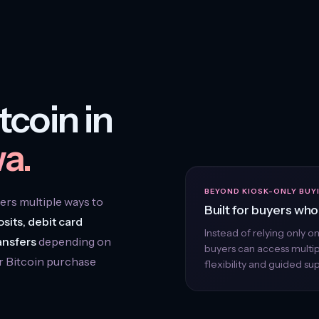
tcoin in
a.
BEYOND KIOSK-ONLY BUY
rs multiple ways to
Built for buyers who 
sits, debit card
Instead of relying only o
ansfers
depending on
buyers can access multi
r Bitcoin purchase
flexibility and guided su