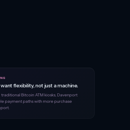
ING
want flexibility, not just a machine.
n traditional Bitcoin ATM kiosks, Davenport
ple payment paths with more purchase
pport.