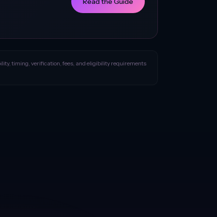
Read the Guide
ity, timing, verification, fees, and eligibility requirements