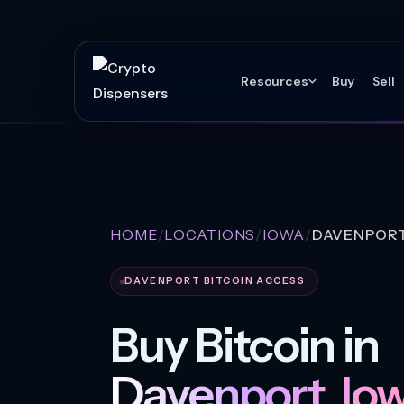
Resources
Buy
Sell
HOME
LOCATIONS
IOWA
DAVENPOR
DAVENPORT BITCOIN ACCESS
Buy Bitcoin in
Davenport, Iow