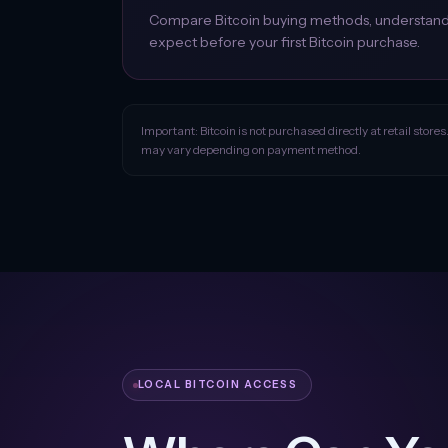
Compare Bitcoin buying methods, understand w
expect before your first Bitcoin purchase.
Important: Bitcoin is not purchased directly at retail stores
may vary depending on payment method.
LOCAL BITCOIN ACCESS