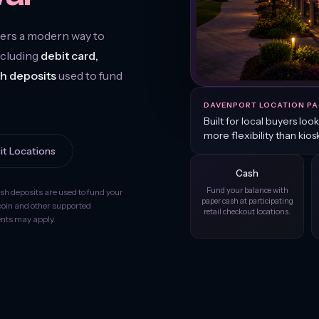
ers a modern way to
ncluding
debit card,
sh deposits
used to fund
DAVENPORT LOCATION PA
Built for local buyers loo
more flexibility than kios
it Locations
Cash
Fund your balance with
ash deposits are used to fund your
paper cash at participating
coin and other supported
retail checkout locations.
ments may apply.