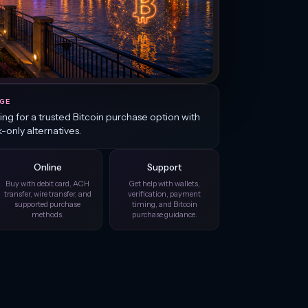
GE
king for a trusted Bitcoin purchase option with
k-only alternatives.
Online
Support
Buy with debit card, ACH
Get help with wallets,
transfer, wire transfer, and
verification, payment
supported purchase
timing, and Bitcoin
methods.
purchase guidance.