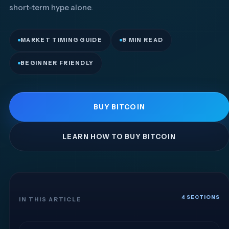
short-term hype alone.
MARKET TIMING GUIDE
8 MIN READ
BEGINNER FRIENDLY
BUY BITCOIN
LEARN HOW TO BUY BITCOIN
4 SECTIONS
IN THIS ARTICLE