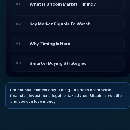
What Is Bitcoin Market Timing?
01
Key Market Signals To Watch
02
Why Timing Is Hard
03
Smarter Buying Strategies
04
Educational content only. This guide does not provide
financial, investment, legal, or tax advice. Bitcoin is volatile,
and you can lose money.