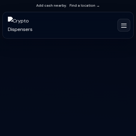
Add cash nearby.
Find a location →