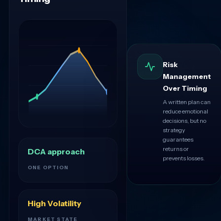
Risk
Management
Over Timing
A written plan can
reduce emotional
decisions, but no
strategy
guarantees
returns or
DCA approach
prevents losses.
ONE OPTION
High Volatility
MARKET STATE