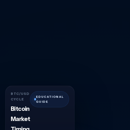
BTC/USD
EDUCATIONAL
CYCLE
GUIDE
Bitcoin
Market
Timing