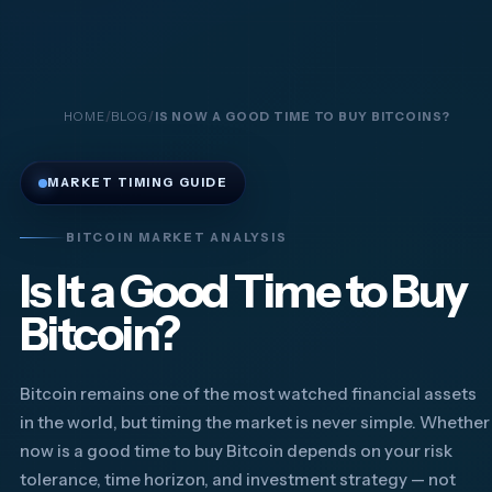
HOME
BLOG
IS NOW A GOOD TIME TO BUY BITCOINS?
MARKET TIMING GUIDE
BITCOIN MARKET ANALYSIS
Is It a Good Time to Buy
Bitcoin?
Bitcoin remains one of the most watched financial assets
in the world, but timing the market is never simple. Whether
now is a good time to buy Bitcoin depends on your risk
tolerance, time horizon, and investment strategy — not