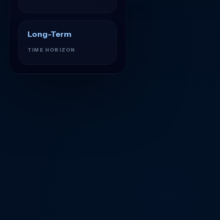
Long-Term
TIME HORIZON