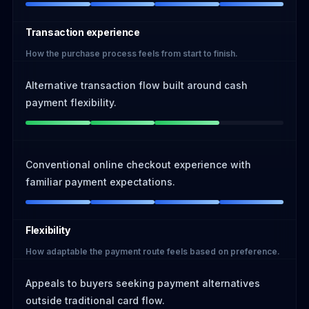
Transaction experience
How the purchase process feels from start to finish.
Alternative transaction flow built around cash
payment flexibility.
Conventional online checkout experience with
familiar payment expectations.
Flexibility
How adaptable the payment route feels based on preference.
Appeals to buyers seeking payment alternatives
outside traditional card flow.