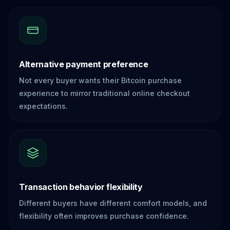
Alternative payment preference
Not every buyer wants their Bitcoin purchase
experience to mirror traditional online checkout
expectations.
Transaction behavior flexibility
Different buyers have different comfort models, and
flexibility often improves purchase confidence.