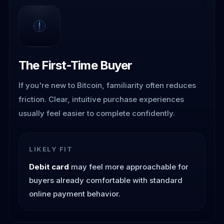
The First-Time Buyer
If you're new to Bitcoin, familiarity often reduces
friction. Clear, intuitive purchase experiences
usually feel easier to complete confidently.
LIKELY FIT
Debit card
may feel more approachable for
buyers already comfortable with standard
online payment behavior.