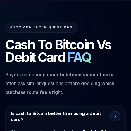
COMMON BUYER QUESTIONS
Cash To Bitcoin Vs
Debit Card
FAQ
Buyers comparing
cash to bitcoin vs debit card
often ask similar questions before deciding which
purchase route feels right.
Is cash to Bitcoin better than using a debit
card?