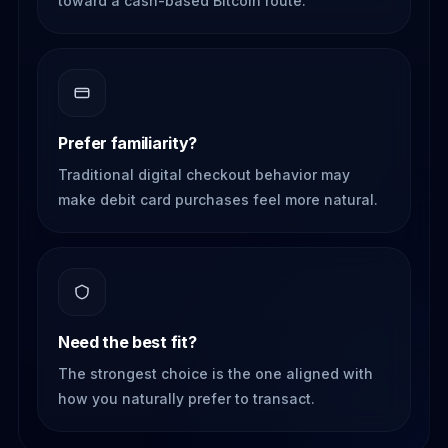
toward a cash-based Bitcoin route.
Prefer familiarity?
Traditional digital checkout behavior may
make debit card purchases feel more natural.
Need the best fit?
The strongest choice is the one aligned with
how you naturally prefer to transact.