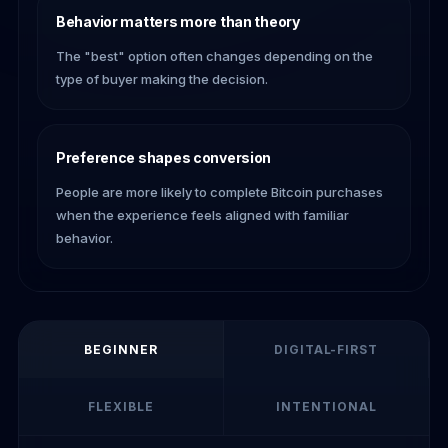
Behavior matters more than theory
The "best" option often changes depending on the
type of buyer making the decision.
Preference shapes conversion
People are more likely to complete Bitcoin purchases
when the experience feels aligned with familiar
behavior.
BEGINNER
DIGITAL-FIRST
FLEXIBLE
INTENTIONAL