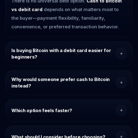
There is no universal best option.
Cash to Bitcoin
vs debit card
depends on what matters most to
the buyer—payment flexibility, familiarity,
convenience, or preferred transaction behavior.
Is buying Bitcoin with a debit card easier for
beginners?
For many first-time buyers, debit card purchases
may feel more intuitive because the payment
Why would someone prefer cash to Bitcoin
instead?
experience resembles familiar online checkout
behavior.
Some buyers simply prefer payment alternatives
outside traditional digital checkout flows. Flexibility
Which option feels faster?
and transaction preference can strongly influence
purchase choice.
Speed depends on provider flow and buyer
context. Many buyers evaluate the overall
What should I consider before choosing?