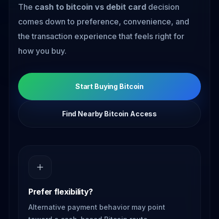
The
cash to bitcoin vs debit card
decision
comes down to preference, convenience, and
the transaction experience that feels right for
how you buy.
Start Buying Bitcoin
Find Nearby Bitcoin Access
Prefer flexibility?
Alternative payment behavior may point