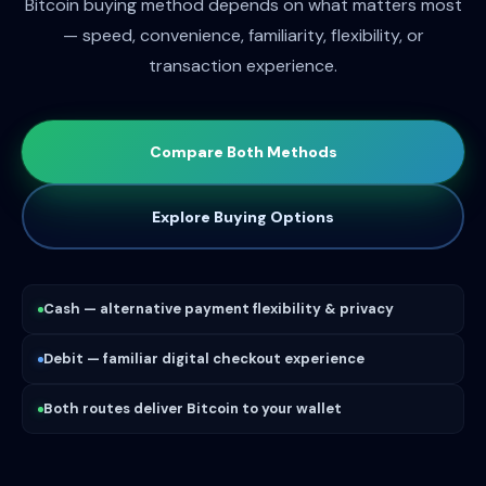
Bitcoin buying method depends on what matters most
— speed, convenience, familiarity, flexibility, or
transaction experience.
Compare Both Methods
Explore Buying Options
Cash — alternative payment flexibility & privacy
Debit — familiar digital checkout experience
Both routes deliver Bitcoin to your wallet