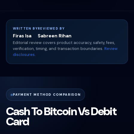
WRITTEN BY
REVIEWED BY
Firas Isa
Sabreen Rihan
Editorial review covers product accuracy, safety, fees,
verification, timing, and transaction boundaries.
Review
disclosures
.
PAYMENT METHOD COMPARISON
Cash To Bitcoin Vs Debit
Card