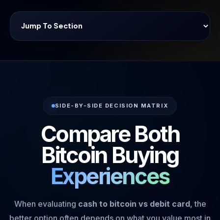
SIDE-BY-SIDE DECISION MATRIX
Compare Both
Bitcoin Buying
Experiences
When evaluating
cash to bitcoin vs debit card
, the
better option often depends on what you value most in