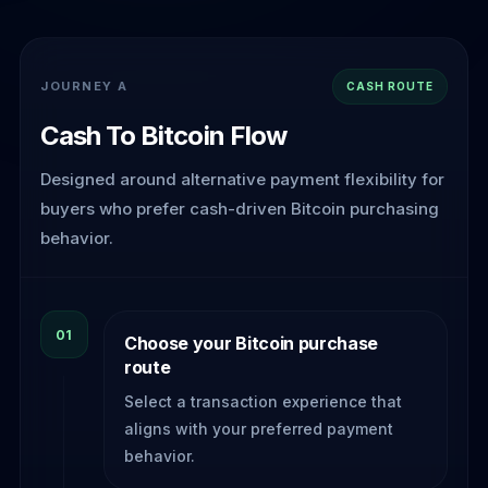
JOURNEY A
CASH ROUTE
Cash To Bitcoin Flow
Designed around alternative payment flexibility for
buyers who prefer cash-driven Bitcoin purchasing
behavior.
01
Choose your Bitcoin purchase
route
Select a transaction experience that
aligns with your preferred payment
behavior.