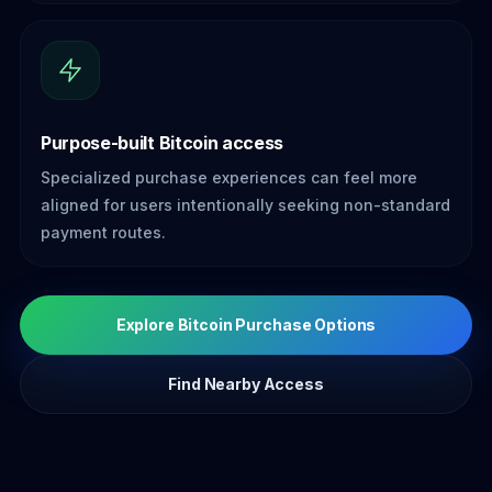
Purpose-built Bitcoin access
Specialized purchase experiences can feel more
aligned for users intentionally seeking non-standard
payment routes.
Explore Bitcoin Purchase Options
Find Nearby Access