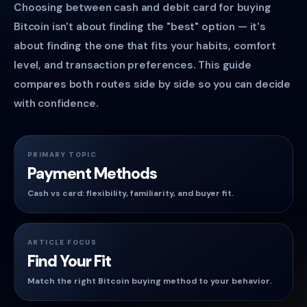
Choosing between cash and debit card for buying
Bitcoin isn't about finding the "best" option — it's
about finding the one that fits your habits, comfort
level, and transaction preferences. This guide
compares both routes side by side so you can decide
with confidence.
PRIMARY TOPIC
Payment Methods
Cash vs card: flexibility, familiarity, and buyer fit.
ARTICLE FOCUS
Find Your Fit
Match the right Bitcoin buying method to your behavior.