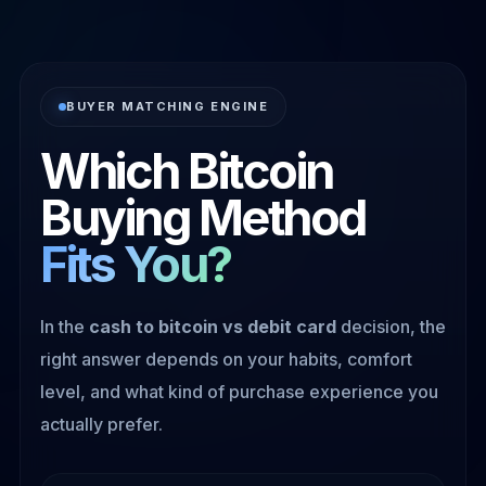
BUYER MATCHING ENGINE
Which Bitcoin
Buying Method
Fits You?
In the
cash to bitcoin vs debit card
decision, the
right answer depends on your habits, comfort
level, and what kind of purchase experience you
actually prefer.