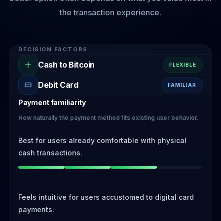
the transaction experience.
DECISION FACTORS
Cash to Bitcoin
FLEXIBLE
Debit Card
FAMILIAR
Payment familiarity
How naturally the payment method fits existing user behavior.
Best for users already comfortable with physical
cash transactions.
Feels intuitive for users accustomed to digital card
payments.