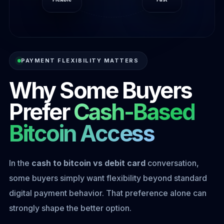
PAYMENT FLEXIBILITY MATTERS
Why Some Buyers
Prefer
Cash-Based
Bitcoin Access
In the
cash to bitcoin vs debit card
conversation,
some buyers simply want flexibility beyond standard
digital payment behavior. That preference alone can
strongly shape the better option.