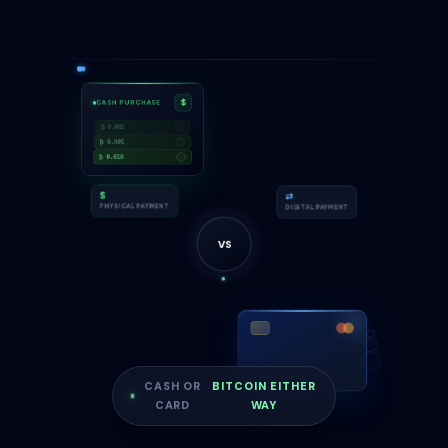
$
CASH PURCHASE
₿ 0.002
₿ 0.005
₿ 0.010
⇄
$
DIGITAL PAYMENT
PHYSICAL PAYMENT
VS
CASH OR
BITCOIN EITHER
CARD
WAY