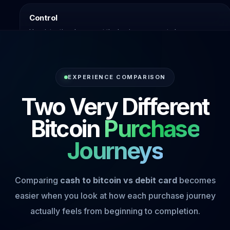
Control
How intentional you want the buying process to be.
EXPERIENCE COMPARISON
Two Very Different
Bitcoin
Purchase
Journeys
Comparing
cash to bitcoin vs debit card
becomes
easier when you look at how each purchase journey
actually feels from beginning to completion.