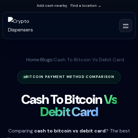
Add cash nearby.
Find a location →
Home
Blogs
Cash To Bitcoin Vs Debit Card
BITCOIN PAYMENT METHOD COMPARISON
Cash To Bitcoin
Vs
Debit Card
Comparing
cash to bitcoin vs debit card
? The best