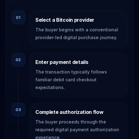
01
Select a Bitcoin provider
The buyer begins with a conventional
provider-led digital purchase journey.
02
Enter payment details
The transaction typically follows
familiar debit card checkout
expectations.
03
Complete authorization flow
The buyer proceeds through the
required digital payment authorization
experience.