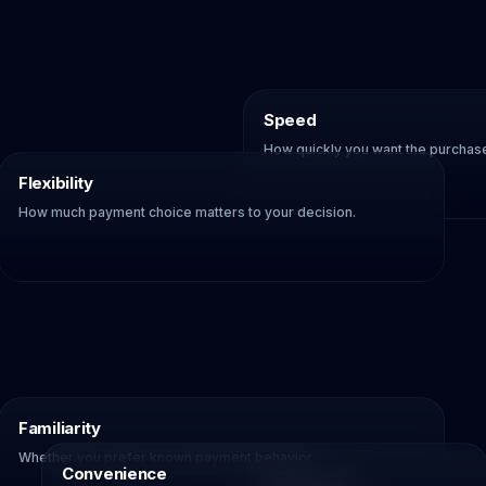
Speed
How quickly you want the purchase 
Flexibility
How much payment choice matters to your decision.
Familiarity
Whether you prefer known payment behavior.
Convenience