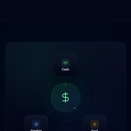
Cash
Flexible
Fast