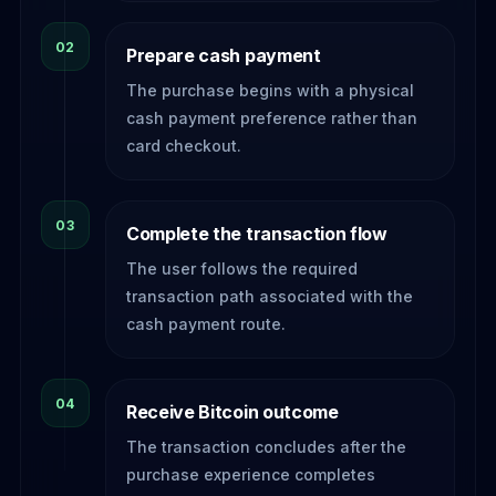
02
Prepare cash payment
The purchase begins with a physical
cash payment preference rather than
card checkout.
03
Complete the transaction flow
The user follows the required
transaction path associated with the
cash payment route.
04
Receive Bitcoin outcome
The transaction concludes after the
purchase experience completes