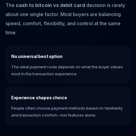
The
cash to bitcoin vs debit card
decision is rarely
about one single factor. Most buyers are balancing
speed, comfort, flexibility, and control at the same
time.
No universal best option
The ideal payment route depends on what the buyer values
most in the transaction experience.
Experience shapes choice
People often choose payment methods based on familiarity
and transaction comfort—not features alone.