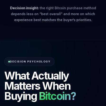
Decision insight:
the right Bitcoin purchase method
depends less on “best overall” and more on which
experience best matches the buyer’s priorities.
DECISION PSYCHOLOGY
What Actually
Matters When
Buying
Bitcoin?