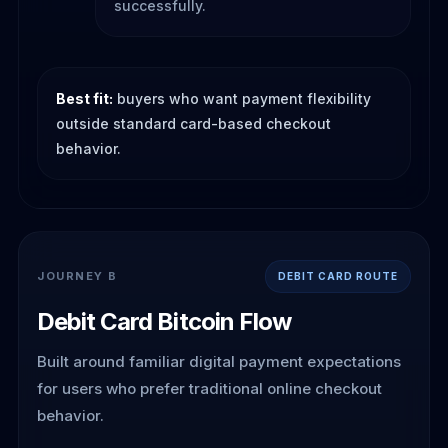
successfully.
Best fit:
buyers who want payment flexibility
outside standard card-based checkout
behavior.
JOURNEY B
DEBIT CARD ROUTE
Debit Card Bitcoin Flow
Built around familiar digital payment expectations
for users who prefer traditional online checkout
behavior.