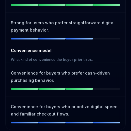
Strong for users who prefer straightforward digital
payment behavior.
Convenience model
What kind of convenience the buyer prioritizes.
Convenience for buyers who prefer cash-driven
purchasing behavior.
Convenience for buyers who prioritize digital speed
and familiar checkout flows.