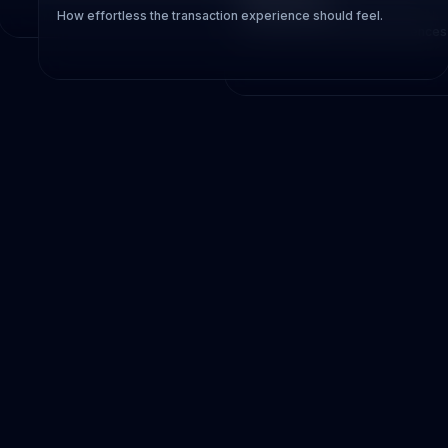
Preference
How effortless the transaction experience should feel.
Personal comfort often influences