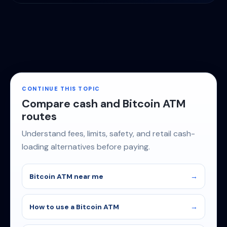
CONTINUE THIS TOPIC
Compare cash and Bitcoin ATM
routes
Understand fees, limits, safety, and retail cash-
loading alternatives before paying.
Bitcoin ATM near me
How to use a Bitcoin ATM