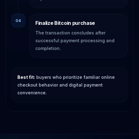
04
Finalize Bitcoin purchase
The transaction concludes after
successful payment processing and
completion.
Best fit:
buyers who prioritize familiar online
checkout behavior and digital payment
convenience.