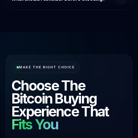
transaction experience rather than speed alone.
Think about payment preference, convenience
expectations, comfort level, and which purchase
journey best aligns with how you naturally transact.
MAKE THE RIGHT CHOICE
Choose The
Bitcoin Buying
Experience That
Fits You