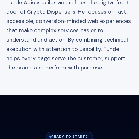
Tunde Abiola builds and refines the digital front
door of Crypto Dispensers. He focuses on fast,
accessible, conversion-minded web experiences
that make complex services easier to
understand and act on. By combining technical
execution with attention to usability, Tunde
helps every page serve the customer, support
the brand, and perform with purpose.
READY TO START?