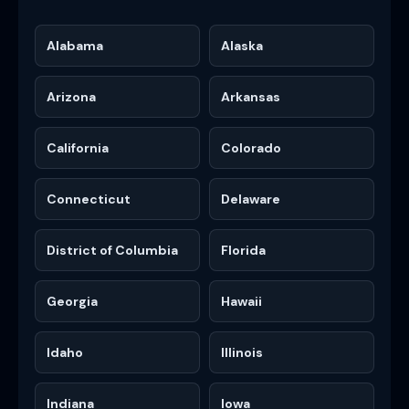
Alabama
Alaska
Arizona
Arkansas
California
Colorado
Connecticut
Delaware
District of Columbia
Florida
Georgia
Hawaii
Idaho
Illinois
Indiana
Iowa