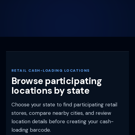
RETAIL CASH-LOADING LOCATIONS
Browse participating
locations by state
Choose your state to find participating retail
stores, compare nearby cities, and review
location details before creating your cash-
loading barcode.