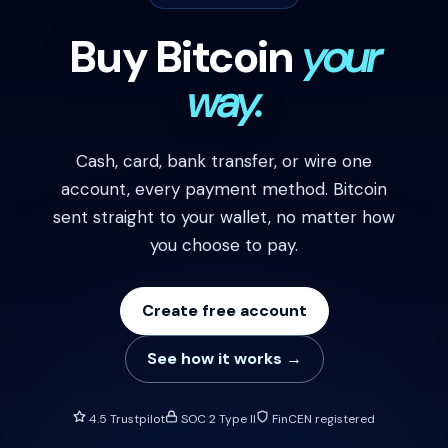
Buy Bitcoin
your
way.
Cash, card, bank transfer, or wire one
account, every payment method. Bitcoin
sent straight to your wallet, no matter how
you choose to pay.
Create free account
See how it works →
4.5 Trustpilot
SOC 2 Type II
FinCEN registered