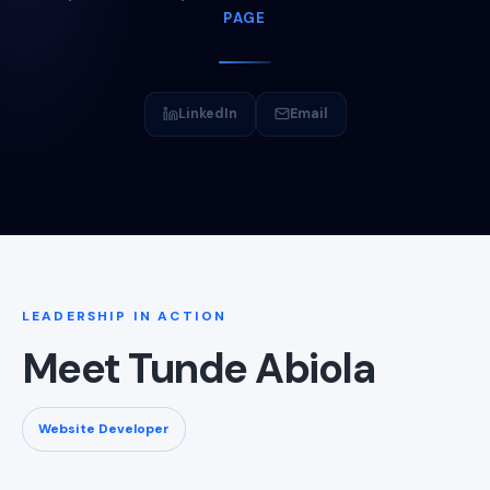
PAGE
LinkedIn
Email
LEADERSHIP IN ACTION
Meet Tunde Abiola
Website Developer