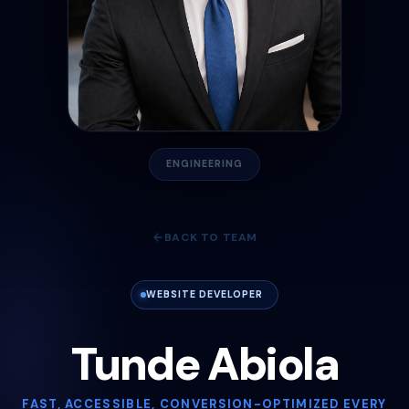
ENGINEERING
BACK TO TEAM
WEBSITE DEVELOPER
Tunde Abiola
FAST, ACCESSIBLE, CONVERSION-OPTIMIZED EVERY