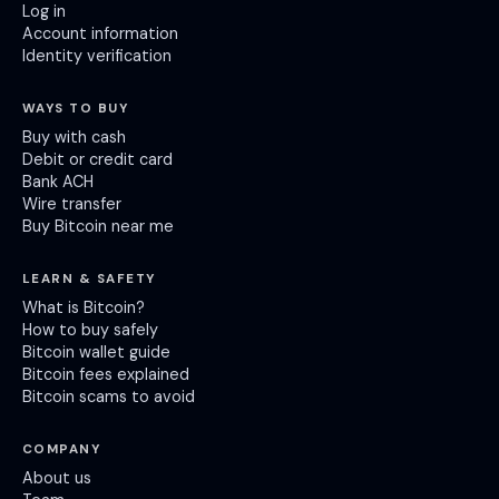
Log in
Account information
Identity verification
WAYS TO BUY
Buy with cash
Debit or credit card
Bank ACH
Wire transfer
Buy Bitcoin near me
LEARN & SAFETY
What is Bitcoin?
How to buy safely
Bitcoin wallet guide
Bitcoin fees explained
Bitcoin scams to avoid
COMPANY
About us