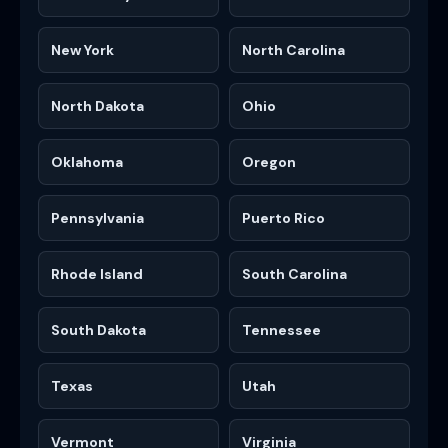
New York
North Carolina
North Dakota
Ohio
Oklahoma
Oregon
Pennsylvania
Puerto Rico
Rhode Island
South Carolina
South Dakota
Tennessee
Texas
Utah
Vermont
Virginia