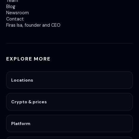
Team
Blog
Newsroom
Contact
Firas Isa, founder and CEO
EXPLORE MORE
Locations
Crypto & prices
Platform