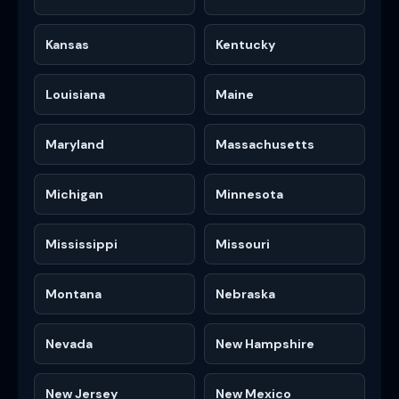
Kansas
Kentucky
Louisiana
Maine
Maryland
Massachusetts
Michigan
Minnesota
Mississippi
Missouri
Montana
Nebraska
Nevada
New Hampshire
New Jersey
New Mexico