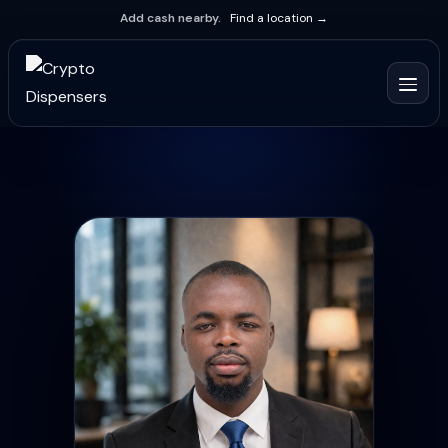
Add cash nearby.
Find a location →