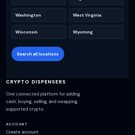
Washington
West Virginia
Wisconsin
Wyoming
Search all locations
CRYPTO DISPENSERS
One connected platform for adding
cash, buying, selling, and swapping
supported crypto.
ACCOUNT
Create account