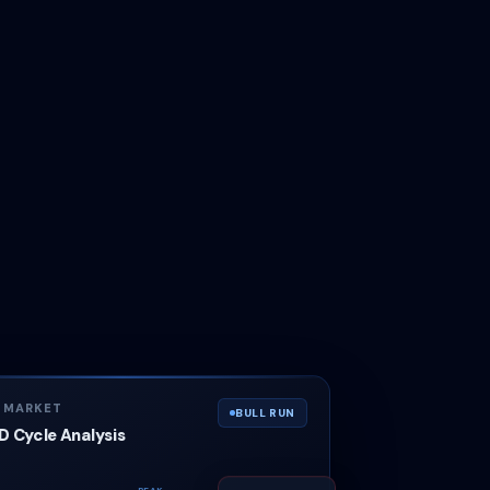
N MARKET
BULL RUN
 Cycle Analysis
PEAK