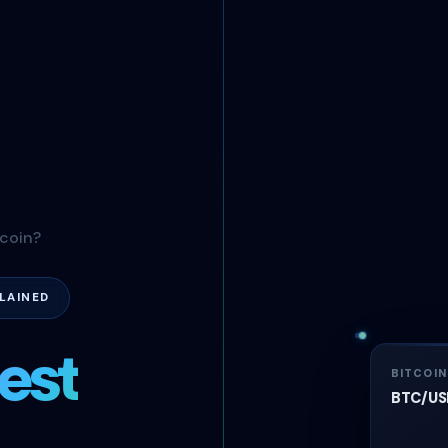
tcoin?
LAINED
est
BITCOI
BTC/USD