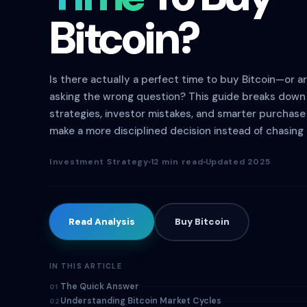
Bitcoin?
Is there actually a perfect time to buy Bitcoin—or a
asking the wrong question? This guide breaks down 
strategies, investor mistakes, and smarter purchas
make a more disciplined decision instead of chasing 
Investment Strategy
12 min read
Updated 2025
Read Analysis
Buy Bitcoin
IN THIS ARTICLE
The Quick Answer
01
Understanding Bitcoin Market Cycles
02