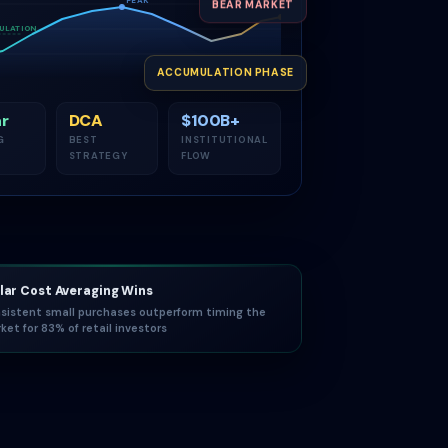
BEAR MARKET
ULATION
ACCUMULATION PHASE
r
DCA
$100B+
G
BEST
INSTITUTIONAL
STRATEGY
FLOW
lar Cost Averaging Wins
sistent small purchases outperform timing the
ket for 83% of retail investors