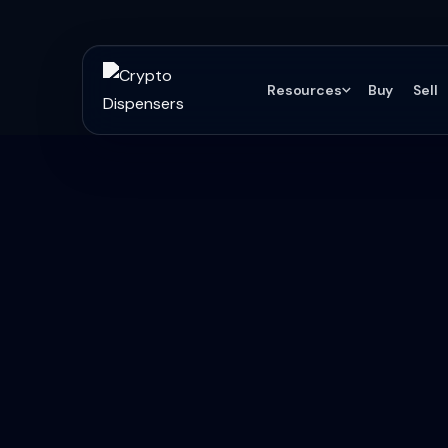
Resources
Buy
Sell