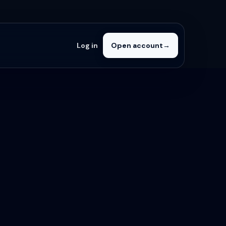
Log in
Open account
→