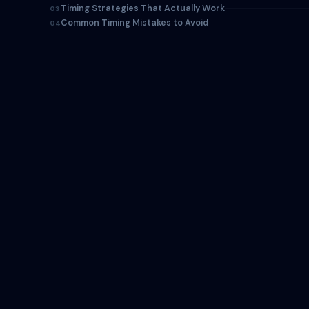
Timing Strategies That Actually Work
03
Common Timing Mistakes to Avoid
04