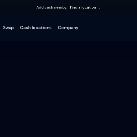
Add cash nearby.
Find a location →
Swap
Cash locations
Company