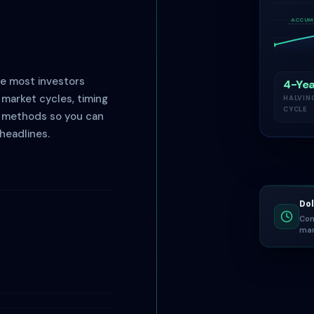
ACCUM
re most investors
4-Yea
market cycles, timing
HALVIN
CYCLE
e methods so you can
headlines.
Dol
Con
mar