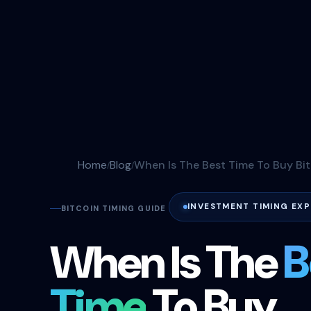
Home
Blog
When Is The Best Time To Buy Bi
INVESTMENT TIMING EXP
BITCOIN TIMING GUIDE
When Is The
B
Time
To Buy