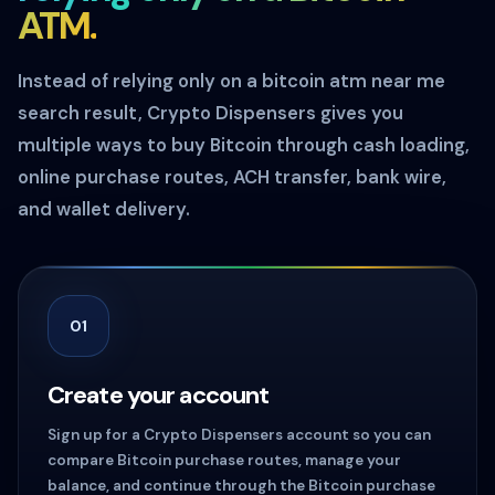
ATM.
Instead of relying only on a bitcoin atm near me
search result, Crypto Dispensers gives you
multiple ways to buy Bitcoin through cash loading,
online purchase routes, ACH transfer, bank wire,
and wallet delivery.
01
Create your account
Sign up for a Crypto Dispensers account so you can
compare Bitcoin purchase routes, manage your
balance, and continue through the Bitcoin purchase