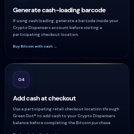
Generate cash-loading barcode
If using cash loading, generate a barcode inside your
Crypto Dispensers account before visiting a
participating checkout location.
Buy Bitcoin with cash →
04
Add cash at checkout
Use a participating retail checkout location through
Green Dot® to add cash to your Crypto Dispensers
balance before completing the Bitcoin purchase.