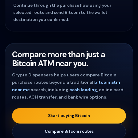
Continue through the purchase flow using your
selected route and send Bitcoin to the wallet
destination you confirmed.
Compare more than just a
Bitcoin ATM near you.
Crypto Dispensers helps users compare Bitcoin
purchase routes beyond a traditional
bitcoin atm
near me
search, including
cash loading
, online card
routes, ACH transfer, and bank wire options.
Start buying Bitcoin
Compare Bitcoin routes