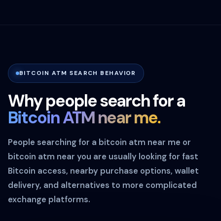
BITCOIN ATM SEARCH BEHAVIOR
Why people search for a
Bitcoin ATM near me.
People searching for a bitcoin atm near me or
bitcoin atm near you are usually looking for fast
Bitcoin access, nearby purchase options, wallet
delivery, and alternatives to more complicated
exchange platforms.