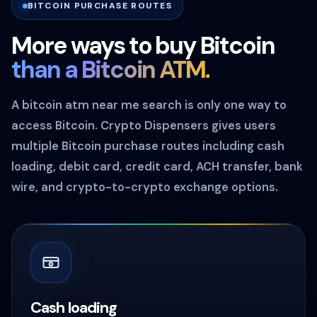
BITCOIN PURCHASE ROUTES
More ways to buy Bitcoin
than a Bitcoin ATM.
A bitcoin atm near me search is only one way to
access Bitcoin. Crypto Dispensers gives users
multiple Bitcoin purchase routes including cash
loading, debit card, credit card, ACH transfer, bank
wire, and crypto-to-crypto exchange options.
Cash loading