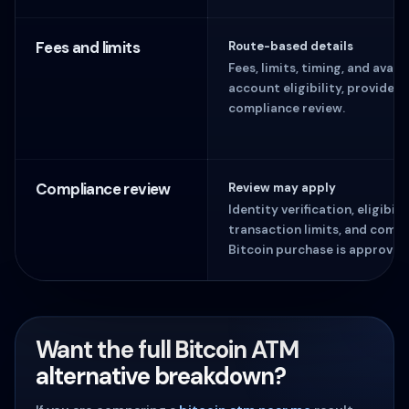
Fees and limits
Route-based details
Fees, limits, timing, and avai
account eligibility, provider 
compliance review.
Compliance review
Review may apply
Identity verification, eligibil
transaction limits, and comp
Bitcoin purchase is approved
Want the full Bitcoin ATM
alternative breakdown?