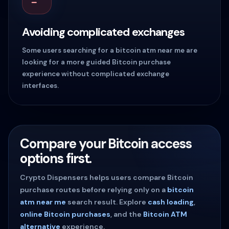
Avoiding complicated exchanges
Some users searching for a bitcoin atm near me are
looking for a more guided Bitcoin purchase
experience without complicated exchange
interfaces.
Compare your Bitcoin access
options first.
Crypto Dispensers helps users compare Bitcoin
purchase routes before relying only on a
bitcoin
atm near me
search result. Explore
cash loading
,
online Bitcoin purchases
, and the
Bitcoin ATM
alternative
experience.