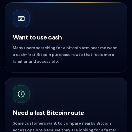
Want to use cash
Many users searching for a bitcoin atm near me want
a cash-first Bitcoin purchase route that feels more
familiar and accessible.
Need a fast Bitcoin route
Some customers want to compare nearby Bitcoin
access options because they are looking for a faster