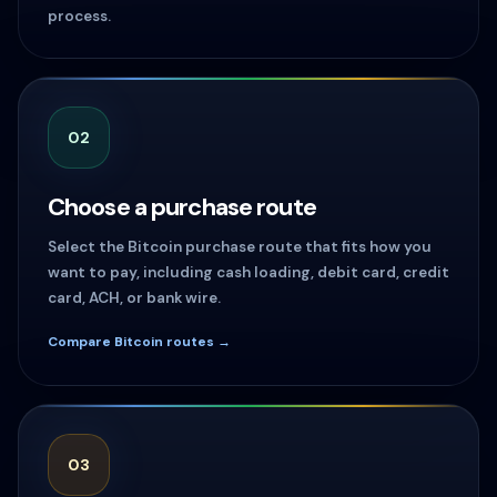
process.
02
Choose a purchase route
Select the Bitcoin purchase route that fits how you
want to pay, including cash loading, debit card, credit
card, ACH, or bank wire.
Compare Bitcoin routes →
03