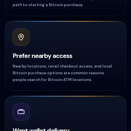
path to starting a Bitcoin purchase.
Prefer nearby access
Nearby locations, retail checkout access, and local
Bitcoin purchase options are common reasons
people search for Bitcoin ATM locations.
Want wallet delivery