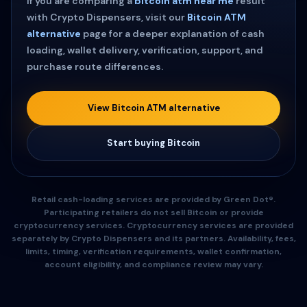
If you are comparing a
bitcoin atm near me
result
with Crypto Dispensers, visit our
Bitcoin ATM
alternative
page for a deeper explanation of cash
loading, wallet delivery, verification, support, and
purchase route differences.
View Bitcoin ATM alternative
Start buying Bitcoin
Retail cash-loading services are provided by Green Dot®.
Participating retailers do not sell Bitcoin or provide
cryptocurrency services. Cryptocurrency services are provided
separately by Crypto Dispensers and its partners. Availability, fees,
limits, timing, verification requirements, wallet confirmation,
account eligibility, and compliance review may vary.