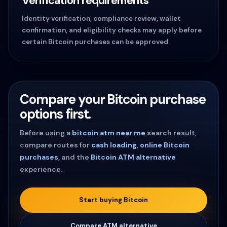
Verification requirements
Identity verification, compliance review, wallet
confirmation, and eligibility checks may apply before
certain Bitcoin purchases can be approved.
Compare your Bitcoin purchase
options first.
Before using a
bitcoin atm near me
search result,
compare routes for
cash loading
,
online Bitcoin
purchases
, and the
Bitcoin ATM alternative
experience.
Start buying Bitcoin
Compare ATM alternative