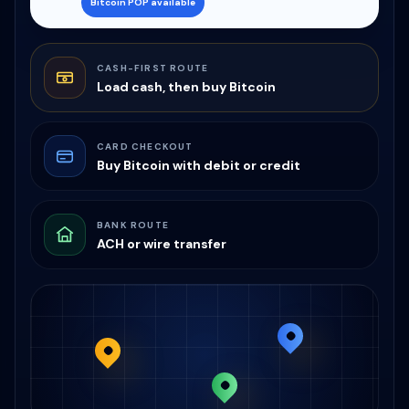
Bitcoin POP available
CASH-FIRST ROUTE
Load cash, then buy Bitcoin
CARD CHECKOUT
Buy Bitcoin with debit or credit
BANK ROUTE
ACH or wire transfer