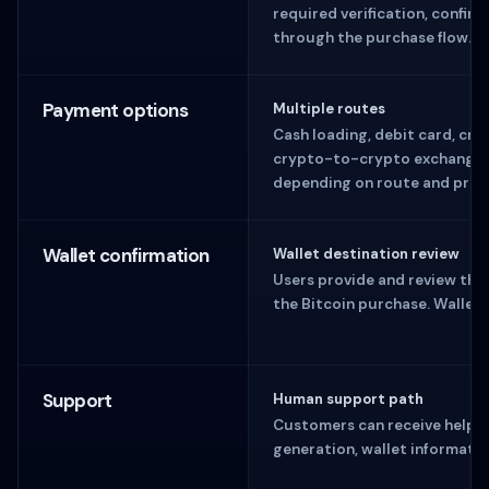
required verification, confirm
through the purchase flow.
Payment options
Multiple routes
Cash loading, debit card, cred
crypto-to-crypto exchange o
depending on route and prov
Wallet confirmation
Wallet destination review
Users provide and review the
the Bitcoin purchase. Wallet 
Support
Human support path
Customers can receive help 
generation, wallet informati