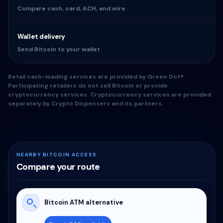
Compare cash, card, ACH, and wire
Wallet delivery
Send Bitcoin to your wallet
Retail cash-loading services are provided by Green Dot®.
Participating retailers do not sell Bitcoin or provide
cryptocurrency services. Cryptocurrency services are provided
separately by Crypto Dispensers and its partners.
NEARBY BITCOIN ACCESS
Compare your route
Bitcoin ATM alternative