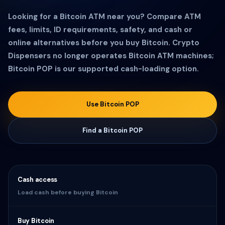
Looking for a Bitcoin ATM near you? Compare ATM
fees, limits, ID requirements, safety, and cash or
online alternatives before you buy Bitcoin. Crypto
Dispensers no longer operates Bitcoin ATM machines;
Bitcoin POP is our supported cash-loading option.
Use Bitcoin POP
Find a Bitcoin POP
Cash access
Load cash before buying Bitcoin
Buy Bitcoin