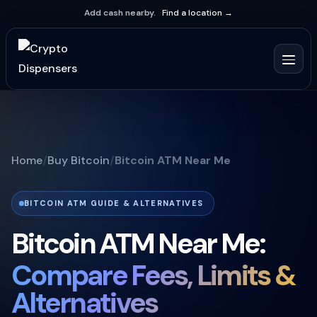
Add cash nearby.
Find a location →
Home
Buy Bitcoin
Bitcoin ATM Near Me
BITCOIN ATM GUIDE & ALTERNATIVES
Bitcoin ATM Near Me:
Compare Fees, Limits &
Alternatives