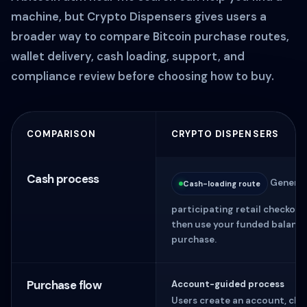
machine, but Crypto Dispensers gives users a
broader way to compare Bitcoin purchase routes,
wallet delivery, cash loading, support, and
compliance review before choosing how to buy.
COMPARISON
CRYPTO DISPENSERS
Cash process
Generate
Cash-loading route
participating retail checkou
then use your funded balance
purchase.
Purchase flow
Account-guided process
Users create an account, cho