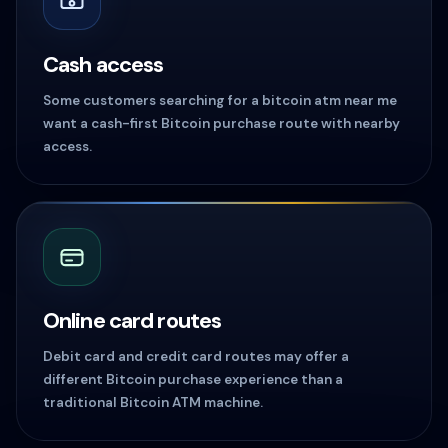
Cash access
Some customers searching for a bitcoin atm near me
want a cash-first Bitcoin purchase route with nearby
access.
Online card routes
Debit card and credit card routes may offer a
different Bitcoin purchase experience than a
traditional Bitcoin ATM machine.