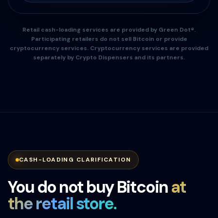
Retail cash-loading services are provided by Green Dot®.
Participating retailers do not sell Bitcoin or provide
cryptocurrency services. Cryptocurrency services are provided
separately by Crypto Dispensers and its partners.
CASH-LOADING CLARIFICATION
You do not buy Bitcoin
at
the retail store.