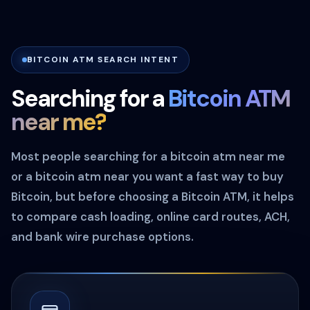
BITCOIN ATM SEARCH INTENT
Searching for a
Bitcoin ATM
near me?
Most people searching for a bitcoin atm near me
or a bitcoin atm near you want a fast way to buy
Bitcoin, but before choosing a Bitcoin ATM, it helps
to compare cash loading, online card routes, ACH,
and bank wire purchase options.