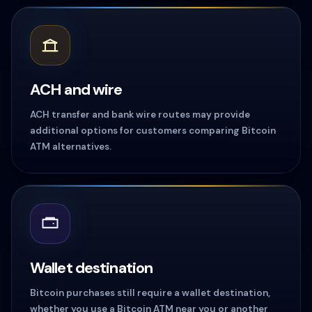
ACH and wire
ACH transfer and bank wire routes may provide
additional options for customers comparing Bitcoin
ATM alternatives.
Wallet destination
Bitcoin purchases still require a wallet destination,
whether you use a Bitcoin ATM near you or another