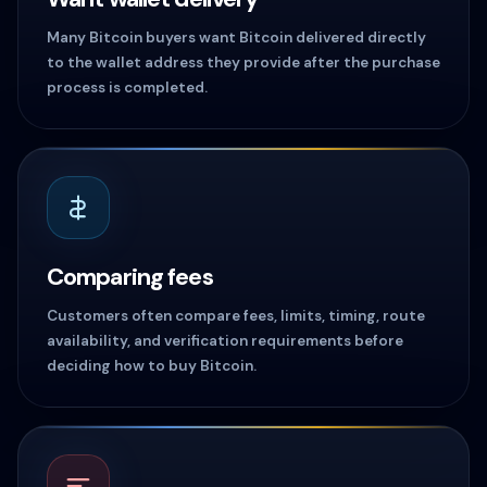
Many Bitcoin buyers want Bitcoin delivered directly
to the wallet address they provide after the purchase
process is completed.
Comparing fees
Customers often compare fees, limits, timing, route
availability, and verification requirements before
deciding how to buy Bitcoin.