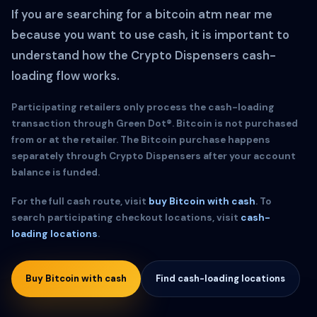
If you are searching for a bitcoin atm near me
because you want to use cash, it is important to
understand how the Crypto Dispensers cash-
loading flow works.
Participating retailers only process the cash-loading
transaction through Green Dot®. Bitcoin is not purchased
from or at the retailer. The Bitcoin purchase happens
separately through Crypto Dispensers after your account
balance is funded.
For the full cash route, visit
buy Bitcoin with cash
. To
search participating checkout locations, visit
cash-
loading locations
.
Buy Bitcoin with cash
Find cash-loading locations