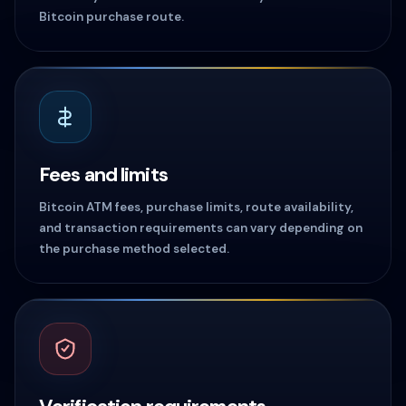
Bitcoin purchase route.
Fees and limits
Bitcoin ATM fees, purchase limits, route availability,
and transaction requirements can vary depending on
the purchase method selected.