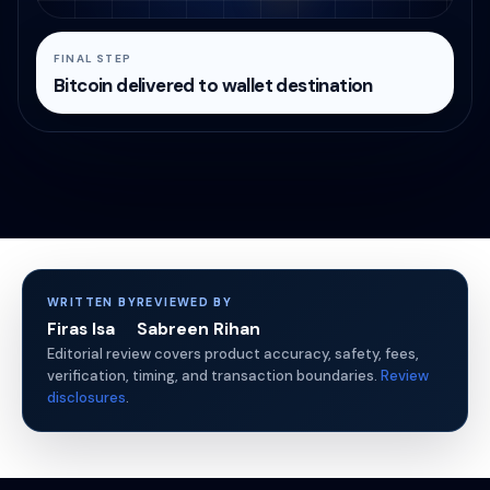
FINAL STEP
Bitcoin delivered to wallet destination
WRITTEN BY
REVIEWED BY
Firas Isa
Sabreen Rihan
Editorial review covers product accuracy, safety, fees,
verification, timing, and transaction boundaries.
Review
disclosures
.