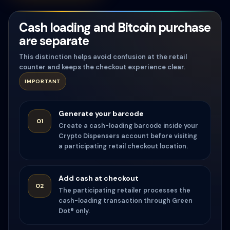
Cash loading and Bitcoin purchase
are separate
This distinction helps avoid confusion at the retail
counter and keeps the checkout experience clear.
IMPORTANT
Generate your barcode
01
Create a cash-loading barcode inside your
Crypto Dispensers account before visiting
a participating retail checkout location.
Add cash at checkout
02
The participating retailer processes the
cash-loading transaction through Green
Dot® only.