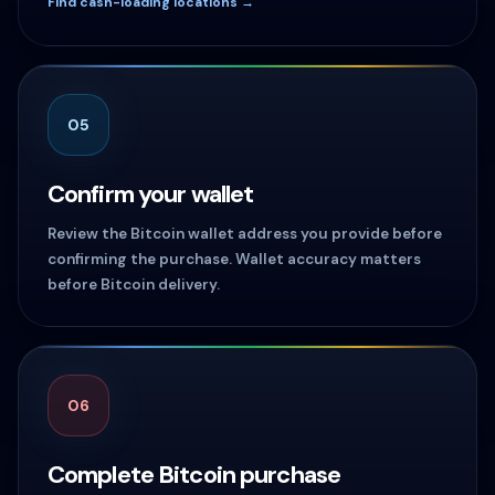
Find cash-loading locations →
05
Confirm your wallet
Review the Bitcoin wallet address you provide before
confirming the purchase. Wallet accuracy matters
before Bitcoin delivery.
06
Complete Bitcoin purchase