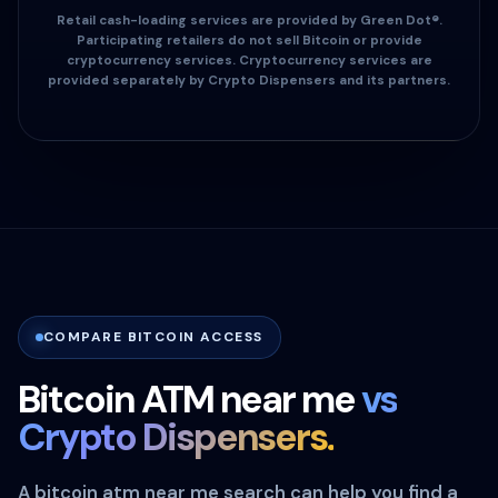
Retail cash-loading services are provided by Green Dot®.
Participating retailers do not sell Bitcoin or provide
cryptocurrency services. Cryptocurrency services are
provided separately by Crypto Dispensers and its partners.
COMPARE BITCOIN ACCESS
Bitcoin ATM near me
vs
Crypto Dispensers.
A bitcoin atm near me search can help you find a