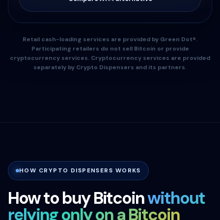
Retail cash-loading services are provided by Green Dot®.
Participating retailers do not sell Bitcoin or provide
cryptocurrency services. Cryptocurrency services are provided
separately by Crypto Dispensers and its partners.
HOW CRYPTO DISPENSERS WORKS
How to buy Bitcoin
without
relying only on a Bitcoin