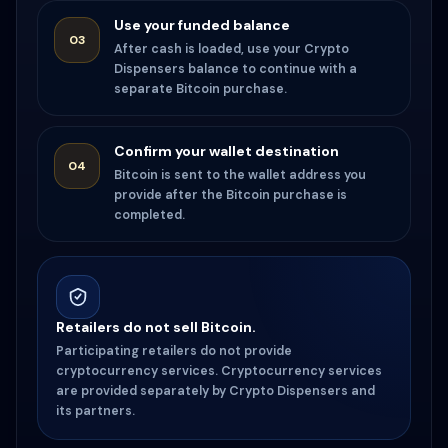
Use your funded balance
03
After cash is loaded, use your Crypto
Dispensers balance to continue with a
separate Bitcoin purchase.
Confirm your wallet destination
04
Bitcoin is sent to the wallet address you
provide after the Bitcoin purchase is
completed.
Retailers do not sell Bitcoin.
Participating retailers do not provide
cryptocurrency services. Cryptocurrency services
are provided separately by Crypto Dispensers and
its partners.