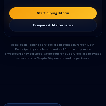
Start buying Bitcoin
Compare ATM alternative
Retail cash-loading services are provided by Green Dot®.
Participating retailers do not sell Bitcoin or provide
cryptocurrency services. Cryptocurrency services are provided
separately by Crypto Dispensers and its partners.