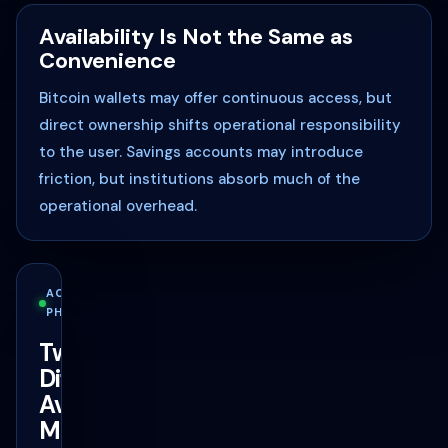
Availability Is Not the Same as
Convenience
Bitcoin wallets may offer continuous access, but
direct ownership shifts operational responsibility
to the user. Savings accounts may introduce
friction, but institutions absorb much of the
operational overhead.
ACCESS
PHILOSOPHY
Two
Different
Availability
Models