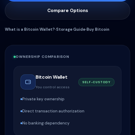
Compare Options
What is a Bitcoin Wallet?
Storage Guide
Buy Bitcoin
OWNERSHIP COMPARISON
Bitcoin Wallet
SELF-CUSTODY
You control access
Private key ownership
Direct transaction authorization
No banking dependency