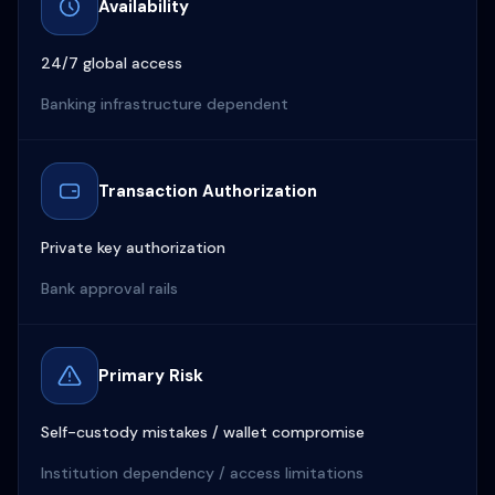
Availability
24/7 global access
Banking infrastructure dependent
Transaction Authorization
Private key authorization
Bank approval rails
Primary Risk
Self-custody mistakes / wallet compromise
Institution dependency / access limitations