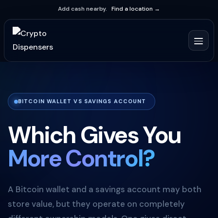
Add cash nearby.
Find a location →
BITCOIN WALLET VS SAVINGS ACCOUNT
Which Gives You
More Control?
A Bitcoin wallet and a savings account may both
store value, but they operate on completely