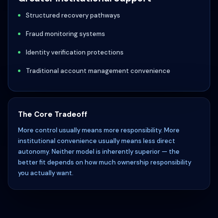
Structured recovery pathways
Fraud monitoring systems
Identity verification protections
Traditional account management convenience
The Core Tradeoff
More control usually means more responsibility. More
institutional convenience usually means less direct
autonomy. Neither model is inherently superior — the
better fit depends on how much ownership responsibility
you actually want.