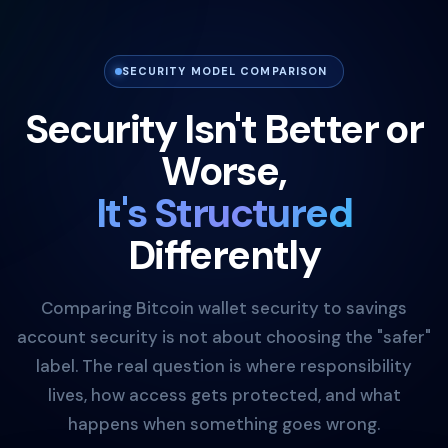
SECURITY MODEL COMPARISON
Security Isn't Better or
Worse,
It's Structured
Differently
Comparing Bitcoin wallet security to savings
account security is not about choosing the "safer"
label. The real question is where responsibility
lives, how access gets protected, and what
happens when something goes wrong.