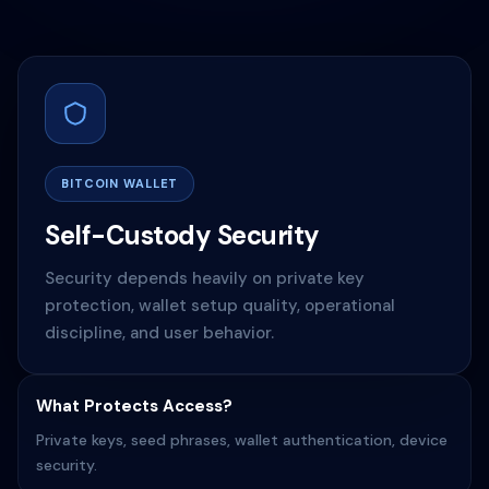
BITCOIN WALLET
Self-Custody Security
Security depends heavily on private key
protection, wallet setup quality, operational
discipline, and user behavior.
What Protects Access?
Private keys, seed phrases, wallet authentication, device
security.