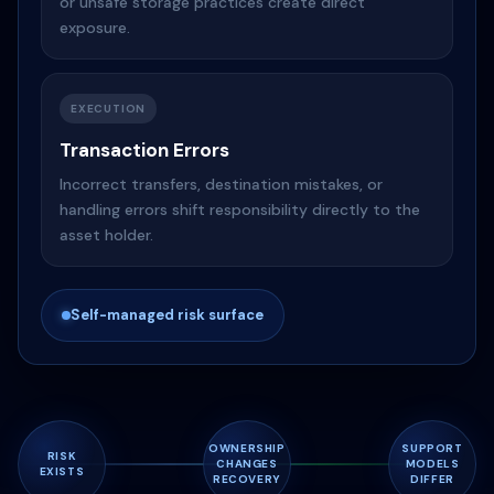
or unsafe storage practices create direct
exposure.
EXECUTION
Transaction Errors
Incorrect transfers, destination mistakes, or
handling errors shift responsibility directly to the
asset holder.
Self-managed risk surface
OWNERSHIP
SUPPORT
RISK
CHANGES
MODELS
EXISTS
RECOVERY
DIFFER