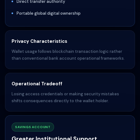
Direct transfer authority
Portable global digital ownership
Privacy Characteristics
Wallet usage follows blockchain transaction logic rather
than conventional bank account operational frameworks.
Operational Tradeoff
Losing access credentials or making security mistakes
shifts consequences directly to the wallet holder.
SAVINGS ACCOUNT
Greater Institutional Support