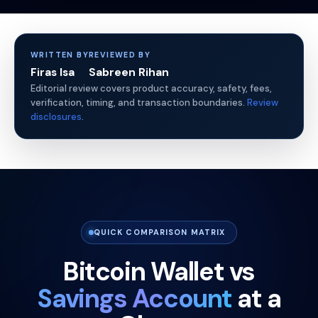
WRITTEN BY
REVIEWED BY
Firas Isa
Sabreen Rihan
Editorial review covers product accuracy, safety, fees,
verification, timing, and transaction boundaries.
Review
disclosures
.
QUICK COMPARISON MATRIX
Bitcoin Wallet vs
Savings Account
at a