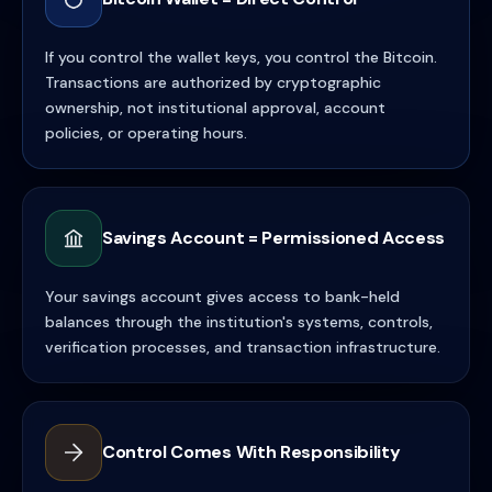
If you control the wallet keys, you control the Bitcoin.
Transactions are authorized by cryptographic
ownership, not institutional approval, account
policies, or operating hours.
Savings Account = Permissioned Access
Your savings account gives access to bank-held
balances through the institution's systems, controls,
verification processes, and transaction infrastructure.
Control Comes With Responsibility