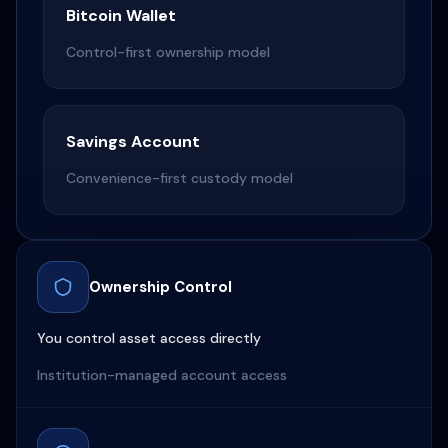
Bitcoin Wallet
Control-first ownership model
Savings Account
Convenience-first custody model
Ownership Control
You control asset access directly
Institution-managed account access