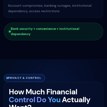
Account compromise, banking outages, institutional
dependency, access restrictions.
Bank security = convenience + institutional
dependency
PRIVACY & CONTROL
How Much Financial
Control Do You
Actually