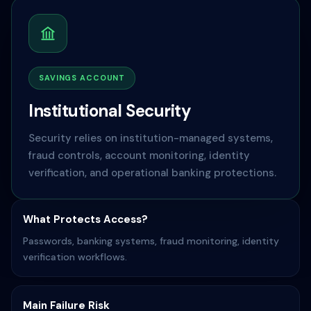
SAVINGS ACCOUNT
Institutional Security
Security relies on institution-managed systems,
fraud controls, account monitoring, identity
verification, and operational banking protections.
What Protects Access?
Passwords, banking systems, fraud monitoring, identity
verification workflows.
Main Failure Risk