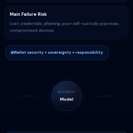
Main Failure Risk
Lost credentials, phishing, poor self-custody practices,
compromised devices.
Wallet security = sovereignty + responsibility
SECURITY
Model