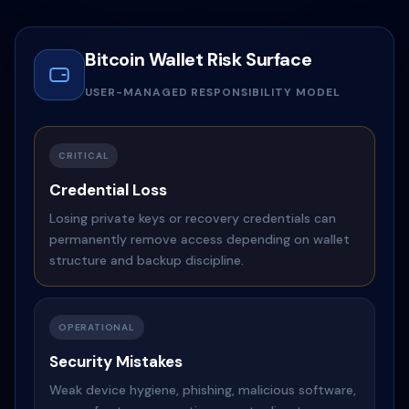
Bitcoin Wallet Risk Surface
USER-MANAGED RESPONSIBILITY MODEL
CRITICAL
Credential Loss
Losing private keys or recovery credentials can
permanently remove access depending on wallet
structure and backup discipline.
OPERATIONAL
Security Mistakes
Weak device hygiene, phishing, malicious software,