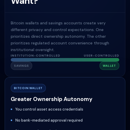
Want?
Bitcoin wallets and savings accounts create very
different privacy and control expectations. One
prioritizes direct ownership autonomy. The other
prioritizes regulated account convenience through
institutional oversight.
INSTITUTION-CONTROLLED
USER-CONTROLLED
SAVINGS
WALLET
BITCOIN WALLET
Greater Ownership Autonomy
You control asset access credentials
No bank-mediated approval required