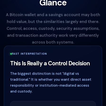
Glance
A Bitcoin wallet and a savings account may both
hold value, but the similarities largely end there.
Control, access, custody, security assumptions,
and transaction authority work very differently
across both systems.
FAST INTERPRETATION
This Is Really a Control Decision
The biggest distinction is not "digital vs
traditional." It is whether you want direct asset
responsibility or institution-mediated access
and custody.