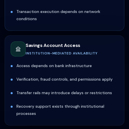
Transaction execution depends on network
conditions
Savings Account Access
INSTITUTION-MEDIATED AVAILABILITY
Access depends on bank infrastructure
Verification, fraud controls, and permissions apply
Transfer rails may introduce delays or restrictions
Recovery support exists through institutional
processes