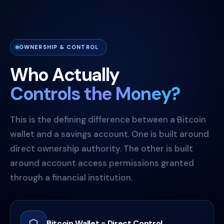
OWNERSHIP & CONTROL
Who Actually
Controls the Money?
This is the defining difference between a Bitcoin
wallet and a savings account. One is built around
direct ownership authority. The other is built
around account access permissions granted
through a financial institution.
Bitcoin Wallet = Direct Control