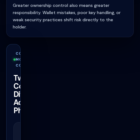
Greater ownership control also means greater
responsibility. Wallet mistakes, poor key handling, or
weak security practices shift risk directly to the
holder.
CONTROL
MODEL
COMPARISON
Two
Completely
Different
Access
Philosophies
Bitcoin Wallet