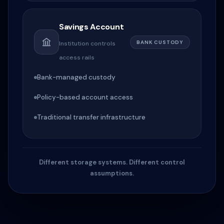
Savings Account
BANK CUSTODY
Institution controls
access rails
Bank-managed custody
Policy-based account access
Traditional transfer infrastructure
Different storage systems. Different control
assumptions.