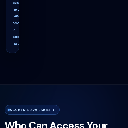
asset-
native.
Savings
access
is
account-
native.
ACCESS & AVAILABILITY
Who Can Access Your