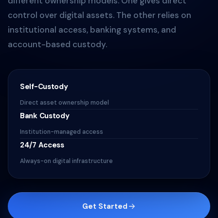
different ownership models. One gives direct
control over digital assets. The other relies on
institutional access, banking systems, and
account-based custody.
Self-Custody
Direct asset ownership model
Bank Custody
Institution-managed access
24/7 Access
Always-on digital infrastructure
Get Started