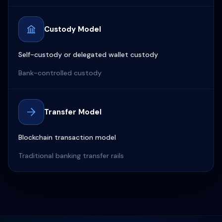
Custody Model
Self-custody or delegated wallet custody
Bank-controlled custody
Transfer Model
Blockchain transaction model
Traditional banking transfer rails