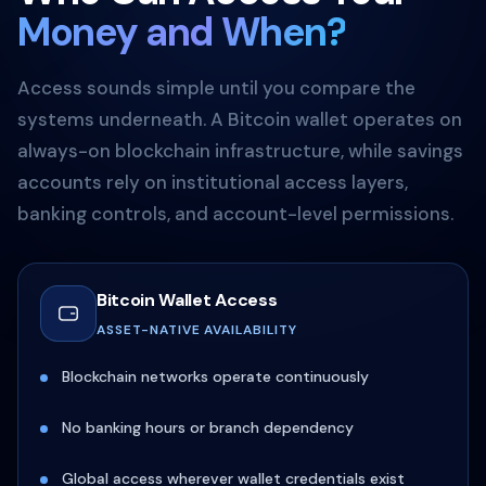
Money and When?
Access sounds simple until you compare the
systems underneath. A Bitcoin wallet operates on
always-on blockchain infrastructure, while savings
accounts rely on institutional access layers,
banking controls, and account-level permissions.
Bitcoin Wallet Access
ASSET-NATIVE AVAILABILITY
Blockchain networks operate continuously
No banking hours or branch dependency
Global access wherever wallet credentials exist