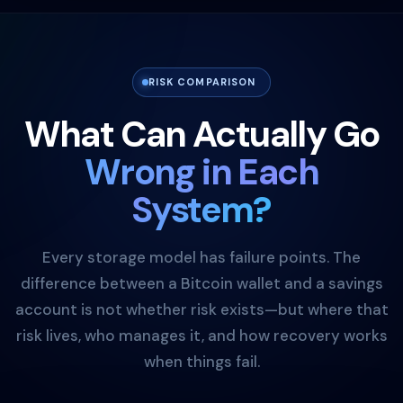
RISK COMPARISON
What Can Actually Go
Wrong in Each
System?
Every storage model has failure points. The
difference between a Bitcoin wallet and a savings
account is not whether risk exists—but where that
risk lives, who manages it, and how recovery works
when things fail.