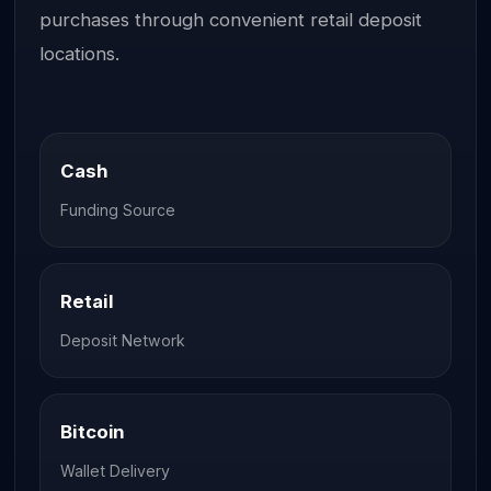
purchases through convenient retail deposit
locations.
Cash
Funding Source
Retail
Deposit Network
Bitcoin
Wallet Delivery