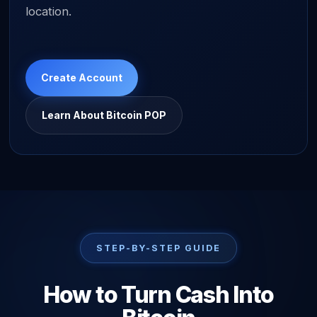
location.
Create Account
Learn About Bitcoin POP
STEP-BY-STEP GUIDE
How to Turn Cash Into