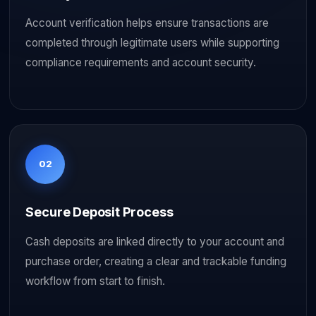
Account verification helps ensure transactions are
completed through legitimate users while supporting
compliance requirements and account security.
02
Secure Deposit Process
Cash deposits are linked directly to your account and
purchase order, creating a clear and trackable funding
workflow from start to finish.