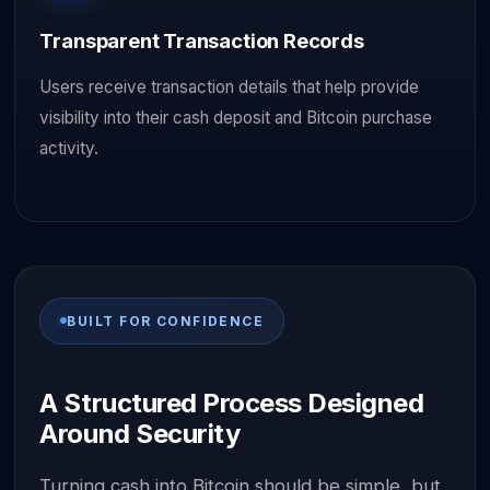
Transparent Transaction Records
Users receive transaction details that help provide
visibility into their cash deposit and Bitcoin purchase
activity.
BUILT FOR CONFIDENCE
A Structured Process Designed
Around Security
Turning cash into Bitcoin should be simple, but