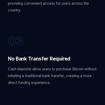
providing convenient access for users across the
country.
03
No Bank Transfer Required
Cash deposits allow users to purchase Bitcoin without
initiating a traditional bank transfer, creating a more
direct funding experience.