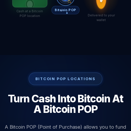
Bitcoin POP
Cash at a Bitcoin
MH
ONE HUNDRED
72849301 B
DOLLARS
Delivered to your
POP location
wallet
BITCOIN POP LOCATIONS
Turn Cash Into Bitcoin At
A Bitcoin POP
A Bitcoin POP (Point of Purchase) allows you to fund