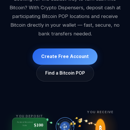
Bitcoin? With Crypto Dispensers, deposit cash at
participating Bitcoin POP locations and receive
Bitcoin directly in your wallet — fast, secure, no
bank transfers needed.
Create Free Account
Find a Bitcoin POP
YOU RECEIVE
YOU DEPOSIT
Federal Reserve
$100
⇄
₿
Note