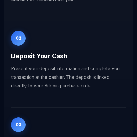
02
Deposit Your Cash
Present your deposit information and complete your
transaction at the cashier. The deposit is linked
directly to your Bitcoin purchase order.
03