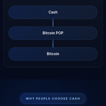
Cash
Bitcoin POP
Bitcoin
WHY PEOPLE CHOOSE CASH