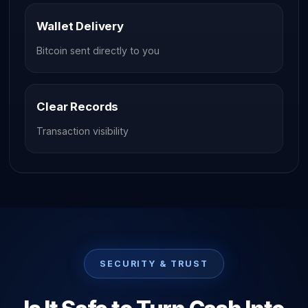
Wallet Delivery
Bitcoin sent directly to you
Clear Records
Transaction visibility
SECURITY & TRUST