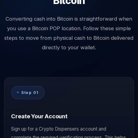
Bitcoin
Converting cash into Bitcoin is straightforward when
you use a Bitcoin POP location. Follow these simple
steps to move from physical cash to Bitcoin delivered
directly to your wallet.
Step 01
Create Your Account
Sign up for a Crypto Dispensers account and
complete the required verification process. This helps