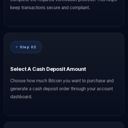
keep transactions secure and compliant.
Step 02
Select A Cash Deposit Amount
Choose how much Bitcoin you want to purchase and
generate a cash deposit order through your account
dashboard.