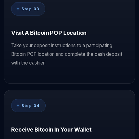
Step 03
Visit A Bitcoin POP Location
Take your deposit instructions to a participating
Bitcoin POP location and complete the cash deposit
with the cashier.
Step 04
Receive Bitcoin In Your Wallet