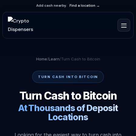
Add cash nearby.
Find a location →
Home
/
Learn
/
Turn Cash to Bitcoin
TURN CASH INTO BITCOIN
Turn Cash to Bitcoin
At Thousands of Deposit
Locations
Looking for the easiest way to turn cash into