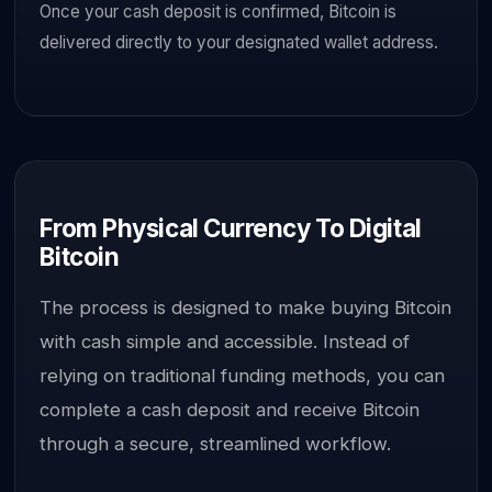
Once your cash deposit is confirmed, Bitcoin is
delivered directly to your designated wallet address.
From Physical Currency To Digital
Bitcoin
The process is designed to make buying Bitcoin
with cash simple and accessible. Instead of
relying on traditional funding methods, you can
complete a cash deposit and receive Bitcoin
through a secure, streamlined workflow.