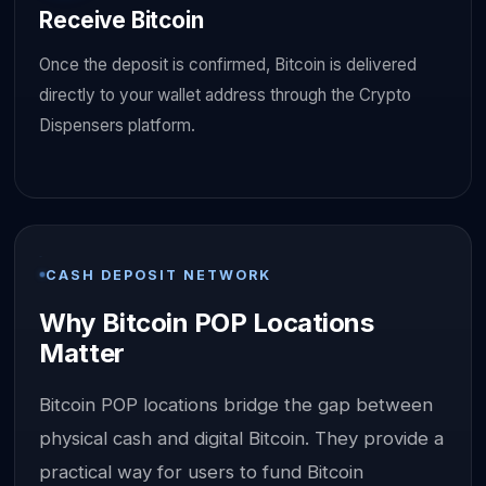
Receive Bitcoin
Once the deposit is confirmed, Bitcoin is delivered
directly to your wallet address through the Crypto
Dispensers platform.
CASH DEPOSIT NETWORK
Why Bitcoin POP Locations
Matter
Bitcoin POP locations bridge the gap between
physical cash and digital Bitcoin. They provide a
practical way for users to fund Bitcoin