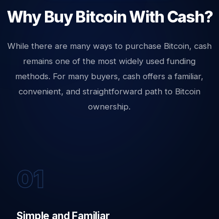
Why Buy Bitcoin With Cash?
While there are many ways to purchase Bitcoin, cash
remains one of the most widely used funding
methods. For many buyers, cash offers a familiar,
convenient, and straightforward path to Bitcoin
ownership.
01
Simple and Familiar