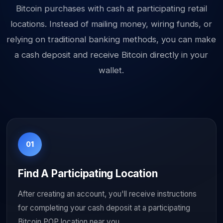
Bitcoin purchases with cash at participating retail
locations. Instead of mailing money, wiring funds, or
relying on traditional banking methods, you can make
a cash deposit and receive Bitcoin directly in your
wallet.
01
Find A Participating Location
After creating an account, you'll receive instructions
for completing your cash deposit at a participating
Bitcoin POP location near you.