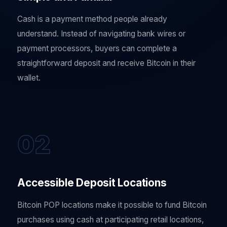
Cash is a payment method people already
understand. Instead of navigating bank wires or
payment processors, buyers can complete a
straightforward deposit and receive Bitcoin in their
wallet.
02
Accessible Deposit Locations
Bitcoin POP locations make it possible to fund Bitcoin
purchases using cash at participating retail locations,