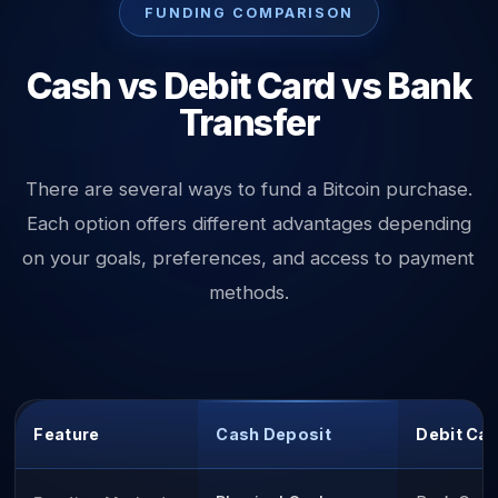
FUNDING COMPARISON
Cash vs Debit Card vs Bank
Transfer
There are several ways to fund a Bitcoin purchase.
Each option offers different advantages depending
on your goals, preferences, and access to payment
methods.
Feature
Cash Deposit
Debit Ca