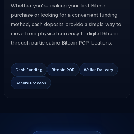
Whether you're making your first Bitcoin
purchase or looking for a convenient funding
method, cash deposits provide a simple way to
move from physical currency to digital Bitcoin
through participating Bitcoin POP locations.
Cash Funding
Bitcoin POP
Wallet Delivery
Secure Process