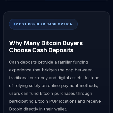
MOST POPULAR CASH OPTION
Why Many Bitcoin Buyers
Choose Cash Deposits
Cash deposits provide a familiar funding
experience that bridges the gap between
traditional currency and digital assets. Instead
of relying solely on online payment methods,
users can fund Bitcoin purchases through
participating Bitcoin POP locations and receive
Bitcoin directly in their wallet.