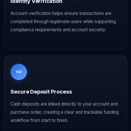
Identity Verification
Account verification helps ensure transactions are
completed through legitimate users while supporting
compliance requirements and account security.
02
Secure Deposit Process
Cash deposits are linked directly to your account and
purchase order, creating a clear and trackable funding
workflow from start to finish.