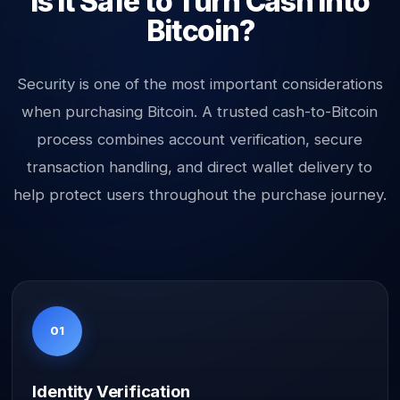
Is It Safe to Turn Cash Into
Bitcoin?
Security is one of the most important considerations
when purchasing Bitcoin. A trusted cash-to-Bitcoin
process combines account verification, secure
transaction handling, and direct wallet delivery to
help protect users throughout the purchase journey.
01
Identity Verification