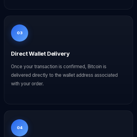
03
Direct Wallet Delivery
Once your transaction is confirmed, Bitcoin is
delivered directly to the wallet address associated
with your order.
04