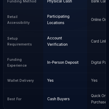
Physical Cash
Bank Card
Funding Method
Participating
Retail
Online Onl
Accessibility
Locations
Account
Setup
Card Linki
Requirements
Verification
Funding
In-Person Deposit
Digital Pa
Experience
Yes
Yes
Wallet Delivery
Quick Onli
Cash Buyers
Best For
Purchases