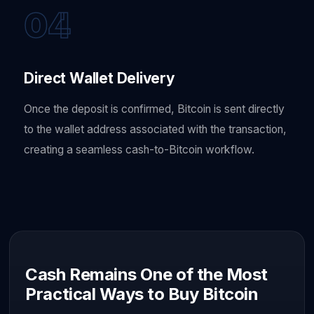
04
Direct Wallet Delivery
Once the deposit is confirmed, Bitcoin is sent directly
to the wallet address associated with the transaction,
creating a seamless cash-to-Bitcoin workflow.
Cash Remains One of the Most
Practical Ways to Buy Bitcoin