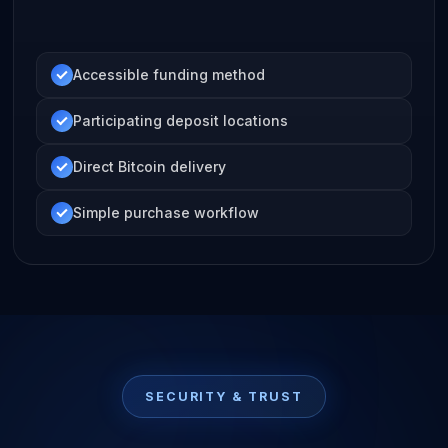
Accessible funding method
Participating deposit locations
Direct Bitcoin delivery
Simple purchase workflow
SECURITY & TRUST