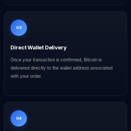
03
Direct Wallet Delivery
Once your transaction is confirmed, Bitcoin is
delivered directly to the wallet address associated
with your order.
04