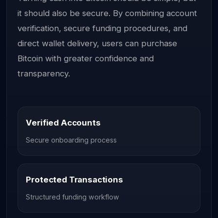
it should also be secure. By combining account
verification, secure funding procedures, and
direct wallet delivery, users can purchase
Bitcoin with greater confidence and
transparency.
Verified Accounts
Secure onboarding process
Protected Transactions
Structured funding workflow