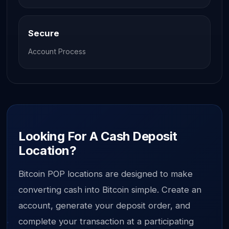
Secure
Account Process
Looking For A Cash Deposit
Location?
Bitcoin POP locations are designed to make
converting cash into Bitcoin simple. Create an
account, generate your deposit order, and
complete your transaction at a participating