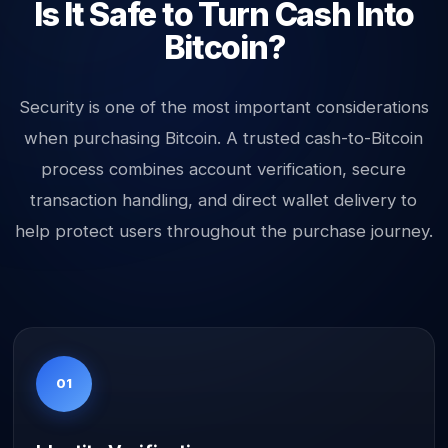
Is It Safe to Turn Cash Into
Bitcoin?
Security is one of the most important considerations
when purchasing Bitcoin. A trusted cash-to-Bitcoin
process combines account verification, secure
transaction handling, and direct wallet delivery to
help protect users throughout the purchase journey.
01