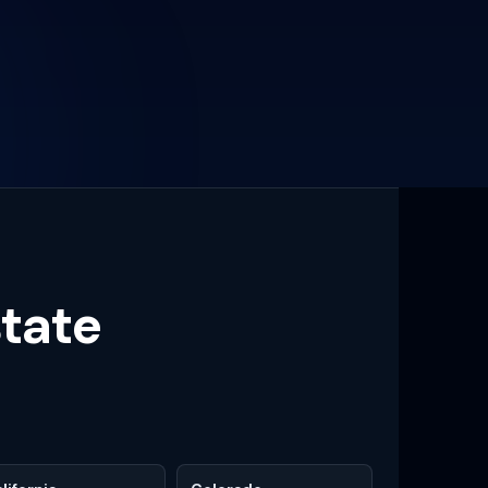
state