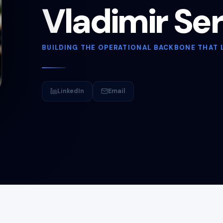
Vladimir Se
BUILDING THE OPERATIONAL BACKBONE THAT 
LinkedIn
Email