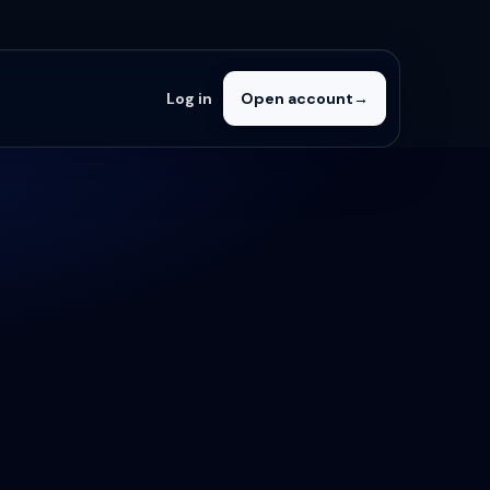
Log in
Open account
→