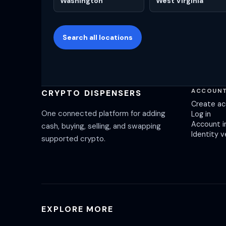
Washington
West Virginia
Search all locations
ACCOUN
CRYPTO DISPENSERS
Create a
One connected platform for adding
Log in
Account i
cash, buying, selling, and swapping
Identity v
supported crypto.
EXPLORE MORE