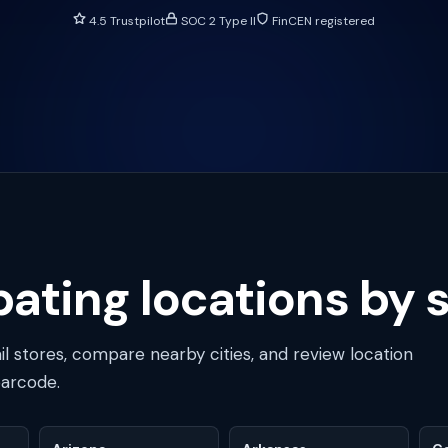
4.5 Trustpilot
SOC 2 Type II
FinCEN registered
ating locations by 
ail stores, compare nearby cities, and review location
barcode.