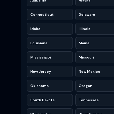
Alabama
Alaska
Connecticut
Delaware
Idaho
Illinois
Louisiana
Maine
Mississippi
Missouri
New Jersey
New Mexico
Oklahoma
Oregon
South Dakota
Tennessee