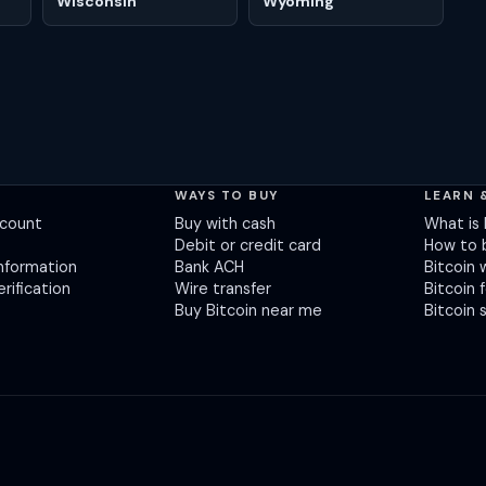
Wisconsin
Wyoming
T
WAYS TO BUY
LEARN 
ccount
Buy with cash
What is 
Debit or credit card
How to 
nformation
Bank ACH
Bitcoin 
erification
Wire transfer
Bitcoin 
Buy Bitcoin near me
Bitcoin 