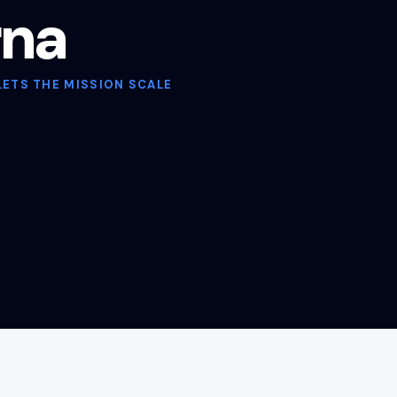
rna
LETS THE MISSION SCALE