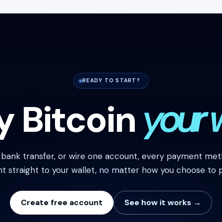
READY TO START?
y Bitcoin
your 
, bank transfer, or wire one account, every payment meth
nt straight to your wallet, no matter how you choose to p
Create free account
See how it works →