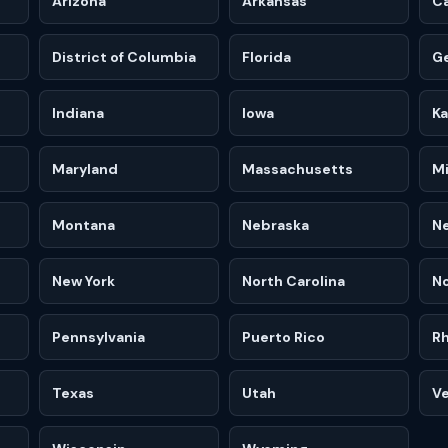
Arizona
Arkansas
Ca
District of Columbia
Florida
G
Indiana
Iowa
K
Maryland
Massachusetts
M
Montana
Nebraska
N
New York
North Carolina
No
Pennsylvania
Puerto Rico
Rh
Texas
Utah
V