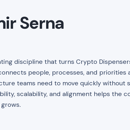
ir Serna
ting discipline that turns Crypto Dispenser
connects people, processes, and priorities 
ucture teams need to move quickly without s
bility, scalability, and alignment helps the
t grows.