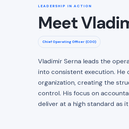
LEADERSHIP IN ACTION
Meet Vladim
Chief Operating Officer (COO)
Vladimir Serna leads the opera
into consistent execution. He 
organization, creating the str
control. His focus on accounta
deliver at a high standard as i