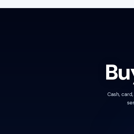
Bu
Cash, card
se