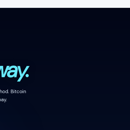
way.
od. Bitcoin
ay.