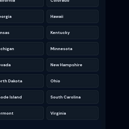
lifornia
Colorado
eorgia
Hawaii
ansas
Kentucky
ichigan
Minnesota
evada
New Hampshire
rth Dakota
Ohio
ode Island
South Carolina
ermont
Virginia