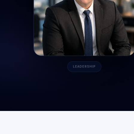
LEADERSHIP