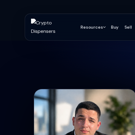
Resources
Buy
Sell