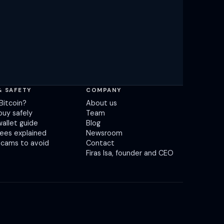
& SAFETY
COMPANY
Bitcoin?
About us
buy safely
Team
wallet guide
Blog
fees explained
Newsroom
scams to avoid
Contact
Firas Isa, founder and CEO