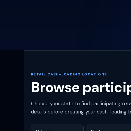
RETAIL CASH-LOADING LOCATIONS
Browse particip
Choose your state to find participating ret
details before creating your cash-loading 