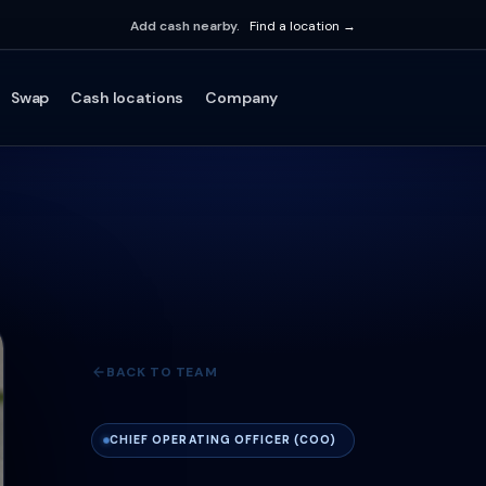
Add cash nearby.
Find a location →
Swap
Cash locations
Company
BACK TO TEAM
CHIEF OPERATING OFFICER (COO)