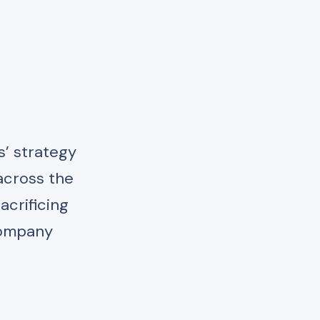
s’ strategy
across the
acrificing
 company